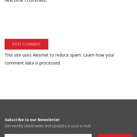
next time I comment.
This site uses Akismet to reduce spam.
Learn how your
comment data is processed.
Subscribe to our Newsletter
Get weekly latest news and updates in your e-mail