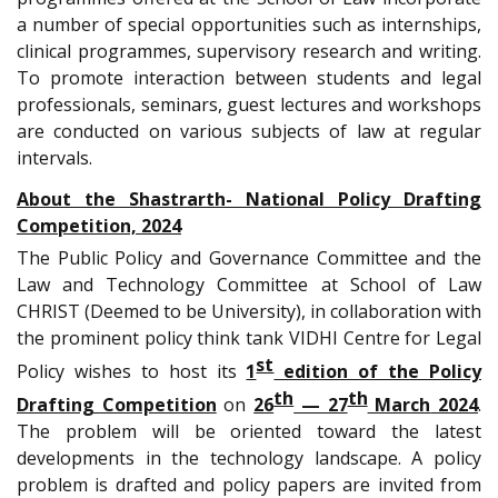
a number of special opportunities such as internships,
clinical programmes, supervisory research and writing.
To promote interaction between students and legal
professionals, seminars, guest lectures and workshops
are conducted on various subjects of law at regular
intervals.
About the Shastrarth- National Policy Drafting
Competition, 2024
The Public Policy and Governance Committee and the
Law and Technology Committee at School of Law
CHRIST (Deemed to be University), in collaboration with
the prominent policy think tank VIDHI Centre for Legal
st
Policy wishes to host its
1
edition of the Policy
th
th
Drafting Competition
on
26
— 27
March
2024
.
The problem will be oriented toward the latest
developments in the technology landscape. A policy
problem is drafted and policy papers are invited from