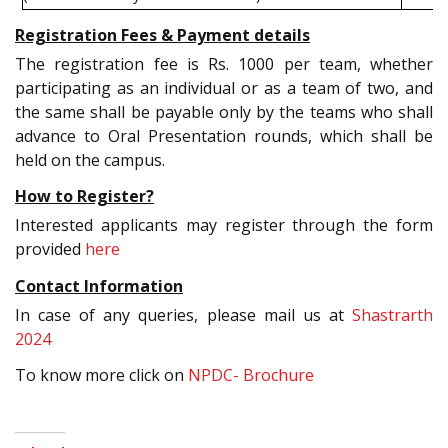
Registration Fees & Payment details
The registration fee is Rs. 1000 per team, whether
participating as an individual or as a team of two, and
the same shall be payable only by the teams who shall
advance to Oral Presentation rounds, which shall be
held on the campus.
How to Register?
Interested applicants may register through the form
provided
here
Contact Information
In case of any queries, please mail us at
Shastrarth
2024
To know more click on
NPDC- Brochure