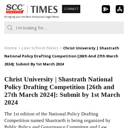
Skip
CONNECT
to
Bringing you the Best Analytical Legal News
content
Home
Law School News
Christ University | Shastrath
National Policy Drafting Competition [26th And 27th March
2024]: Submit By 1st March 2024
Christ University | Shastrath National
Policy Drafting Competition [26th and
27th March 2024]: Submit by 1st March
2024
The 1st edition of the National Policy Drafting
Competition named Shastrarth is being organized by
Public Policy and Governance Committee and Law