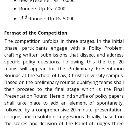
Best Presenter: Rs. 10,000
Runners Up: Rs. 7,000
nd
2
Runners Up: Rs. 5,000
Format of the Competition
The competition unfolds in three stages. In the initial
phase, participants engage with a Policy Problem,
crafting written submissions that dissect and address
specific policy questions. Following this the top 20
teams will appear for the Preliminary Presentation
Rounds at the School of Law, Christ University campus.
Based on the preliminary rounds qualifying teams shall
then proceed to the final stage which is the Final
Presentation Round. Here blind shuffle of policy papers
shall take place to add an element of spontaneity,
followed by a comprehensive 20-minute presentation,
critique, and resolution suggestions. Finally, based on
the scores and decision of the Panel of Judges three