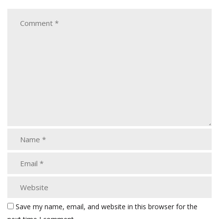
Save my name, email, and website in this browser for the