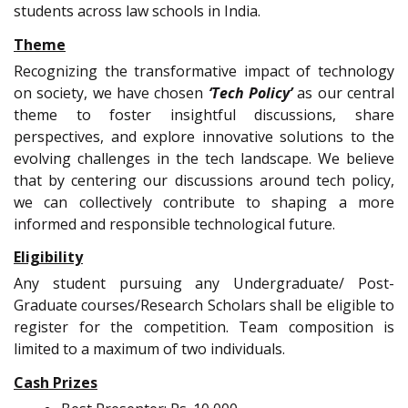
students across law schools in India.
Theme
Recognizing the transformative impact of technology
on society, we have chosen
‘Tech Policy’
as our central
theme to foster insightful discussions, share
perspectives, and explore innovative solutions to the
evolving challenges in the tech landscape. We believe
that by centering our discussions around tech policy,
we can collectively contribute to shaping a more
informed and responsible technological future.
Eligibility
Any student pursuing any Undergraduate/ Post-
Graduate courses/Research Scholars shall be eligible to
register for the competition. Team composition is
limited to a maximum of two individuals.
Cash Prizes