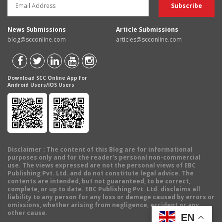
News Submissions
Article Submissions
blog@scconline.com
articles@scconline.com
Download SCC Online App for
Android Users/IOS Users
Disclaimer
: The content of this Blog are for informational
purposes only and for the reader's personal non-commercial
use. The views expressed are not the personal views of EBC
Publishing Pvt. Ltd. and do not constitute legal advice. The
contents are intended, but not guaranteed, to be correct,
complete, or up to date. EBC Publishing Pvt. Ltd. disclaims all
liability to any person for any loss or damage caused by errors or
omissions, whether arising from negligence, accident or any
other cause.
EN