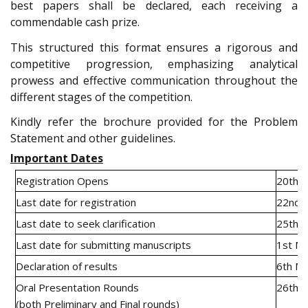
best papers shall be declared, each receiving a
commendable cash prize.
This structured this format ensures a rigorous and
competitive progression, emphasizing analytical
prowess and effective communication throughout the
different stages of the competition.
Kindly refer the brochure provided for the Problem
Statement and other guidelines.
Important Dates
Registration Opens
20th J
Last date for registration
22nd 
Last date to seek clarification
25th F
Last date for submitting manuscripts
1st M
Declaration of results
6th M
Oral Presentation Rounds
26th a
(both Preliminary and Final rounds)