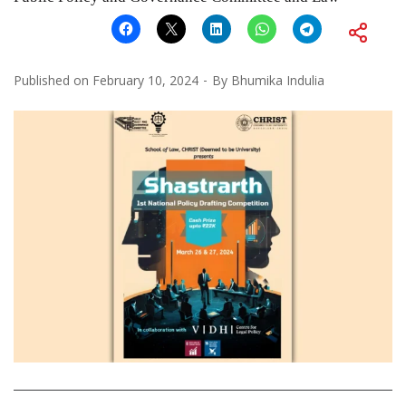
Published on
February 10, 2024
By
Bhumika Indulia