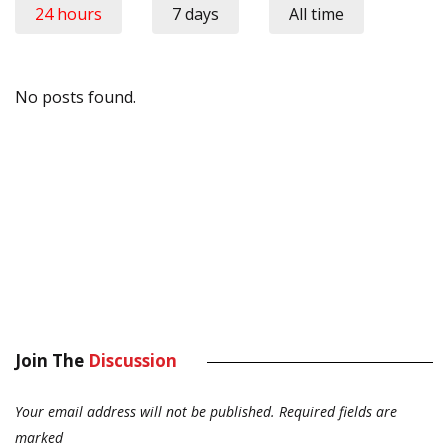
24 hours
7 days
All time
No posts found.
Join The
Discussion
Your email address will not be published.
Required fields are
marked