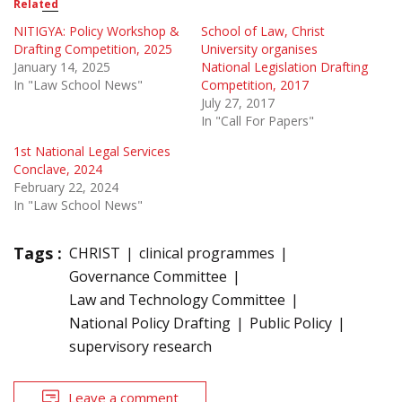
Related
NITIGYA: Policy Workshop &
School of Law, Christ
Drafting Competition, 2025
University organises
January 14, 2025
National Legislation Drafting
In "Law School News"
Competition, 2017
July 27, 2017
In "Call For Papers"
1st National Legal Services
Conclave, 2024
February 22, 2024
In "Law School News"
Tags :
CHRIST
clinical programmes
Governance Committee
Law and Technology Committee
National Policy Drafting
Public Policy
supervisory research
Leave a comment