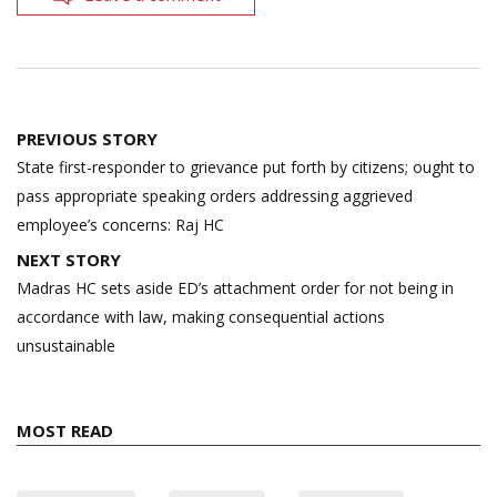
Post
PREVIOUS STORY
navigation
State first-responder to grievance put forth by citizens; ought to
pass appropriate speaking orders addressing aggrieved
employee’s concerns: Raj HC
NEXT STORY
Madras HC sets aside ED’s attachment order for not being in
accordance with law, making consequential actions
unsustainable
MOST READ