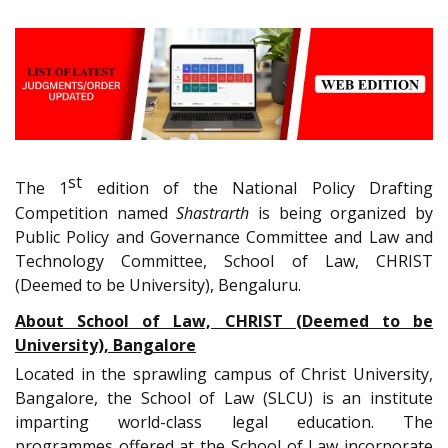
st
The 1
edition of the National Policy Drafting
Competition named
Shastrarth
is being organized by
Public Policy and Governance Committee and Law and
Technology Committee, School of Law, CHRIST
(Deemed to be University), Bengaluru.
About School of Law, CHRIST (Deemed to be
University), Bangalore
Located in the sprawling campus of Christ University,
Bangalore, the School of Law (SLCU) is an institute
imparting world-class legal education. The
programmes offered at the School of Law incorporate