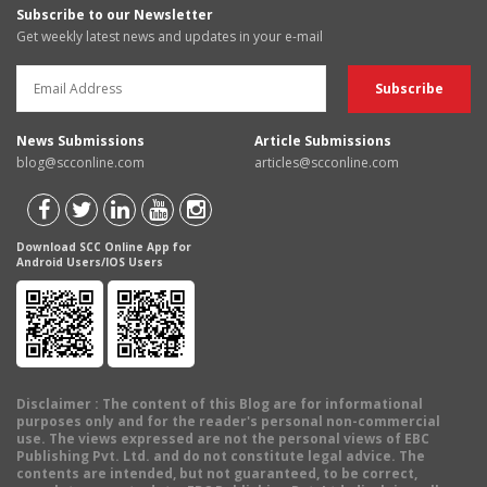
Subscribe to our Newsletter
Get weekly latest news and updates in your e-mail
News Submissions
Article Submissions
blog@scconline.com
articles@scconline.com
Download SCC Online App for
Android Users/IOS Users
Disclaimer
: The content of this Blog are for informational
purposes only and for the reader's personal non-commercial
use. The views expressed are not the personal views of EBC
Publishing Pvt. Ltd. and do not constitute legal advice. The
contents are intended, but not guaranteed, to be correct,