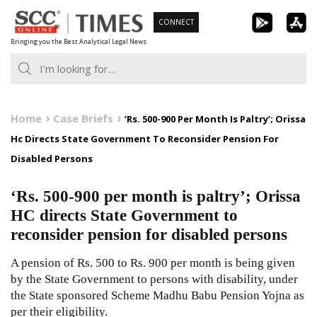
Skip
CONNECT
to
Bringing you the Best Analytical Legal News
content
Home
Case Briefs
‘Rs. 500-900 Per Month Is Paltry’; Orissa
Hc Directs State Government To Reconsider Pension For
Disabled Persons
‘Rs. 500-900 per month is paltry’; Orissa
HC directs State Government to
reconsider pension for disabled persons
A pension of Rs. 500 to Rs. 900 per month is being given
by the State Government to persons with disability, under
the State sponsored Scheme Madhu Babu Pension Yojna as
per their eligibility.