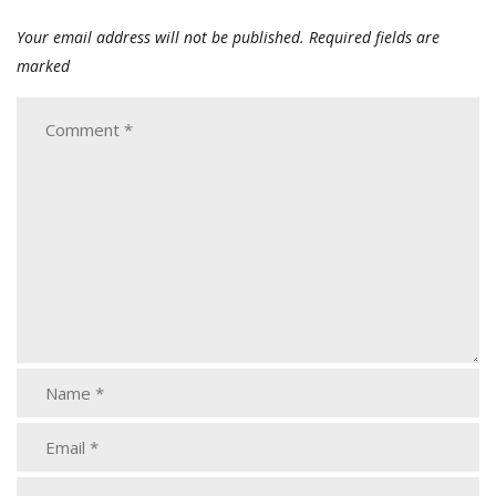
Your email address will not be published.
Required fields are
marked