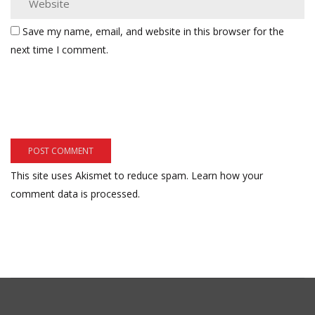
Save my name, email, and website in this browser for the
next time I comment.
This site uses Akismet to reduce spam.
Learn how your
comment data is processed.