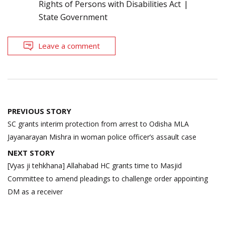
Rights of Persons with Disabilities Act
State Government
Leave a comment
Post
PREVIOUS STORY
navigation
SC grants interim protection from arrest to Odisha MLA
Jayanarayan Mishra in woman police officer’s assault case
NEXT STORY
[Vyas ji tehkhana] Allahabad HC grants time to Masjid
Committee to amend pleadings to challenge order appointing
DM as a receiver