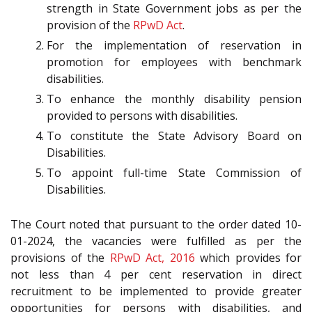
strength in State Government jobs as per the
provision of the
RPwD Act
.
For the implementation of reservation in
promotion for employees with benchmark
disabilities.
To enhance the monthly disability pension
provided to persons with disabilities.
To constitute the State Advisory Board on
Disabilities.
To appoint full-time State Commission of
Disabilities.
The Court noted that pursuant to the order dated 10-
01-2024, the vacancies were fulfilled as per the
provisions of the
RPwD Act, 2016
which provides for
not less than 4 per cent reservation in direct
recruitment to be implemented to provide greater
opportunities for persons with disabilities, and