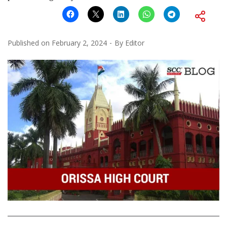
Published on
February 2, 2024
By
Editor