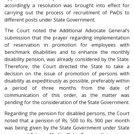
accordingly a resolution was brought into effect for
carrying out the process of recruitment of PwDs to
different posts under State Government.
The Court noted the Additional Advocate General’s
submission that the prayer regarding implementation
of reservation in promotion for employees with
benchmark disabilities and to enhance the monthly
disability pension, was already considered by the State.
Therefore, the Court directed the State to take a
decision on the issue of promotion of persons with
disability as expeditiously as possible, preferably within
a period of three months from the date of
communication of this order, as the matter was
pending for the consideration of the State Government.
Regarding the pension for disabled persons, the Court
noted that a pension of Rs. 500 to Rs. 900 per month
was being given by the State Government under State