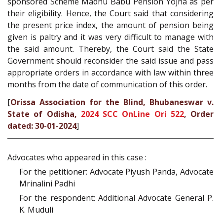
sponsored Scheme Madhu Babu Pension Yojna as per
their eligibility. Hence, the Court said that considering
the present price index, the amount of pension being
given is paltry and it was very difficult to manage with
the said amount. Thereby, the Court said the State
Government should reconsider the said issue and pass
appropriate orders in accordance with law within three
months from the date of communication of this order.
[
Orissa Association for the Blind, Bhubaneswar v.
State of Odisha,
2024 SCC OnLine Ori 522
, Order
dated: 30-01-2024
]
Advocates who appeared in this case :
For the petitioner: Advocate Piyush Panda, Advocate
Mrinalini Padhi
For the respondent: Additional Advocate General P.
K. Muduli