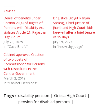
Related
Denial of benefits under
Dr Justice Bidyut Ranjan
Section 20(4) of Rights of
Sarangi, Chief Justice of
Persons with Disability Act
Jharkhand High Court, bids
violates Article 21: Rajasthan
farewell after a brief tenure
High Court
of 15 days
July 28, 2025
July 19, 2024
In "Case Briefs"
In "Know thy Judge"
Cabinet approves Creation
of two posts of
Commissioner for Persons
with Disabilities in the
Central Government
March 2, 2019
In "Cabinet Decisions"
Tags :
disability pension
Orissa High Court
pension for disabled persons