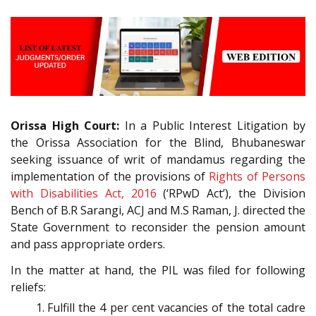
Orissa High Court:
In a Public Interest Litigation by
the Orissa Association for the Blind, Bhubaneswar
seeking issuance of writ of mandamus regarding the
implementation of the provisions of
Rights of Persons
with Disabilities Act, 2016
(‘RPwD Act’), the Division
Bench of B.R Sarangi, ACJ and M.S Raman, J. directed the
State Government to reconsider the pension amount
and pass appropriate orders.
In the matter at hand, the PIL was filed for following
reliefs:
Fulfill the 4 per cent vacancies of the total cadre