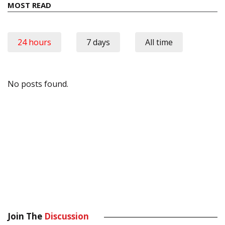
MOST READ
24 hours
7 days
All time
No posts found.
Join The
Discussion