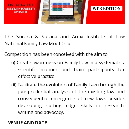
The Surana & Surana and Army Institute of Law
National Family Law Moot Court
Competition has been conceived with the aim to
(i) Create awareness on Family Law in a systematic /
scientific manner and train participants for
effective practice
(ii) Facilitate the evolution of Family Law through the
jurisprudential analysis of the existing law and
consequential emergence of new laws besides
developing cutting edge skills in research,
writing and advocacy.
I. VENUE AND DATE