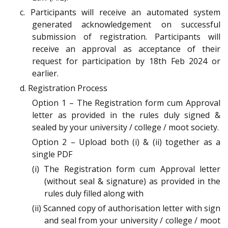
c. Participants will receive an automated system
generated acknowledgement on successful
submission of registration. Participants will
receive an approval as acceptance of their
request for participation by 18th Feb 2024 or
earlier.
d. Registration Process
Option 1 – The Registration form cum Approval
letter as provided in the rules duly signed &
sealed by your university / college / moot society.
Option 2 – Upload both (i) & (ii) together as a
single PDF
(i) The Registration form cum Approval letter
(without seal & signature) as provided in the
rules duly filled along with
(ii) Scanned copy of authorisation letter with sign
and seal from your university / college / moot