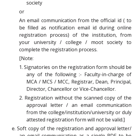
society
or
An email communication from the official id ( to
be filled as notification email id during online
registration process) of the institution, from
your university / college / moot society to
complete the registration process.
[Note:
1. Signatories on the registration form should be
any of the following :- Faculty-in-charge of
MCA / MCS / MCC, Registrar, Dean, Principal,
Director, Chancellor or Vice-Chancellor.
2. Registration without the scanned copy of the
approval letter / an email communication
from the college/institution/university or duly
attested registration form will not be valid.]
e. Soft copy of the registration and approval letter/
an email communication as a single PDF to be