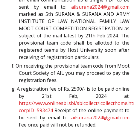
sent by email to:
ailsurana2024@gmail.com
marked as 5th SURANA & SURANA AND ARMY
INSTITUTE OF LAW NATIONAL FAMILY LAW
MOOT COURT COMPETITION REGISTRATION as
subject of the mail latest by 21th Feb 2024. The
provisional team code shall be allotted to the
registered teams by Host University soon after
receiving of registration particulars.
f. On receiving the provisional team code from Moot
Court Society of AIL you may proceed to pay the
registration fees.
g. A registration fee of Rs. 2500/- is to be paid online
by 21st Feb, 2024 at:
https://www.onlinesbi.sbi/sbicollect/icollecthome.h
corpID=593474
Receipt of the online payment to
be sent by email to:
ailsurana2024@gmail.com
Fee once paid will not be refunded.