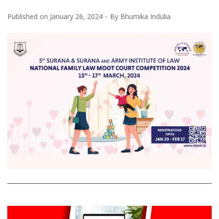
Published on
January 26, 2024
By
Bhumika Indulia