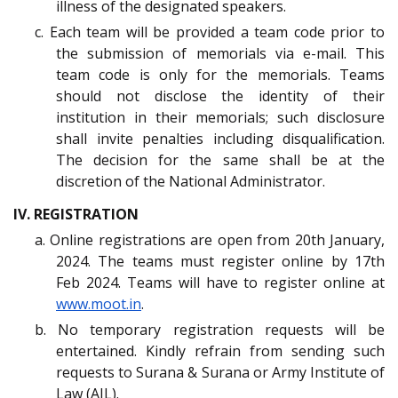
illness of the designated speakers.
c. Each team will be provided a team code prior to
the submission of memorials via e-mail. This
team code is only for the memorials. Teams
should not disclose the identity of their
institution in their memorials; such disclosure
shall invite penalties including disqualification.
The decision for the same shall be at the
discretion of the National Administrator.
IV. REGISTRATION
a. Online registrations are open from 20th January,
2024. The teams must register online by 17th
Feb 2024. Teams will have to register online at
www.moot.in
.
b. No temporary registration requests will be
entertained. Kindly refrain from sending such
requests to Surana & Surana or Army Institute of
Law (AIL).