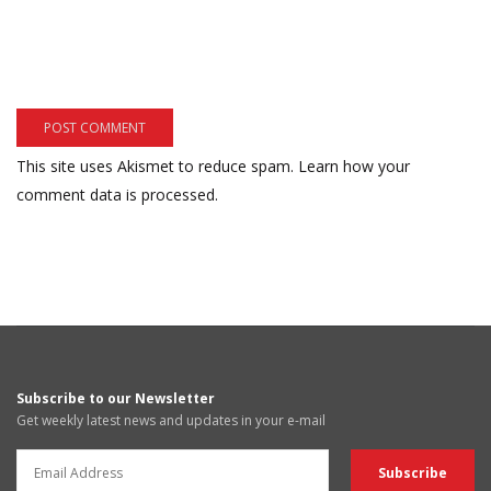
This site uses Akismet to reduce spam.
Learn how your
comment data is processed.
Subscribe to our Newsletter
Get weekly latest news and updates in your e-mail