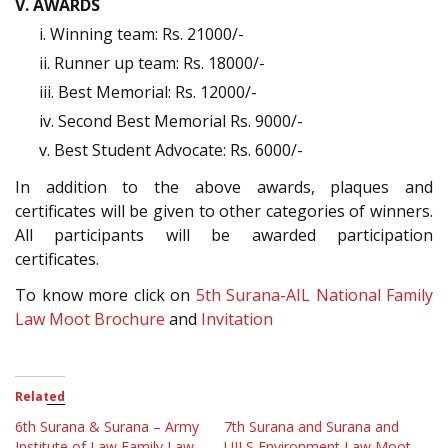
V. AWARDS
i. Winning team: Rs. 21000/-
ii. Runner up team: Rs. 18000/-
iii. Best Memorial: Rs. 12000/-
iv. Second Best Memorial Rs. 9000/-
v. Best Student Advocate: Rs. 6000/-
In addition to the above awards, plaques and
certificates will be given to other categories of winners.
All participants will be awarded participation
certificates.
To know more click on
5th Surana-AIL National Family
Law Moot Brochure
and
Invitation
Related
6th Surana & Surana – Army
7th Surana and Surana and
Institute of Law Family Law
UILS Environment Law Moot