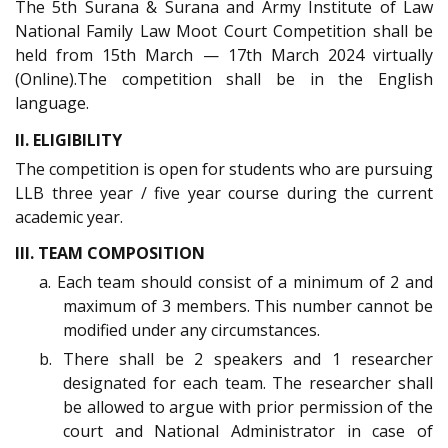
The 5th Surana & Surana and Army Institute of Law
National Family Law Moot Court Competition shall be
held from 15th March — 17th March 2024 virtually
(Online).The competition shall be in the English
language.
II. ELIGIBILITY
The competition is open for students who are pursuing
LLB three year / five year course during the current
academic year.
III. TEAM COMPOSITION
a. Each team should consist of a minimum of 2 and
maximum of 3 members. This number cannot be
modified under any circumstances.
b. There shall be 2 speakers and 1 researcher
designated for each team. The researcher shall
be allowed to argue with prior permission of the
court and National Administrator in case of