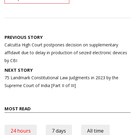
Post
PREVIOUS STORY
navigation
Calcutta High Court postpones decision on supplementary
affidavit due to delay in production of seized electronic devices
by CBI
NEXT STORY
75 Landmark Constitutional Law Judgments in 2023 by the
Supreme Court of India [Part II of III]
MOST READ
24 hours
7 days
All time