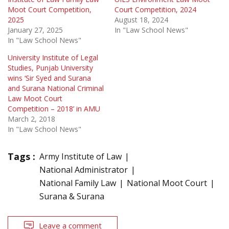
Moot Court Competition,
Court Competition, 2024
2025
August 18, 2024
January 27, 2025
In "Law School News"
In "Law School News"
University Institute of Legal
Studies, Punjab University
wins ‘Sir Syed and Surana
and Surana National Criminal
Law Moot Court
Competition – 2018’ in AMU
March 2, 2018
In "Law School News"
Tags :
Army Institute of Law
National Administrator
National Family Law
National Moot Court
Surana & Surana
Leave a comment