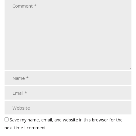
Save my name, email, and website in this browser for the
next time I comment.