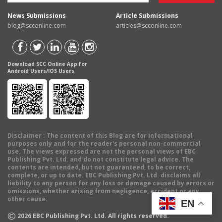
News Submissions
Article Submissions
blog@scconline.com
articles@scconline.com
Download SCC Online App for
Android Users/IOS Users
Disclaimer
: The content of this Blog are for informational
purposes only and for the reader's personal non-commercial
use. The views expressed are not the personal views of EBC
Publishing Pvt. Ltd. and do not constitute legal advice. The
contents are intended, but not guaranteed, to be correct,
complete, or up to date. EBC Publishing Pvt. Ltd. disclaims all
liability to any person for any loss or damage caused by errors or
omissions, whether arising from negligence, accident or any
other cause.
EN
©
2026
EBC Publishing Pvt. Ltd. All rights reserved.