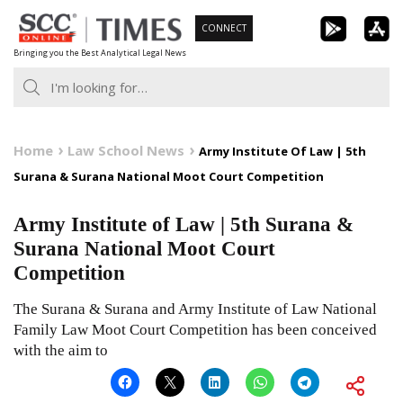
Skip
CONNECT
to
Bringing you the Best Analytical Legal News
content
Home
Law School News
Army Institute Of Law | 5th
Surana & Surana National Moot Court Competition
Army Institute of Law | 5th Surana &
Surana National Moot Court
Competition
The Surana & Surana and Army Institute of Law National
Family Law Moot Court Competition has been conceived
with the aim to