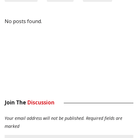
No posts found.
Join The
Discussion
Your email address will not be published.
Required fields are
marked