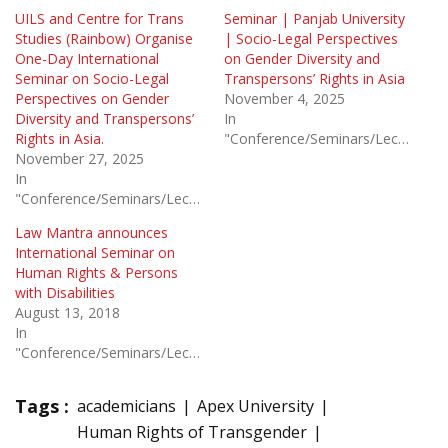
UILS and Centre for Trans
Seminar | Panjab University
Studies (Rainbow) Organise
| Socio-Legal Perspectives
One-Day International
on Gender Diversity and
Seminar on Socio-Legal
Transpersons’ Rights in Asia
Perspectives on Gender
November 4, 2025
Diversity and Transpersons’
In
Rights in Asia.
"Conference/Seminars/Lectures"
November 27, 2025
In
"Conference/Seminars/Lectures"
Law Mantra announces
International Seminar on
Human Rights & Persons
with Disabilities
August 13, 2018
In
"Conference/Seminars/Lectures"
Tags :
academicians
Apex University
Human Rights of Transgender