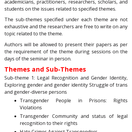
academicians, practitioners, researchers, scholars, and
students on the issues related to specified themes.
The sub-themes specified under each theme are not
exhaustive and the researchers are free to write on any
topic related to the theme.
Authors will be allowed to present their papers as per
the requirement of the theme during sessions on the
days of the seminar in person.
Themes and Sub-Themes
Sub-theme 1: Legal Recognition and Gender Identity,
Exploring gender and gender identity Struggle of trans
and gender-diverse persons
Transgender People in Prisons: Rights
Violations
Transgender Community and status of legal
recognition to their rights
Hate Crimes Against Transgenders