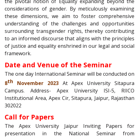
the pivotal notion of Equality expanding beyond the
considerations of gender. By meticulously examining
these dimensions, we aim to foster comprehensive
understanding of the challenges and opportunities
surrounding transgender rights, thereby contributing
to an informed discourse that aligns with the principles
of justice and equality enshrined in our legal and social
framework.
Date and Venue of the Seminar
The one day International Seminar will be conducted on
th
8
November 2023
At Apex University Sitapura
Campus. Address- Apex University ISI-5, RIICO
Institutional Area, Apex Cir, Sitapura, Jaipur, Rajasthan
302022
Call for Papers
The Apex University Jaipur Inviting Papers for
presentation in the National Seminar from