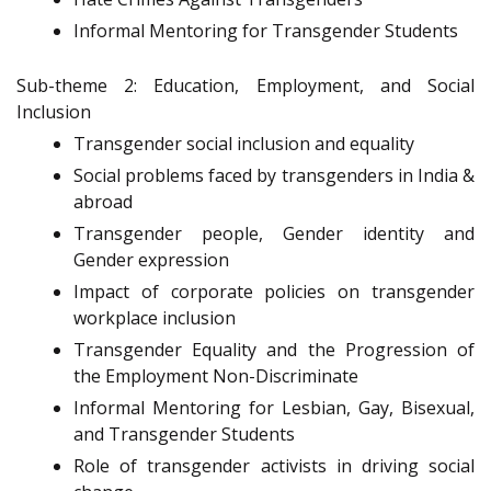
Informal Mentoring for Transgender Students
Sub-theme 2: Education, Employment, and Social
Inclusion
Transgender social inclusion and equality
Social problems faced by transgenders in India &
abroad
Transgender people, Gender identity and
Gender expression
Impact of corporate policies on transgender
workplace inclusion
Transgender Equality and the Progression of
the Employment Non-Discriminate
Informal Mentoring for Lesbian, Gay, Bisexual,
and Transgender Students
Role of transgender activists in driving social