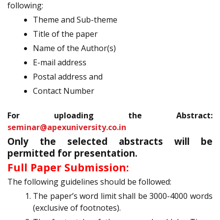
following:
Theme and Sub-theme
Title of the paper
Name of the Author(s)
E-mail address
Postal address and
Contact Number
For uploading the Abstract:
seminar@apexuniversity.co.in
Only the selected abstracts will be
permitted for presentation.
Full Paper Submission:
The following guidelines should be followed:
The paper’s word limit shall be 3000-4000 words
(exclusive of footnotes).