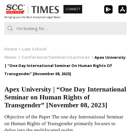
Skip
CONNECT
to
Bringing you the Best Analytical Legal News
content
Home
Law School
News
Conference/Seminars/Lectures
Apex University
| “One Day International Seminar On Human Rights Of
Transgender” [November 08, 2023]
Apex University | “One Day International
Seminar on Human Rights of
Transgender” [November 08, 2023]
Objective of the Paper The one day International Seminar
on Human Rights of Transgender primarily focuses to
delve into the multifaceted realm