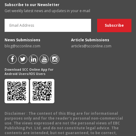
Subscribe to our Newsletter
Get weekly latest news and updates in your e-mail
News Submissions
Article Submissions
blog@scconline.com
articles@scconline.com
Download SCC Online App for
Android Users/IOS Users
Disclaimer
: The content of this Blog are for informational
purposes only and for the reader's personal non-commercial
use. The views expressed are not the personal views of EBC
Publishing Pvt. Ltd. and do not constitute legal advice. The
contents are intended, but not guaranteed, to be correct,