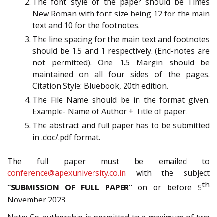
The font style of the paper should be Times
New Roman with font size being 12 for the main
text and 10 for the footnotes.
The line spacing for the main text and footnotes
should be 1.5 and 1 respectively. (End-notes are
not permitted). One 1.5 Margin should be
maintained on all four sides of the pages.
Citation Style: Bluebook, 20th edition.
The File Name should be in the format given.
Example- Name of Author + Title of paper.
The abstract and full paper has to be submitted
in .doc/.pdf format.
The full paper must be emailed to
conference@apexuniversity.co.in
with the subject
th
“SUBMISSION OF FULL PAPER”
on or before 5
November 2023.