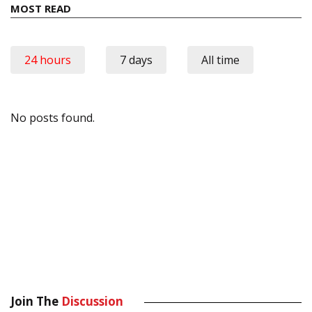
MOST READ
24 hours
7 days
All time
No posts found.
Join The
Discussion