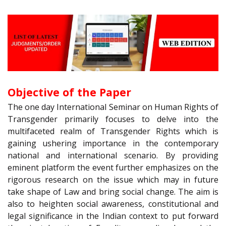
Objective of the Paper
The one day International Seminar on Human Rights of
Transgender primarily focuses to delve into the
multifaceted realm of Transgender Rights which is
gaining ushering importance in the contemporary
national and international scenario. By providing
eminent platform the event further emphasizes on the
rigorous research on the issue which may in future
take shape of Law and bring social change. The aim is
also to heighten social awareness, constitutional and
legal significance in the Indian context to put forward