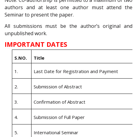
Note: Co-authorship is permitted to a maximum of two
authors and at least one author must attend the
Seminar to present the paper.
All submissions must be the author’s original and
unpublished work.
IMPORTANT DATES
S.NO
.
Title
1.
Last Date for Registration and Payment
2.
Submission of Abstract
3.
Confirmation of Abstract
4.
Submission of Full Paper
5.
International Seminar