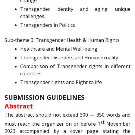
change
Transgender identity and aging: unique
challenges.
Transgenders in Politics
Sub-theme 3: Transgender Health & Human Rights
Healthcare and Mental Well-being
Transgender Disorders and Homosexuality
Comparison of Transgender rights in different
countries
Transgender rights and Right to life
SUBMISSION GUIDELINES
Abstract
The abstract should not exceed 300 — 350 words and
st
must reach the organizer on or before 1
November
2023 accompanied by a cover page stating the