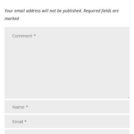
Your email address will not be published.
Required fields are
marked