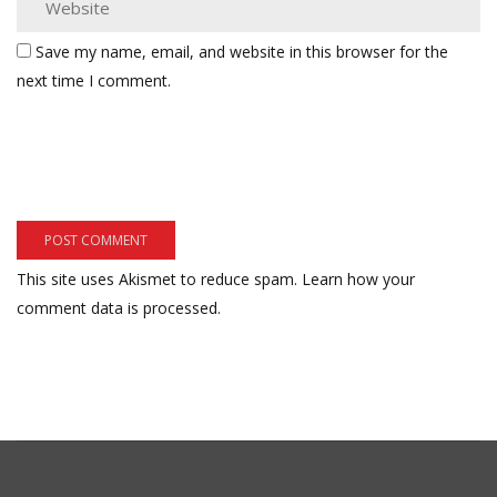
Save my name, email, and website in this browser for the
next time I comment.
This site uses Akismet to reduce spam.
Learn how your
comment data is processed.