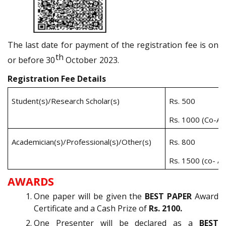
The last date for payment of the registration fee is on
th
or before
30
October
2023.
Registration Fee Details
Student(s)/Research Scholar(s)
Rs. 500
Rs. 1000 (Co-Au
Academician(s)/Professional(s)/Other(s)
Rs. 800
Rs. 1500 (co- Au
AWARDS
One paper will be given the
BEST PAPER
Award
Certificate and a Cash Prize of
Rs. 2100.
One Presenter will be declared as a
BEST