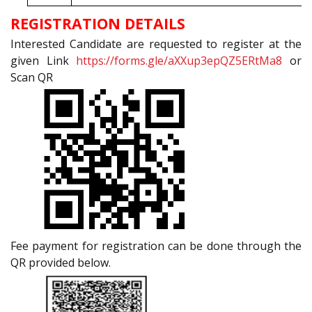
REGISTRATION DETAILS
Interested Candidate are requested to register at the
given Link
https://forms.gle/aXXup3epQZ5ERtMa8
or
Scan QR
Fee payment for registration can be done through the
QR provided below.