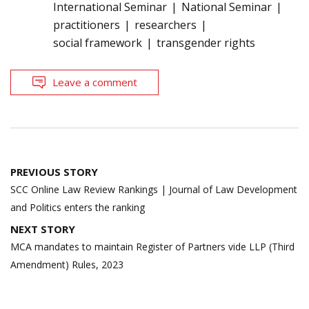
International Seminar
National Seminar
practitioners
researchers
social framework
transgender rights
Leave a comment
Post
PREVIOUS STORY
navigation
SCC Online Law Review Rankings | Journal of Law Development
and Politics enters the ranking
NEXT STORY
MCA mandates to maintain Register of Partners vide LLP (Third
Amendment) Rules, 2023