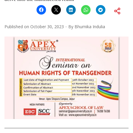
Published on
October 30, 2023
By
Bhumika Indulia