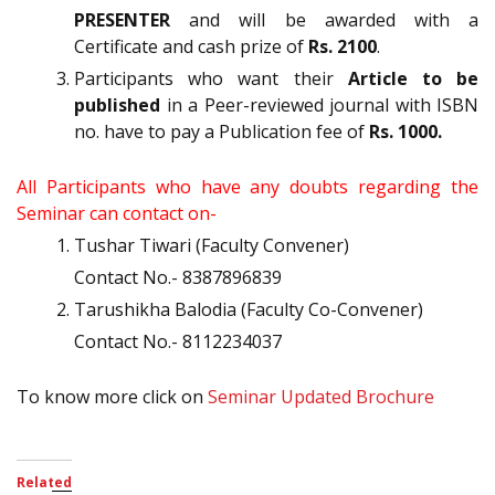
PRESENTER
and will be awarded with a
Certificate and cash prize of
Rs. 2100
.
Participants who want their
Article to be
published
in a Peer-reviewed journal with ISBN
no. have to pay a Publication fee of
Rs. 1000.
All Participants who have any doubts regarding the
Seminar can contact on-
Tushar Tiwari (Faculty Convener)
Contact No.- 8387896839
Tarushikha Balodia (Faculty Co-Convener)
Contact No.- 8112234037
To know more click on
Seminar Updated Brochure
Related