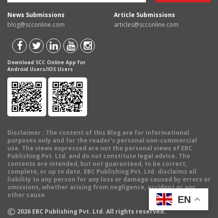
News Submissions
Article Submissions
blog@scconline.com
articles@scconline.com
Download SCC Online App for
Android Users/IOS Users
Disclaimer
: The content of this Blog are for informational
purposes only and for the reader's personal non-commercial
use. The views expressed are not the personal views of EBC
Publishing Pvt. Ltd. and do not constitute legal advice. The
contents are intended, but not guaranteed, to be correct,
complete, or up to date. EBC Publishing Pvt. Ltd. disclaims all
liability to any person for any loss or damage caused by errors or
omissions, whether arising from negligence, accident or any
other cause.
EN
©
2026
EBC Publishing Pvt. Ltd. All rights reserved.