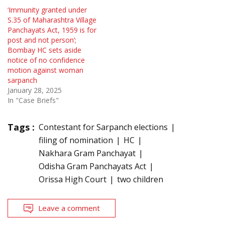
‘Immunity granted under
S.35 of Maharashtra Village
Panchayats Act, 1959 is for
post and not person’;
Bombay HC sets aside
notice of no confidence
motion against woman
sarpanch
January 28, 2025
In "Case Briefs"
Tags :
Contestant for Sarpanch elections
filing of nomination
HC
Nakhara Gram Panchayat
Odisha Gram Panchayats Act
Orissa High Court
two children
Leave a comment