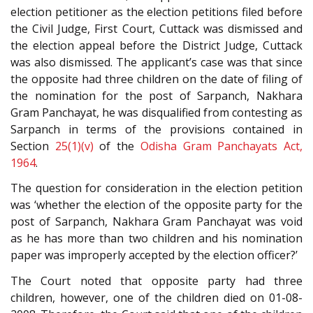
election petitioner as the election petitions filed before
the Civil Judge, First Court, Cuttack was dismissed and
the election appeal before the District Judge, Cuttack
was also dismissed. The applicant’s case was that since
the opposite had three children on the date of filing of
the nomination for the post of Sarpanch, Nakhara
Gram Panchayat, he was disqualified from contesting as
Sarpanch in terms of the provisions contained in
Section
25(1)(v)
of the
Odisha Gram Panchayats Act,
1964
.
The question for consideration in the election petition
was ‘whether the election of the opposite party for the
post of Sarpanch, Nakhara Gram Panchayat was void
as he has more than two children and his nomination
paper was improperly accepted by the election officer?’
The Court noted that opposite party had three
children, however, one of the children died on 01-08-