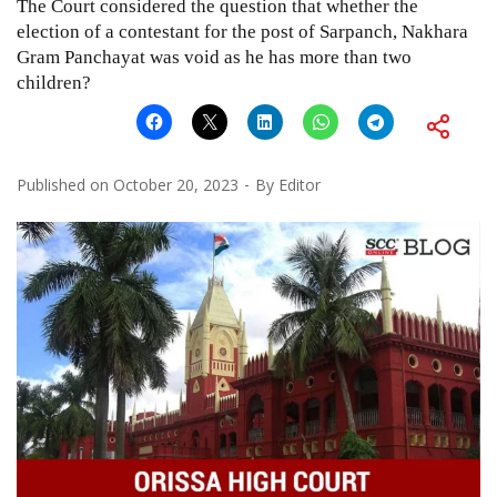
The Court considered the question that whether the
election of a contestant for the post of Sarpanch, Nakhara
Gram Panchayat was void as he has more than two
children?
Published on
October 20, 2023
By
Editor