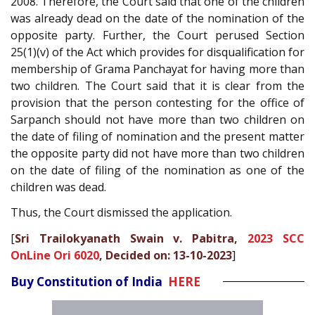
2008. Therefore, the Court said that one of the children
was already dead on the date of the nomination of the
opposite party. Further, the Court perused Section
25(1)(v) of the Act which provides for disqualification for
membership of Grama Panchayat for having more than
two children. The Court said that it is clear from the
provision that the person contesting for the office of
Sarpanch should not have more than two children on
the date of filing of nomination and the present matter
the opposite party did not have more than two children
on the date of filing of the nomination as one of the
children was dead.
Thus, the Court dismissed the application.
[
Sri Trailokyanath Swain v. Pabitra,
2023 SCC
OnLine Ori 6020
, Decided on: 13-10-2023
]
Buy Constitution of India
HERE