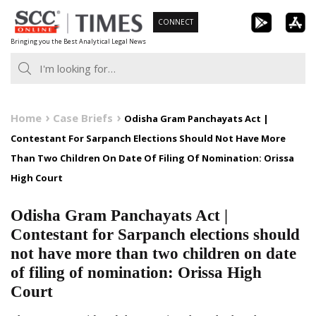
Skip
CONNECT
to
Bringing you the Best Analytical Legal News
content
Home
Case Briefs
Odisha Gram Panchayats Act |
Contestant For Sarpanch Elections Should Not Have More
Than Two Children On Date Of Filing Of Nomination: Orissa
High Court
Odisha Gram Panchayats Act |
Contestant for Sarpanch elections should
not have more than two children on date
of filing of nomination: Orissa High
Court