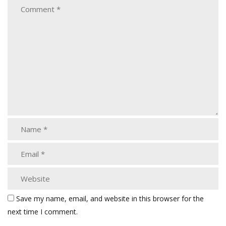
Save my name, email, and website in this browser for the
next time I comment.