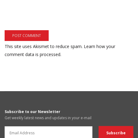
This site uses Akismet to reduce spam.
Learn how your
comment data is processed.
Subscribe to our Newsletter
Get weekly latest news and updates in your e-mail