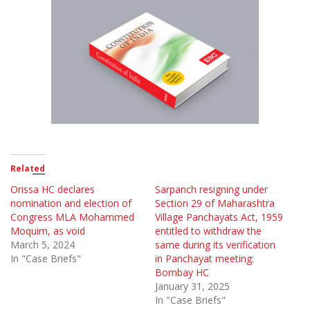
Related
Orissa HC declares
Sarpanch resigning under
nomination and election of
Section 29 of Maharashtra
Congress MLA Mohammed
Village Panchayats Act, 1959
Moquim, as void
entitled to withdraw the
March 5, 2024
same during its verification
In "Case Briefs"
in Panchayat meeting:
Bombay HC
January 31, 2025
In "Case Briefs"