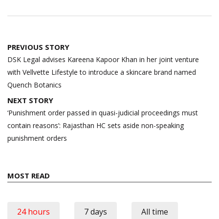
Post
PREVIOUS STORY
navigation
DSK Legal advises Kareena Kapoor Khan in her joint venture
with Vellvette Lifestyle to introduce a skincare brand named
Quench Botanics
NEXT STORY
‘Punishment order passed in quasi-judicial proceedings must
contain reasons’: Rajasthan HC sets aside non-speaking
punishment orders
MOST READ
24 hours
7 days
All time