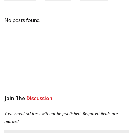
No posts found.
Join The
Discussion
Your email address will not be published.
Required fields are
marked