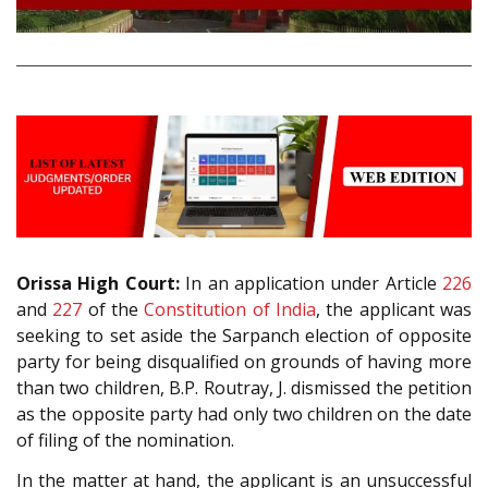
Orissa High Court:
In an application under Article
226
and
227
of the
Constitution of India
, the applicant was
seeking to set aside the Sarpanch election of opposite
party for being disqualified on grounds of having more
than two children, B.P. Routray, J. dismissed the petition
as the opposite party had only two children on the date
of filing of the nomination.
In the matter at hand, the applicant is an unsuccessful