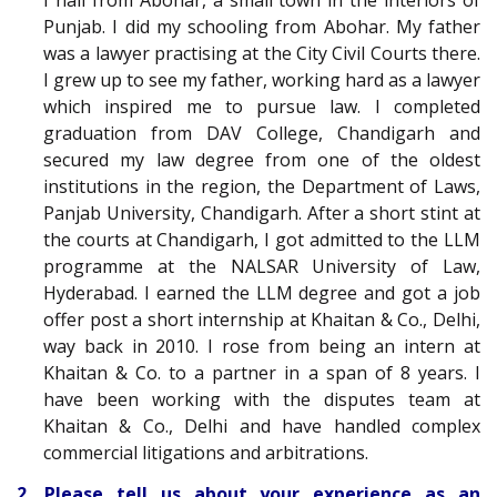
I hail from Abohar, a small town in the interiors of
Punjab. I did my schooling from Abohar. My father
was a lawyer practising at the City Civil Courts there.
I grew up to see my father, working hard as a lawyer
which inspired me to pursue law. I completed
graduation from DAV College, Chandigarh and
secured my law degree from one of the oldest
institutions in the region, the Department of Laws,
Panjab University, Chandigarh. After a short stint at
the courts at Chandigarh, I got admitted to the LLM
programme at the N
ALSAR
University of Law,
Hyderabad. I earned the LLM degree and got a job
offer post a short internship at Khaitan & Co., Delhi,
way back in 2010. I rose from being an intern at
Khaitan & Co. to a partner in a span of 8 years. I
have been working with the disputes team at
Khaitan & Co., Delhi and have handled complex
commercial litigations and arbitrations.
2. Please tell us about your experience as an