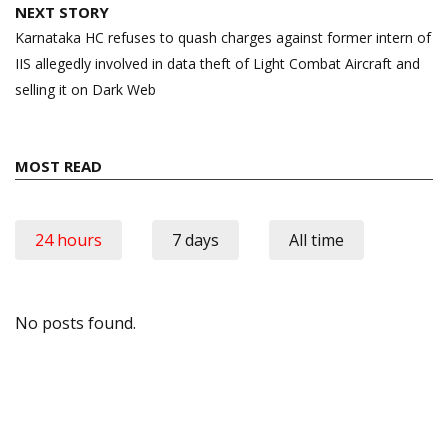
NEXT STORY
Karnataka HC refuses to quash charges against former intern of
IIS allegedly involved in data theft of Light Combat Aircraft and
selling it on Dark Web
MOST READ
24 hours
7 days
All time
No posts found.