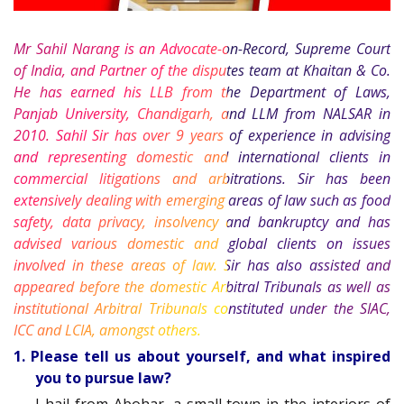
Mr Sahil Narang is an Advocate-on-Record, Supreme Court
of India, and Partner of the disputes team at Khaitan & Co.
He has earned his LLB from the Department of Laws,
Panjab University, Chandigarh, and LLM from NALSAR in
2010. Sahil Sir has over 9 years of experience in advising
and representing domestic and international clients in
commercial litigations and arbitrations. Sir has been
extensively dealing with emerging areas of law such as food
safety, data privacy, insolvency and bankruptcy and has
advised various domestic and global clients on issues
involved in these areas of law. Sir has also assisted and
appeared before the domestic Arbitral Tribunals as well as
institutional Arbitral Tribunals constituted under the SIAC,
ICC and LCIA, amongst others.
1. Please tell us about yourself, and what inspired
you to pursue law?