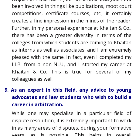
been involved in things like publications, moot court
competitions, certificate courses, etc., it certainly
creates a fine impression in the minds of the reader.
Further, in my personal experience at Khaitan & Co.,
there has been a greater diversity in terms of the
colleges from which students are coming to Khaitan
as interns as well as associates, and I am extremely
pleased with the same. In fact, even I completed my
LLB. from a non-NLU, and I started my career at
Khaitan & Co. This is true for several of my
colleagues as well.
9. As an expert in this field, any advice to young
advocates and law students who wish to build a
career in arbitration.
While one may specialise in a particular field of
dispute resolution, it is extremely important to work
in as many areas of disputes, during your formative
years, as is possible. This helps in overall