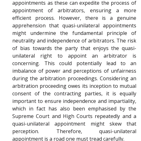
appointments as these can expedite the process of
appointment of arbitrators, ensuring a more
efficient process. However, there is a genuine
apprehension that quasi-unilateral appointments
might undermine the fundamental principle of
neutrality and independence of arbitrators. The risk
of bias towards the party that enjoys the quasi-
unilateral right to appoint an arbitrator is
concerning. This could potentially lead to an
imbalance of power and perceptions of unfairness
during the arbitration proceedings. Considering an
arbitration proceeding owes its inception to mutual
consent of the contracting parties, it is equally
important to ensure independence and impartiality,
which in fact has also been emphasised by the
Supreme Court and High Courts repeatedly and a
quasi-unilateral appointment might skew that
perception. Therefore, quasi-unilateral
appointment is a road one must tread carefully.