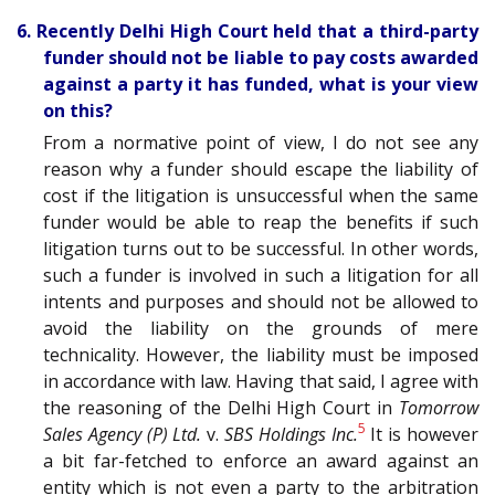
6. Recently Delhi High Court held that a third-party
funder should not be liable to pay costs awarded
against a party it has funded, what is your view
on this?
From a normative point of view, I do not see any
reason why a funder should escape the liability of
cost if the litigation is unsuccessful when the same
funder would be able to reap the benefits if such
litigation turns out to be successful. In other words,
such a funder is involved in such a litigation for all
intents and purposes and should not be allowed to
avoid the liability on the grounds of mere
technicality. However, the liability must be imposed
in accordance with law. Having that said, I agree with
the reasoning of the Delhi High Court in
Tomorrow
5
Sales Agency (P) Ltd.
v.
SBS Holdings Inc.
It is however
a bit far-fetched to enforce an award against an
entity which is not even a party to the arbitration