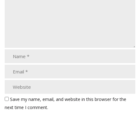
Save my name, email, and website in this browser for the
next time I comment.