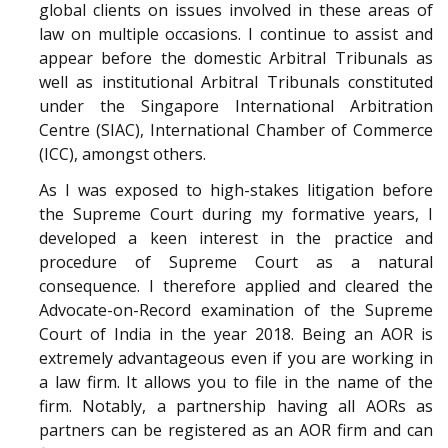
global clients on issues involved in these areas of
law on multiple occasions. I continue to assist and
appear before the domestic Arbitral Tribunals as
well as institutional Arbitral Tribunals constituted
under the Singapore International Arbitration
Centre (SIAC), International Chamber of Commerce
(ICC), amongst others.
As I was exposed to high-stakes litigation before
the Supreme Court during my formative years, I
developed a keen interest in the practice and
procedure of Supreme Court as a natural
consequence. I therefore applied and cleared the
Advocate-on-Record examination of the Supreme
Court of India in the year 2018. Being an AOR is
extremely advantageous even if you are working in
a law firm. It allows you to file in the name of the
firm. Notably, a partnership having all AORs as
partners can be registered as an AOR firm and can