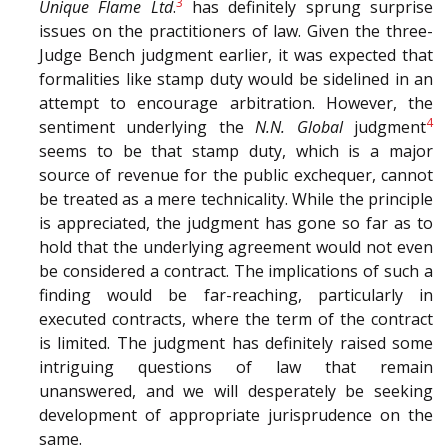
3
Unique Flame Ltd
.
has definitely sprung surprise
issues on the practitioners of law. Given the three-
Judge Bench judgment earlier, it was expected that
formalities like stamp duty would be sidelined in an
attempt to encourage arbitration. However, the
4
sentiment underlying the
N.N. Global
judgment
seems to be that stamp duty, which is a major
source of revenue for the public exchequer, cannot
be treated as a mere technicality. While the principle
is appreciated, the judgment has gone so far as to
hold that the underlying agreement would not even
be considered a contract. The implications of such a
finding would be far-reaching, particularly in
executed contracts, where the term of the contract
is limited. The judgment has definitely raised some
intriguing questions of law that remain
unanswered, and we will desperately be seeking
development of appropriate jurisprudence on the
same.