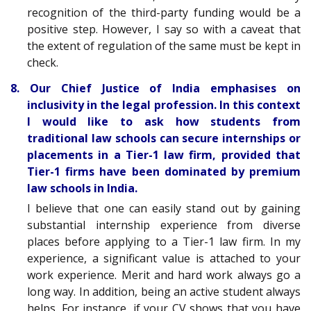
recognition of the third-party funding would be a
positive step. However, I say so with a caveat that
the extent of regulation of the same must be kept in
check.
8. Our Chief Justice of India emphasises on
inclusivity in the legal profession. In this context
I would like to ask how students from
traditional law schools can secure internships or
placements in a Tier-1 law firm, provided that
Tier-1 firms have been dominated by premium
law schools in India.
I believe that one can easily stand out by gaining
substantial internship experience from diverse
places before applying to a Tier-1 law firm. In my
experience, a significant value is attached to your
work experience. Merit and hard work always go a
long way. In addition, being an active student always
helps. For instance, if your CV shows that you have