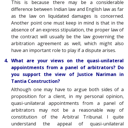
This is because there may be a considerable
difference between Indian law and English law as far
as the law on liquidated damages is concerned.
Another point one must keep in mind is that in the
absence of an express stipulation, the proper law of
the contract will usually be the law governing the
arbitration agreement as well, which might also
have an important role to play if a dispute arises.
4. What are your views on the quasi-unilateral
appointments from a panel of arbitrators? Do
you support the view of Justice Nariman in
Tantia Construction?
Although one may have to argue both sides of a
proposition for a client, in my personal opinion,
quasi-unilateral appointments from a panel of
arbitrators may not be a reasonable way of
constitution of the Arbitral Tribunal. I quite
understand the appeal of quasi-unilateral