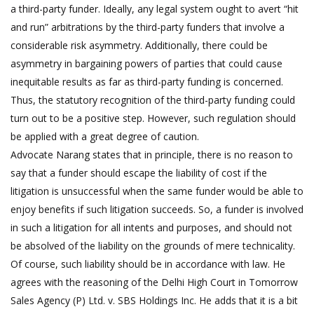
a third-party funder. Ideally, any legal system ought to avert “hit
and run” arbitrations by the third-party funders that involve a
considerable risk asymmetry. Additionally, there could be
asymmetry in bargaining powers of parties that could cause
inequitable results as far as third-party funding is concerned.
Thus, the statutory recognition of the third-party funding could
turn out to be a positive step. However, such regulation should
be applied with a great degree of caution.
Advocate Narang states that in principle, there is no reason to
say that a funder should escape the liability of cost if the
litigation is unsuccessful when the same funder would be able to
enjoy benefits if such litigation succeeds. So, a funder is involved
in such a litigation for all intents and purposes, and should not
be absolved of the liability on the grounds of mere technicality.
Of course, such liability should be in accordance with law. He
agrees with the reasoning of the Delhi High Court in Tomorrow
Sales Agency (P) Ltd. v. SBS Holdings Inc. He adds that it is a bit