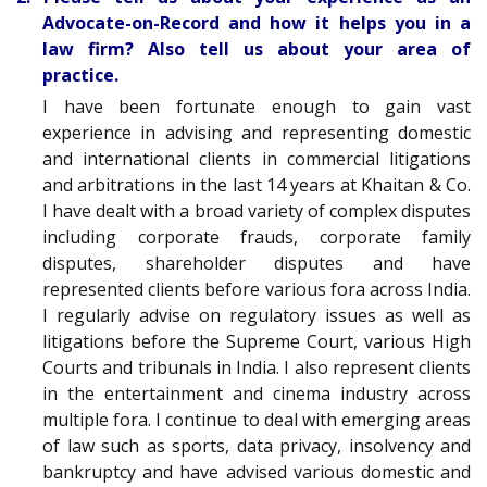
Advocate-on-Record and how it helps you in a
law firm? Also tell us about your area of
practice.
I have been fortunate enough to gain vast
experience in advising and representing domestic
and international clients in commercial litigations
and arbitrations in the last 14 years at Khaitan & Co.
I have dealt with a broad variety of complex disputes
including corporate frauds, corporate family
disputes, shareholder disputes and have
represented clients before various fora across India.
I regularly advise on regulatory issues as well as
litigations before the Supreme Court, various High
Courts and tribunals in India. I also represent clients
in the entertainment and cinema industry across
multiple fora. I continue to deal with emerging areas
of law such as sports, data privacy, insolvency and
bankruptcy and have advised various domestic and