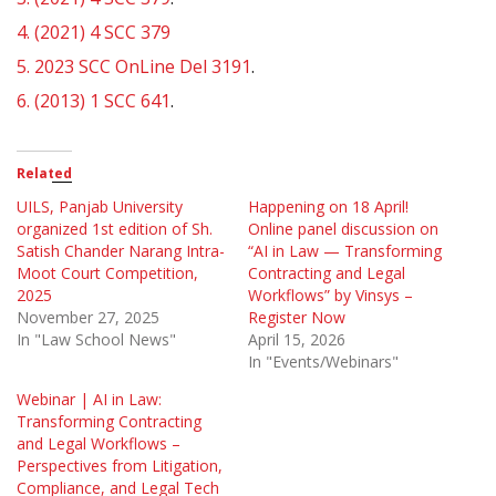
4.
(2021) 4 SCC 379
5.
2023 SCC OnLine Del 3191
.
6.
(2013) 1 SCC 641
.
Related
UILS, Panjab University
Happening on 18 April!
organized 1st edition of Sh.
Online panel discussion on
Satish Chander Narang Intra-
“AI in Law — Transforming
Moot Court Competition,
Contracting and Legal
2025
Workflows” by Vinsys –
November 27, 2025
Register Now
In "Law School News"
April 15, 2026
In "Events/Webinars"
Webinar | AI in Law:
Transforming Contracting
and Legal Workflows –
Perspectives from Litigation,
Compliance, and Legal Tech