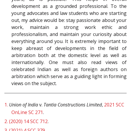
development as a grounded professional. To the
young advocates and law students who are starting
out, my advice would be: stay passionate about your
work, maintain a strong work ethic and
professionalism, and maintain your curiosity about
everything around you. It is extremely important to
keep abreast of developments in the field of
arbitration both at the domestic level as well as
internationally. One must also read views of
celebrated Indian as well as foreign authors on
arbitration which serve as a guiding light in forming
views on the subject.
1.
Union of India
v.
Tantia Constructions Limited
,
2021 SCC
OnLine SC 271
.
2.
(2020) 14 SCC 712
.
3.
(2021) 4 SCC 379
.