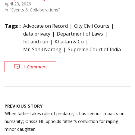
April 23, 2026
In "Events & Collaborations"
Tags :
Advocate on Record
City Civil Courts
data privacy
Department of Laws
hit and run
Khaitan & Co
Mr. Sahil Narang
Supreme Court of India
1 Comment
Post
PREVIOUS STORY
navigation
‘When father takes role of predator, it has serious impacts on
humanity’; Orissa HC upholds father’s conviction for raping
minor daughter