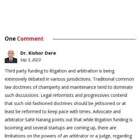
One
Comment
Dr. Kishor Dere
Sep 3, 2023
Third party funding to litigation and arbitration is being
extensively debated in various jurisdictions. Traditional common
law doctrines of champerty and maintenance tend to dominate
such discussions. Legal reformists and progressives contend
that such old-fashioned doctrines should be jettisoned or at
least be reformed to keep pace with times. Advocate and
arbitrator Sahil Narang points out that while litigation funding is
booming and several startups are coming up, there are
limitations on the powers of an arbitrator or a Judge, regarding