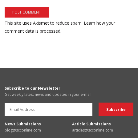
This site uses Akismet to reduce spam.
Learn how your
comment data is processed.
Subscribe to our Newsletter
Get weekly latest news and updates in your e-mail
News Submissions
Article Submissions
blog@scconline.com
articles@scconline.com