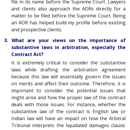
file in its name before the Supreme Court. Lawyers
and clients also approach the AORs directly for a
matter to be filed before the Supreme Court. Being
an AOR has helped build my profile before existing
and prospective clients.
3. What are your views on the importance of
substantive laws in arbitration, especially the
Contract Act?
It is extremely critical to consider the substantive
laws while drafting the arbitration agreement
because this law will essentially govern the issues
on merits and affect their outcome. Therefore, it is
important to consider the potential issues that
might arise and how the proper law of the contract
deals with those issues. For instance, whether the
substantive law of the contract is English law or
Indian law will have an impact on how the Arbitral
Tribunal interprets the liquidated damages clause.