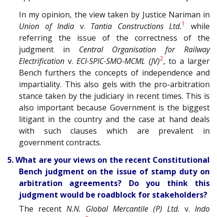
In my opinion, the view taken by Justice Nariman in
1
Union of India
v.
Tantia Constructions Ltd.
while
referring the issue of the correctness of the
judgment in
Central Organisation for Railway
2
Electrification
v.
ECI-SPIC-SMO-MCML (JV)
, to a larger
Bench furthers the concepts of independence and
impartiality. This also gels with the pro-arbitration
stance taken by the judiciary in recent times. This is
also important because Government is the biggest
litigant in the country and the case at hand deals
with such clauses which are prevalent in
government contracts.
5. What are your views on the recent Constitutional
Bench judgment on the issue of stamp duty on
arbitration agreements? Do you think this
judgment would be roadblock for stakeholders?
The recent
N.N. Global Mercantile (P) Ltd.
v.
Indo