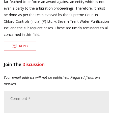
far-fetched to enforce an award against an entity which is not
even a party to the arbitration proceedings. Therefore, it must
be done as per the tests evolved by the Supreme Court in
Chloro Controls (India) (P) Ltd. v. Severn Trent Water Purification
Inc. and the subsequent cases. These are timely reminders to all
concerned in this field.
REPLY
Join The
Discussion
Your email address will not be published.
Required fields are
marked