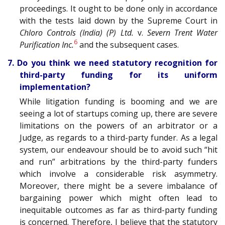
proceedings. It ought to be done only in accordance
with the tests laid down by the Supreme Court in
Chloro Controls (India) (P) Ltd.
v.
Severn Trent Water
6
Purification Inc.
and the subsequent cases.
7. Do you think we need statutory recognition for
third-party funding for its uniform
implementation?
While litigation funding is booming and we are
seeing a lot of startups coming up, there are severe
limitations on the powers of an arbitrator or a
Judge, as regards to a third-party funder. As a legal
system, our endeavour should be to avoid such “hit
and run” arbitrations by the third-party funders
which involve a considerable risk asymmetry.
Moreover, there might be a severe imbalance of
bargaining power which might often lead to
inequitable outcomes as far as third-party funding
is concerned. Therefore, I believe that the statutory