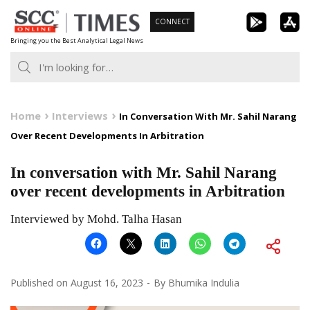
Skip
CONNECT
to
Bringing you the Best Analytical Legal News
content
Home
Interviews
In Conversation With Mr. Sahil Narang
Over Recent Developments In Arbitration
In conversation with Mr. Sahil Narang
over recent developments in Arbitration
Interviewed by Mohd. Talha Hasan
Published on
August 16, 2023
By
Bhumika Indulia