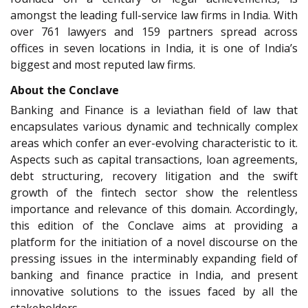
amongst the leading full-service law firms in India. With
over 761 lawyers and 159 partners spread across
offices in seven locations in India, it is one of India’s
biggest and most reputed law firms.
About the Conclave
Banking and Finance is a leviathan field of law that
encapsulates various dynamic and technically complex
areas which confer an ever-evolving characteristic to it.
Aspects such as capital transactions, loan agreements,
debt structuring, recovery litigation and the swift
growth of the fintech sector show the relentless
importance and relevance of this domain. Accordingly,
this edition of the Conclave aims at providing a
platform for the initiation of a novel discourse on the
pressing issues in the interminably expanding field of
banking and finance practice in India, and present
innovative solutions to the issues faced by all the
stakeholders.