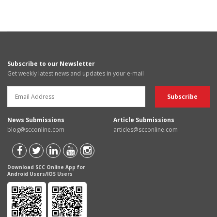
Subscribe to our Newsletter
Get weekly latest news and updates in your e-mail
News Submissions
Article Submissions
blog@scconline.com
articles@scconline.com
Download SCC Online App for
Android Users/IOS Users