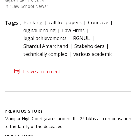
September 17, 2024
In "Law School News"
Tags :
Banking
call for papers
Conclave
digital lending
Law Firms
legal achievements
RGNUL
Shardul Amarchand
Stakeholders
technically complex
various academic
Leave a comment
Post
PREVIOUS STORY
navigation
Manipur High Court grants around Rs. 29 lakhs as compensation
to the family of the deceased
NEXT STORY