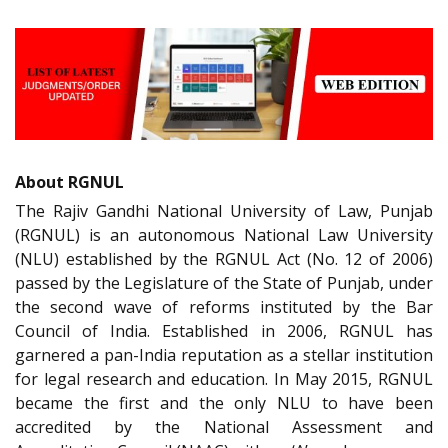
About RGNUL
The Rajiv Gandhi National University of Law, Punjab
(RGNUL) is an autonomous National Law University
(NLU) established by the RGNUL Act (No. 12 of 2006)
passed by the Legislature of the State of Punjab, under
the second wave of reforms instituted by the Bar
Council of India. Established in 2006, RGNUL has
garnered a pan-India reputation as a stellar institution
for legal research and education. In May 2015, RGNUL
became the first and the only NLU to have been
accredited by the National Assessment and