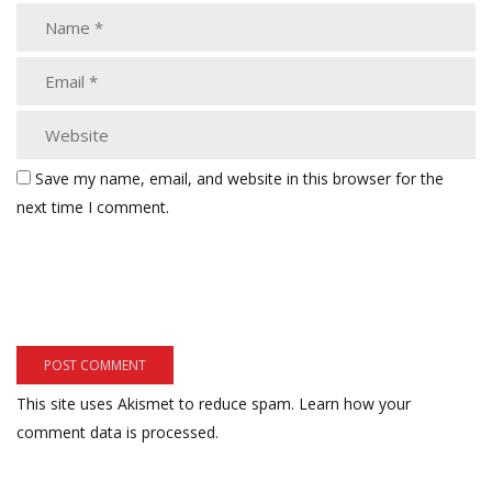
Save my name, email, and website in this browser for the
next time I comment.
This site uses Akismet to reduce spam.
Learn how your
comment data is processed.