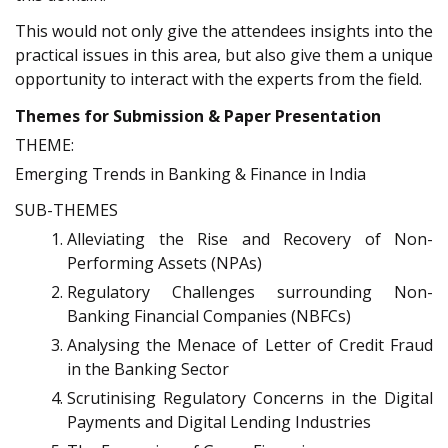
This would not only give the attendees insights into the
practical issues in this area, but also give them a unique
opportunity to interact with the experts from the field.
Themes for Submission & Paper Presentation
THEME:
Emerging Trends in Banking & Finance in India
SUB-THEMES
Alleviating the Rise and Recovery of Non-
Performing Assets (NPAs)
Regulatory Challenges surrounding Non-
Banking Financial Companies (NBFCs)
Analysing the Menace of Letter of Credit Fraud
in the Banking Sector
Scrutinising Regulatory Concerns in the Digital
Payments and Digital Lending Industries