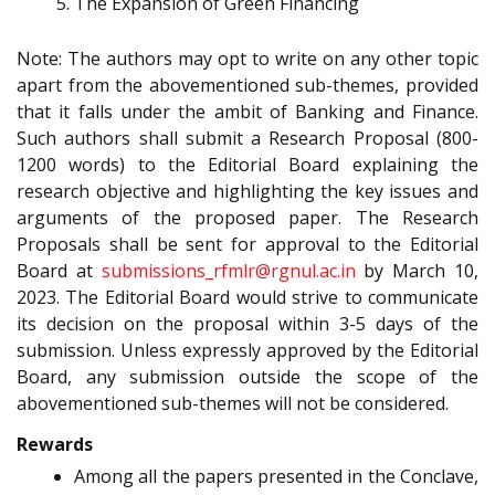
The Expansion of Green Financing
Note: The authors may opt to write on any other topic
apart from the abovementioned sub-themes, provided
that it falls under the ambit of Banking and Finance.
Such authors shall submit a Research Proposal (800-
1200 words) to the Editorial Board explaining the
research objective and highlighting the key issues and
arguments of the proposed paper. The Research
Proposals shall be sent for approval to the Editorial
Board at
submissions_rfmlr@rgnul.ac.in
by March 10,
2023. The Editorial Board would strive to communicate
its decision on the proposal within 3-5 days of the
submission. Unless expressly approved by the Editorial
Board, any submission outside the scope of the
abovementioned sub-themes will not be considered.
Rewards
Among all the papers presented in the Conclave,