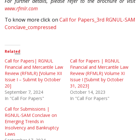
For further details, please refer to the brochure or visit
www.rfmlr.com
To know more click on
Call for Papers_3rd RGNUL-SAM
Conclave_compressed
Related
Call for Papers| RGNUL
Call for Papers | RGNUL
Financial and Mercantile Law
Financial and Mercantile Law
Review (RFMLR) [Volume XII
Review (RFMLR) Volume XI
Issue I – Submit by October
Issue I [Submit by October
20]
31, 2023]
September 7, 2024
October 14, 2023
In "Call For Papers"
In "Call For Papers"
Call for Submissions |
RGNUL-SAM Conclave on
Emerging Trends in
Insolvency and Bankruptcy
Laws