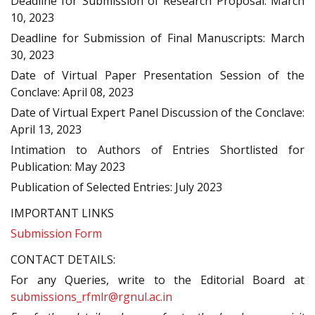
Deadline for Submission of Research Proposal: March
10, 2023
Deadline for Submission of Final Manuscripts: March
30, 2023
Date of Virtual Paper Presentation Session of the
Conclave: April 08, 2023
Date of Virtual Expert Panel Discussion of the Conclave:
April 13, 2023
Intimation to Authors of Entries Shortlisted for
Publication: May 2023
Publication of Selected Entries: July 2023
IMPORTANT LINKS
Submission Form
CONTACT DETAILS:
For any Queries, write to the Editorial Board at
submissions_rfmlr@rgnul.ac.in