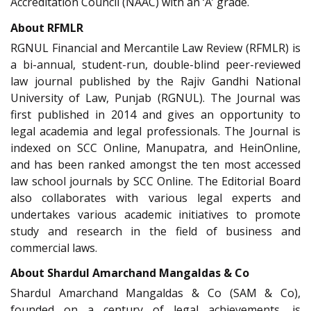
Accreditation Council (NAAC) with an ‘A’ grade.
About RFMLR
RGNUL Financial and Mercantile Law Review (RFMLR) is
a bi-annual, student-run, double-blind peer-reviewed
law journal published by the Rajiv Gandhi National
University of Law, Punjab (RGNUL). The Journal was
first published in 2014 and gives an opportunity to
legal academia and legal professionals. The Journal is
indexed on SCC Online, Manupatra, and HeinOnline,
and has been ranked amongst the ten most accessed
law school journals by SCC Online. The Editorial Board
also collaborates with various legal experts and
undertakes various academic initiatives to promote
study and research in the field of business and
commercial laws.
About Shardul Amarchand Mangaldas & Co
Shardul Amarchand Mangaldas & Co (SAM & Co),
founded on a century of legal achievements, is