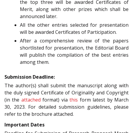
the top three will be awarded Certificates of
Merit, along with other prizes which shall be
announced later.
All the other entries selected for presentation
will be awarded Certificates of Participation.
After a comprehensive review of the papers
shortlisted for presentation, the Editorial Board
will publish the compilation of the best entries
among them.
Submission Deadline:
The author(s) shall submit the manuscript along with
the duly signed Certificate of Originality and Copyright
(in the
attached
format) via
this
form latest by March
30, 2023. For detailed submission guidelines, please
refer to the brochure attached.
Important Dates