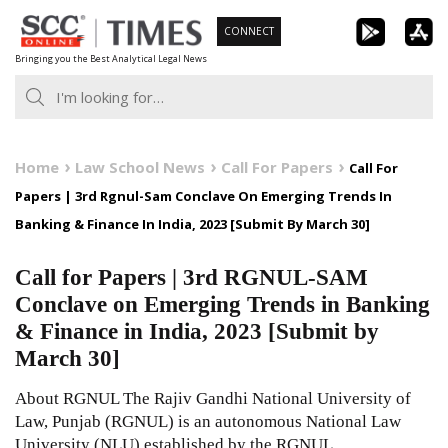
Skip
CONNECT
to
Bringing you the Best Analytical Legal News
content
Home
Law School News
Call For Papers
Call For
Papers | 3rd Rgnul-Sam Conclave On Emerging Trends In
Banking & Finance In India, 2023 [Submit By March 30]
Call for Papers | 3rd RGNUL-SAM
Conclave on Emerging Trends in Banking
& Finance in India, 2023 [Submit by
March 30]
About RGNUL The Rajiv Gandhi National University of
Law, Punjab (RGNUL) is an autonomous National Law
University (NLU) established by the RGNUL