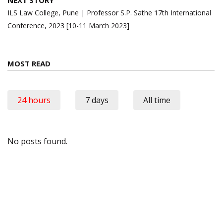
ILS Law College, Pune | Professor S.P. Sathe 17th International
Conference, 2023 [10-11 March 2023]
MOST READ
24 hours
7 days
All time
No posts found.