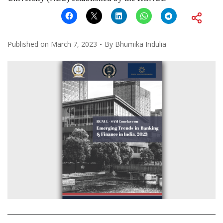
Published on
March 7, 2023
By
Bhumika Indulia