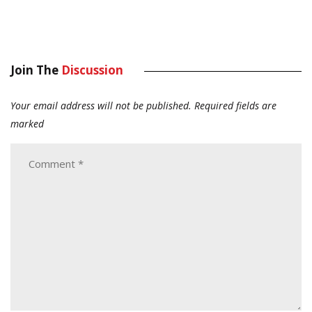
Join The
Discussion
Your email address will not be published.
Required fields are
marked