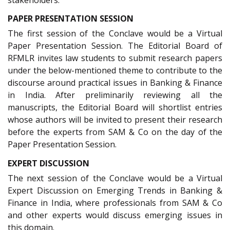
PAPER PRESENTATION SESSION
The first session of the Conclave would be a Virtual
Paper Presentation Session. The Editorial Board of
RFMLR invites law students to submit research papers
under the below-mentioned theme to contribute to the
discourse around practical issues in Banking & Finance
in India. After preliminarily reviewing all the
manuscripts, the Editorial Board will shortlist entries
whose authors will be invited to present their research
before the experts from SAM & Co on the day of the
Paper Presentation Session.
EXPERT DISCUSSION
The next session of the Conclave would be a Virtual
Expert Discussion on Emerging Trends in Banking &
Finance in India, where professionals from SAM & Co
and other experts would discuss emerging issues in
this domain.