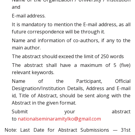
and
E-mail address.
It is mandatory to mention the E-mail address, as all
future correspondence will be through it.
Name and information of co-authors, if any to the
main author.
The abstract should exceed the limit of 250 words
The abstract shall have a maximum of 5 (five)
relevant keywords.
Name of the Participant, Official
Designation/Institution Details, Address and E-mail
id, Title of Abstract, should be sent along with the
Abstract in the given format.
Submit your abstract
to
nationalseminaramitylko@gmail.com
Note: Last Date for Abstract Submissions — 31st