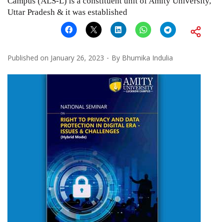
Campus (ALS-L) is a constituent unit of Amity University,
Uttar Pradesh & it was established
Published on
January 26, 2023
By
Bhumika Indulia