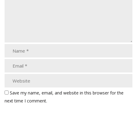
Save my name, email, and website in this browser for the
next time I comment.