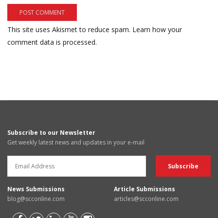
This site uses Akismet to reduce spam.
Learn how your
comment data is processed.
Subscribe to our Newsletter
Get weekly latest news and updates in your e-mail
News Submissions
Article Submissions
blog@scconline.com
articles@scconline.com