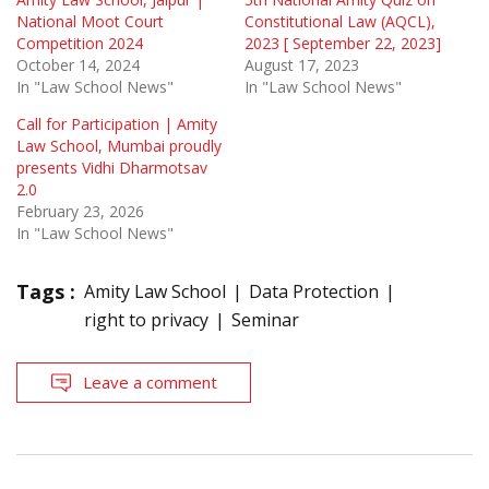
National Moot Court
Constitutional Law (AQCL),
Competition 2024
2023 [ September 22, 2023]
October 14, 2024
August 17, 2023
In "Law School News"
In "Law School News"
Call for Participation | Amity
Law School, Mumbai proudly
presents Vidhi Dharmotsav
2.0
February 23, 2026
In "Law School News"
Tags :
Amity Law School
Data Protection
right to privacy
Seminar
Leave a comment