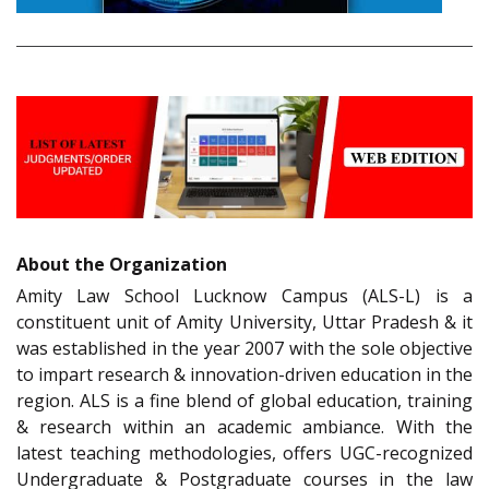
About the Organization
Amity Law School Lucknow Campus (ALS-L) is a
constituent unit of Amity University, Uttar Pradesh & it
was established in the year 2007 with the sole objective
to impart research & innovation-driven education in the
region. ALS is a fine blend of global education, training
& research within an academic ambiance. With the
latest teaching methodologies, offers UGC-recognized
Undergraduate & Postgraduate courses in the law