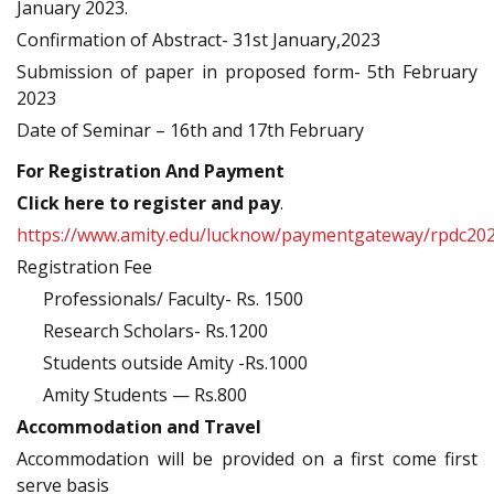
January 2023.
Confirmation of Abstract- 31st January,2023
Submission of paper in proposed form- 5th February
2023
Date of Seminar – 16th and 17th February
For Registration And Payment
Click here to register and pay
.
https://www.amity.edu/lucknow/paymentgateway/rpdc20
Registration Fee
Professionals/ Faculty- Rs. 1500
Research Scholars- Rs.1200
Students outside Amity -Rs.1000
Amity Students — Rs.800
Accommodation and Travel
Accommodation will be provided on a first come first
serve basis