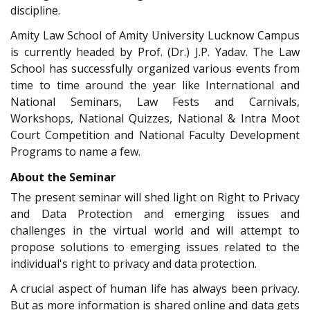
discipline.
Amity Law School of Amity University Lucknow Campus
is currently headed by Prof. (Dr.) J.P. Yadav. The Law
School has successfully organized various events from
time to time around the year like International and
National Seminars, Law Fests and Carnivals,
Workshops, National Quizzes, National & Intra Moot
Court Competition and National Faculty Development
Programs to name a few.
About the Seminar
The present seminar will shed light on Right to Privacy
and Data Protection and emerging issues and
challenges in the virtual world and will attempt to
propose solutions to emerging issues related to the
individual's right to privacy and data protection.
A crucial aspect of human life has always been privacy.
But as more information is shared online and data gets