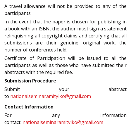
A travel allowance will not be provided to any of the
participants.
In the event that the paper is chosen for publishing in
a book with an ISBN, the author must sign a statement
relinquishing all copyright claims and certifying that all
submissions are their genuine, original work, the
number of conferences held.
Certificate of Participation will be issued to all the
participants as well as those who have submitted their
abstracts with the required fee.
Submission Procedure
Submit your abstract
to
nationalseminaramitylko@gmail.com
Contact Information
For any information
contact:
nationalseminaramitylko@gmail.com