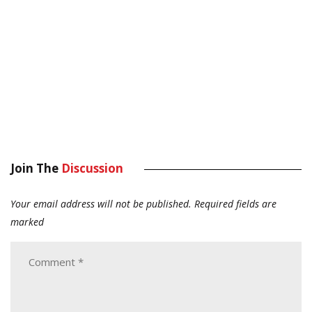
Join The
Discussion
Your email address will not be published.
Required fields are
marked