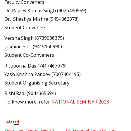
Faculty Conveners
Dr. Rajeev Kumar Singh (9026480959)
Dr. Shashya Mishra (9454362378)
Student Conveners
Versha Singh (8739086379)
Jasmine Suri (9415160990)
Student Co-Conveners
Rituporna Das (7417467976)
Yash Krishna Pandey (7007404195)
Student Organising Secretary
Rishi Raaj (9044365694)
To know more, refer
NATIONAL SEMINAR 2023
Related
Amity Law School, Jaipur |
5th National Amity Quiz on