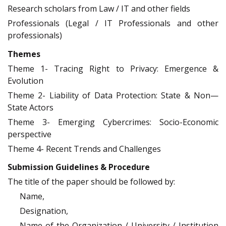
Research scholars from Law / IT and other fields
Professionals (Legal / IT Professionals and other
professionals)
Themes
Theme 1- Tracing Right to Privacy: Emergence &
Evolution
Theme 2- Liability of Data Protection: State & Non—
State Actors
Theme 3- Emerging Cybercrimes: Socio-Economic
perspective
Theme 4- Recent Trends and Challenges
Submission Guidelines & Procedure
The title of the paper should be followed by:
Name,
Designation,
Name of the Organization / University / Institution