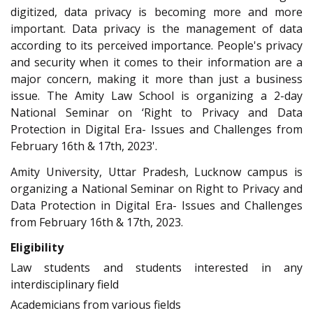
digitized, data privacy is becoming more and more
important. Data privacy is the management of data
according to its perceived importance. People's privacy
and security when it comes to their information are a
major concern, making it more than just a business
issue. The Amity Law School is organizing a 2-day
National Seminar on ‘Right to Privacy and Data
Protection in Digital Era- Issues and Challenges from
February 16th & 17th, 2023'.
Amity University, Uttar Pradesh, Lucknow campus is
organizing a National Seminar on Right to Privacy and
Data Protection in Digital Era- Issues and Challenges
from February 16th & 17th, 2023.
Eligibility
Law students and students interested in any
interdisciplinary field
Academicians from various fields