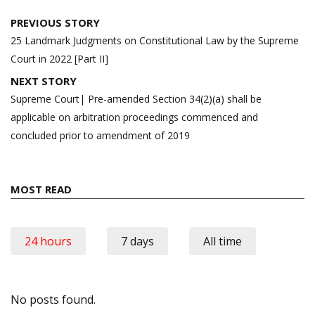
Post
PREVIOUS STORY
navigation
25 Landmark Judgments on Constitutional Law by the Supreme
Court in 2022 [Part II]
NEXT STORY
Supreme Court| Pre-amended Section 34(2)(a) shall be
applicable on arbitration proceedings commenced and
concluded prior to amendment of 2019
MOST READ
24 hours
7 days
All time
No posts found.