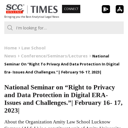
Skip
CONNECT
to
Bringing you the Best Analytical Legal News
content
Home
Law School
News
Conference/Seminars/Lectures
National
Seminar On “Right To Privacy And Data Protection In Digital
Era- Issues And Challenges.”| February 16- 17, 2023|
National Seminar on “Right to Privacy
and Data Protection in Digital ERA-
Issues and Challenges.”| February 16- 17,
2023|
About the Organization Amity Law School Lucknow