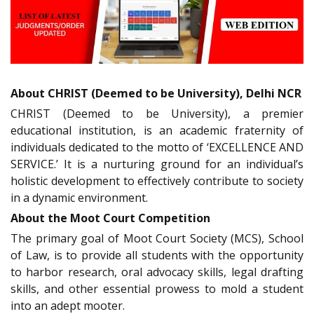
About CHRIST (Deemed to be University), Delhi NCR
CHRIST (Deemed to be University), a premier
educational institution, is an academic fraternity of
individuals dedicated to the motto of ‘EXCELLENCE AND
SERVICE.’ It is a nurturing ground for an individual’s
holistic development to effectively contribute to society
in a dynamic environment.
About the Moot Court Competition
The primary goal of Moot Court Society (MCS), School
of Law, is to provide all students with the opportunity
to harbor research, oral advocacy skills, legal drafting
skills, and other essential prowess to mold a student
into an adept mooter.