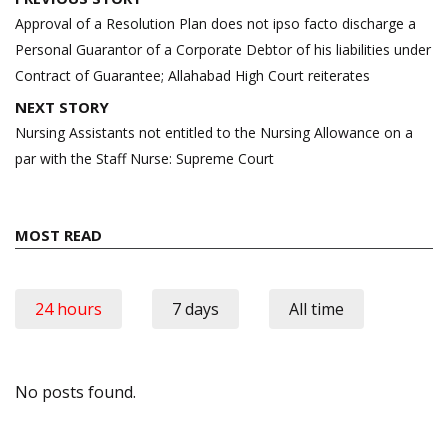
navigation
Approval of a Resolution Plan does not ipso facto discharge a
Personal Guarantor of a Corporate Debtor of his liabilities under
Contract of Guarantee; Allahabad High Court reiterates
NEXT STORY
Nursing Assistants not entitled to the Nursing Allowance on a
par with the Staff Nurse: Supreme Court
MOST READ
24 hours
7 days
All time
No posts found.