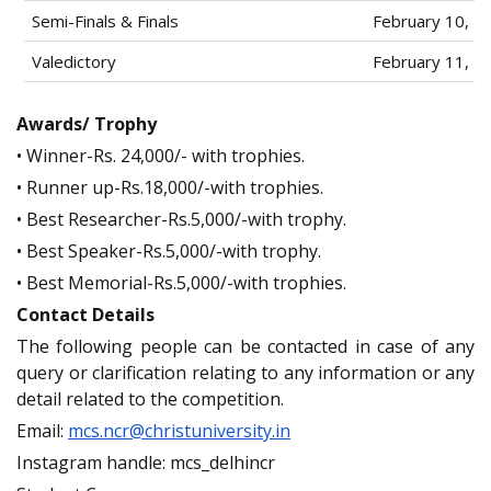
Semi-Finals & Finals
February 10, 2
Valedictory
February 11, 2
Awards/ Trophy
• Winner-Rs. 24,000/- with trophies.
• Runner up-Rs.18,000/-with trophies.
• Best Researcher-Rs.5,000/-with trophy.
• Best Speaker-Rs.5,000/-with trophy.
• Best Memorial-Rs.5,000/-with trophies.
Contact Details
The following people can be contacted in case of any
query or clarification relating to any information or any
detail related to the competition.
Email:
mcs.ncr@christuniversity.in
Instagram handle: mcs_delhincr