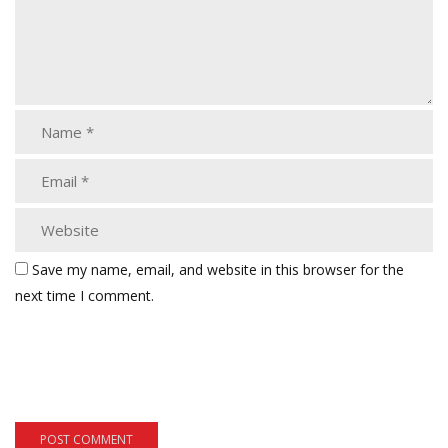
Save my name, email, and website in this browser for the
next time I comment.