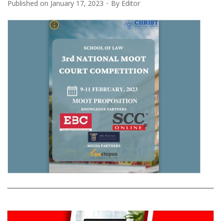
Published on
January 17, 2023
By
Editor