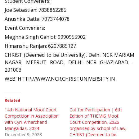
Student Conveners:
Joe Sebastian: 7838862285
Anushka Datta: 7073744078
Event Conveners:
Meghna Singh Gahlot: 9990955902
Himanshu Ranjan: 6207885127
CHRIST (Deemed to be University), Delhi NCR MARIAM
NAGAR, MEERUT ROAD, DELHI NCR GHAZIABAD –
201003
WEB: HTTP://WWW.NCR.CHRISTUNIVERSITY.IN
Related
14th National Moot Court
Call for Participation | 6th
Competition in Association
Edition of THEMIS Moot
with Cyril Amarchand
Court Competition, 2026
Mangaldas, 2024
organised by School of Law,
December 9, 2023
CHRIST (Deemed to be