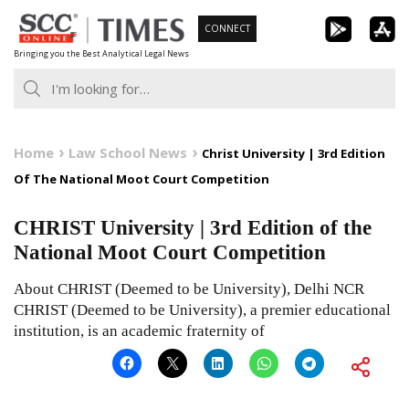
Skip
CONNECT
to
Bringing you the Best Analytical Legal News
content
Home
Law School News
Christ University | 3rd Edition
Of The National Moot Court Competition
CHRIST University | 3rd Edition of the
National Moot Court Competition
About CHRIST (Deemed to be University), Delhi NCR
CHRIST (Deemed to be University), a premier educational
institution, is an academic fraternity of