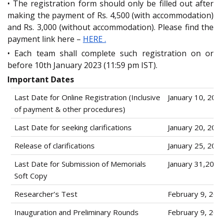
• The registration form should only be filled out after
making the payment of Rs. 4,500 (with accommodation)
and Rs. 3,000 (without accommodation). Please find the
payment link here –
HERE .
• Each team shall complete such registration on or
before 10th January 2023 (11:59 pm IST).
Important Dates
Last Date for Online Registration (Inclusive
January 10, 20
of payment & other procedures)
Last Date for seeking clarifications
January 20, 20
Release of clarifications
January 25, 20
Last Date for Submission of Memorials
January 31,202
Soft Copy
Researcher’s Test
February 9, 20
Inauguration and Preliminary Rounds
February 9, 20