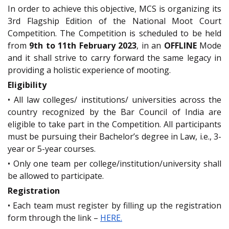
In order to achieve this objective, MCS is organizing its
3rd Flagship Edition of the National Moot Court
Competition. The Competition is scheduled to be held
from
9th to 11th February 2023
, in an
OFFLINE
Mode
and it shall strive to carry forward the same legacy in
providing a holistic experience of mooting.
Eligibility
• All law colleges/ institutions/ universities across the
country recognized by the Bar Council of India are
eligible to take part in the Competition. All participants
must be pursuing their Bachelor’s degree in Law, i.e., 3-
year or 5-year courses.
• Only one team per college/institution/university shall
be allowed to participate.
Registration
• Each team must register by filling up the registration
form through the link –
HERE.