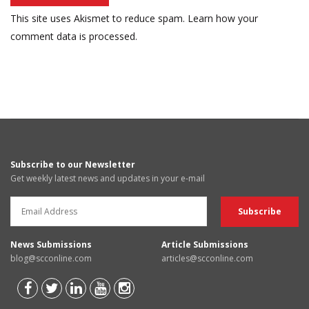
This site uses Akismet to reduce spam.
Learn how your
comment data is processed.
Subscribe to our Newsletter
Get weekly latest news and updates in your e-mail
News Submissions
Article Submissions
blog@scconline.com
articles@scconline.com