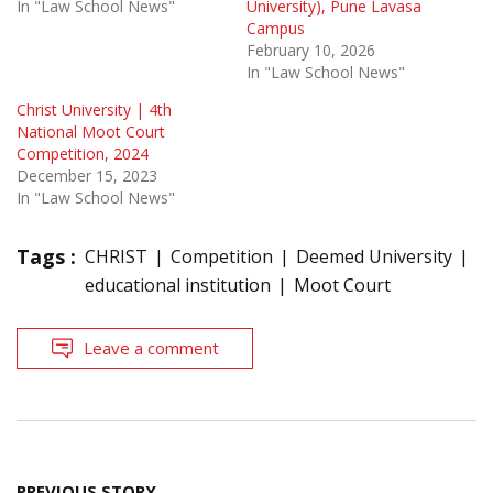
In "Law School News"
University), Pune Lavasa
Campus
February 10, 2026
In "Law School News"
Christ University | 4th
National Moot Court
Competition, 2024
December 15, 2023
In "Law School News"
Tags :
CHRIST
Competition
Deemed University
educational institution
Moot Court
Leave a comment
Post
PREVIOUS STORY