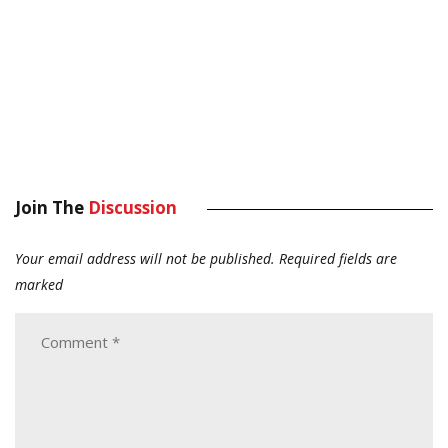
Join The
Discussion
Your email address will not be published.
Required fields are
marked