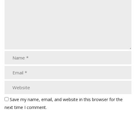
Save my name, email, and website in this browser for the
next time I comment.