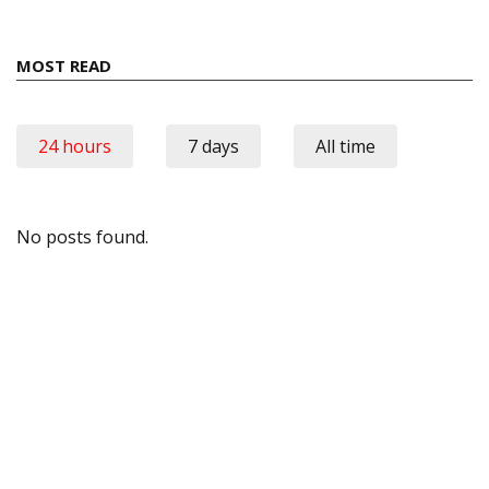
MOST READ
24 hours
7 days
All time
No posts found.