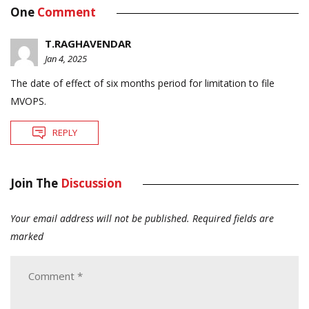
One
Comment
T.RAGHAVENDAR
Jan 4, 2025
The date of effect of six months period for limitation to file
MVOPS.
REPLY
Join The
Discussion
Your email address will not be published.
Required fields are
marked