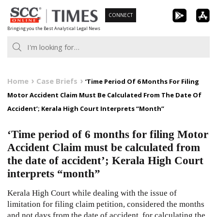
Skip
CONNECT
to
Bringing you the Best Analytical Legal News
content
Home
Case Briefs
‘Time Period Of 6 Months For Filing
Motor Accident Claim Must Be Calculated From The Date Of
Accident’; Kerala High Court Interprets “Month”
‘Time period of 6 months for filing Motor
Accident Claim must be calculated from
the date of accident’; Kerala High Court
interprets “month”
Kerala High Court while dealing with the issue of
limitation for filing claim petition, considered the months
and not days from the date of accident, for calculating the