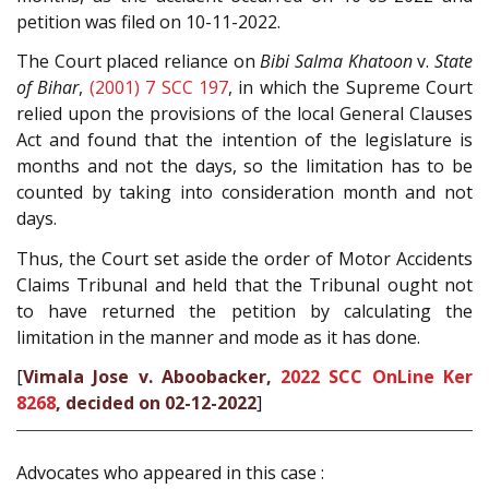
petition was filed on 10-11-2022.
The Court placed reliance on
Bibi Salma Khatoon
v.
State
of Bihar
,
(2001) 7 SCC 197
, in which the Supreme Court
relied upon the provisions of the local General Clauses
Act and found that the intention of the legislature is
months and not the days, so the limitation has to be
counted by taking into consideration month and not
days.
Thus, the Court set aside the order of Motor Accidents
Claims Tribunal and held that the Tribunal ought not
to have returned the petition by calculating the
limitation in the manner and mode as it has done.
[
Vimala Jose v. Aboobacker,
2022 SCC OnLine Ker
8268
, decided on 02-12-2022
]
Advocates who appeared in this case :