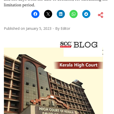
limitation period.
Published on
January 5, 2023
By
Editor