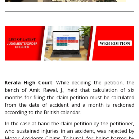
Kerala High Court
: While deciding the petition, the
bench of Amit Rawal, J., held that calculation of six
months for filing the claim petition must be calculated
from the date of accident and a month is reckoned
according to the British calendar.
In the case at hand the claim petition by the petitioner,
who sustained injuries in an accident, was rejected by
Motor Accidents Claims Tribunal, for being barred by