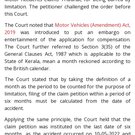
limitation. The petitioner challenged the order before
this Court.
The Court noted that
Motor Vehicles (Amendment) Act,
2019
was introduced to put an embargo on
entertainment of the application for compensation.
The Court further referred to Section 3(35) of the
General Clauses Act, 1987 which is applicable to the
State of Kerala, mean a month reckoned according to
the British calendar.
The Court stated that by taking the definition of a
month as the period to be counted for the purpose of
limitation, filing of the claim petition within a period of
six months must be calculated from the date of
accident.
Applying the same principle, the Court held that the
claim petition was instituted on the last date of six
months, as the accident occurred on 10-05-2022 and