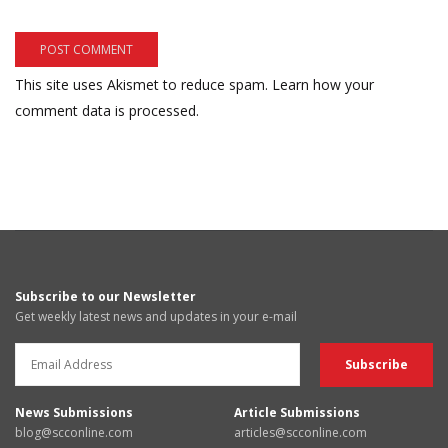
This site uses Akismet to reduce spam.
Learn how your
comment data is processed.
Subscribe to our Newsletter
Get weekly latest news and updates in your e-mail
News Submissions
Article Submissions
blog@scconline.com
articles@scconline.com