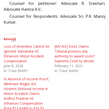
Counsel for petitioner: Advocate R. Sreehari,
Advocate Hamza A.V.;
Counsel for Respondents: Advocate Sri. P.K. Manoj
Kumar.
Related
Loss of Amenities Cannot be
[MV Act] Does Claims
Ignored: Karnataka HC
Tribunal possess any
Enhances Motor Accident
authority to award costs?
Compensation
Supreme Court to decide
June 8, 2026
February 11, 2021
In "Case Briefs"
In "Case Briefs"
In Absence of Income Proof,
Minimum Wages Act
Governs Notional Income in
Motor Accident Claims:
Andhra Pradesh HC
Enhances Compensation
from ₹12.4 lakh to ₹16.92