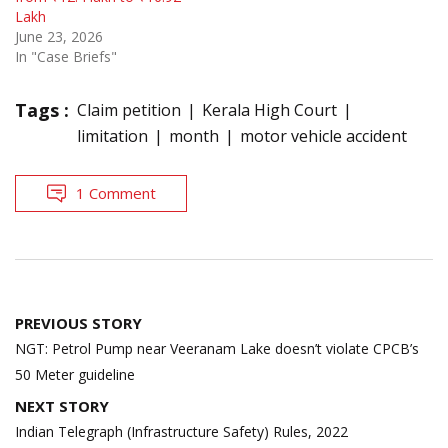
Lakh
June 23, 2026
In "Case Briefs"
Tags :
Claim petition
Kerala High Court
limitation
month
motor vehicle accident
1 Comment
Post
PREVIOUS STORY
navigation
NGT: Petrol Pump near Veeranam Lake doesn’t violate CPCB’s
50 Meter guideline
NEXT STORY
Indian Telegraph (Infrastructure Safety) Rules, 2022