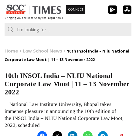
Skip
CONNECT
to
Bringing you the Best Analytical Legal News
content
Home
Law School News
10th Insol India – Nliu National
Corporate Law Moot | 11 – 13 November 2022
10th INSOL India – NLIU National
Corporate Law Moot | 11 – 13 November
2022
National Law Institute University, Bhopal takes
immense pleasure in announcing the 10th edition of
the INSOL India – NLIU National Corporate Law Moot,
2022, scheduled