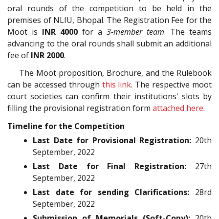
oral rounds of the competition to be held in the
premises of NLIU, Bhopal. The Registration Fee for the
Moot is
INR 4000
for a
3-member team
. The teams
advancing to the oral rounds shall submit an additional
fee of
INR 2000
.
The Moot proposition, Brochure, and the Rulebook
can be accessed through
this link
. The respective moot
court societies can confirm their institutions' slots by
filling the provisional registration form
attached here
.
Timeline for the Competition
Last Date for Provisional Registration:
20th
September, 2022
Last Date for Final Registration:
27th
September, 2022
Last date for sending Clarifications:
28rd
September, 2022
Submission of Memorials (Soft-Copy):
20th