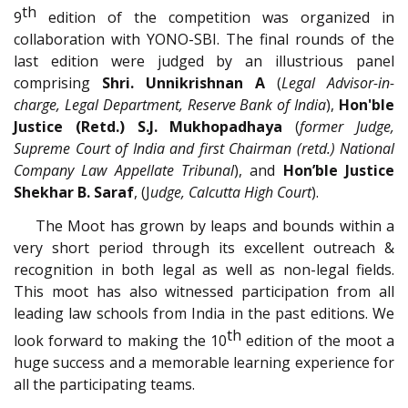
th
9
edition of the competition was organized in
collaboration with YONO-SBI. The final rounds of the
last edition were judged by an illustrious panel
comprising
Shri. Unnikrishnan A
(
Legal Advisor-in-
charge, Legal Department, Reserve Bank of India
),
Hon'ble
Justice (Retd.) S.J. Mukhopadhaya
(
former Judge,
Supreme Court of India and first Chairman (retd.) National
Company Law Appellate Tribunal
), and
Hon’ble
Justice
Shekhar B. Saraf
, (J
udge, Calcutta High Court
).
The Moot has grown by leaps and bounds within a
very short period through its excellent outreach &
recognition in both legal as well as non-legal fields.
This moot has also witnessed participation from all
leading law schools from India in the past editions. We
th
look forward to making the 10
edition of the moot a
huge success and a memorable learning experience for
all the participating teams.