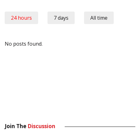
24 hours
7 days
All time
No posts found.
Join The
Discussion