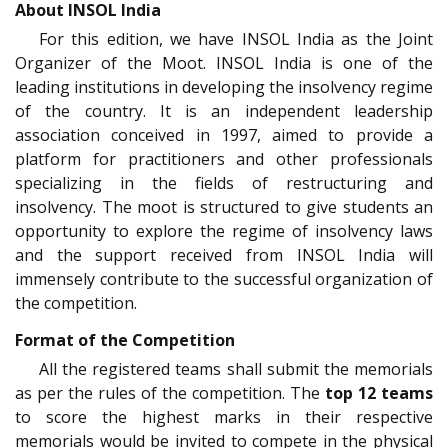
About INSOL India
For this edition, we have INSOL India as the Joint
Organizer of the Moot. INSOL India is one of the
leading institutions in developing the insolvency regime
of the country. It is an independent leadership
association conceived in 1997, aimed to provide a
platform for practitioners and other professionals
specializing in the fields of restructuring and
insolvency. The moot is structured to give students an
opportunity to explore the regime of insolvency laws
and the support received from INSOL India will
immensely contribute to the successful organization of
the competition.
Format of the Competition
All the registered teams shall submit the memorials
as per the rules of the competition. The
top 12 teams
to score the highest marks in their respective
memorials would be invited to compete in the physical