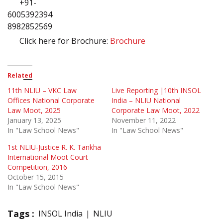
+91-
6005392394 
8982852569
Click here for Brochure:
Brochure
Related
11th NLIU – VKC Law
Live Reporting |10th INSOL
Offices National Corporate
India – NLIU National
Law Moot, 2025
Corporate Law Moot, 2022
January 13, 2025
November 11, 2022
In "Law School News"
In "Law School News"
1st NLIU-Justice R. K. Tankha
International Moot Court
Competition, 2016
October 15, 2015
In "Law School News"
Tags :
INSOL India
NLIU