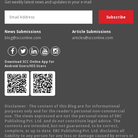
Get weekly latest news and updates in your e-mail
News Submissions
Article Submissions
blog@scconline.com
articles@scconline.com
Download SCC Online App for
Android Users/IOS Users
Disclaimer
: The content of this Blog are for informational
purposes only and for the reader's personal non-commercial
use. The views expressed are not the personal views of EBC
Publishing Pvt. Ltd. and do not constitute legal advice. The
contents are intended, but not guaranteed, to be correct,
complete, or up to date. EBC Publishing Pvt. Ltd. disclaims all
liability to any person for any loss or damage caused by errors or