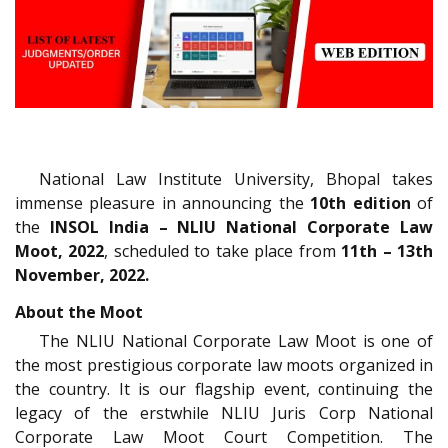
National Law Institute University, Bhopal takes
immense pleasure in announcing the
10th edition
of
the
INSOL India – NLIU National Corporate Law
Moot, 2022
, scheduled to take place
from
11th – 13th
November, 2022.
About the Moot
The NLIU National Corporate Law Moot is one of
the most prestigious corporate law moots organized in
the country. It is our flagship event, continuing the
legacy of the erstwhile NLIU Juris Corp National
Corporate Law Moot Court Competition. The