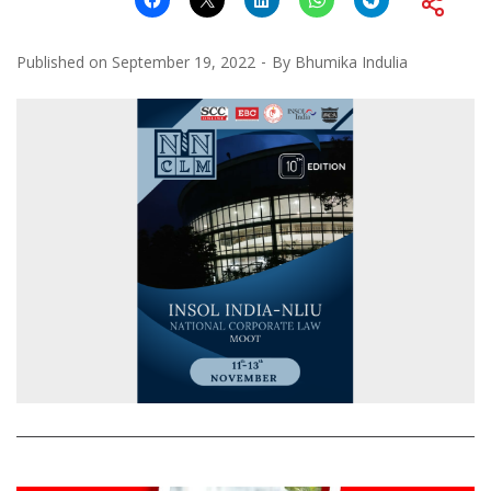
Published on
September 19, 2022
By
Bhumika Indulia