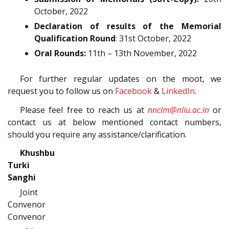
October, 2022
Declaration of results of the Memorial
Qualification Round
: 31st October, 2022
Oral Rounds:
11th – 13th November, 2022
For further regular updates on the moot, we
request you to follow us on
Facebook
&
LinkedIn
.
Please feel free to reach us at
nnclm@nliu.ac.in
or
contact us at below mentioned contact numbers,
should you require any assistance/clarification.
Khushbu
Turki Vikrama
Sanghi
Joint
Convenor Jo
Convenor