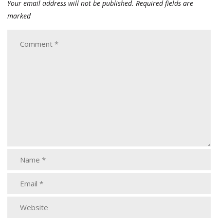
Your email address will not be published.
Required fields are
marked