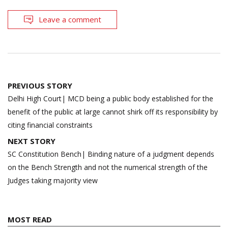
Leave a comment
Post
PREVIOUS STORY
navigation
Delhi High Court| MCD being a public body established for the
benefit of the public at large cannot shirk off its responsibility by
citing financial constraints
NEXT STORY
SC Constitution Bench| Binding nature of a judgment depends
on the Bench Strength and not the numerical strength of the
Judges taking majority view
MOST READ