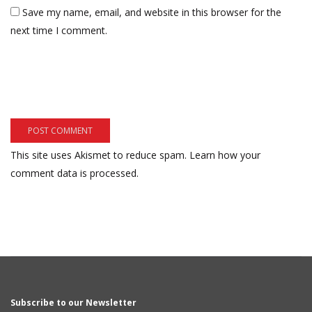
Save my name, email, and website in this browser for the
next time I comment.
This site uses Akismet to reduce spam.
Learn how your
comment data is processed.
Subscribe to our Newsletter