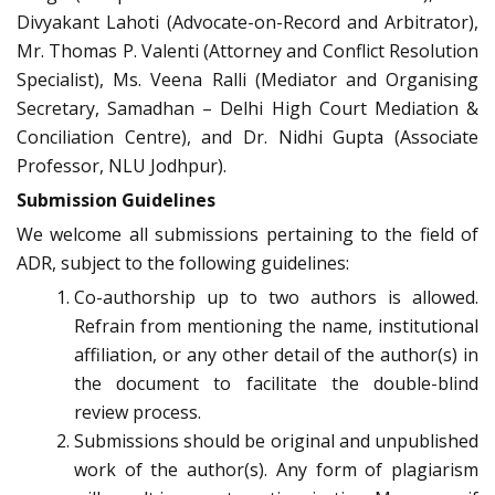
Divyakant Lahoti (Advocate-on-Record and Arbitrator),
Mr. Thomas P. Valenti (Attorney and Conflict Resolution
Specialist), Ms. Veena Ralli (Mediator and Organising
Secretary, Samadhan – Delhi High Court Mediation &
Conciliation Centre), and Dr. Nidhi Gupta (Associate
Professor, NLU Jodhpur).
Submission Guidelines
We welcome all submissions pertaining to the field of
ADR, subject to the following guidelines:
Co-authorship up to two authors is allowed.
Refrain from mentioning the name, institutional
affiliation, or any other detail of the author(s) in
the document to facilitate the double-blind
review process.
Submissions should be original and unpublished
work of the author(s). Any form of plagiarism