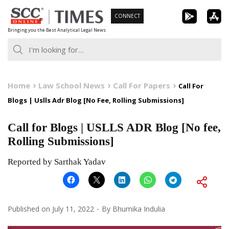
Skip
CONNECT
to
Bringing you the Best Analytical Legal News
content
Home
Law School News
Call For Papers
Call For
Blogs | Uslls Adr Blog [No Fee, Rolling Submissions]
Call for Blogs | USLLS ADR Blog [No fee,
Rolling Submissions]
Reported by Sarthak Yadav
Published on
July 11, 2022
By
Bhumika Indulia