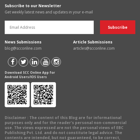
Subscribe to our Newsletter
Get weekly latest news and updates in your e-mail
News Submissions
Article Submissions
blog@scconline.com
articles@scconline.com
Download SCC Online App for
Android Users/IOS Users
Disclaimer
: The content of this Blog are for informational
purposes only and for the reader's personal non-commercial
use. The views expressed are not the personal views of EBC
Publishing Pvt. Ltd. and do not constitute legal advice. The
contents are intended, but not guaranteed, to be correct,