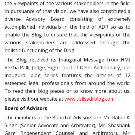
the viewpoints of the various stakeholders in the field.
In pursuance of that vision, we have also constituted a
diverse Advisory Board consisting of extremely
accomplished individuals in the field of ADR so as to
enable the Blog to ensure that the viewpoints of the
various stakeholders are addressed through the
holistic functioning of the Blog.
The Blog received its Inaugural Message from HMJ
Rekha Palli, Judge, High Court of Delhi. Additionally, our
inaugural blog series features the articles of 12
esteemed legal professionals from around the world.
To read their blog pieces or to know more about us,
please visit our website at
www.usllsadrblog.com
.
Board of Advisors
The members of the Board of Advisors are: Mr. Ratan K.
Singh (Senior Advocate and Arbitrator), Mr. Shashank
Garg (Independent Counsel and Arbitrator), Mr.