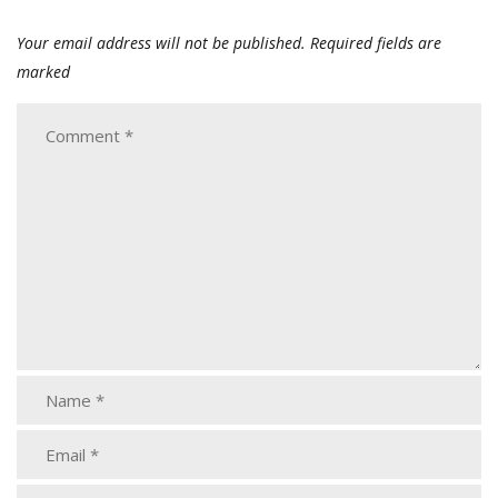
Your email address will not be published.
Required fields are
marked