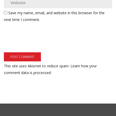
Save my name, email, and website in this browser for the
next time I comment.
This site uses Akismet to reduce spam.
Learn how your
comment data is processed.