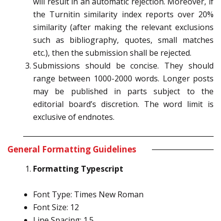
will result in an automatic rejection. Moreover, if
the Turnitin similarity index reports over 20%
similarity (after making the relevant exclusions
such as bibliography, quotes, small matches
etc.), then the submission shall be rejected.
Submissions should be concise. They should
range between 1000-2000 words. Longer posts
may be published in parts subject to the
editorial board’s discretion. The word limit is
exclusive of endnotes.
General Formatting Guidelines
Formatting Typescript
Font Type: Times New Roman
Font Size: 12
Line Spacing: 1.5