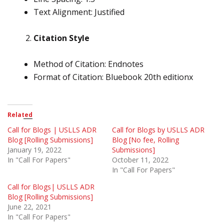
Text Alignment: Justified
Citation Style
Method of Citation: Endnotes
Format of Citation: Bluebook 20th editionx
Related
Call for Blogs | USLLS ADR
Call for Blogs by USLLS ADR
Blog [Rolling Submissions]
Blog [No fee, Rolling
January 19, 2022
Submissions]
In "Call For Papers"
October 11, 2022
In "Call For Papers"
Call for Blogs| USLLS ADR
Blog [Rolling Submissions]
June 22, 2021
In "Call For Papers"