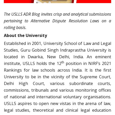
The USLLS ADR Blog invites crisp and analytical submissions
pertaining to Alternative Dispute Resolution Laws on a
rolling basis.
About the University
Established in 2001, University School of Law and Legal
Studies, Guru Gobind Singh Indraprastha University is
located in Dwarka, New Delhi, India. An eminent
th
institute, USLLS holds the 12
position in NIRF’s 2021
Rankings for law schools across India. It is the first
University to be in the vicinity of the Supreme Court,
Delhi High Court, various subordinate courts,
commissions, tribunals and various monitoring offices
of national and international voluntary organisations.
USLLS aspires to open new vistas in the arena of law,
legal studies, theoretical and clinical legal education