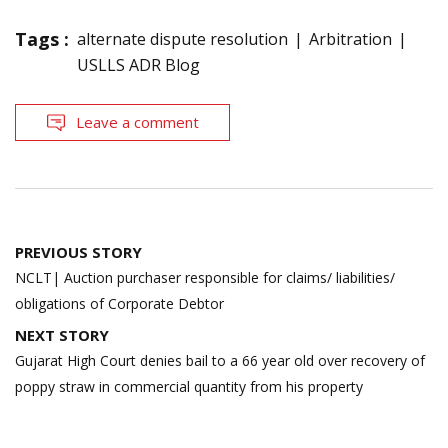
Tags :
alternate dispute resolution
Arbitration
USLLS ADR Blog
Leave a comment
Post
PREVIOUS STORY
navigation
NCLT| Auction purchaser responsible for claims/ liabilities/
obligations of Corporate Debtor
NEXT STORY
Gujarat High Court denies bail to a 66 year old over recovery of
poppy straw in commercial quantity from his property