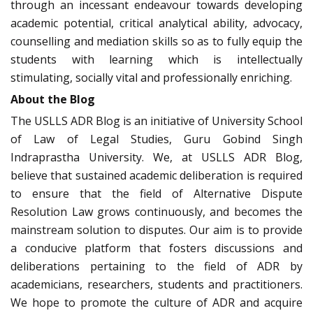
through an incessant endeavour towards developing
academic potential, critical analytical ability, advocacy,
counselling and mediation skills so as to fully equip the
students with learning which is intellectually
stimulating, socially vital and professionally enriching.
About the Blog
The USLLS ADR Blog is an initiative of University School
of Law of Legal Studies, Guru Gobind Singh
Indraprastha University. We, at USLLS ADR Blog,
believe that sustained academic deliberation is required
to ensure that the field of Alternative Dispute
Resolution Law grows continuously, and becomes the
mainstream solution to disputes. Our aim is to provide
a conducive platform that fosters discussions and
deliberations pertaining to the field of ADR by
academicians, researchers, students and practitioners.
We hope to promote the culture of ADR and acquire