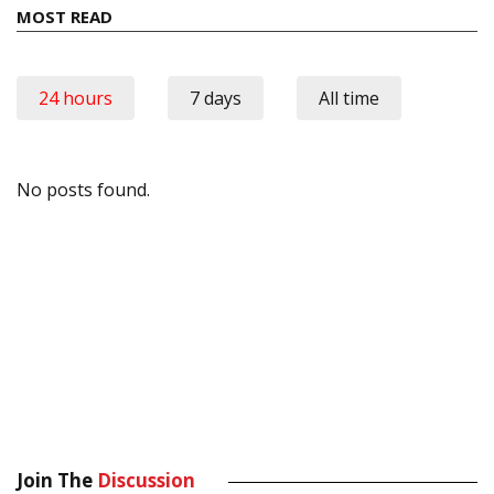
MOST READ
24 hours
7 days
All time
No posts found.
Join The
Discussion