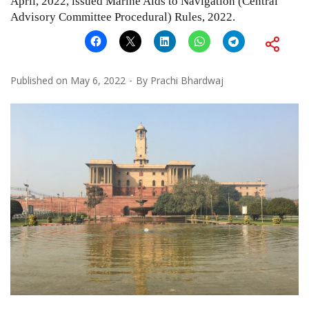
April, 2022, issued Marine Aids to Navigation (Central
Advisory Committee Procedural) Rules, 2022.
Published on
May 6, 2022
By
Prachi Bhardwaj