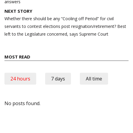
answers
NEXT STORY
Whether there should be any “Cooling off Period” for civil
servants to contest elections post resignation/retirement? Best
left to the Legislature concerned, says Supreme Court
MOST READ
24 hours
7 days
All time
No posts found.