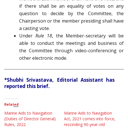
if there shall be an equality of votes on any
question to decide by the Committee, the
Chairperson or the member presiding shall have
a casting vote.
Under
Rule 18
, the Member-secretary will be
able to conduct the meetings and business of
the Committee through video-conferencing or
other electronic mode.
*Shubhi Srivastava, Editorial Assistant has
reported this brief.
Related
Marine Aids to Navigation
Marine Aids to Navigation
(Duties of Director General)
Act, 2021 comes into force,
Rules, 2022
rescinding 90-year-old