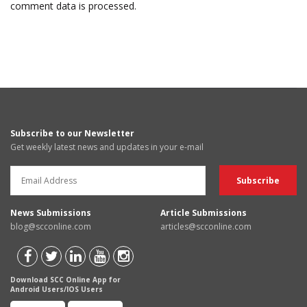
comment data is processed.
Subscribe to our Newsletter
Get weekly latest news and updates in your e-mail
News Submissions
Article Submissions
blog@scconline.com
articles@scconline.com
Download SCC Online App for
Android Users/IOS Users