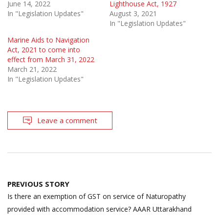
June 14, 2022
Lighthouse Act, 1927
In "Legislation Updates"
August 3, 2021
In "Legislation Updates"
Marine Aids to Navigation
Act, 2021 to come into
effect from March 31, 2022
March 21, 2022
In "Legislation Updates"
Leave a comment
Post
PREVIOUS STORY
navigation
Is there an exemption of GST on service of Naturopathy
provided with accommodation service? AAAR Uttarakhand