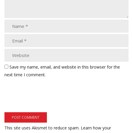
Save my name, email, and website in this browser for the
next time I comment.
This site uses Akismet to reduce spam.
Learn how your