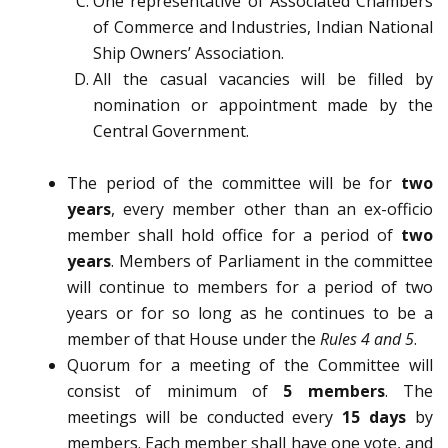
One representative of Associated Chambers
of Commerce and Industries, Indian National
Ship Owners’ Association.
All the casual vacancies will be filled by
nomination or appointment made by the
Central Government.
The period of the committee will be for
two
years
, every member other than an ex-officio
member shall hold office for a period of
two
years
. Members of Parliament in the committee
will continue to members for a period of two
years or for so long as he continues to be a
member of that House under the
Rules 4 and 5
.
Quorum for a meeting of the Committee will
consist of minimum of
5 members
. The
meetings will be conducted every
15 days
by
members. Each member shall have one vote, and