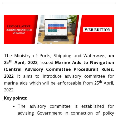
The Ministry of Ports, Shipping and Waterways,
on
th
25
April, 2022
, issued
Marine Aids to Navigation
(Central Advisory Committee Procedural) Rules,
2022
. It aims to introduce advisory committee for
th
marine aids which will be enforceable from 25
April,
2022.
Key points:
The advisory committee is established for
advising Government in connection of policy