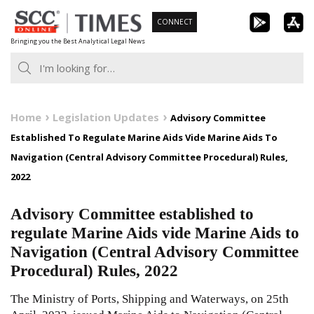
Skip
CONNECT
to
Bringing you the Best Analytical Legal News
content
Home
Legislation Updates
Advisory Committee
Established To Regulate Marine Aids Vide Marine Aids To
Navigation (Central Advisory Committee Procedural) Rules,
2022
Advisory Committee established to
regulate Marine Aids vide Marine Aids to
Navigation (Central Advisory Committee
Procedural) Rules, 2022
The Ministry of Ports, Shipping and Waterways, on 25th