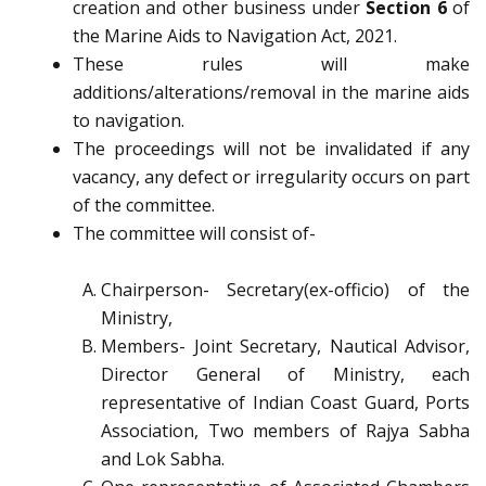
creation and other business under
Section 6
of
the Marine Aids to Navigation Act, 2021.
These rules will make
additions/alterations/removal in the marine aids
to navigation.
The proceedings will not be invalidated if any
vacancy, any defect or irregularity occurs on part
of the committee.
The committee will consist of-
Chairperson- Secretary(ex-officio) of the
Ministry,
Members- Joint Secretary, Nautical Advisor,
Director General of Ministry, each
representative of Indian Coast Guard, Ports
Association, Two members of Rajya Sabha
and Lok Sabha.