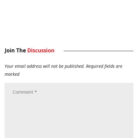
Join The
Discussion
Your email address will not be published.
Required fields are
marked