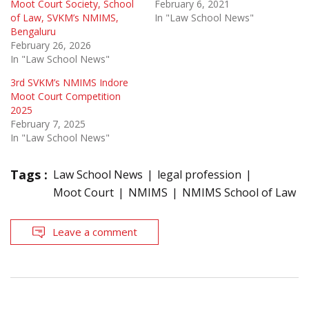
Moot Court Society, School
February 6, 2021
of Law, SVKM’s NMIMS,
In "Law School News"
Bengaluru
February 26, 2026
In "Law School News"
3rd SVKM’s NMIMS Indore
Moot Court Competition
2025
February 7, 2025
In "Law School News"
Tags :
Law School News
legal profession
Moot Court
NMIMS
NMIMS School of Law
Leave a comment