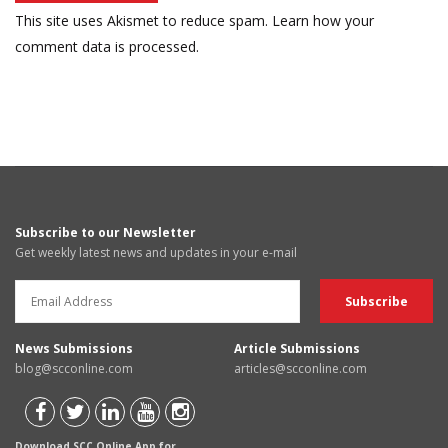
This site uses Akismet to reduce spam.
Learn how your
comment data is processed.
Subscribe to our Newsletter
Get weekly latest news and updates in your e-mail
News Submissions
Article Submissions
blog@scconline.com
articles@scconline.com
Download SCC Online App for