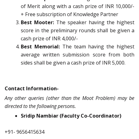
of Merit along with a cash prize of INR 10,000/-
+ Free subscription of Knowledge Partner
Best Mooter:
The speaker having the highest
score in the preliminary rounds shall be given a
cash prize of INR 4,000/-
Best Memorial:
The team having the highest
average written submission score from both
sides shall be given a cash prize of INR 5,000.
Contact Information-
Any other queries (other than the Moot Problem) may be
directed to the following persons.
Sridip Nambiar (Faculty Co-Coordinator)
+91- 9656415634