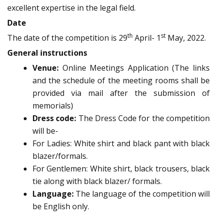
excellent expertise in the legal field.
Date
th
st
The date of the competition is 29
April- 1
May, 2022.
General instructions
Venue:
Online Meetings Application (The links
and the schedule of the meeting rooms shall be
provided via mail after the submission of
memorials)
Dress code:
The Dress Code for the competition
will be-
For Ladies: White shirt and black pant with black
blazer/formals.
For Gentlemen: White shirt, black trousers, black
tie along with black blazer/ formals.
Language:
The language of the competition will
be English only.