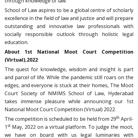
through knowledge of law.
School of Law aspires to be a global centre of scholarly
excellence in the field of law and justice and will prepare
outstanding and innovative law professionals with
socially responsible outlook through holistic legal
education.
About 1st National Moot Court Competition
(Virtual),2022
The quest for knowledge, wisdom and insight is part
and parcel of life. While the pandemic still roars on the
edges, and everyone is stuck at their homes, The Moot
Court Society of NMIMS School of Law, Hyderabad
takes immense pleasure while announcing our 1st
National Moot Court Competition (Virtual) 2022.
th
The competition is scheduled to be held from 29
April-
st
1
May, 2022 on a virtual platform. To judge the moot,
we have on board with us legal luminaries with