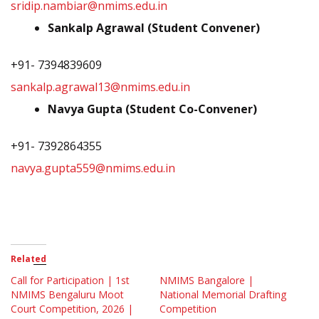
sridip.nambiar@nmims.edu.in
Sankalp Agrawal (Student Convener)
+91- 7394839609
sankalp.agrawal13@nmims.edu.in
Navya Gupta (Student Co-Convener)
+91- 7392864355
navya.gupta559@nmims.edu.in
Related
Call for Participation | 1st
NMIMS Bangalore |
NMIMS Bengaluru Moot
National Memorial Drafting
Court Competition, 2026 |
Competition