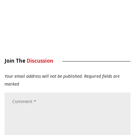
Join The
Discussion
Your email address will not be published.
Required fields are
marked