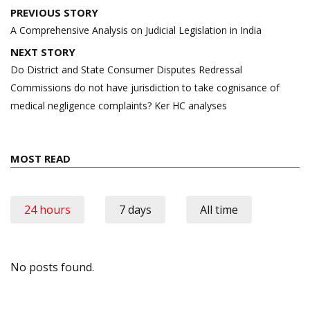
Post
PREVIOUS STORY
navigation
A Comprehensive Analysis on Judicial Legislation in India
NEXT STORY
Do District and State Consumer Disputes Redressal
Commissions do not have jurisdiction to take cognisance of
medical negligence complaints? Ker HC analyses
MOST READ
24 hours
7 days
All time
No posts found.