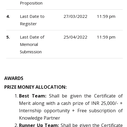
Proposition
4.
Last Date to
27/03/2022
11:59 pm
Register
5.
Last Date of
25/04/2022
11:59 pm
Memorial
Submission
AWARDS
PRIZE MONEY ALLOCATION:
Best Team:
Shall be given the Certificate of
Merit along with a cash prize of INR 25,000/- +
Internship opportunity + Free subscription of
Knowledge Partner
Runner Up Team:
Shall be given the Certificate