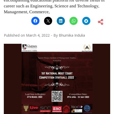
encompassing educational platform for diverse fields of
career such as Engineering, Science and Technology,
Management, Commerce,
Published on
March 4, 2022
By
Bhumika Indulia