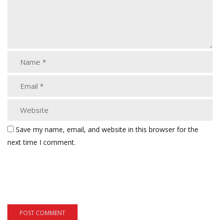
Save my name, email, and website in this browser for the
next time I comment.