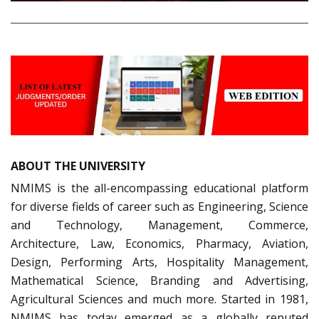
ABOUT THE UNIVERSITY
NMIMS is the all-encompassing educational platform
for diverse fields of career such as Engineering, Science
and Technology, Management, Commerce,
Architecture, Law, Economics, Pharmacy, Aviation,
Design, Performing Arts, Hospitality Management,
Mathematical Science, Branding and Advertising,
Agricultural Sciences and much more. Started in 1981,
NMIMS has today emerged as a globally reputed