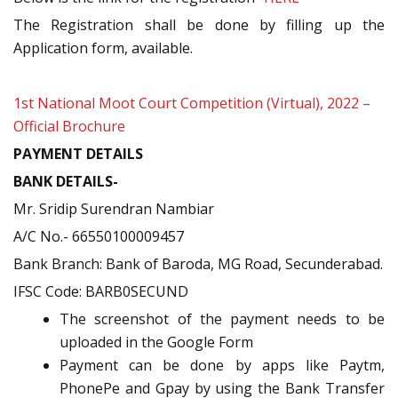
The Registration shall be done by filling up the
Application form, available.
1st National Moot Court Competition (Virtual), 2022 –
Official Brochure
PAYMENT DETAILS
BANK DETAILS-
Mr. Sridip Surendran Nambiar
A/C No.- 66550100009457
Bank Branch: Bank of Baroda, MG Road, Secunderabad.
IFSC Code: BARB0SECUND
The screenshot of the payment needs to be
uploaded in the Google Form
Payment can be done by apps like Paytm,
PhonePe and Gpay by using the Bank Transfer