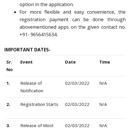
option in the application.
For more flexible and easy convenience, the
registration payment can be done through
abovementioned apps on the given contact no.
+91- 9656415634.
IMPORTANT DATES-
Sr.
Event
Date
Time
No
1.
Release of
02/03/2022
N/A
Notification
2.
Registration Starts
02/03/2022
N/A
3.
Release of Moot
02/03/2022
N/A