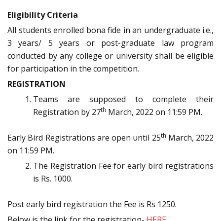
Eligibility Criteria
All students enrolled bona fide in an undergraduate i.e.,
3 years/ 5 years or post-graduate law program
conducted by any college or university shall be eligible
for participation in the competition.
REGISTRATION
Teams are supposed to complete their
th
Registration by 27
March, 2022 on 11:59 PM.
th
Early Bird Registrations are open until 25
March, 2022
on 11:59 PM.
The Registration Fee for early bird registrations
is Rs. 1000.
Post early bird registration the Fee is Rs 1250.
Below is the link for the registration-
HERE