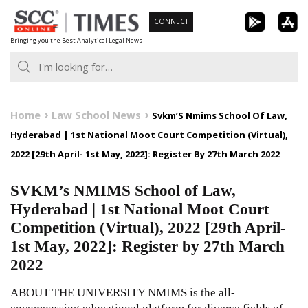
Skip
CONNECT
to
Bringing you the Best Analytical Legal News
content
Home
Law School News
Svkm’S Nmims School Of Law,
Hyderabad | 1st National Moot Court Competition (Virtual),
2022 [29th April- 1st May, 2022]: Register By 27th March 2022
SVKM’s NMIMS School of Law,
Hyderabad | 1st National Moot Court
Competition (Virtual), 2022 [29th April-
1st May, 2022]: Register by 27th March
2022
ABOUT THE UNIVERSITY NMIMS is the all-