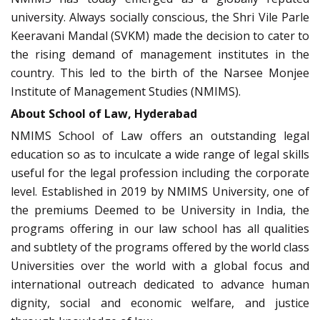
university. Always socially conscious, the Shri Vile Parle
Keeravani Mandal (SVKM) made the decision to cater to
the rising demand of management institutes in the
country. This led to the birth of the Narsee Monjee
Institute of Management Studies (NMIMS).
About School of Law, Hyderabad
NMIMS School of Law offers an outstanding legal
education so as to inculcate a wide range of legal skills
useful for the legal profession including the corporate
level. Established in 2019 by NMIMS University, one of
the premiums Deemed to be University in India, the
programs offering in our law school has all qualities
and subtlety of the programs offered by the world class
Universities over the world with a global focus and
international outreach dedicated to advance human
dignity, social and economic welfare, and justice