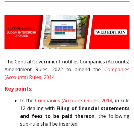
The Central Government notifies Companies (Accounts)
Amendment Rules, 2022
to amend the
Companies
(Accounts) Rules, 2014
.
Key points:
In the
Companies (Accounts) Rules, 2014
, in rule
12 dealing with
Filing of financial statements
and fees to be paid thereon
,
the following
sub-rule shall be inserted: