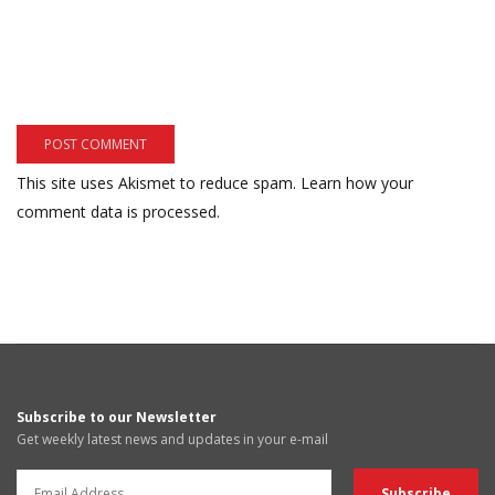
This site uses Akismet to reduce spam.
Learn how your
comment data is processed.
Subscribe to our Newsletter
Get weekly latest news and updates in your e-mail