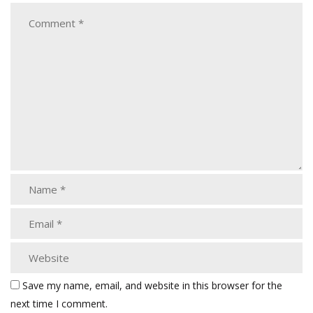
Save my name, email, and website in this browser for the
next time I comment.