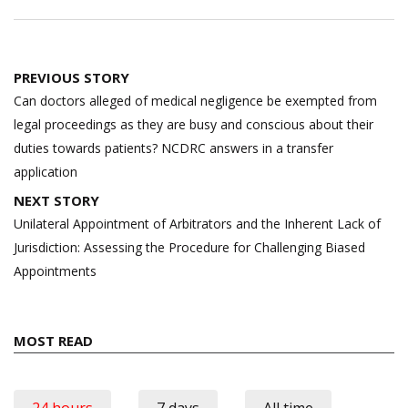
Post
PREVIOUS STORY
navigation
Can doctors alleged of medical negligence be exempted from
legal proceedings as they are busy and conscious about their
duties towards patients? NCDRC answers in a transfer
application
NEXT STORY
Unilateral Appointment of Arbitrators and the Inherent Lack of
Jurisdiction: Assessing the Procedure for Challenging Biased
Appointments
MOST READ