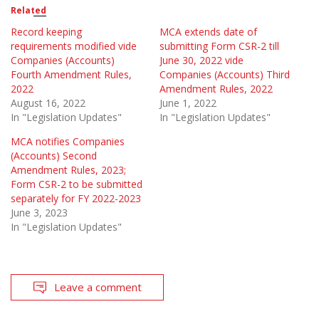
Related
Record keeping
MCA extends date of
requirements modified vide
submitting Form CSR-2 till
Companies (Accounts)
June 30, 2022 vide
Fourth Amendment Rules,
Companies (Accounts) Third
2022
Amendment Rules, 2022
August 16, 2022
June 1, 2022
In "Legislation Updates"
In "Legislation Updates"
MCA notifies Companies
(Accounts) Second
Amendment Rules, 2023;
Form CSR-2 to be submitted
separately for FY 2022-2023
June 3, 2023
In "Legislation Updates"
Leave a comment