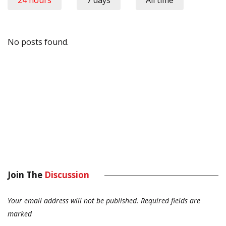
24 hours
7 days
All time
No posts found.
Join The
Discussion
Your email address will not be published.
Required fields are
marked