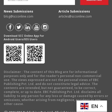
News Submissions
Article Submissions
blog@scconline.com
articles@scconline.com
Download SCC Online App for
Android Users/IOS Users
Disclaimer
: The content of this Blog are for informational
purposes only and for the reader's personal non-commercial
use. The views expressed are not the personal views of EBC
Publishing Pvt. Ltd. and do not constitute legal advice. The
contents are intended, but not guaranteed, to be correct,
complete, or up to date. EBC Publishing Pvt. Ltd. disclaims all
liability to any person for any loss or damage caused by errors or
omissions, whether arising from negligence, accident or any
other cause.
EN