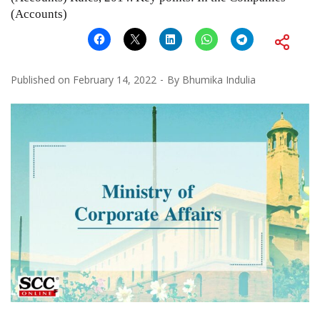
(Accounts)
Published on
February 14, 2022
By
Bhumika Indulia