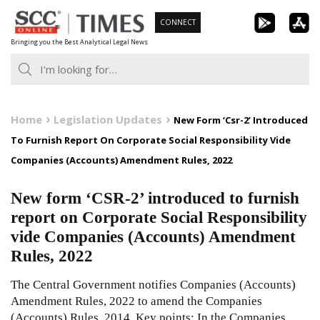
Skip
CONNECT
to
Bringing you the Best Analytical Legal News
content
Home
Legislation Updates
New Form ‘Csr-2’ Introduced
To Furnish Report On Corporate Social Responsibility Vide
Companies (Accounts) Amendment Rules, 2022
New form ‘CSR-2’ introduced to furnish
report on Corporate Social Responsibility
vide Companies (Accounts) Amendment
Rules, 2022
The Central Government notifies Companies (Accounts)
Amendment Rules, 2022 to amend the Companies
(Accounts) Rules, 2014. Key points: In the Companies