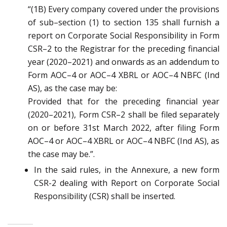
“(1B) Every company covered under the provisions
of sub
–
section (1) to section 135 shall furnish a
report on
Corporate Social Responsibility in Form
CSR
–
2 to the Registrar for the preceding financial
year (2020
–
2021) and
onwards
as an addendum to
F
orm AOC
–
4 or AOC
–
4 XBRL or AOC
–
4 NBFC (Ind
AS), as the case may be:
Provided that for the preceding financial year
(2020
–
2021), Form CSR
–
2 shall be filed
separately
on or before
31
st
March 2022, after filing
Form
AOC
–
4 or AOC
–
4 XBRL or AOC
–
4 NBFC (Ind AS)
, as
the case may be.”.
In the said rules, in the Annexure, a new form
CSR-2 dealing with
Report on Corporate Social
Responsibility (CSR)
shall be inserted.