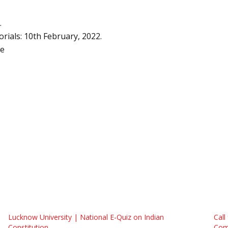
.
rials: 10th February, 2022.
re
Lucknow University | National E-Quiz on Indian
Call
Constitution
Comp