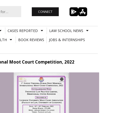
CONNECT
CASES REPORTED
LAW SCHOOL NEWS
LTH
BOOK REVIEWS
JOBS & INTERNSHIPS
ional Moot Court Competition, 2022