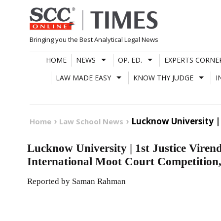
Skip
to
content
Bringing you the Best Analytical Legal News
HOME
NEWS
OP. ED.
EXPERTS CORNE
LAW MADE EASY
KNOW THY JUDGE
I
Lucknow University |
Home
Law School News
Lucknow University | 1st Justice Vire
International Moot Court Competition
Reported by Saman Rahman