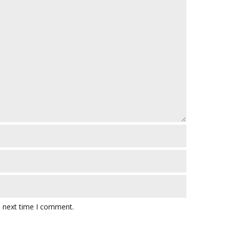
e next time I comment.