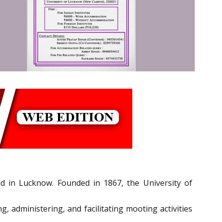
d in Lucknow. Founded in 1867, the University of
, administering, and facilitating mooting activities