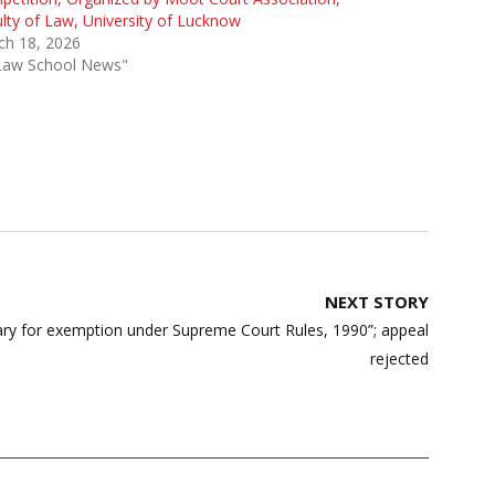
lty of Law, University of Lucknow
ch 18, 2026
"Law School News"
NEXT STORY
ary for exemption under Supreme Court Rules, 1990”; appeal
rejected