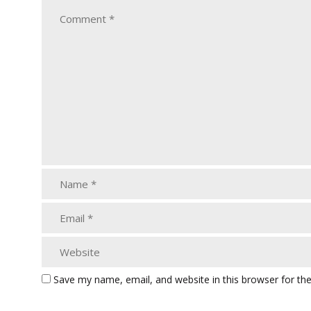
Save my name, email, and website in this browser for th