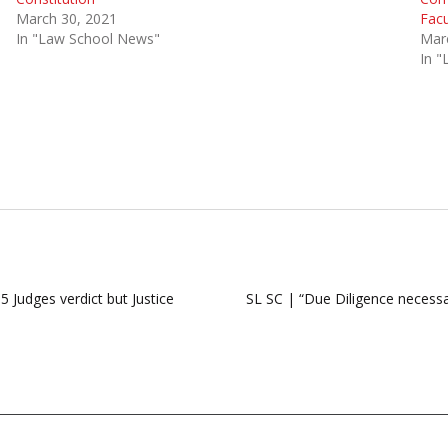
March 30, 2021
Facu
In "Law School News"
Mar
In 
 Judges verdict but Justice
SL SC | “Due Diligence necess