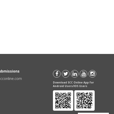
Submissions
scconline.com
Download SCC Online App for
Android Users/IOS Users