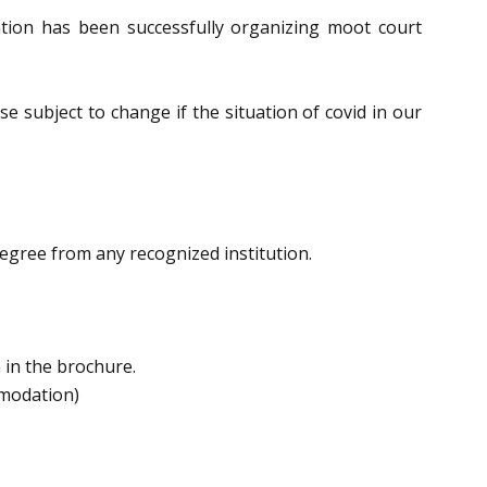
iation has been successfully organizing moot court
 subject to change if the situation of covid in our
egree from any recognized institution.
 in the brochure.
mmodation)