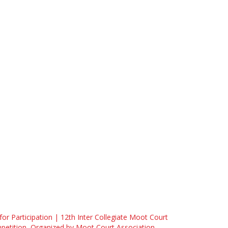
 for Participation | 12th Inter Collegiate Moot Court
etition, Organized by Moot Court Association,