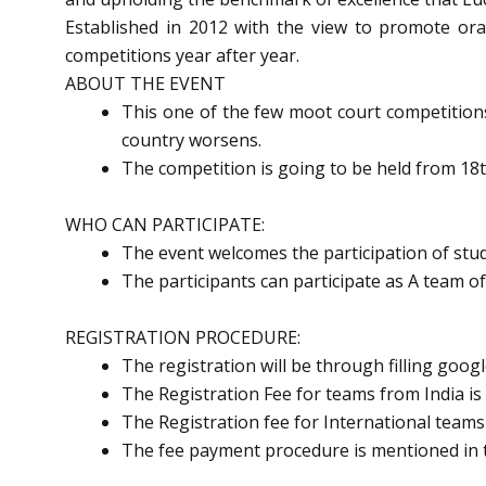
Established in 2012 with the view to promote oral
competitions year after year.
ABOUT THE EVENT
This one of the few moot court competitions 
country worsens.
The competition is going to be held from 18t
WHO CAN PARTICIPATE:
The event welcomes the participation of stud
The participants can participate as A team o
REGISTRATION PROCEDURE:
The registration will be through filling goog
The Registration Fee for teams from India 
The Registration fee for International teams
The fee payment procedure is mentioned in 