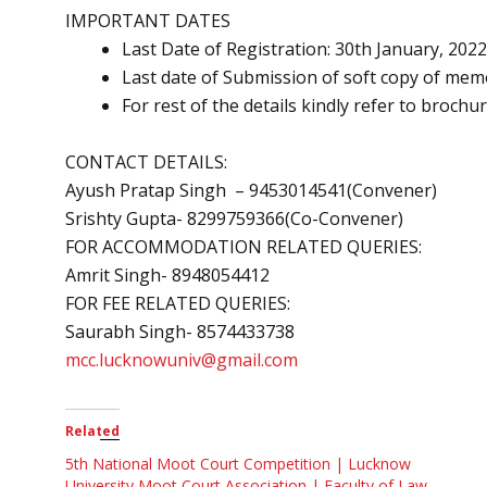
IMPORTANT DATES
Last Date of Registration: 30th January, 2022
Last date of Submission of soft copy of memo
For rest of the details kindly refer to brochu
CONTACT DETAILS:
Ayush Pratap Singh – 9453014541(Convener)
Srishty Gupta- 8299759366(Co-Convener)
FOR ACCOMMODATION RELATED QUERIES:
Amrit Singh- 8948054412
FOR FEE RELATED QUERIES:
Saurabh Singh- 8574433738
mcc.lucknowuniv@gmail.com
Related
5th National Moot Court Competition | Lucknow
University Moot Court Association | Faculty of Law,