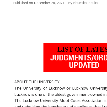
Published on
December 28, 2021
By
Bhumika Indulia
ABOUT THE UNIVERSITY
The University of Lucknow or Lucknow University
Lucknow is one of the oldest government-owned inst
The Lucknow University Moot Court Association is th
and upholding the benchmark of excellence that Luck