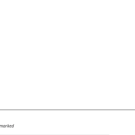
e marked