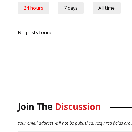
24 hours
7 days
All time
No posts found.
Join The
Discussion
Your email address will not be published.
Required fields ar