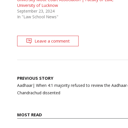
University of Lucknow
September 23, 2024
In "Law School News"
Leave a comment
Post
PREVIOUS STORY
navigation
Aadhaar| When 4:1 majority refused to review the Aadhaar-5
Chandrachud dissented
MOST READ