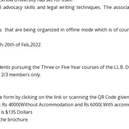
 advocacy skills and legal writing techniques. The assoc
that are being organized in offline mode which is of course
h-20th of Feb,2022.
ents pursuing the Three or Five Year courses of the LL.B. D
f 2/3 members only.
le form by clicking on the link or scanning the QR Code given
is : Rs 4000(Without Accommodation and Rs 6000( With acco
 is $135 Dollars
the brochure.