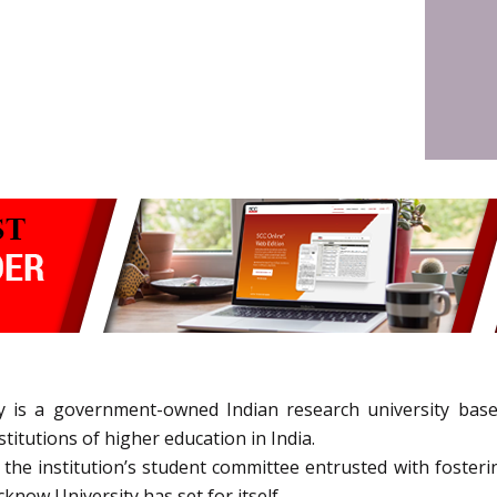
 is a government-owned Indian research university base
itutions of higher education in India.
e institution’s student committee entrusted with fostering
now University has set for itself.