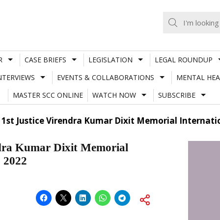
R
CASE BRIEFS
LEGISLATION
LEGAL ROUNDUP
NTERVIEWS
EVENTS & COLLABORATIONS
MENTAL HEA
MASTER SCC ONLINE
WATCH NOW
SUBSCRIBE
 1st Justice Virendra Kumar Dixit Memorial Internat
ndra Kumar Dixit Memorial
, 2022