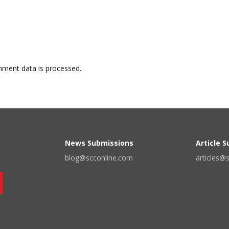
ment data is processed.
News Submissions
Article 
blog@scconline.com
articles@