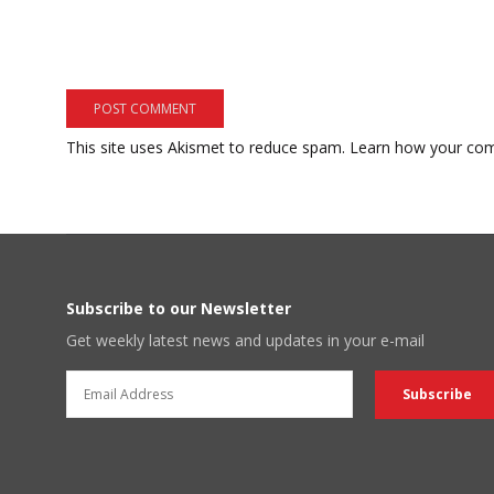
This site uses Akismet to reduce spam.
Learn how your com
Subscribe to our Newsletter
Get weekly latest news and updates in your e-mail