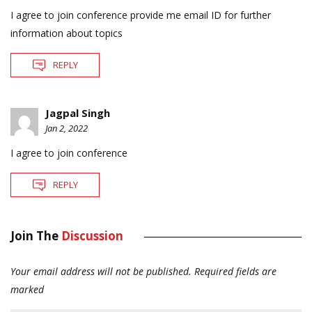
I agree to join conference provide me email ID for further
information about topics
REPLY
Jagpal Singh
Jan 2, 2022
I agree to join conference
REPLY
Join The
Discussion
Your email address will not be published.
Required fields are
marked