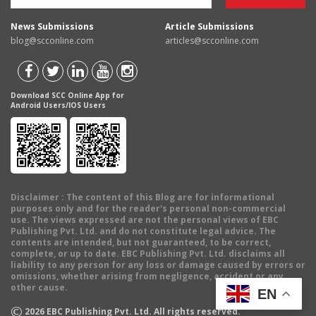
News Submissions
Article Submissions
blog@scconline.com
articles@scconline.com
Download SCC Online App for
Android Users/IOS Users
Disclaimer
: The content of this Blog are for informational
purposes only and for the reader's personal non-commercial
use. The views expressed are not the personal views of EBC
Publishing Pvt. Ltd. and do not constitute legal advice. The
contents are intended, but not guaranteed, to be correct,
complete, or up to date. EBC Publishing Pvt. Ltd. disclaims all
liability to any person for any loss or damage caused by errors or
omissions, whether arising from negligence, accident or any
other cause.
EN
©
2026
EBC Publishing Pvt. Ltd. All rights reserved.