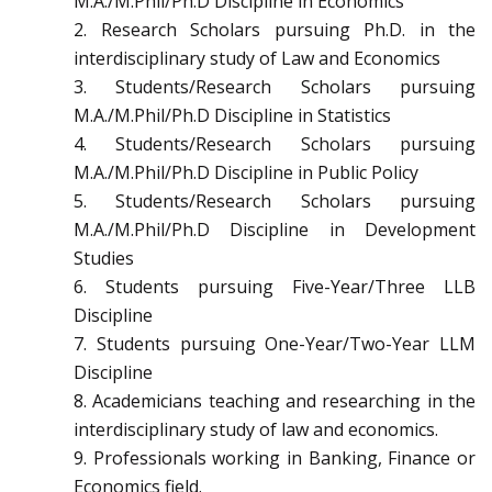
M.A./M.Phil/Ph.D Discipline in Economics
2. Research Scholars pursuing Ph.D. in the
interdisciplinary study of Law and Economics
3. Students/Research Scholars pursuing
M.A./M.Phil/Ph.D Discipline in Statistics
4. Students/Research Scholars pursuing
M.A./M.Phil/Ph.D Discipline in Public Policy
5. Students/Research Scholars pursuing
M.A./M.Phil/Ph.D Discipline in Development
Studies
6. Students pursuing Five-Year/Three LLB
Discipline
7. Students pursuing One-Year/Two-Year LLM
Discipline
8. Academicians teaching and researching in the
interdisciplinary study of law and economics.
9. Professionals working in Banking, Finance or
Economics field.