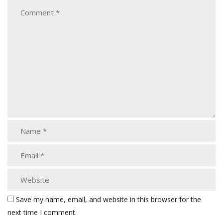
Save my name, email, and website in this browser for the
next time I comment.