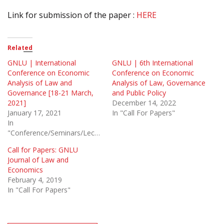
Link for submission of the paper :
HERE
Related
GNLU | International
GNLU | 6th International
Conference on Economic
Conference on Economic
Analysis of Law and
Analysis of Law, Governance
Governance [18-21 March,
and Public Policy
2021]
December 14, 2022
January 17, 2021
In "Call For Papers"
In
"Conference/Seminars/Lectures"
Call for Papers: GNLU
Journal of Law and
Economics
February 4, 2019
In "Call For Papers"