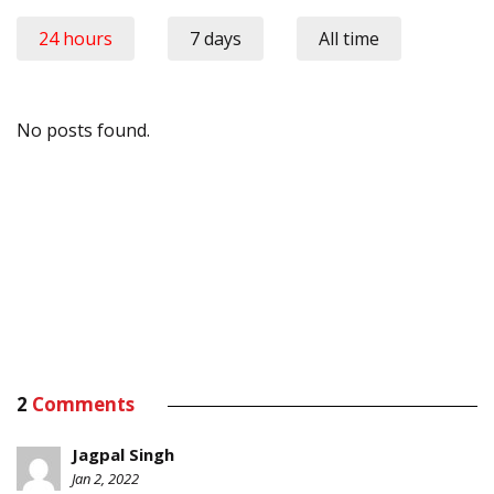
24 hours
7 days
All time
No posts found.
2
Comments
Jagpal Singh
Jan 2, 2022