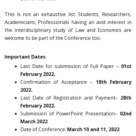
This is not an exhaustive list. Students, Researchers,
Academicians, Professionals having an avid interest in
the interdisciplinary study of Law and Economics are
welcome to be part of the Conference too.
Important
Dates
Last Date for submission of Full Paper –
01st
February 2022.
Confirmation of Acceptance –
18th February
2022.
Last Date of Registration and Payment–
28th
February 2022.
Submission of PowerPoint Presentation–
02nd
March 2022
Date of Conference:
March 10 and 11, 2022