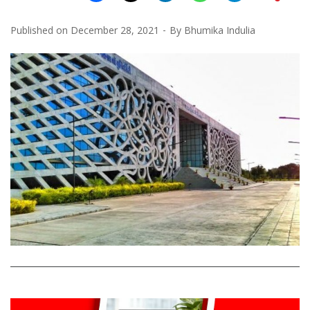
Published on
December 28, 2021
By
Bhumika Indulia