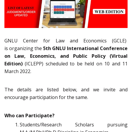
GNLU Center for Law and Economics (GCLE)
is organizing the
5th GNLU International Conference
on Law, Economics, and Public Policy
(Virtual
Edition)
(ICLEPP) scheduled to be held on 10 and 11
March 2022.
The details are listed below, and we invite and
encourage participation for the same.
Who can Participate?
Students/Research Scholars pursuing