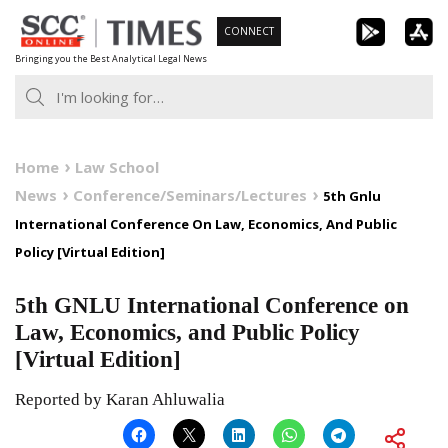
Skip
CONNECT
to
Bringing you the Best Analytical Legal News
content
Home
Law School
News
Conference/Seminars/Lectures
5th Gnlu
International Conference On Law, Economics, And Public
Policy [Virtual Edition]
5th GNLU International Conference on
Law, Economics, and Public Policy
[Virtual Edition]
Reported by Karan Ahluwalia