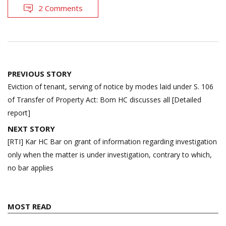
2 Comments
Post
PREVIOUS STORY
navigation
Eviction of tenant, serving of notice by modes laid under S. 106
of Transfer of Property Act: Bom HC discusses all [Detailed
report]
NEXT STORY
[RTI] Kar HC Bar on grant of information regarding investigation
only when the matter is under investigation, contrary to which,
no bar applies
MOST READ