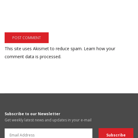
This site uses Akismet to reduce spam.
Learn how your
comment data is processed.
Subscribe to our Newsletter
Get weekly latest news and updates in your e-mail