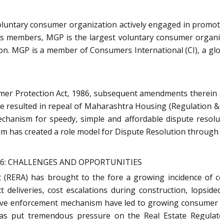
luntary consumer organization actively engaged in promoti
its members, MGP is the largest voluntary consumer organiz
tion. MGP is a member of Consumers International (CI), a g
mer Protection Act, 1986, subsequent amendments therein 
e resulted in repeal of Maharashtra Housing (Regulation &
mechanism for speedy, simple and affordable dispute resol
m has created a role model for Dispute Resolution through 
16: CHALLENGES AND OPPORTUNITIES
(RERA) has brought to the fore a growing incidence of co
t deliveries, cost escalations during construction, lopsi
ctive enforcement mechanism have led to growing consumer 
has put tremendous pressure on the Real Estate Regulato