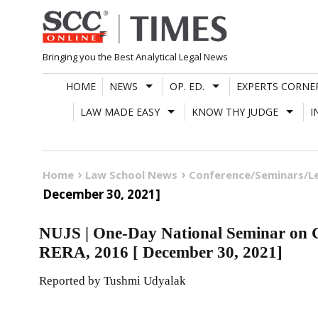
Skip
to
content
Bringing you the Best Analytical Legal News
HOME
NEWS
OP. ED.
EXPERTS CORNE
LAW MADE EASY
KNOW THY JUDGE
I
Home
Law School News
Conference/Seminars/L
December 30, 2021]
NUJS | One-Day National Seminar on C
RERA, 2016 [ December 30, 2021]
Reported by Tushmi Udyalak