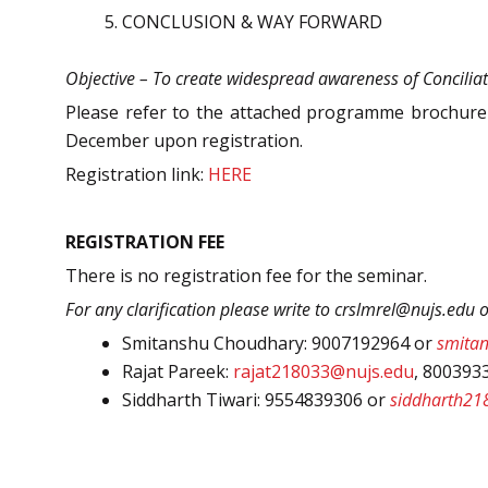
CONCLUSION & WAY FORWARD
Objective – To create widespread awareness of Conciliat
Please refer to the attached programme brochure a
December upon registration.
Registration link:
HERE
REGISTRATION FEE
There is no registration fee for the seminar.
For any clarification please write to crslmrel@nujs.edu 
Smitanshu Choudhary: 9007192964 or
smita
Rajat Pareek:
rajat218033@nujs.edu
, 800393
Siddharth Tiwari: 9554839306 or
siddharth21