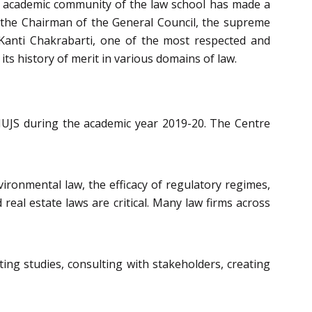
he academic community of the law school has made a
so the Chairman of the General Council, the supreme
l Kanti Chakrabarti, one of the most respected and
its history of merit in various domains of law.
NUJS during the academic year 2019-20. The Centre
vironmental law, the efficacy of regulatory regimes,
real estate laws are critical. Many law firms across
ng studies, consulting with stakeholders, creating