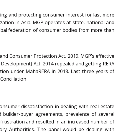
ng and protecting consumer interest for last more
ation in Asia. MGP operates at state, national and
lobal federation of consumer bodies from more than
and Consumer Protection Act, 2019. MGP’s effective
 Development) Act, 2014 repealed and getting RERA
ution under MahaRERA in 2018. Last three years of
Conciliation
nsumer dissatisfaction in dealing with real estate
ded builder-buyer agreements, prevalence of several
frustration and resulted in an increased number of
ry Authorities. The panel would be dealing with