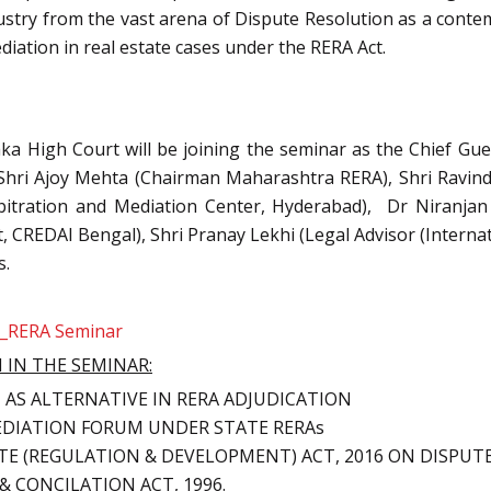
dustry from the vast arena of Dispute Resolution as a conte
diation in real estate cases under the RERA Act.
taka High Court will be joining the seminar as the Chief Gu
. Shri Ajoy Mehta (Chairman Maharashtra RERA), Shri Ravin
Arbitration and Mediation Center, Hyderabad), Dr Niranjan
 CREDAI Bengal), Shri Pranay Lekhi (Legal Advisor (Interna
s.
e_RERA Seminar
 IN THE SEMINAR:
AS ALTERNATIVE IN RERA ADJUDICATION
DIATION FORUM UNDER STATE RERAs
ATE (REGULATION & DEVELOPMENT) ACT, 2016 ON DISPU
& CONCILATION ACT, 1996.