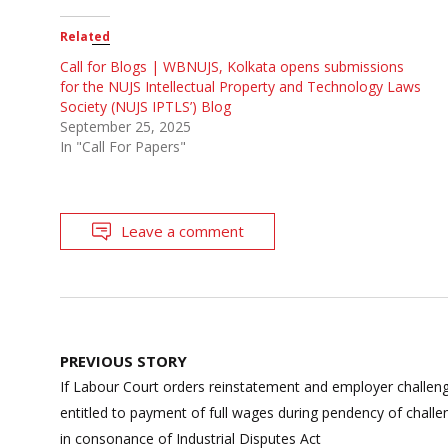
Related
Call for Blogs | WBNUJS, Kolkata opens submissions
for the NUJS Intellectual Property and Technology Laws
Society (NUJS IPTLS’) Blog
September 25, 2025
In "Call For Papers"
Leave a comment
Post
PREVIOUS STORY
navigation
If Labour Court orders reinstatement and employer challeng
entitled to payment of full wages during pendency of chall
in consonance of Industrial Disputes Act