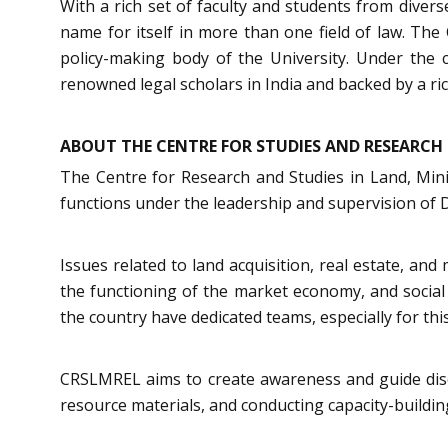
With a rich set of faculty and students from dive
name for itself in more than one field of law. The
policy-making body of the University. Under the c
renowned legal scholars in India and backed by a rich
ABOUT THE CENTRE FOR STUDIES AND RESEARCH 
The Centre for Research and Studies in Land, Min
functions under the leadership and supervision of 
Issues related to land acquisition, real estate, an
the functioning of the market economy, and social w
the country have dedicated teams, especially for thi
CRSLMREL aims to create awareness and guide disco
resource materials, and conducting capacity-buildi