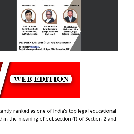
ently ranked as one of India’s top legal educational
ithin the meaning of subsection (f) of Section 2 and