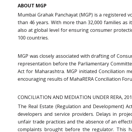
ABOUT MGP
Mumbai Grahak Panchayat (MGP) is a registered vo
than 46 years. With more than 32,000 families as 
also at global level for ensuring consumer protec
100 countries.
MGP was closely associated with drafting of Consu
representation before the Parliamentary Committe
Act for Maharashtra. MGP initiated Conciliation 
encouraging results of MahaRERA Conciliation Foru
CONCILIATION AND MEDIATION UNDER RERA, 20
The Real Estate (Regulation and Development) Act 
developers and service providers. Delays in projec
unfair trade practices and the absence of an effe
complaints brought before the regulator. This 