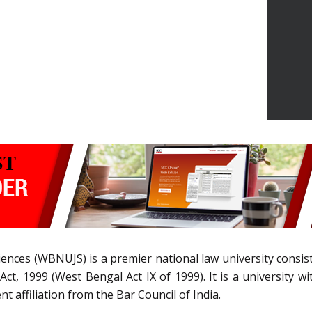
iences (WBNUJS) is a premier national law university consist
ct, 1999 (West Bengal Act IX of 1999). It is a university w
 affiliation from the Bar Council of India.