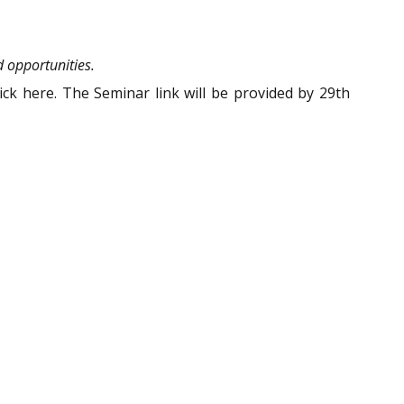
d opportunities.
ck here. The Seminar link will be provided by 29th