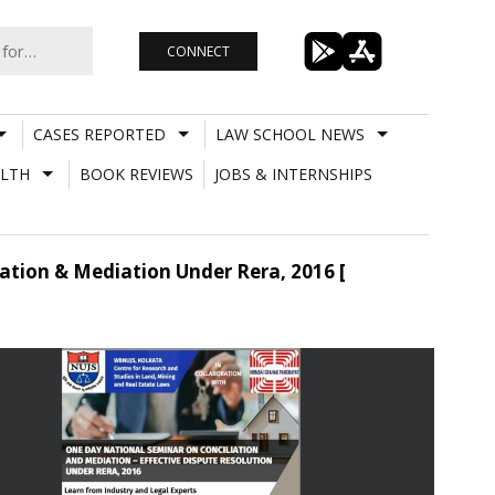
CONNECT
CASES REPORTED
LAW SCHOOL NEWS
LTH
BOOK REVIEWS
JOBS & INTERNSHIPS
ation & Mediation Under Rera, 2016 [