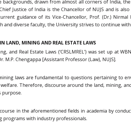
rse backgrounds, drawn from almost all corners of India, t
 Chief Justice of India is the Chancellor of NUJS and is al
urrent guidance of its Vice-Chancellor, Prof. (Dr.) Nirma
 and diverse faculty, the University strives to continue with 
IN LAND, MINING AND REAL ESTATE LAWS
ing, and Real Estate Laws (‘CRSLMREL’) was set up at WB
Dr. M.P. Chengappa [Assistant Professor (Law), NUJS].
d mining laws are fundamental to questions pertaining to en
elfare. Therefore, discourse around the land, mining, and 
s purpose.
urse in the aforementioned fields in academia by conducti
ng programs with industry professionals.