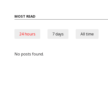
MOST READ
24 hours
7 days
All time
No posts found.