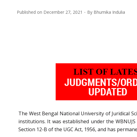
Published on
December 27, 2021
By
Bhumika Indulia
The West Bengal National University of Juridical Sc
institutions. It was established under the WBNUJS A
Section 12-B of the UGC Act, 1956, and has permanent