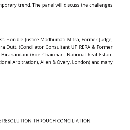
mporary trend. The panel will discuss the challenges
est. Hon’ble Justice Madhumati Mitra, Former Judge,
dra Dutt, (Conciliator Consultant UP RERA & Former
 Hiranandani (Vice Chairman, National Real Estate
tional Arbitration), Allen & Overy, London) and many
TE RESOLUTION THROUGH CONCILIATION.