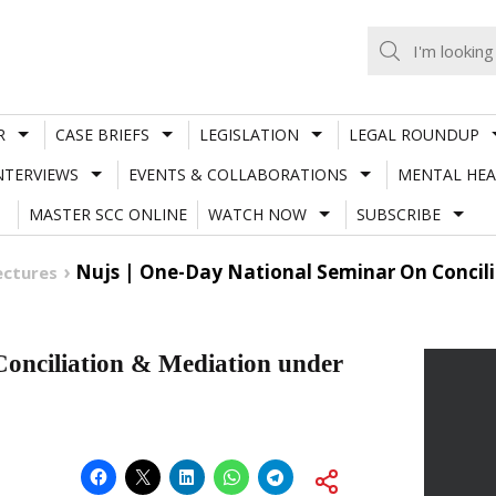
R
CASE BRIEFS
LEGISLATION
LEGAL ROUNDUP
NTERVIEWS
EVENTS & COLLABORATIONS
MENTAL HEA
MASTER SCC ONLINE
WATCH NOW
SUBSCRIBE
Nujs | One-Day National Seminar On Concili
ectures
onciliation & Mediation under