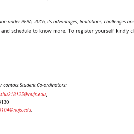
ion under RERA, 2016, its advantages, limitations, challenges an
nd schedule to know more. To register yourself kindly cli
or contact Student Co-ordinators:
nshu218125@nujs.edu
.
3130
8104@nujs.edu
.