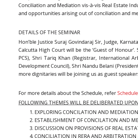
Conciliation and Mediation vis-à-vis Real Estate In
and opportunities arising out of conciliation and me
DETAILS OF THE SEMINAR
Hon’ble Justice Suraj Govindaraj Sir, Judge, Karna
Calcutta High Court will be the ‘Guest of Honour’
PCS), Shri Tariq Khan (Registrar, International 
Development Council), Shri Nandu Belani (President,
more dignitaries will be joining us as guest speaker
For more details about the Schedule, refer
Schedul
FOLLOWING THEMES WILL BE DELIBERATED UPON
EXPLORING CONCILATION AND MEDIATION 
ESTABLISHMENT OF CONCILATION AND ME
DISCUSSION ON PROVISIONS OF REAL EST
CONCILIATION IN RERA AND ARBITRATION 