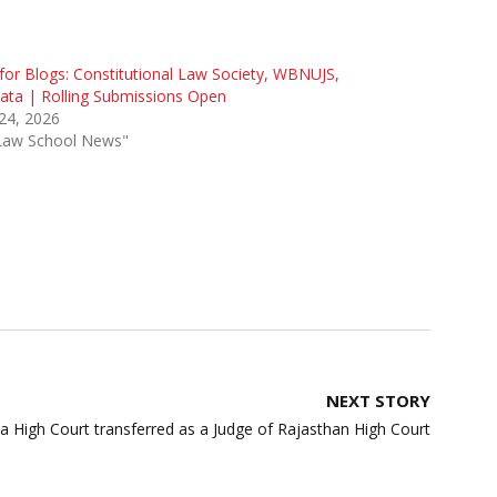
 for Blogs: Constitutional Law Society, WBNUJS,
ata | Rolling Submissions Open
 24, 2026
"Law School News"
NEXT STORY
a High Court transferred as a Judge of Rajasthan High Court