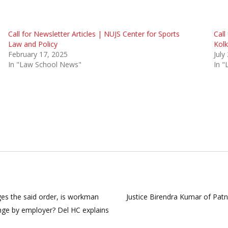
Call for Newsletter Articles | NUJS Center for Sports
Call
Law and Policy
Kolk
February 17, 2025
July
In "Law School News"
In 
es the said order, is workman
Justice Birendra Kumar of Patn
enge by employer? Del HC explains