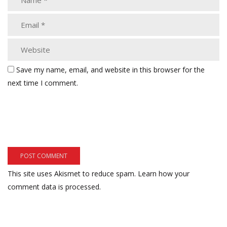
Save my name, email, and website in this browser for the
next time I comment.
This site uses Akismet to reduce spam.
Learn how your
comment data is processed.