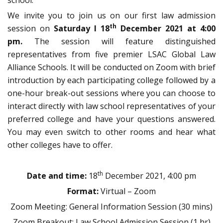
school.
We invite you to join us on our first law admission
th
session on
Saturday I 18
December 2021 at 4:00
pm.
The session will feature distinguished
representatives from five premier LSAC Global Law
Alliance Schools. It will be conducted on Zoom with brief
introduction by each participating college followed by a
one-hour break-out sessions where you can choose to
interact directly with law school representatives of your
preferred college and have your questions answered.
You may even switch to other rooms and hear what
other colleges have to offer.
th
Date and time:
18
December 2021, 4:00 pm
Format:
Virtual – Zoom
Zoom Meeting: General Information Session (30 mins)
Zoom Breakout: Law School Admission Session (1 hr)