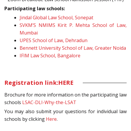
Participating law schools:
Jindal Global Law School, Sonepat
SVKM’S NMIMS Kirit P. Mehta School of Law,
Mumbai
UPES School of Law, Dehradun
Bennett University School of Law, Greater Noida
IFIM Law School, Bangalore
Registration link:
HERE
Brochure for more information on the participating law
schools
LSAC-DLI-Why-the-LSAT
You may also submit your questions for individual law
schools by clicking
Here
.