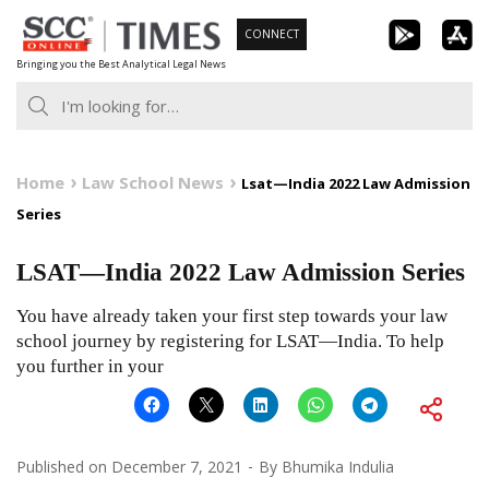
Skip
CONNECT
to
Bringing you the Best Analytical Legal News
content
Home
Law School News
Lsat—India 2022 Law Admission
Series
LSAT—India 2022 Law Admission Series
You have already taken your first step towards your law
school journey by registering for LSAT—India. To help
you further in your
Published on
December 7, 2021
By
Bhumika Indulia