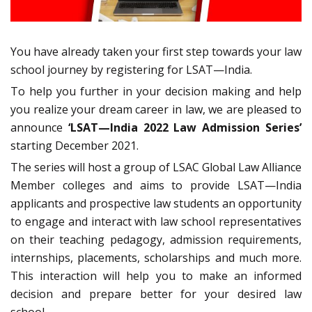
You have already taken your first step towards your law
school journey by registering for LSAT—India.
To help you further in your decision making and help
you realize your dream career in law, we are pleased to
announce
‘LSAT—India 2022 Law Admission Series’
starting December 2021.
The series will host a group of LSAC Global Law Alliance
Member colleges and aims to provide LSAT—India
applicants and prospective law students an opportunity
to engage and interact with law school representatives
on their teaching pedagogy, admission requirements,
internships, placements, scholarships and much more.
This interaction will help you to make an informed
decision and prepare better for your desired law