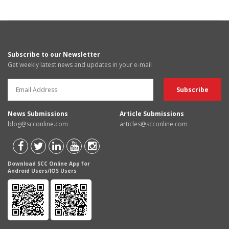
Subscribe to our Newsletter
Get weekly latest news and updates in your e-mail
News Submissions
Article Submissions
blog@scconline.com
articles@scconline.com
Download SCC Online App for
Android Users/IOS Users