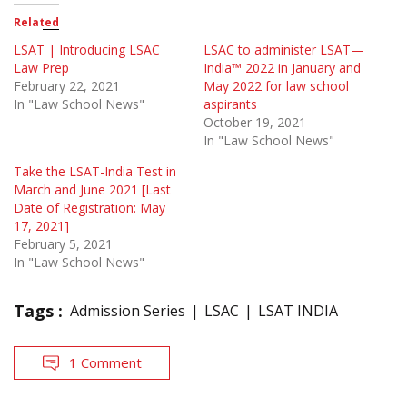
Related
LSAT | Introducing LSAC
LSAC to administer LSAT—
Law Prep
India™ 2022 in January and
February 22, 2021
May 2022 for law school
In "Law School News"
aspirants
October 19, 2021
In "Law School News"
Take the LSAT-India Test in
March and June 2021 [Last
Date of Registration: May
17, 2021]
February 5, 2021
In "Law School News"
Tags :
Admission Series
LSAC
LSAT INDIA
1 Comment