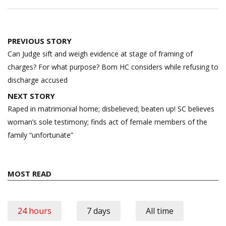
Post
PREVIOUS STORY
navigation
Can Judge sift and weigh evidence at stage of framing of
charges? For what purpose? Bom HC considers while refusing to
discharge accused
NEXT STORY
Raped in matrimonial home; disbelieved; beaten up! SC believes
woman’s sole testimony; finds act of female members of the
family “unfortunate”
MOST READ
24 hours
7 days
All time