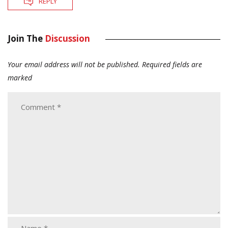
REPLY
Join The
Discussion
Your email address will not be published.
Required fields are
marked