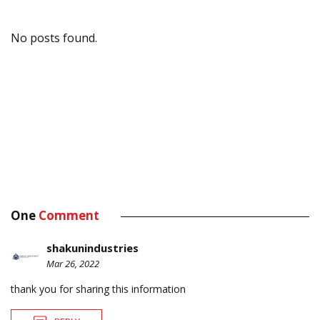
No posts found.
One
Comment
shakunindustries
Mar 26, 2022
thank you for sharing this information