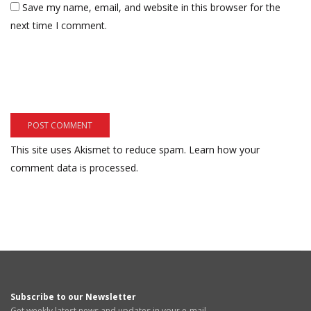
Save my name, email, and website in this browser for the
next time I comment.
This site uses Akismet to reduce spam.
Learn how your
comment data is processed.
Subscribe to our Newsletter
Get weekly latest news and updates in your e-mail