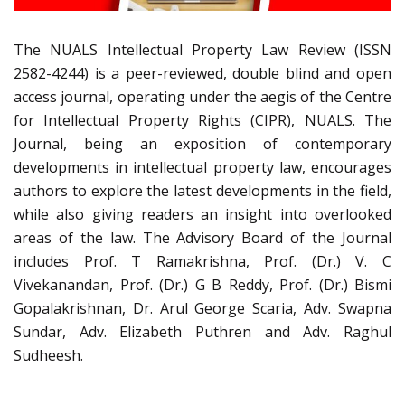
The NUALS Intellectual Property Law Review (ISSN
2582-4244) is a peer-reviewed, double blind and open
access journal, operating under the aegis of the Centre
for Intellectual Property Rights (CIPR), NUALS. The
Journal, being an exposition of contemporary
developments in intellectual property law, encourages
authors to explore the latest developments in the field,
while also giving readers an insight into overlooked
areas of the law. The Advisory Board of the Journal
includes Prof. T Ramakrishna, Prof. (Dr.) V. C
Vivekanandan, Prof. (Dr.) G B Reddy, Prof. (Dr.) Bismi
Gopalakrishnan, Dr. Arul George Scaria, Adv. Swapna
Sundar, Adv. Elizabeth Puthren and Adv. Raghul
Sudheesh.