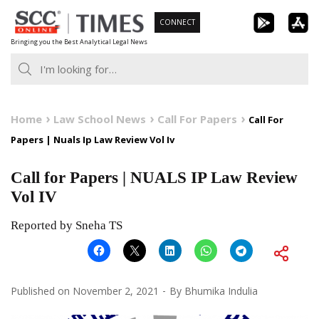
Skip
CONNECT
to
Bringing you the Best Analytical Legal News
content
Home
Law School News
Call For Papers
Call For
Papers | Nuals Ip Law Review Vol Iv
Call for Papers | NUALS IP Law Review
Vol IV
Reported by Sneha TS
Published on
November 2, 2021
By
Bhumika Indulia