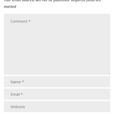
marked