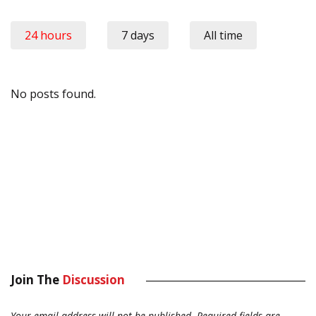
24 hours
7 days
All time
No posts found.
Join The
Discussion
Your email address will not be published.
Required fields are