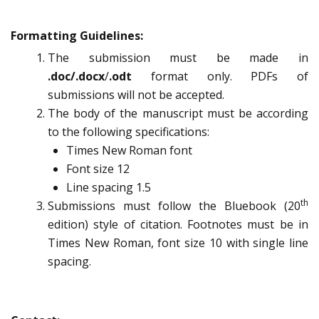
Formatting Guidelines:
The submission must be made in
.doc/.docx
/
.odt
format only. PDFs of
submissions will not be accepted.
The body of the manuscript must be according
to the following specifications:
Times New Roman font
Font size 12
Line spacing 1.5
th
Submissions must follow the Bluebook (20
edition) style of citation. Footnotes must be in
Times New Roman, font size 10 with single line
spacing.