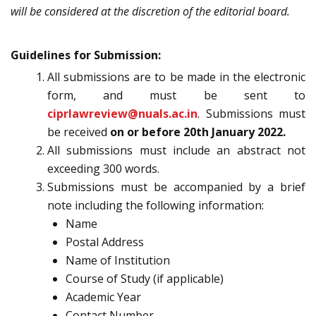
will be considered at the discretion of the editorial board.
Guidelines for Submission:
All submissions are to be made in the electronic
form, and must be sent to
ciprlawreview@nuals.ac.in
. Submissions must
be received
on or before 20th January 2022.
All submissions must include an abstract not
exceeding 300 words.
Submissions must be accompanied by a brief
note including the following information:
Name
Postal Address
Name of Institution
Course of Study (if applicable)
Academic Year
Contact Number