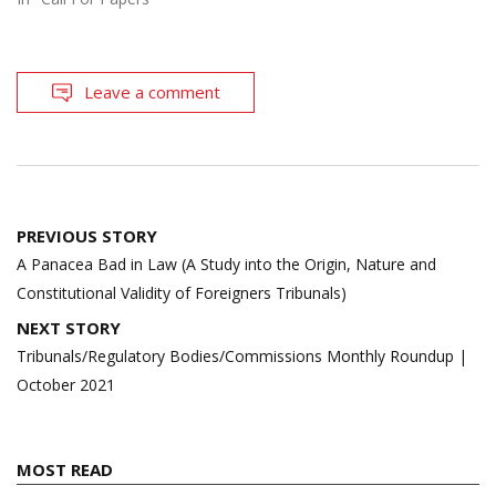
Leave a comment
Post
PREVIOUS STORY
navigation
A Panacea Bad in Law (A Study into the Origin, Nature and
Constitutional Validity of Foreigners Tribunals)
NEXT STORY
Tribunals/Regulatory Bodies/Commissions Monthly Roundup |
October 2021
MOST READ