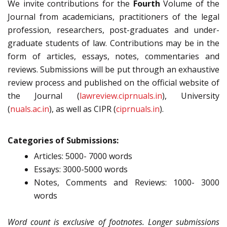
We invite contributions for the
Fourth
Volume of the
Journal from academicians, practitioners of the legal
profession, researchers, post-graduates and under-
graduate students of law. Contributions may be in the
form of articles, essays, notes, commentaries and
reviews. Submissions will be put through an exhaustive
review process and published on the official website of
the Journal (
lawreview.ciprnuals.in
), University
(
nuals.ac.in
), as well as CIPR (
ciprnuals.in
).
Categories of Submissions:
Articles: 5000- 7000 words
Essays: 3000-5000 words
Notes, Comments and Reviews: 1000- 3000
words
Word count is exclusive of footnotes. Longer submissions