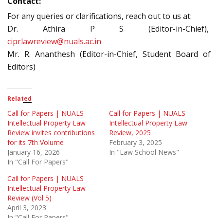
Contact:
For any queries or clarifications, reach out to us at:
Dr. Athira P S (Editor-in-Chief),
ciprlawreview@nuals.ac.in
Mr. R. Ananthesh (Editor-in-Chief, Student Board of
Editors)
Related
Call for Papers | NUALS
Call for Papers | NUALS
Intellectual Property Law
Intellectual Property Law
Review invites contributions
Review, 2025
for its 7th Volume
February 3, 2025
January 16, 2026
In "Law School News"
In "Call For Papers"
Call for Papers | NUALS
Intellectual Property Law
Review (Vol 5)
April 3, 2023
In "Call For Papers"