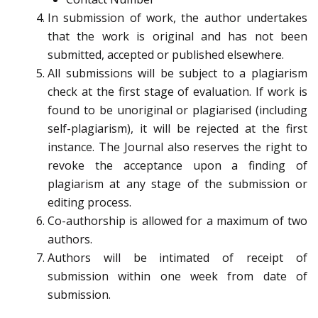
In submission of work, the author undertakes
that the work is original and has not been
submitted, accepted or published elsewhere.
All submissions will be subject to a plagiarism
check at the first stage of evaluation. If work is
found to be unoriginal or plagiarised (including
self-plagiarism), it will be rejected at the first
instance. The Journal also reserves the right to
revoke the acceptance upon a finding of
plagiarism at any stage of the submission or
editing process.
Co-authorship is allowed for a maximum of two
authors.
Authors will be intimated of receipt of
submission within one week from date of
submission.