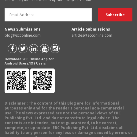
News Submissions
Article Submissions
blog@scconline.com
articles@scconline.com
Download SCC Online App for
Android Users/IOS Users
Disclaimer
: The content of this Blog are for informational
purposes only and for the reader's personal non-commercial
use. The views expressed are not the personal views of EBC
Publishing Pvt. Ltd. and do not constitute legal advice. The
contents are intended, but not guaranteed, to be correct,
complete, or up to date. EBC Publishing Pvt. Ltd. disclaims all
liability to any person for any loss or damage caused by errors or