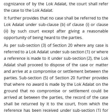
cognizance of by the Lok Adalat, the court shall refer
the case to the Lok Adalat.
It further provides that no case shall be referred to the
Lok Adalat under sub-clause (b) of clause (i) or clause
(ii) by such court except after giving a reasonable
opportunity of being heard to the parties.
As per sub-section (3) of Section 20 where any case is
referred to a Lok Adalat under sub-section (1) or where
a reference is made to it under sub-section (2), the Lok
Adalat shall proceed to dispose of the case or matter
and arrive at a compromise or settlement between the
parties. Sub-section (5) of Section 20 further provides
that where no award is made by the Lok Adalat on the
ground that no compromise or settlement could be
arrived at between the parties, the record of the case
shall be returned by it to the court, from which the
reference has been received under sub-section (1) for