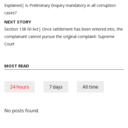
navigation
Explained| Is Preliminary Enquiry mandatory in all corruption
cases?
NEXT STORY
Section 138 NI Act| Once settlement has been entered into, the
complainant cannot pursue the original complaint: Supreme
Court
MOST READ
24 hours
7 days
All time
No posts found.