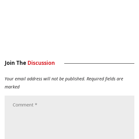
Join The
Discussion
Your email address will not be published.
Required fields are
marked