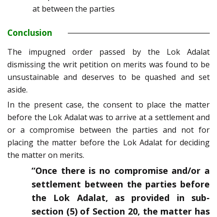
at between the parties
Conclusion
The impugned order passed by the Lok Adalat
dismissing the writ petition on merits was found to be
unsustainable and deserves to be quashed and set
aside.
In the present case, the consent to place the matter
before the Lok Adalat was to arrive at a settlement and
or a compromise between the parties and not for
placing the matter before the Lok Adalat for deciding
the matter on merits.
“Once there is no compromise and/or a
settlement between the parties before
the Lok Adalat, as provided in sub-
section (5) of Section 20, the matter has