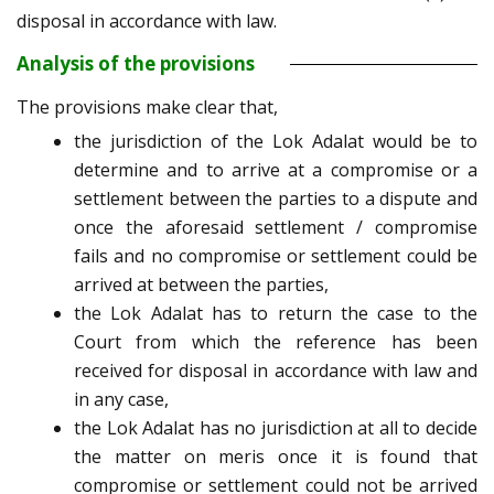
disposal in accordance with law.
Analysis of the provisions
The provisions make clear that,
the jurisdiction of the Lok Adalat would be to
determine and to arrive at a compromise or a
settlement between the parties to a dispute and
once the aforesaid settlement / compromise
fails and no compromise or settlement could be
arrived at between the parties,
the Lok Adalat has to return the case to the
Court from which the reference has been
received for disposal in accordance with law and
in any case,
the Lok Adalat has no jurisdiction at all to decide
the matter on meris once it is found that
compromise or settlement could not be arrived