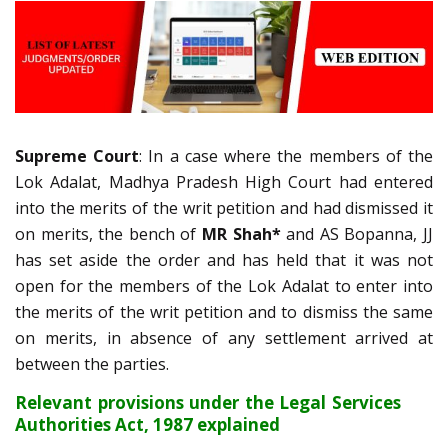
Supreme Court
: In a case where the members of the
Lok Adalat, Madhya Pradesh High Court had entered
into the merits of the writ petition and had dismissed it
on merits, the bench of
MR Shah*
and AS Bopanna, JJ
has set aside the order and has held that it was not
open for the members of the Lok Adalat to enter into
the merits of the writ petition and to dismiss the same
on merits, in absence of any settlement arrived at
between the parties.
Relevant provisions under the Legal Services
Authorities Act, 1987 explained