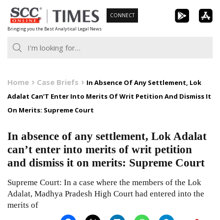
Skip
CONNECT
to
Bringing you the Best Analytical Legal News
content
Home
Case Briefs
In Absence Of Any Settlement, Lok
Adalat Can’T Enter Into Merits Of Writ Petition And Dismiss It
On Merits: Supreme Court
In absence of any settlement, Lok Adalat
can’t enter into merits of writ petition
and dismiss it on merits: Supreme Court
Supreme Court: In a case where the members of the Lok
Adalat, Madhya Pradesh High Court had entered into the
merits of