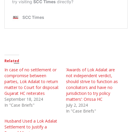
Related
In case of no settlement or
‘Awards of Lok Adalat are
compromise between
not independent verdict,
parties, Lok Adalat to return
should strive to function as
matter to Court for disposal:
conciliators and have no
Gujarat HC reiterates
jurisdiction to try policy
September 18, 2024
matters’: Orissa HC
In "Case Briefs"
July 2, 2024
In "Case Briefs"
Husband Used a Lok Adalat
Settlement to Justify a