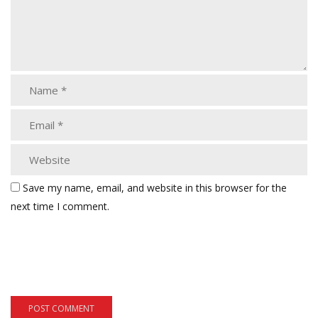
Save my name, email, and website in this browser for the
next time I comment.