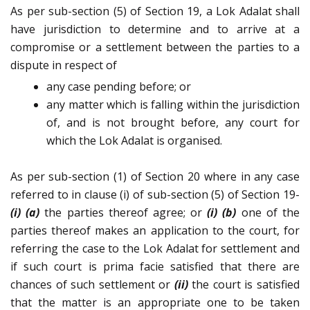
As per sub-section (5) of Section 19, a Lok Adalat shall
have jurisdiction to determine and to arrive at a
compromise or a settlement between the parties to a
dispute in respect of
any case pending before; or
any matter which is falling within the jurisdiction
of, and is not brought before, any court for
which the Lok Adalat is organised.
As per sub-section (1) of Section 20 where in any case
referred to in clause (i) of sub-section (5) of Section 19-
(i) (a)
the parties thereof agree; or
(i) (b)
one of the
parties thereof makes an application to the court, for
referring the case to the Lok Adalat for settlement and
if such court is prima facie satisfied that there are
chances of such settlement or
(ii)
the court is satisfied
that the matter is an appropriate one to be taken