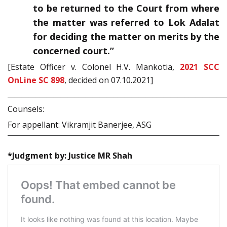
to be returned to the Court from where
the matter was referred to Lok Adalat
for deciding the matter on merits by the
concerned court.”
[Estate Officer v. Colonel H.V. Mankotia,
2021 SCC
OnLine SC 898
, decided on 07.10.2021]
_____________________________________________________________
Counsels:
For appellant: Vikramjit Banerjee, ASG
*Judgment by: Justice MR Shah