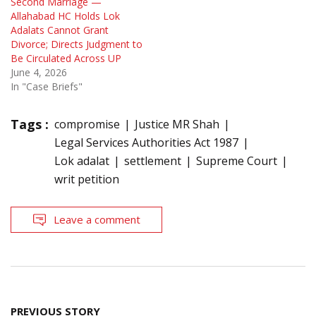
Second Marriage —
Allahabad HC Holds Lok
Adalats Cannot Grant
Divorce; Directs Judgment to
Be Circulated Across UP
June 4, 2026
In "Case Briefs"
Tags :
compromise
Justice MR Shah
Legal Services Authorities Act 1987
Lok adalat
settlement
Supreme Court
writ petition
Leave a comment
Post
PREVIOUS STORY