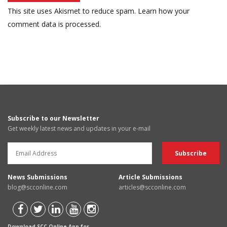
This site uses Akismet to reduce spam.
Learn how your
comment data is processed.
Subscribe to our Newsletter
Get weekly latest news and updates in your e-mail
News Submissions
Article Submissions
blog@scconline.com
articles@scconline.com
Download SCC Online App for