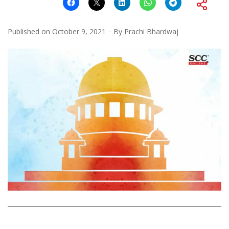
Published on
October 9, 2021
By
Prachi Bhardwaj