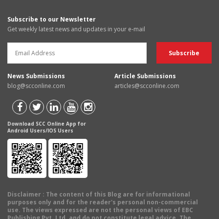
Subscribe to our Newsletter
Get weekly latest news and updates in your e-mail
News Submissions
Article Submissions
blog@scconline.com
articles@scconline.com
Download SCC Online App for
Android Users/IOS Users
Disclaimer
: The content of this Blog are for informational
purposes only and for the reader's personal non-commercial
use. The views expressed are not the personal views of EBC
Publishing Pvt. Ltd. and do not constitute legal advice. The