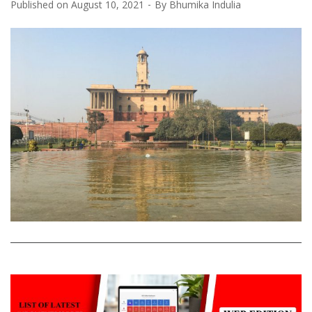
Published on
August 10, 2021
By
Bhumika Indulia