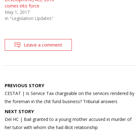
comes into force
May 1, 2017
In "Legislation Updates"
Leave a comment
Post
PREVIOUS STORY
navigation
CESTAT | Is Service Tax chargeable on the services rendered by
the foreman in the chit fund business? Tribunal answers
NEXT STORY
Del HC | Bail granted to a young mother accused in murder of
her tutor with whom she had illicit relationship