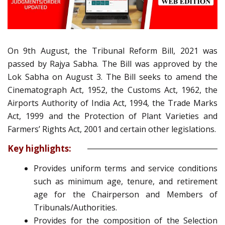
On 9th August, the Tribunal Reform Bill, 2021 was
passed by Rajya Sabha. The Bill was approved by the
Lok Sabha on August 3.
The Bill seeks to amend the
Cinematograph Act, 1952, the Customs Act, 1962, the
Airports Authority of India Act, 1994, the Trade Marks
Act, 1999 and the Protection of Plant Varieties and
Farmers’ Rights Act, 2001 and certain other legislations.
Key highlights:
Provides uniform terms and service conditions
such as minimum age, tenure, and retirement
age for the Chairperson and Members of
Tribunals/Authorities.
Provides for the composition of the Selection