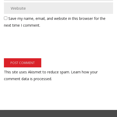
Save my name, email, and website in this browser for the
next time I comment.
This site uses Akismet to reduce spam.
Learn how your
comment data is processed.