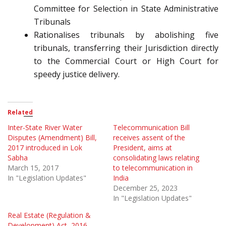
Committee for Selection in State Administrative
Tribunals
Rationalises tribunals by abolishing five
tribunals, transferring their Jurisdiction directly
to the Commercial Court or High Court for
speedy justice delivery.
Related
Inter-State River Water
Telecommunication Bill
Disputes (Amendment) Bill,
receives assent of the
2017 introduced in Lok
President, aims at
Sabha
consolidating laws relating
March 15, 2017
to telecommunication in
In "Legislation Updates"
India
December 25, 2023
In "Legislation Updates"
Real Estate (Regulation &
Development) Act, 2016