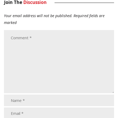
Join The
Discussion
Your email address will not be published.
Required fields are
marked