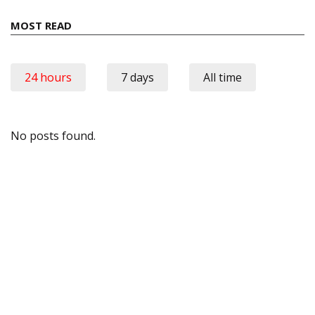
MOST READ
24 hours
7 days
All time
No posts found.