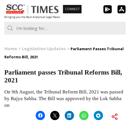
Skip
CONNECT
to
Bringing you the Best Analytical Legal News
content
Home
Legislation Updates
Parliament Passes Tribunal
Reforms Bill, 2021
Parliament passes Tribunal Reforms Bill,
2021
On 9th August, the Tribunal Reform Bill, 2021 was passed
by Rajya Sabha. The Bill was approved by the Lok Sabha
on