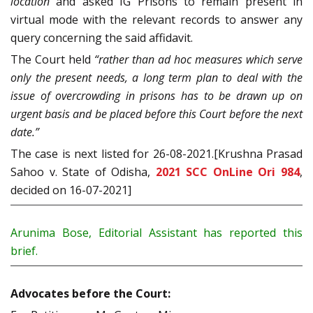
location
and asked IG Prisons to remain present in
virtual mode with the relevant records to answer any
query concerning the said affidavit.
The Court held
“rather than ad hoc measures which serve
only the present needs, a long term plan to deal with the
issue of overcrowding in prisons has to be drawn up on
urgent basis and be placed before this Court before the next
date.”
The case is next listed for 26-08-2021.[Krushna Prasad
Sahoo v. State of Odisha,
2021 SCC OnLine Ori 984
,
decided on 16-07-2021]
Arunima Bose, Editorial Assistant has reported this
brief.
Advocates before the Court: