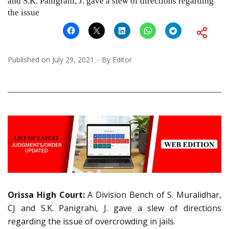
and S.K. Panigrahi, J. gave a slew of directions regarding
the issue
Published on
July 29, 2021
By
Editor
Orissa High Court:
A Division Bench of S. Muralidhar,
CJ and S.K. Panigrahi, J. gave a slew of directions
regarding the issue of overcrowding in jails.