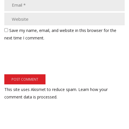
Save my name, email, and website in this browser for the
next time I comment.
This site uses Akismet to reduce spam.
Learn how your
comment data is processed.