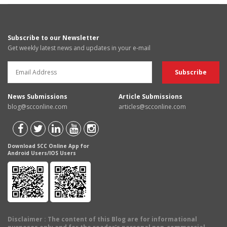
Subscribe to our Newsletter
Get weekly latest news and updates in your e-mail
News Submissions
Article Submissions
blog@scconline.com
articles@scconline.com
Download SCC Online App for
Android Users/IOS Users
Disclaimer
: The content of this Blog are for informational