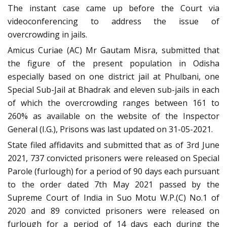
The instant case came up before the Court via
videoconferencing to address the issue of
overcrowding in jails.
Amicus Curiae (AC) Mr Gautam Misra, submitted that
the figure of the present population in Odisha
especially based on one district jail at Phulbani, one
Special Sub-Jail at Bhadrak and eleven sub-jails in each
of which the overcrowding ranges between 161 to
260% as available on the website of the Inspector
General (I.G.), Prisons was last updated on 31-05-2021.
State filed affidavits and submitted that as of 3rd June
2021, 737 convicted prisoners were released on Special
Parole (furlough) for a period of 90 days each pursuant
to the order dated 7th May 2021 passed by the
Supreme Court of India in Suo Motu W.P.(C) No.1 of
2020 and 89 convicted prisoners were released on
furlough for a period of 14 days each during the