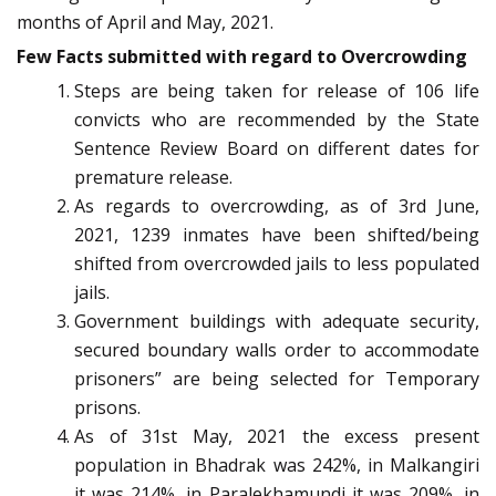
months of April and May, 2021.
Few Facts submitted with regard to Overcrowding
Steps are being taken for release of 106 life
convicts who are recommended by the State
Sentence Review Board on different dates for
premature release.
As regards to overcrowding, as of 3rd June,
2021, 1239 inmates have been shifted/being
shifted from overcrowded jails to less populated
jails.
Government buildings with adequate security,
secured boundary walls order to accommodate
prisoners” are being selected for Temporary
prisons.
As of 31st May, 2021 the excess present
population in Bhadrak was 242%, in Malkangiri
it was 214%, in Paralekhamundi it was 209%, in