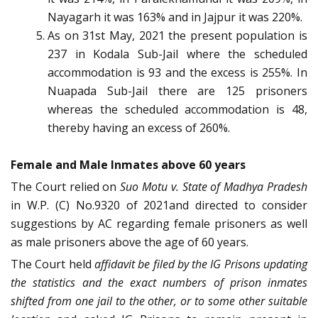
Nayagarh it was 163% and in Jajpur it was 220%.
As on 31st May, 2021 the present population is
237 in Kodala Sub-Jail where the scheduled
accommodation is 93 and the excess is 255%. In
Nuapada Sub-Jail there are 125 prisoners
whereas the scheduled accommodation is 48,
thereby having an excess of 260%.
Female and Male Inmates above 60 years
The Court relied on
Suo Motu v. State of Madhya Pradesh
in W.P. (C) No.9320 of 2021and directed to consider
suggestions by AC regarding female prisoners as well
as male prisoners above the age of 60 years.
The Court held
affidavit be filed by the IG Prisons updating
the statistics and the exact numbers of prison inmates
shifted from one jail to the other, or to some other suitable