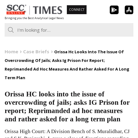
Skip
CONNECT
to
Bringing you the Best Analytical Legal News
content
Home
Case Briefs
Orissa Hc Looks Into The Issue Of
Overcrowding Of Jails; Asks Ig Prison For Report;
Reprimanded Ad Hoc Measures And Rather Asked For A Long
Term Plan
Orissa HC looks into the issue of
overcrowding of jails; asks IG Prison for
report; Reprimanded ad hoc measures
and rather asked for a long term plan
Orissa High Court: A Division Bench of S. Muralidhar, CJ