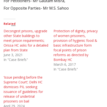
For Petitioners- Mr Gautam Misra,
For Opposite Parties- Mr M.S. Sahoo
Related
Decongest prisons, upgrade
Protection of dignity, privacy
other State buildings to
of women prisoners,
meet prison requirements;
provision of hygienic food &
Orissa HC asks for a detailed
basic infrastructure form
plan from State
focal points of prison
June 3, 2021
reforms as directed by
In "Case Briefs"
Bombay HC
March 6, 2017
In "Case Briefs"
‘Issue pending before the
Supreme Court’; Delhi HC
dismisses PIL seeking
issuance of guidelines for
release of undertrial
prisoners on bail
April 29, 2024