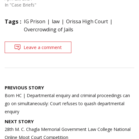
In "Case Briefs"
Tags :
IG Prison
law
Orissa High Court
Overcrowding of Jails
Leave a comment
Post
PREVIOUS STORY
navigation
Bom HC | Departmental enquiry and criminal proceedings can
go on simultaneously: Court refuses to quash departmental
enquiry
NEXT STORY
28th M. C. Chagla Memorial Government Law College National
Online Moot Court Competition