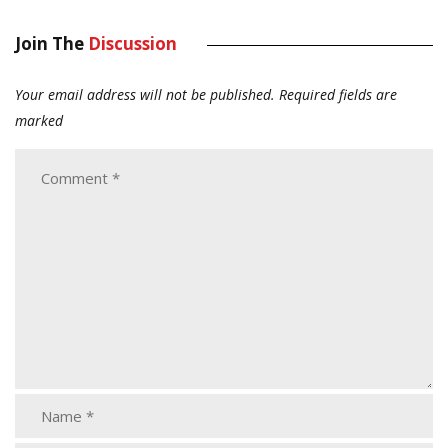
Join The
Discussion
Your email address will not be published.
Required fields are
marked