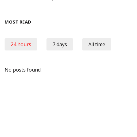
MOST READ
24 hours
7 days
All time
No posts found.