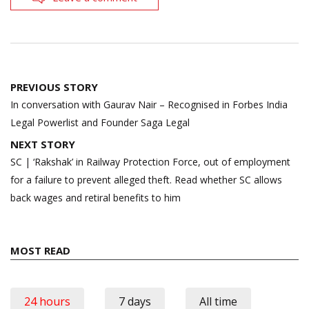
Post
PREVIOUS STORY
navigation
In conversation with Gaurav Nair – Recognised in Forbes India
Legal Powerlist and Founder Saga Legal
NEXT STORY
SC | ‘Rakshak’ in Railway Protection Force, out of employment
for a failure to prevent alleged theft. Read whether SC allows
back wages and retiral benefits to him
MOST READ
24 hours
7 days
All time