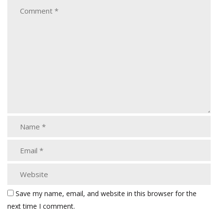
Save my name, email, and website in this browser for the
next time I comment.