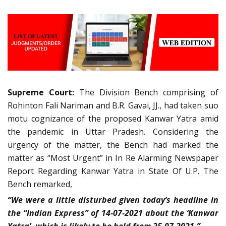
Supreme Court:
The Division Bench comprising of
Rohinton Fali Nariman and B.R. Gavai, JJ., had taken suo
motu cognizance of the proposed Kanwar Yatra amid
the pandemic in Uttar Pradesh. Considering the
urgency of the matter, the Bench had marked the
matter as “Most Urgent” in In Re Alarming Newspaper
Report Regarding Kanwar Yatra in State Of U.P. The
Bench remarked,
“We were a little disturbed given today’s headline in
the “Indian Express” of 14-07-2021 about the ‘Kanwar