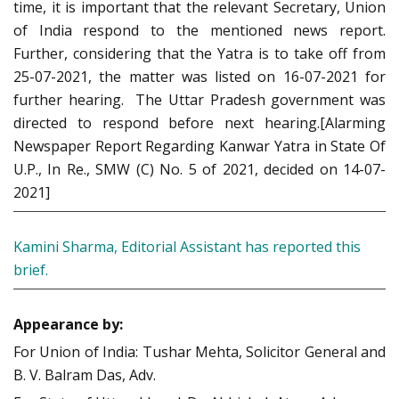
time, it is important that the relevant Secretary, Union
of India respond to the mentioned news report.
Further, considering that the Yatra is to take off from
25-07-2021, the matter was listed on 16-07-2021 for
further hearing. The Uttar Pradesh government was
directed to respond before next hearing.[Alarming
Newspaper Report Regarding Kanwar Yatra in State Of
U.P., In Re., SMW (C) No. 5 of 2021, decided on 14-07-
2021]
Kamini Sharma, Editorial Assistant has reported this
brief.
Appearance by:
For Union of India: Tushar Mehta, Solicitor General and
B. V. Balram Das, Adv.