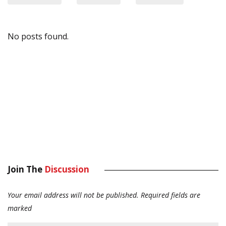
No posts found.
Join The
Discussion
Your email address will not be published.
Required fields are
marked