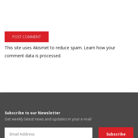
This site uses Akismet to reduce spam.
Learn how your
comment data is processed.
Subscribe to our Newsletter
Get weekly latest news and updates in your e-mail