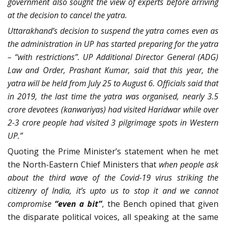
government also sought the view of experts before arriving
at the decision to cancel the yatra.
Uttarakhand’s decision to suspend the yatra comes even as
the administration in UP has started preparing for the yatra
– “with restrictions”. UP Additional Director General (ADG)
Law and Order, Prashant Kumar, said that this year, the
yatra will be held from July 25 to August 6. Officials said that
in 2019, the last time the yatra was organised, nearly 3.5
crore devotees (kanwariyas) had visited Haridwar while over
2-3 crore people had visited 3 pilgrimage spots in Western
UP.”
Quoting the Prime Minister’s statement when he met
the North-Eastern Chief Ministers that
when people ask
about the third wave of the Covid-19 virus striking the
citizenry of India, it’s upto us to stop it and we cannot
compromise
“even a bit”
, the Bench opined that given
the disparate political voices, all speaking at the same