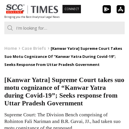
Skip
CONNECT
to
Bringing you the Best Analytical Legal News
content
Home
Case Briefs
[Kanwar Yatra] Supreme Court Takes
Suo Motu Cognizance Of “Kanwar Yatra During Covid-19”;
Seeks Response From Uttar Pradesh Government
[Kanwar Yatra] Supreme Court takes suo
motu cognizance of “Kanwar Yatra
during Covid-19”; Seeks response from
Uttar Pradesh Government
Supreme Court: The Division Bench comprising of
Rohinton Fali Nariman and B.R. Gavai, JJ., had taken suo
motu cognizance of the proposed