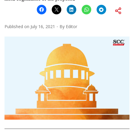
Published on
July 16, 2021
By
Editor