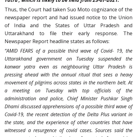
Yatra’, which is likely to be held from 25-07-2021.”
Thus, the Court had taken Suo Moto cognizance of the
newspaper report and had issued notice to the Union
of India and the States of Uttar Pradesh and
Uttarakhand to file their early response. The
Newspaper Report headline states as follows:
“AMID FEARS of a possible third wave of Covid- 19, the
Uttarakhand government on Tuesday suspended the
kanwar yatra even as neighbouring Uttar Pradesh is
pressing ahead with the annual ritual that sees a heavy
movement of pilgrims across states in the northern belt. At
a meeting on Tuesday with top officials of the
administration and police, Chief Minister Pushkar Singh
Dhami discussed apprehensions of a possible third wave of
Covid-19, the recent detection of the Delta Plus variant in
the state, and the experience of other countries that have
witnessed a resurgence of covid cases. Sources said the