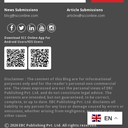
News Submissions
Article Submissions
blog@scconline.com
articles@scconline.com
Download SCC Online App for
Android Users/IOS Users
Disclaimer
: The content of this Blog are for informational
purposes only and for the reader's personal non-commercial
use. The views expressed are not the personal views of EBC
Publishing Pvt. Ltd. and do not constitute legal advice. The
contents are intended, but not guaranteed, to be correct,
complete, or up to date. EBC Publishing Pvt. Ltd. disclaims all
liability to any person for any loss or damage caused by errors or
omissions, whether arising from negligence, accident or any
other cause.
EN
©
2026
EBC Publishing Pvt. Ltd. All rights reserved.