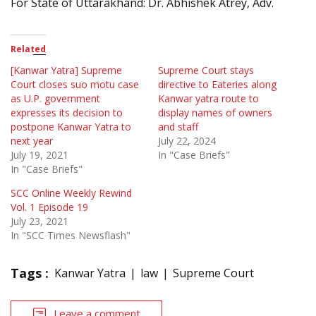
For State of Uttarakhand: Dr. Abhishek Atrey, Adv.
Related
[Kanwar Yatra] Supreme
Supreme Court stays
Court closes suo motu case
directive to Eateries along
as U.P. government
Kanwar yatra route to
expresses its decision to
display names of owners
postpone Kanwar Yatra to
and staff
next year
July 22, 2024
July 19, 2021
In "Case Briefs"
In "Case Briefs"
SCC Online Weekly Rewind
Vol. 1 Episode 19
July 23, 2021
In "SCC Times Newsflash"
Tags :
Kanwar Yatra
law
Supreme Court
Leave a comment