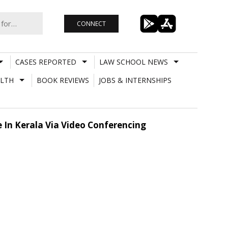
CONNECT
CASES REPORTED
LAW SCHOOL NEWS
LTH
BOOK REVIEWS
JOBS & INTERNSHIPS
ge In Kerala Via Video Conferencing