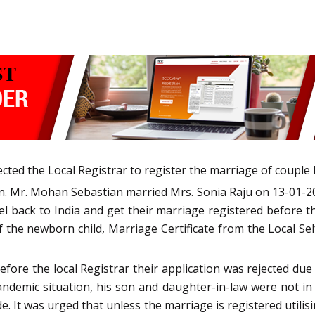
cted the Local Registrar to register the marriage of couple l
n. Mr. Mohan Sebastian married Mrs. Sonia Raju on 13-01-2
 back to India and get their marriage registered before th
of the newborn child, Marriage Certificate from the Local 
efore the local Registrar their application was rejected d
ndemic situation, his son and daughter-in-law were not in 
. It was urged that unless the marriage is registered utilisi