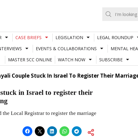
R
CASE BRIEFS
LEGISLATION
LEGAL ROUNDUP
NTERVIEWS
EVENTS & COLLABORATIONS
MENTAL HEA
MASTER SCC ONLINE
WATCH NOW
SUBSCRIBE
yali Couple Stuck In Israel To Register Their Marria
uck in Israel to register their
cing
 the Local Registrar to register the marriage