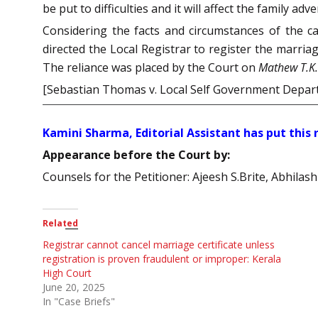
be put to difficulties and it will affect the family adve
Considering the facts and circumstances of the c
directed the Local Registrar to register the marria
The reliance was placed by the Court on
Mathew T.K. 
[Sebastian Thomas v. Local Self Government Depa
Kamini Sharma, Editorial Assistant has put this
Appearance before the Court by:
Counsels for the Petitioner: Ajeesh S.Brite, Abhila
Related
Registrar cannot cancel marriage certificate unless
registration is proven fraudulent or improper: Kerala
High Court
June 20, 2025
In "Case Briefs"