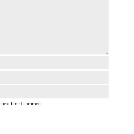
e next time I comment.