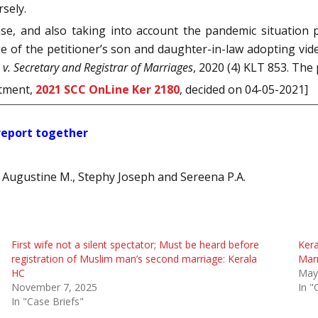
rsely.
ase, and also taking into account the pandemic situation
ge of the petitioner’s son and daughter-in-law adopting video
v. Secretary and Registrar of Marriages
, 2020 (4) KLT 853. The
rtment,
2021 SCC OnLine Ker 2180
, decided on 04-05-2021]
 report together
sh Augustine M., Stephy Joseph and Sereena P.A.
First wife not a silent spectator; Must be heard before
Kera
registration of Muslim man’s second marriage: Kerala
Marr
HC
May
November 7, 2025
In "
In "Case Briefs"