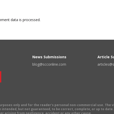
ment data is processed.
News Submissions
Article 
blog@scconline.com
articles@
 purposes only and for the reader's personal non-commercial use. The 
 intended, but not guaranteed, to be correct, complete, or up to date. E
er arising from negligence, accident or any other cause.