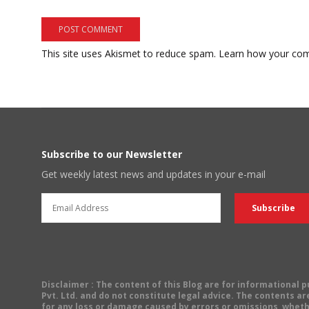
This site uses Akismet to reduce spam.
Learn how your com
Subscribe to our Newsletter
Get weekly latest news and updates in your e-mail
Disclaimer
: The content of this Blog are for informational
Pvt. Ltd. and do not constitute legal advice. The contents are
for any loss or damage caused by errors or omissions, wheth