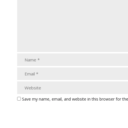
Save my name, email, and website in this browser for th