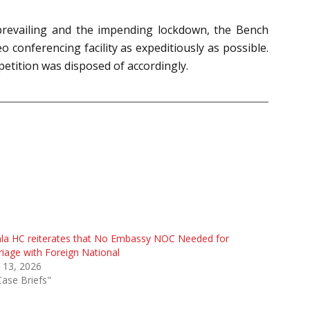
 prevailing and the impending lockdown, the Bench
 conferencing facility as expeditiously as possible.
 petition was disposed of accordingly.
la HC reiterates that No Embassy NOC Needed for
iage with Foreign National
 13, 2026
Case Briefs"