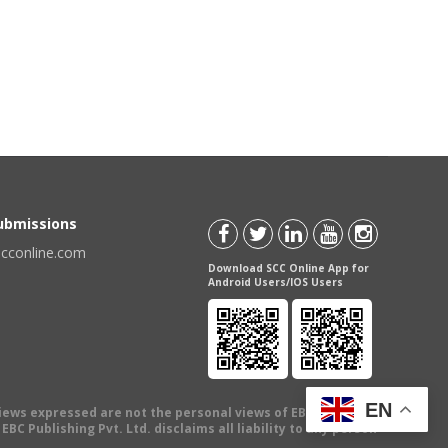
Submissions
scconline.com
Download SCC Online App for
Android Users/IOS Users
EN
views expressed are not the personal views of EBC Publishing
BC Publishing Pvt. Ltd. disclaims all liability to any person