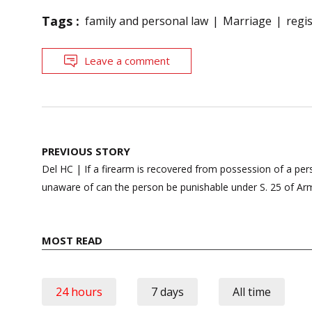
Tags :
family and personal law
Marriage
regi
Leave a comment
Post
PREVIOUS STORY
navigation
Del HC | If a firearm is recovered from possession of a pers
unaware of can the person be punishable under S. 25 of A
MOST READ
24 hours
7 days
All time