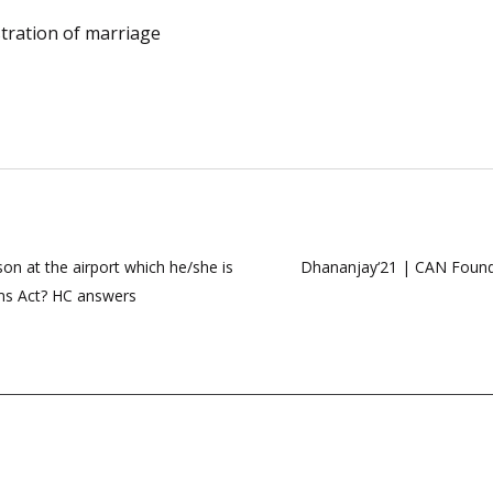
stration of marriage
on at the airport which he/she is
Dhananjay‘21 | CAN Founda
rms Act? HC answers