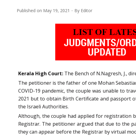
Published on
May 19, 2021
By
Editor
Kerala High Court:
The Bench of N.Nagresh, J., dire
The petitioner is the father of one Mohan Sebastia
COVID-19 pandemic, the couple was unable to travel
2021 but to obtain Birth Certificate and passport 
the Israeli Authorities.
Although, the couple had applied for registration b
Registrar. The petitioner argued that due to the pa
they can appear before the Registrar by virtual mode