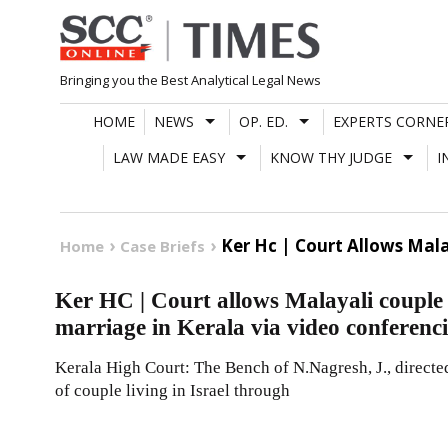
Skip
to
content
Bringing you the Best Analytical Legal News
HOME
NEWS
OP. ED.
EXPERTS CORNE
LAW MADE EASY
KNOW THY JUDGE
I
Ker Hc | Court Allows Mala
Home
Case Briefs
Ker HC | Court allows Malayali couple st
marriage in Kerala via video conferen
Kerala High Court: The Bench of N.Nagresh, J., directed
of couple living in Israel through