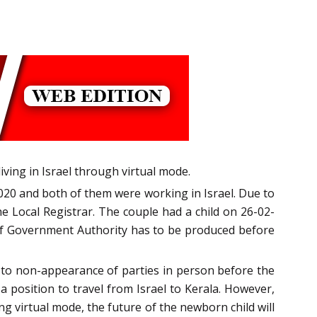
iving in Israel through virtual mode.
020 and both of them were working in Israel. Due to
e Local Registrar. The couple had a child on 26-02-
Self Government Authority has to be produced before
ue to non-appearance of parties in person before the
a position to travel from Israel to Kerala. However,
ng virtual mode, the future of the newborn child will