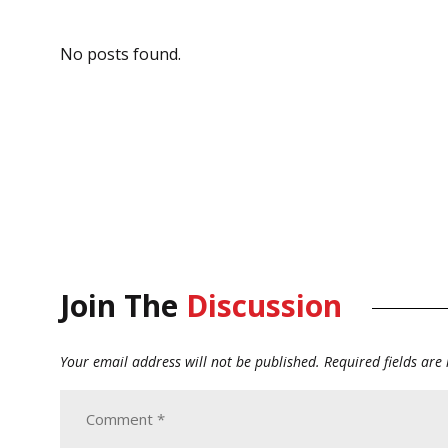
No posts found.
Join The
Discussion
Your email address will not be published.
Required fields ar