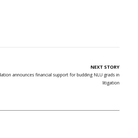
NEXT STORY
tion announces financial support for budding NLU grads in
litigation