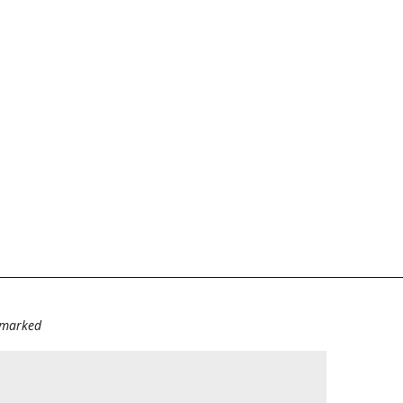
e marked