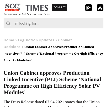
Skip
CONNECT
to
Bringing you the Best Analytical Legal News
content
Home
Legislation Updates
Cabinet
Decisions
Union Cabinet Approves Production Linked
Incentive (Pli) Scheme ‘National Programme On High Efficiency
Solar Pv Modules’
Union Cabinet approves Production
Linked Incentive (PLI) Scheme ‘National
Programme on High Efficiency Solar PV
Modules’
The Press Release dated 07.04.2021 states that the Union