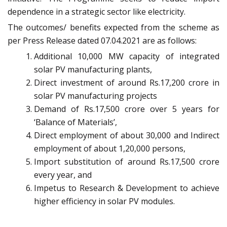
dependence in a strategic sector like electricity.
The outcomes/ benefits expected from the scheme as
per Press Release dated 07.04.2021 are as follows:
Additional 10,000 MW capacity of integrated
solar PV manufacturing plants,
Direct investment of around Rs.17,200 crore in
solar PV manufacturing projects
Demand of Rs.17,500 crore over 5 years for
‘Balance of Materials’,
Direct employment of about 30,000 and Indirect
employment of about 1,20,000 persons,
Import substitution of around Rs.17,500 crore
every year, and
Impetus to Research & Development to achieve
higher efficiency in solar PV modules.