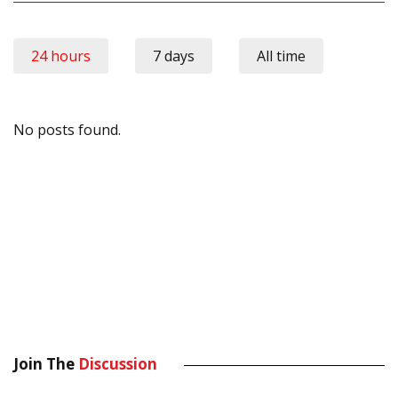
24 hours
7 days
All time
No posts found.
Join The
Discussion