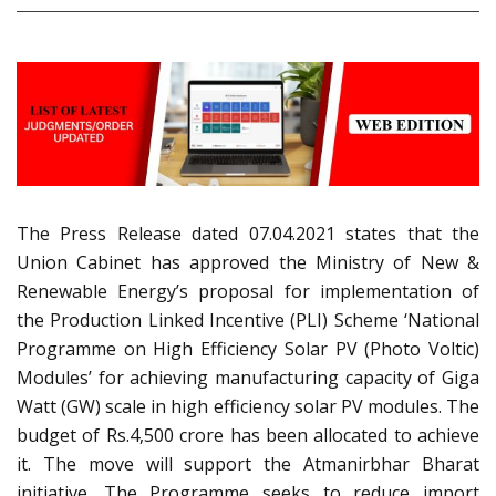
The Press Release dated 07.04.2021 states that the
Union Cabinet has approved the Ministry of New &
Renewable Energy’s proposal for implementation of
the Production Linked Incentive (PLI) Scheme ‘National
Programme on High Efficiency Solar PV (Photo Voltic)
Modules’ for achieving manufacturing capacity of Giga
Watt (GW) scale in high efficiency solar PV modules. The
budget of Rs.4,500 crore has been allocated to achieve
it. The move will support the Atmanirbhar Bharat
initiative. The Programme seeks to reduce import