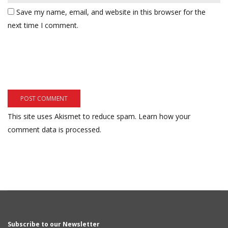
Save my name, email, and website in this browser for the
next time I comment.
This site uses Akismet to reduce spam.
Learn how your
comment data is processed.
Subscribe to our Newsletter