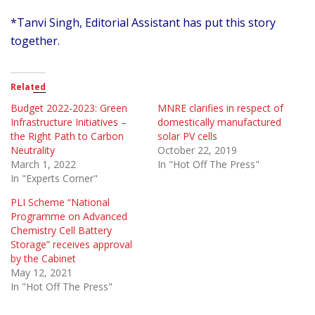
*Tanvi Singh, Editorial Assistant has put this story
together.
Related
Budget 2022-2023: Green
MNRE clarifies in respect of
Infrastructure Initiatives –
domestically manufactured
the Right Path to Carbon
solar PV cells
Neutrality
October 22, 2019
March 1, 2022
In "Hot Off The Press"
In "Experts Corner"
PLI Scheme “National
Programme on Advanced
Chemistry Cell Battery
Storage” receives approval
by the Cabinet
May 12, 2021
In "Hot Off The Press"