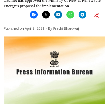
Cabinet has approved the Ministry of New & Renewable
Energy’s proposal for implementation
Published on
April 8, 2021
By
Prachi Bhardwaj