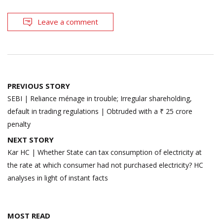
Leave a comment
Post
PREVIOUS STORY
navigation
SEBI | Reliance ménage in trouble; Irregular shareholding,
default in trading regulations | Obtruded with a ₹ 25 crore
penalty
NEXT STORY
Kar HC | Whether State can tax consumption of electricity at
the rate at which consumer had not purchased electricity? HC
analyses in light of instant facts
MOST READ