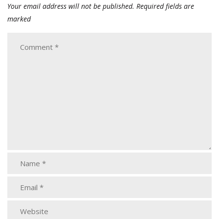
Your email address will not be published.
Required fields are
marked