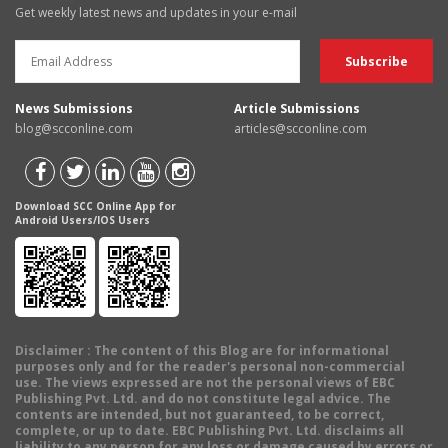
Get weekly latest news and updates in your e-mail
News Submissions
Article Submissions
blog@scconline.com
articles@scconline.com
Download SCC Online App for
Android Users/IOS Users
Disclaimer
: The content of this Blog are for informational
purposes only and for the reader's personal non-commercial
use. The views expressed are not the personal views of EBC
Publishing Pvt. Ltd. and do not constitute legal advice. The
contents are intended, but not guaranteed, to be correct,
complete, or up to date. EBC Publishing Pvt. Ltd. disclaims all
liability to any person for any loss or damage caused by errors or