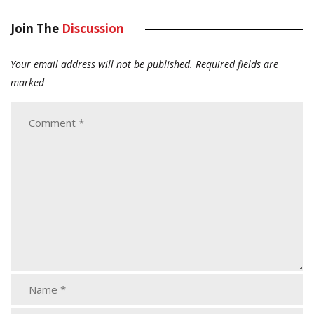
Join The
Discussion
Your email address will not be published.
Required fields are
marked