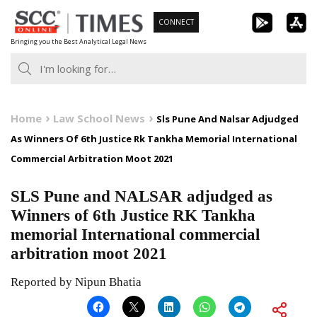
Skip
CONNECT
to
Bringing you the Best Analytical Legal News
content
Home
Law School News
Sls Pune And Nalsar Adjudged
As Winners Of 6th Justice Rk Tankha Memorial International
Commercial Arbitration Moot 2021
SLS Pune and NALSAR adjudged as
Winners of 6th Justice RK Tankha
memorial International commercial
arbitration moot 2021
Reported by Nipun Bhatia