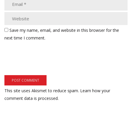
Save my name, email, and website in this browser for the
next time I comment.
This site uses Akismet to reduce spam.
Learn how your
comment data is processed.