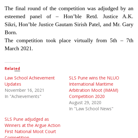
The final round of the competition was adjudged by an
esteemed panel of – Hon’ble Retd. Justice A.K.
Sikri, Hon’ble Justice Gautam Sirish Patel, and Mr. Gary
Born.
The competition took place virtually from 5th – 7th
March 2021.
Related
Law School Achievement
SLS Pune wins the NLUO
Updates
International Maritime
November 16, 2021
Arbitration Moot (IMAM)
In "Achievements"
Competition 2020
August 29, 2020
In "Law School News"
SLS Pune adjudged as
Winners at the Argue Action
First National Moot Court
Competition