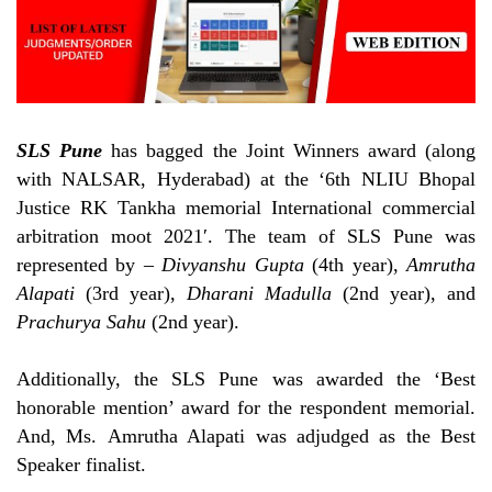
SLS Pune
has bagged the Joint Winners award (along
with NALSAR, Hyderabad) at the ‘
6th NLIU Bhopal
Justice RK Tankha memorial International commercial
arbitration moot 2021′. The team of SLS Pune was
represented by –
Divyanshu Gupta
(4th year),
Amrutha
Alapati
(3rd year),
Dharani Madulla
(2nd year), and
Prachurya Sahu
(2nd year).
Additionally, the SLS Pune was awarded the ‘Best
honorable mention’ award for the respondent memorial.
And, Ms. Amrutha Alapati was adjudged as the Best
Speaker finalist.