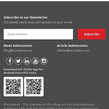
Subscribe to our Newsletter
Get weekly latest news and updates in your e-mail
News Submissions
Article Submissions
blog@scconline.com
articles@scconline.com
Download SCC Online App for
Android Users/IOS Users
Disclaimer
: The content of this Blog are for informational
purposes only and for the reader's personal non-commercial