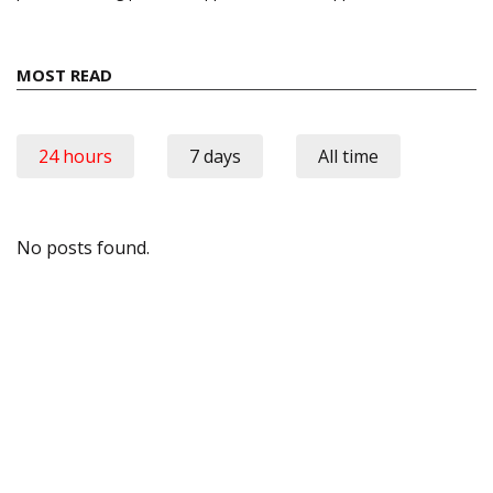
MOST READ
24 hours
7 days
All time
No posts found.