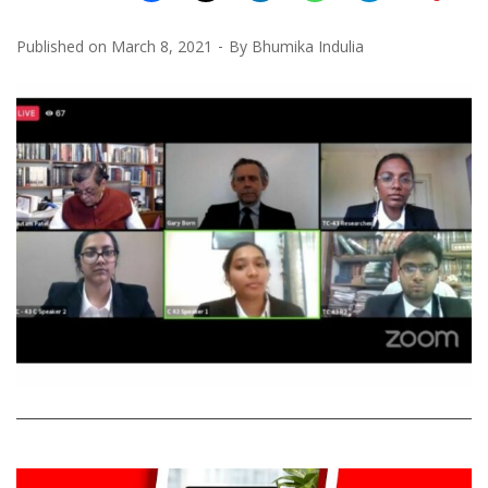
Published on
March 8, 2021
By
Bhumika Indulia