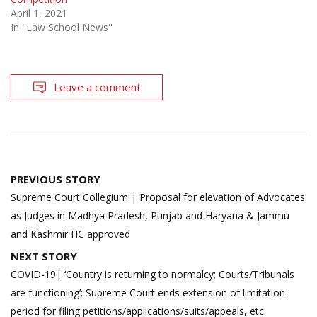
April 1, 2021
In "Law School News"
Leave a comment
Post
PREVIOUS STORY
navigation
Supreme Court Collegium | Proposal for elevation of Advocates
as Judges in Madhya Pradesh, Punjab and Haryana & Jammu
and Kashmir HC approved
NEXT STORY
COVID-19| ‘Country is returning to normalcy; Courts/Tribunals
are functioning’; Supreme Court ends extension of limitation
period for filing petitions/applications/suits/appeals, etc.