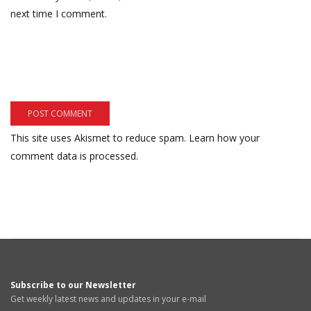
next time I comment.
This site uses Akismet to reduce spam.
Learn how your
comment data is processed.
Subscribe to our Newsletter
Get weekly latest news and updates in your e-mail