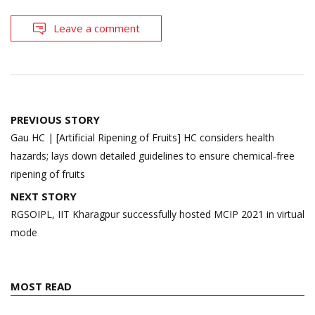
Leave a comment
Post
PREVIOUS STORY
navigation
Gau HC | [Artificial Ripening of Fruits] HC considers health
hazards; lays down detailed guidelines to ensure chemical-free
ripening of fruits
NEXT STORY
RGSOIPL, IIT Kharagpur successfully hosted MCIP 2021 in virtual
mode
MOST READ