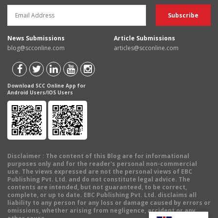
News Submissions
Article Submissions
blog@scconline.com
articles@scconline.com
Download SCC Online App for
Android Users/IOS Users
Disclaimer
: The content of this Blog are for informational
purposes only and for the reader's personal non-commercial
use. The views expressed are not the personal views of EBC
Publishing Pvt. Ltd. and do not constitute legal advice. The
contents are intended, but not guaranteed, to be correct,
complete, or up to date. EBC Publishing Pvt. Ltd. disclaims all
liability to any person for any loss or damage caused by errors or
omissions, whether arising from negligence, accident or any