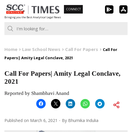
Skip
CONNECT
to
Bringing you the Best Analytical Legal News
content
Home
Law School News
Call For Papers
Call For
Papers| Amity Legal Conclave, 2021
Call For Papers| Amity Legal Conclave,
2021
Reported by Shambhavi Anand
Published on
March 6, 2021
By
Bhumika Indulia