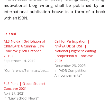
motivational blog writing shall be published by an
international publication house in a form of a book
with an ISBN.
Related
ALS Noida | 3rd Edition of
Call for Participation |
CRIMEAN: A Criminal Law
NYĀYA UDGHOṢH |
Conclave (16th October,
National Judgment Writing
2019)
Competition & Conclave
September 14, 2019
2026
In
December 23, 2025
"Conference/Seminars/Lectures"
In "ADR Competition
Announcements"
SLS Pune | Global Student
Conclave 2021
April 27, 2021
In "Law School News"