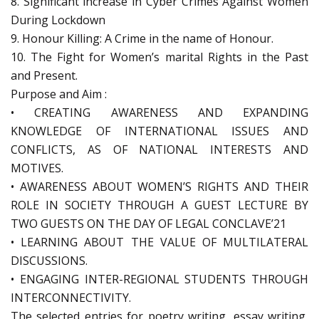
8. Significant increase in Cyber Crimes Against Women
During Lockdown
9. Honour Killing: A Crime in the name of Honour.
10. The Fight for Women’s marital Rights in the Past
and Present.
Purpose and Aim :
• CREATING AWARENESS AND EXPANDING
KNOWLEDGE OF INTERNATIONAL ISSUES AND
CONFLICTS, AS OF NATIONAL INTERESTS AND
MOTIVES.
• AWARENESS ABOUT WOMEN’S RIGHTS AND THEIR
ROLE IN SOCIETY THROUGH A GUEST LECTURE BY
TWO GUESTS ON THE DAY OF LEGAL CONCLAVE’21
• LEARNING ABOUT THE VALUE OF MULTILATERAL
DISCUSSIONS.
• ENGAGING INTER-REGIONAL STUDENTS THROUGH
INTERCONNECTIVITY.
The selected entries for poetry writing, essay writing,