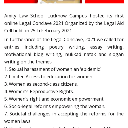
Amity Law School Lucknow Campus hosted its first
online Legal Conclave 2021 Organized by the Legal Aid
Cell held on 25th February 2021.
In furtherance of the Legal Conclave, 2021 we called for
entries including poetry writing, essay writing,
motivational blog writing, nukkad natak and slogan
writing on the themes:
1. Sexual harassment of women an ‘epidemic’.
2. Limited Access to education for women.
3. Women as second-class citizens.
4. Women’s Reproductive Rights.
5. Women’s right and economic empowerment.
6. Socio-legal reforms empowering the woman.
7. Societal challenges in accepting the reforms for the
women laws.