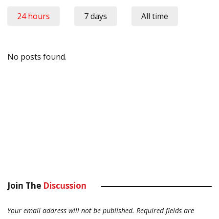
24 hours
7 days
All time
No posts found.
Join The
Discussion
Your email address will not be published.
Required fields are