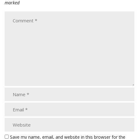
marked
Save my name, email, and website in this browser for the