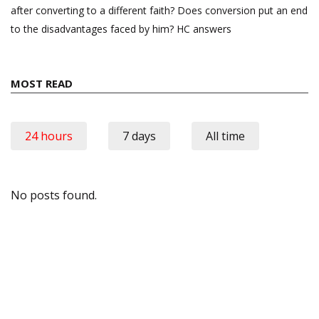
after converting to a different faith? Does conversion put an end
to the disadvantages faced by him? HC answers
MOST READ
24 hours
7 days
All time
No posts found.