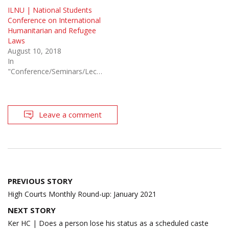
ILNU | National Students
Conference on International
Humanitarian and Refugee
Laws
August 10, 2018
In
"Conference/Seminars/Lectures"
Leave a comment
Post
PREVIOUS STORY
navigation
High Courts Monthly Round-up: January 2021
NEXT STORY
Ker HC | Does a person lose his status as a scheduled caste