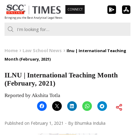
Skip
CONNECT
to
Bringing you the Best Analytical Legal News
content
Home
Law School News
Ilnu | International Teaching
Month (February, 2021)
ILNU | International Teaching Month
(February, 2021)
Reported by Akshita Totla
Published on
February 1, 2021
By
Bhumika Indulia