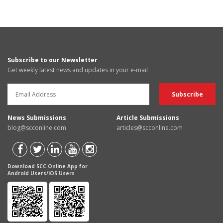
Subscribe to our Newsletter
Get weekly latest news and updates in your e-mail
News Submissions
Article Submissions
blog@scconline.com
articles@scconline.com
Download SCC Online App for
Android Users/IOS Users