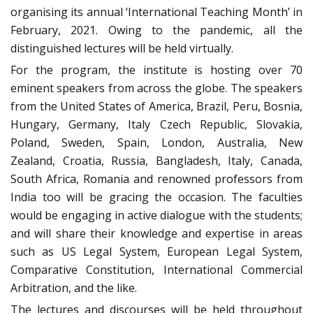
organising its annual ‘International Teaching Month’ in
February, 2021. Owing to the pandemic, all the
distinguished lectures will be held virtually.
For the program, the institute is hosting over 70
eminent speakers from across the globe. The speakers
from the United States of America, Brazil, Peru, Bosnia,
Hungary, Germany, Italy Czech Republic, Slovakia,
Poland, Sweden, Spain, London, Australia, New
Zealand, Croatia, Russia, Bangladesh, Italy, Canada,
South Africa, Romania and renowned professors from
India too will be gracing the occasion. The faculties
would be engaging in active dialogue with the students;
and will share their knowledge and expertise in areas
such as US Legal System, European Legal System,
Comparative Constitution, International Commercial
Arbitration, and the like.
The lectures and discourses will be held throughout