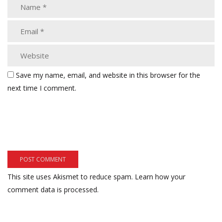
Save my name, email, and website in this browser for the
next time I comment.
This site uses Akismet to reduce spam.
Learn how your
comment data is processed.