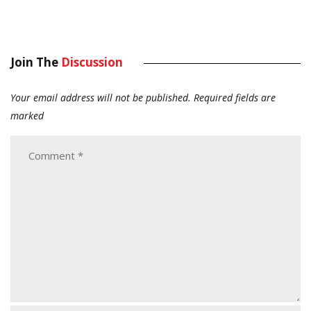
Join The
Discussion
Your email address will not be published.
Required fields are
marked