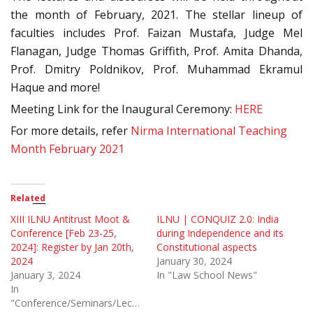
the month of February, 2021. The stellar lineup of
faculties includes Prof. Faizan Mustafa, Judge Mel
Flanagan, Judge Thomas Griffith, Prof. Amita Dhanda,
Prof. Dmitry Poldnikov, Prof. Muhammad Ekramul
Haque and more!
Meeting Link for the Inaugural Ceremony:
HERE
For more details, refer
Nirma International Teaching
Month February 2021
Related
XIII ILNU Antitrust Moot &
ILNU | CONQUIZ 2.0: India
Conference [Feb 23-25,
during Independence and its
2024]: Register by Jan 20th,
Constitutional aspects
2024
January 30, 2024
January 3, 2024
In "Law School News"
In
"Conference/Seminars/Lectures"