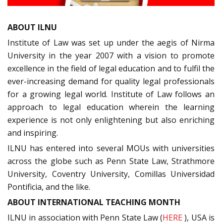
ABOUT ILNU
Institute of Law was set up under the aegis of Nirma
University in the year 2007 with a vision to promote
excellence in the field of legal education and to fulfil the
ever-increasing demand for quality legal professionals
for a growing legal world. Institute of Law follows an
approach to legal education wherein the learning
experience is not only enlightening but also enriching
and inspiring.
ILNU has entered into several MOUs with universities
across the globe such as Penn State Law, Strathmore
University, Coventry University, Comillas Universidad
Pontificia, and the like.
ABOUT INTERNATIONAL TEACHING MONTH
ILNU in association with Penn State Law (
HERE
), USA is