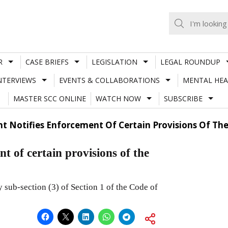
R
CASE BRIEFS
LEGISLATION
LEGAL ROUNDUP
NTERVIEWS
EVENTS & COLLABORATIONS
MENTAL HEA
MASTER SCC ONLINE
WATCH NOW
SUBSCRIBE
t Notifies Enforcement Of Certain Provisions Of Th
t of certain provisions of the
sub-section (3) of Section 1 of the Code of