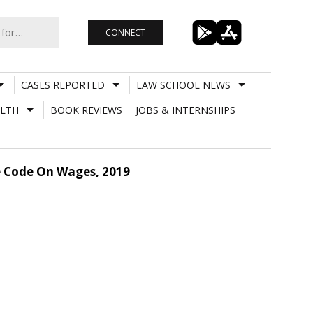
CONNECT
CASES REPORTED
LAW SCHOOL NEWS
LTH
BOOK REVIEWS
JOBS & INTERNSHIPS
e Code On Wages, 2019