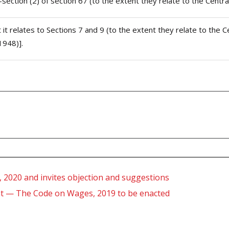
b-section (2) of section 67 (to the extent they relate to the Centr
t it relates to Sections 7 and 9 (to the extent they relate to th
1948)].
, 2020 and invites objection and suggestions
ent — The Code on Wages, 2019 to be enacted