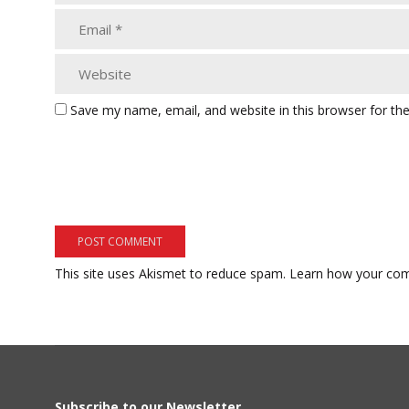
Save my name, email, and website in this browser for th
This site uses Akismet to reduce spam.
Learn how your com
Subscribe to our Newsletter