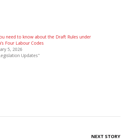
you need to know about the Draft Rules under
a’s Four Labour Codes
ary 5, 2026
Legislation Updates"
NEXT STORY