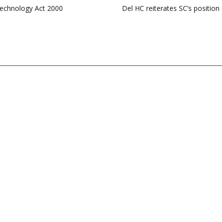
Technology Act 2000
Del HC reiterates SC’s positio