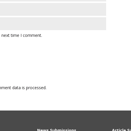
e next time I comment.
ment data is processed.
News Submissions
Article 