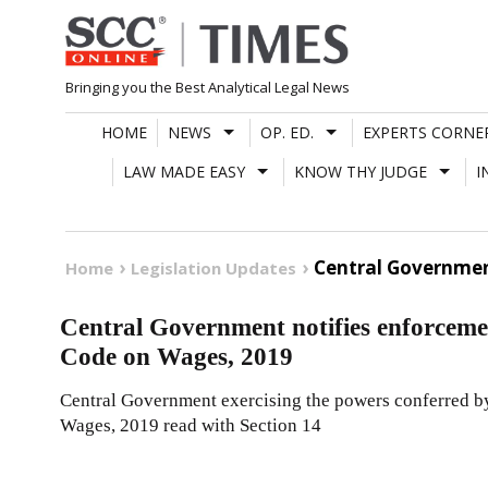
Skip
to
content
Bringing you the Best Analytical Legal News
HOME
NEWS
OP. ED.
EXPERTS CORNE
LAW MADE EASY
KNOW THY JUDGE
I
Central Governmen
Home
Legislation Updates
Central Government notifies enforcemen
Code on Wages, 2019
Central Government exercising the powers conferred by 
Wages, 2019 read with Section 14