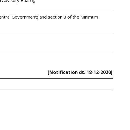
al Advisory Board);
e Central Government) and section 8 of the Minimum
[Notification dt. 18-12-2020]