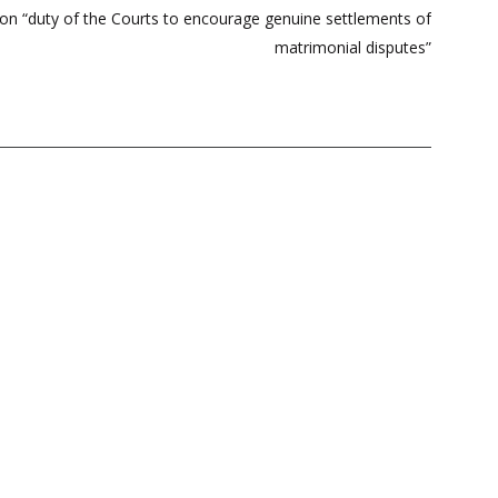
n on “duty of the Courts to encourage genuine settlements of
matrimonial disputes”