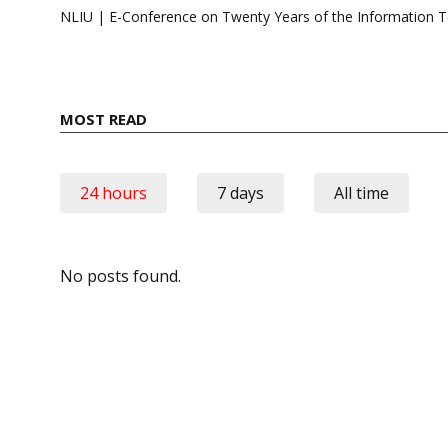
navigation
NLIU | E-Conference on Twenty Years of the Information 
MOST READ
24 hours
7 days
All time
No posts found.