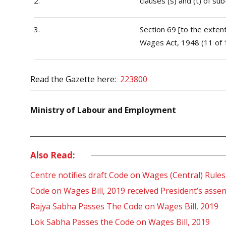
2.
clauses (s) and (t) of su
3.
Section 69 [to the exten
Wages Act, 1948 (11 of 
Read the Gazette here:
223800
Ministry of Labour and Employment
Also Read:
Centre notifies draft Code on Wages (Central) Rules
Code on Wages Bill, 2019 received President’s ass
Rajya Sabha Passes The Code on Wages Bill, 2019
Lok Sabha Passes the Code on Wages Bill, 2019