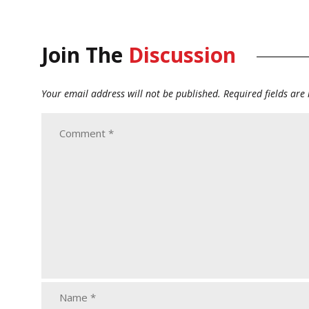
Join The
Discussion
Your email address will not be published.
Required fields ar