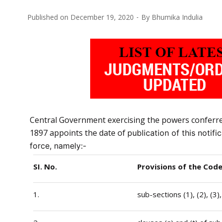
Published on
December 19, 2020
By
Bhumika Indulia
Central Government exercising the powers conferred 
1897 appoints the date of
publication of this notif
force, namely:-
SI. No.
Provisions of the Cod
1.
sub-sections (1), (2), (3