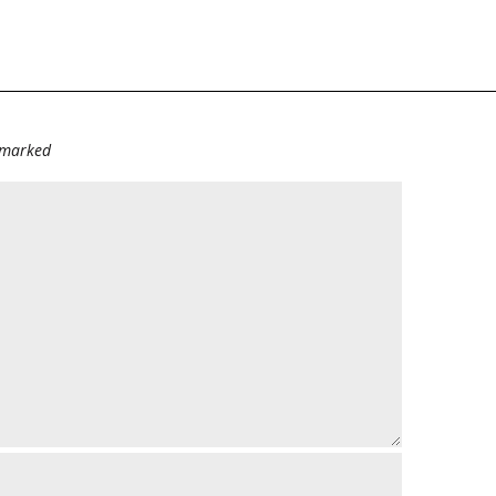
e marked