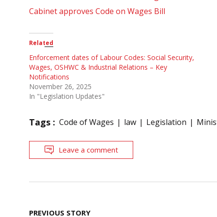
Cabinet approves Code on Wages Bill
Related
Enforcement dates of Labour Codes: Social Security,
Wages, OSHWC & Industrial Relations – Key
Notifications
November 26, 2025
In "Legislation Updates"
Tags :
Code of Wages
law
Legislation
Minis
Leave a comment
Post
PREVIOUS STORY