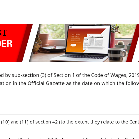
by sub-section (3) of Section 1 of the Code of Wages, 2019 
ication in the Official Gazette as the date on which the foll
e
), (10) and (11) of section 42 (to the extent they relate to the Cen