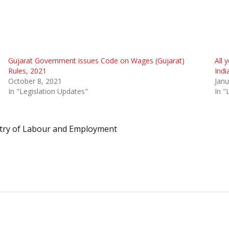
Gujarat Government issues Code on Wages (Gujarat)
All 
Rules, 2021
Indi
October 8, 2021
Janu
In "Legislation Updates"
In "
try of Labour and Employment