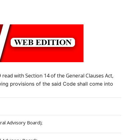
read with Section 14 of the General Clauses Act,
owing provisions of the said Code shall come into
tral Advisory Board);