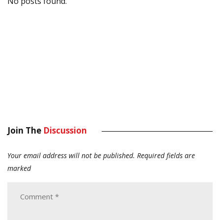
No posts found.
Join The
Discussion
Your email address will not be published.
Required fields are
marked