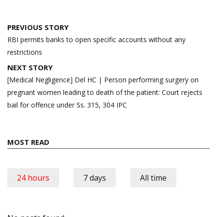
Post
PREVIOUS STORY
navigation
RBI permits banks to open specific accounts without any
restrictions
NEXT STORY
[Medical Negligence] Del HC | Person performing surgery on
pregnant women leading to death of the patient: Court rejects
bail for offence under Ss. 315, 304 IPC
MOST READ
24 hours
7 days
All time