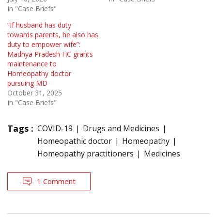
In "Case Briefs"
“If husband has duty
towards parents, he also has
duty to empower wife”:
Madhya Pradesh HC grants
maintenance to
Homeopathy doctor
pursuing MD
October 31, 2025
In "Case Briefs"
Tags :
COVID-19
Drugs and Medicines
Homeopathic doctor
Homeopathy
Homeopathy practitioners
Medicines
1 Comment