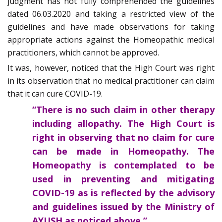
judgment has not fully comprehended the guidelines
dated 06.03.2020 and taking a restricted view of the
guidelines and have made observations for taking
appropriate actions against the Homeopathic medical
practitioners, which cannot be approved.
It was, however, noticed that the High Court was right
in its observation that no medical practitioner can claim
that it can cure COVID-19.
“There is no such claim in other therapy
including allopathy. The High Court is
right in observing that no claim for cure
can be made in Homeopathy. The
Homeopathy is contemplated to be
used in preventing and mitigating
COVID-19 as is reflected by the advisory
and guidelines issued by the Ministry of
AYUSH as noticed above.”