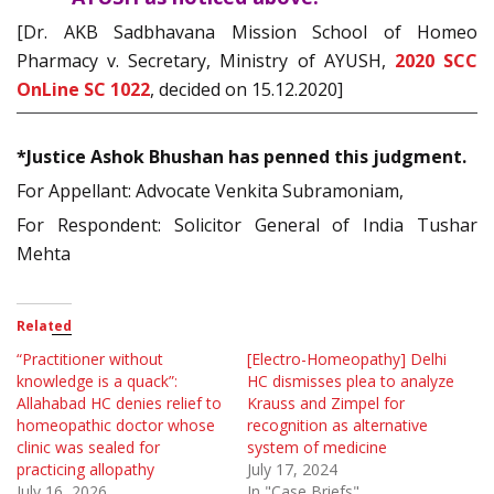
[Dr. AKB Sadbhavana Mission School of Homeo
Pharmacy v. Secretary, Ministry of AYUSH,
2020 SCC
OnLine SC 1022
, decided on 15.12.2020]
*Justice Ashok Bhushan has penned this judgment.
For Appellant: Advocate Venkita Subramoniam,
For Respondent: Solicitor General of India Tushar
Mehta
Related
“Practitioner without
[Electro-Homeopathy] Delhi
knowledge is a quack”:
HC dismisses plea to analyze
Allahabad HC denies relief to
Krauss and Zimpel for
homeopathic doctor whose
recognition as alternative
clinic was sealed for
system of medicine
practicing allopathy
July 17, 2024
July 16, 2026
In "Case Briefs"