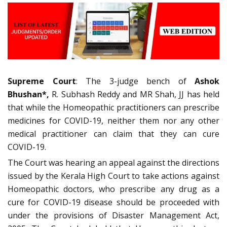
Supreme Court
: The 3-judge bench of
Ashok
Bhushan*,
R. Subhash Reddy and MR Shah, JJ has held
that while the Homeopathic practitioners can prescribe
medicines for COVID-19, neither them nor any other
medical practitioner can claim that they can cure
COVID-19.
The Court was hearing an appeal against the directions
issued by the Kerala High Court to take actions against
Homeopathic doctors, who prescribe any drug as a
cure for COVID-19 disease should be proceeded with
under the provisions of Disaster Management Act,