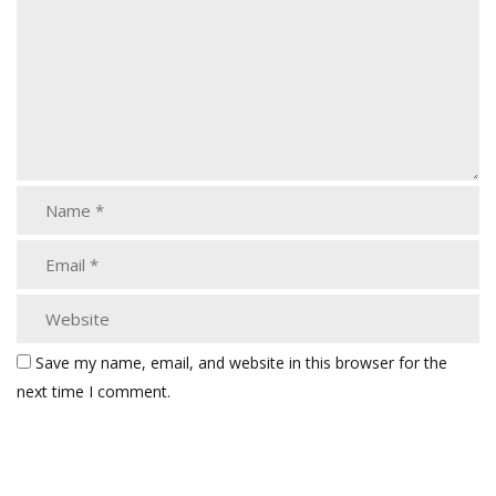
Save my name, email, and website in this browser for the
next time I comment.