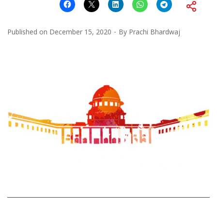
Published on
December 15, 2020
By
Prachi Bhardwaj