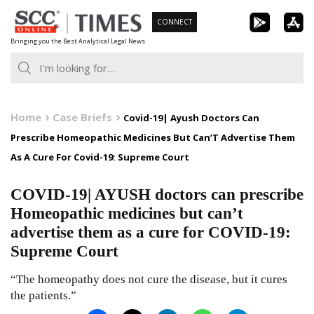
Skip
CONNECT
to
Bringing you the Best Analytical Legal News
content
Home
Case Briefs
Covid-19| Ayush Doctors Can
Prescribe Homeopathic Medicines But Can’T Advertise Them
As A Cure For Covid-19: Supreme Court
COVID-19| AYUSH doctors can prescribe
Homeopathic medicines but can’t
advertise them as a cure for COVID-19:
Supreme Court
“The homeopathy does not cure the disease, but it cures
the patients.”