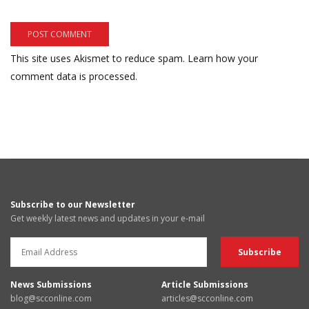
This site uses Akismet to reduce spam.
Learn how your
comment data is processed.
Subscribe to our Newsletter
Get weekly latest news and updates in your e-mail
News Submissions
Article Submissions
blog@scconline.com
articles@scconline.com