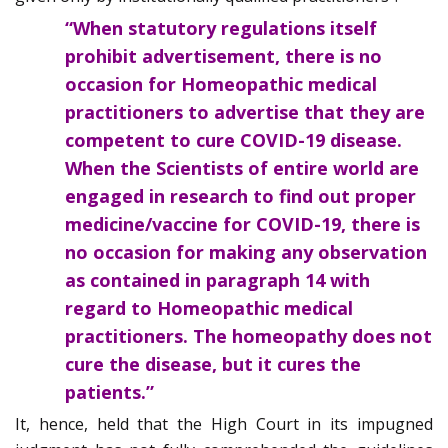
“When statutory regulations itself
prohibit advertisement, there is no
occasion for Homeopathic medical
practitioners to advertise that they are
competent to cure COVID-19 disease.
When the Scientists of entire world are
engaged in research to find out proper
medicine/vaccine for COVID-19, there is
no occasion for making any observation
as contained in paragraph 14 with
regard to Homeopathic medical
practitioners. The homeopathy does not
cure the disease, but it cures the
patients.”
It, hence, held that the High Court in its impugned