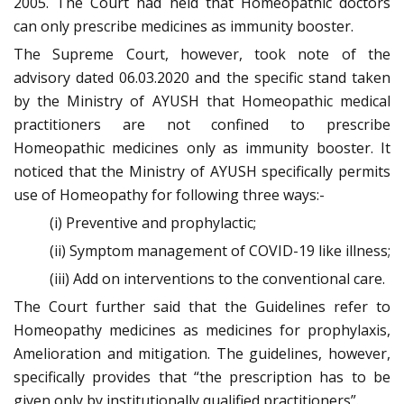
2005. The Court had held that Homeopathic doctors
can only prescribe medicines as immunity booster.
The Supreme Court, however, took note of the
advisory dated 06.03.2020 and the specific stand taken
by the Ministry of AYUSH that Homeopathic medical
practitioners are not confined to prescribe
Homeopathic medicines only as immunity booster. It
noticed that the Ministry of AYUSH specifically permits
use of Homeopathy for following three ways:-
(i) Preventive and prophylactic;
(ii) Symptom management of COVID-19 like illness;
(iii) Add on interventions to the conventional care.
The Court further said that the Guidelines refer to
Homeopathy medicines as medicines for prophylaxis,
Amelioration and mitigation. The guidelines, however,
specifically provides that “the prescription has to be
given only by institutionally qualified practitioners”.