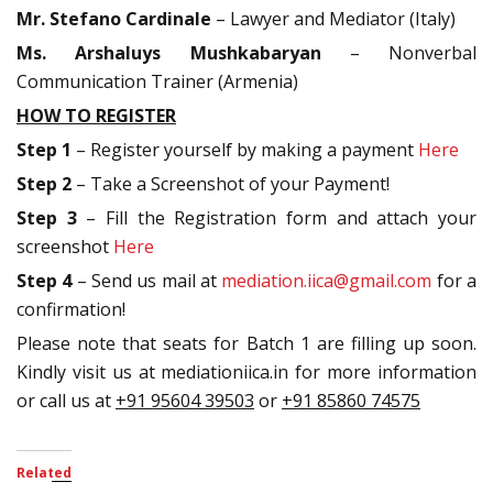
Mr. Stefano Cardinale
– Lawyer and Mediator (Italy)
Ms. Arshaluys Mushkabaryan
– Nonverbal
Communication Trainer (Armenia)
HOW TO REGISTER
Step 1
– Register yourself by making a payment
Here
Step 2
– Take a Screenshot of your Payment!
Step 3
– Fill the Registration form and attach your
screenshot
Here
Step 4
– Send us mail at
mediation.iica@gmail.com
for a
confirmation!
Please note that seats for Batch 1 are filling up soon.
Kindly visit us at mediationiica.in for more information
or call us at
+91 95604 39503
or
+91 85860 74575
Related