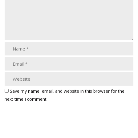
Save my name, email, and website in this browser for the
next time I comment.