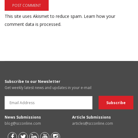
This site uses Akismet to reduce spam.
Learn how your
comment data is processed.
Subscribe to our Newsletter
Get weekly latest news and updates in your e-mail
News Submissions
Article Submissions
blog@scconline.com
articles@scconline.com