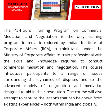
The 45-Hours Training Program on Commercial
Mediation and Negotiation is the only training
program in India introduced by Indian Institute of
Corporate Affairs (IICA), a think-tank under the
Ministry of Corporate Affairs to train professional with
the skills and knowledge required to conduct
commercial mediation and negotiation. The course
introduces participants to a range of issues
surrounding the dynamics of disputes and to the
advanced models of negotiation and mediation
designed to aid in their resolution. The course will also
attempt to capture the lessons that can be drawn from
existing experiences – both within India and globally.