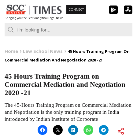
Skip
CONNECT
to
Bringing you the Best Analytical Legal News
content
Home
Law School News
45 Hours Training Program On
Commercial Mediation And Negotiation 2020 -21
45 Hours Training Program on
Commercial Mediation and Negotiation
2020 -21
The 45-Hours Training Program on Commercial Mediation
and Negotiation is the only training program in India
introduced by Indian Institute of Corporate