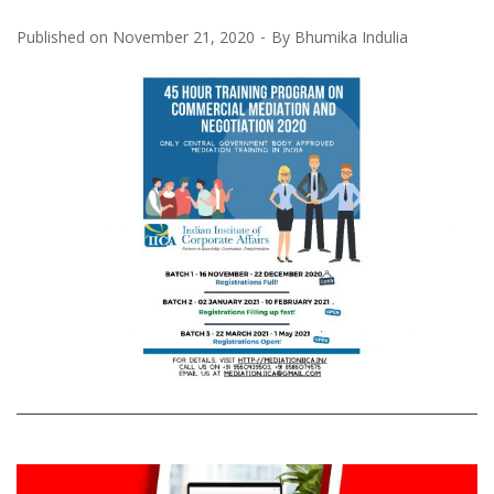
Published on
November 21, 2020
By
Bhumika Indulia