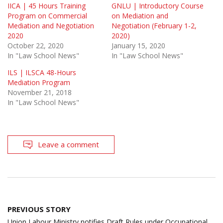
IICA | 45 Hours Training
GNLU | Introductory Course
Program on Commercial
on Mediation and
Mediation and Negotiation
Negotiation (February 1-2,
2020
2020)
October 22, 2020
January 15, 2020
In "Law School News"
In "Law School News"
ILS | ILSCA 48-Hours
Mediation Program
November 21, 2018
In "Law School News"
Leave a comment
Post
PREVIOUS STORY
navigation
Union Labour Ministry notifies Draft Rules under Occupational