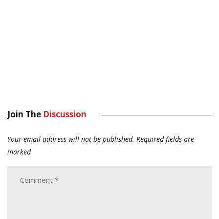
Join The
Discussion
Your email address will not be published.
Required fields are
marked