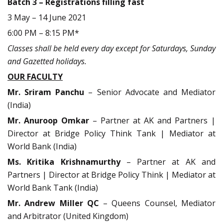
Batch 3 – Registrations filling fast
3 May – 14 June 2021
6:00 PM – 8:15 PM*
Classes shall be held every day except for Saturdays, Sunday
and Gazetted holidays.
OUR FACULTY
Mr. Sriram Panchu
– Senior Advocate and Mediator
(India)
Mr. Anuroop Omkar
– Partner at AK and Partners |
Director at Bridge Policy Think Tank | Mediator at
World Bank (India)
Ms. Kritika Krishnamurthy
– Partner at AK and
Partners | Director at Bridge Policy Think | Mediator at
World Bank Tank (India)
Mr. Andrew Miller QC
– Queens Counsel, Mediator
and Arbitrator (United Kingdom)