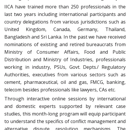
IICA have trained more than 250 professionals in the
last two years including international participants and
country delegations from various jurisdictions such as
United Kingdom, Canada, Germany, Thailand,
Bangladesh and Sri Lanka. In the past we have received
nominations of existing and retired bureaucrats from
Ministry of Consumer Affairs, Food and Public
Distribution and Ministry of Industries, professionals
working in industry, PSUs, Govt. Depts./ Regulatory
Authorities, executives from various sectors such as
cement, pharmaceutical, oil and gas, FMCG, banking,
telecom besides professionals like lawyers, CAs etc.
Through interactive online sessions by international
and domestic experts supported by relevant case
studies, this month-long program will equip participant
to understand the specifics of conflict management and
alternative dispute resolution mechanisms. The