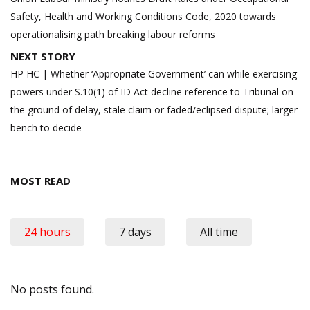
Safety, Health and Working Conditions Code, 2020 towards
operationalising path breaking labour reforms
NEXT STORY
HP HC | Whether ‘Appropriate Government’ can while exercising
powers under S.10(1) of ID Act decline reference to Tribunal on
the ground of delay, stale claim or faded/eclipsed dispute; larger
bench to decide
MOST READ
24 hours
7 days
All time
No posts found.