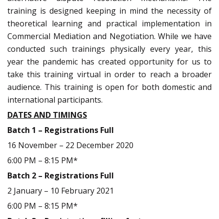
training is designed keeping in mind the necessity of
theoretical learning and practical implementation in
Commercial Mediation and Negotiation. While we have
conducted such trainings physically every year, this
year the pandemic has created opportunity for us to
take this training virtual in order to reach a broader
audience. This training is open for both domestic and
international participants.
DATES AND TIMINGS
Batch 1 – Registrations Full
16 November – 22 December 2020
6:00 PM – 8:15 PM*
Batch 2 – Registrations Full
2 January – 10 February 2021
6:00 PM – 8:15 PM*