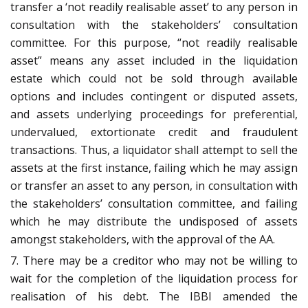
transfer a ‘not readily realisable asset’ to any person in
consultation with the stakeholders’ consultation
committee. For this purpose, “not readily realisable
asset” means any asset included in the liquidation
estate which could not be sold through available
options and includes contingent or disputed assets,
and assets underlying proceedings for preferential,
undervalued, extortionate credit and fraudulent
transactions. Thus, a liquidator shall attempt to sell the
assets at the first instance, failing which he may assign
or transfer an asset to any person, in consultation with
the stakeholders’ consultation committee, and failing
which he may distribute the undisposed of assets
amongst stakeholders, with the approval of the AA.
7. There may be a creditor who may not be willing to
wait for the completion of the liquidation process for
realisation of his debt. The IBBI amended the