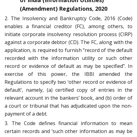
of India (Information Utilities)
(Amendment) Regulations, 2020
2. The Insolvency and Bankruptcy Code, 2016 (Code)
enables a financial creditor (FC), among others, to
initiate corporate insolvency resolution process (CIRP)
against a corporate debtor (CD). The FC, along with the
application, is required to furnish “record of the default
recorded with the information utility or such other
record or evidence of default as may be specified”. In
exercise of this power, the IBBI amended the
Regulations to specify two ‘other record or evidence of
default’, namely, (a) certified copy of entries in the
relevant account in the bankers’ book, and (b) order of
a court or tribunal that has adjudicated upon the non-
payment of a debt.
3. The Code defines financial information to mean
certain records and ‘such other information as may be