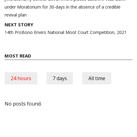
under Moratorium for 30-days in the absence of a credible
revival plan
NEXT STORY
14th ProBono Enviro National Moot Court Competition, 2021
MOST READ
24 hours
7 days
All time
No posts found.