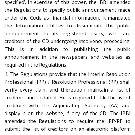
specified’. In exercise of this power, the IBBI amended
the Regulations to specify public announcement made
under the Code as financial information. It mandated
the Information Utilities to disseminate the public
announcement to its registered users, who are
creditors of the CD undergoing insolvency proceeding.
This is in addition to publishing the public
announcement in the newspapers and websites as
required in the Regulations.
4. The Regulations provide that the Interim Resolution
Professional (IRP) / Resolution Professional (RP) shall
verify every claim and thereupon maintain a list of
creditors and update it. He is required to file the list of
creditors with the Adjudicating Authority (AA) and
display it on the website, if any, of the CD. The IBBI
amended the Regulations to require the IRP/RP to
submit the list of creditors on an electronic platform