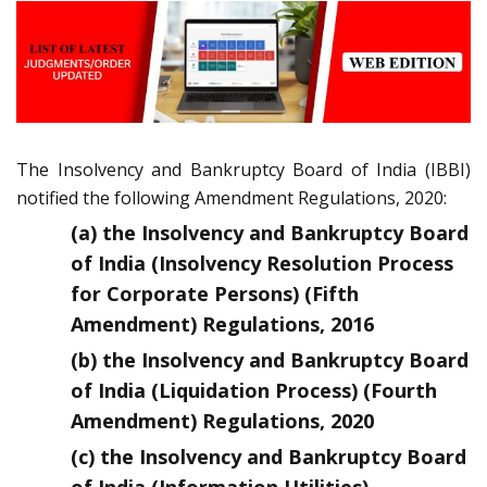
The Insolvency and Bankruptcy Board of India (IBBI)
notified the following Amendment Regulations, 2020:
(a) the Insolvency and Bankruptcy Board
of India (Insolvency Resolution Process
for Corporate Persons) (Fifth
Amendment) Regulations, 2016
(b) the Insolvency and Bankruptcy Board
of India (Liquidation Process) (Fourth
Amendment) Regulations, 2020
(c) the Insolvency and Bankruptcy Board