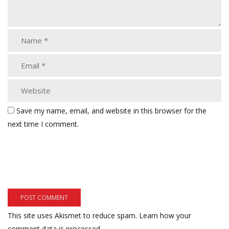
Save my name, email, and website in this browser for the
next time I comment.
This site uses Akismet to reduce spam.
Learn how your
comment data is processed.