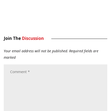
Join The
Discussion
Your email address will not be published.
Required fields are
marked