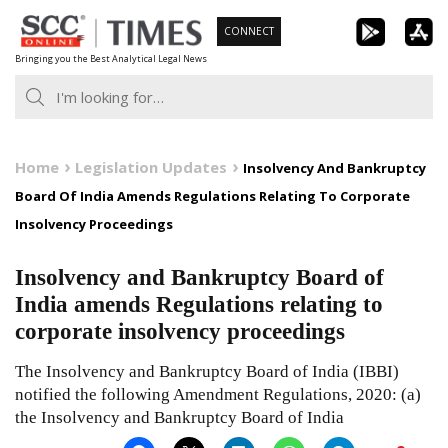
Skip
CONNECT
to
Bringing you the Best Analytical Legal News
content
Home
Legislation Updates
Insolvency And Bankruptcy
Board Of India Amends Regulations Relating To Corporate
Insolvency Proceedings
Insolvency and Bankruptcy Board of
India amends Regulations relating to
corporate insolvency proceedings
The Insolvency and Bankruptcy Board of India (IBBI)
notified the following Amendment Regulations, 2020: (a)
the Insolvency and Bankruptcy Board of India