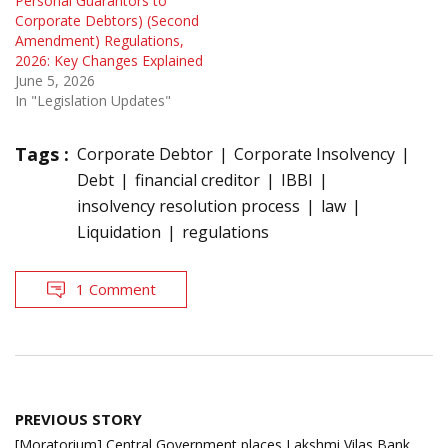
Personal Guarantors to
Corporate Debtors) (Second
Amendment) Regulations,
2026: Key Changes Explained
June 5, 2026
In "Legislation Updates"
Tags :
Corporate Debtor
Corporate Insolvency
Debt
financial creditor
IBBI
insolvency resolution process
law
Liquidation
regulations
1 Comment
Post
PREVIOUS STORY
navigation
[Moratorium] Central Government places Lakshmi Vilas Bank