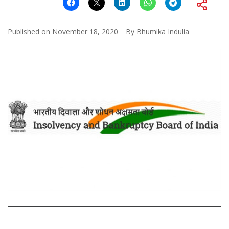
Published on
November 18, 2020
By
Bhumika Indulia