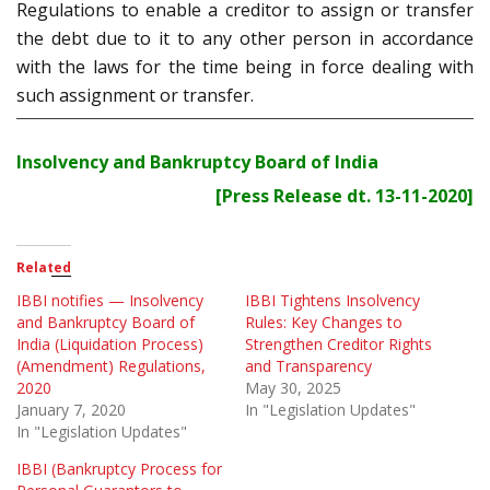
Regulations to enable a creditor to assign or transfer
the debt due to it to any other person in accordance
with the laws for the time being in force dealing with
such assignment or transfer.
Insolvency and Bankruptcy Board of India
[Press Release dt. 13-11-2020]
Related
IBBI notifies — Insolvency
IBBI Tightens Insolvency
and Bankruptcy Board of
Rules: Key Changes to
India (Liquidation Process)
Strengthen Creditor Rights
(Amendment) Regulations,
and Transparency
2020
May 30, 2025
January 7, 2020
In "Legislation Updates"
In "Legislation Updates"
IBBI (Bankruptcy Process for