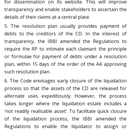
for dissemination on its website. This will improve
transparency and enable stakeholders to ascertain the
details of their claims at a central place.
5. The resolution plan usually provides payment of
debts to the creditors of the CD. In the interest of
transparency, the IBBI amended the Regulations to
require the RP to intimate each claimant the principle
or formulae for payment of debts under a resolution
plan, within 15 days of the order of the AA approving
such resolution plan.
6. The Code envisages early closure of the liquidation
process so that the assets of the CD are released for
alternate uses expeditiously. However, the process
takes longer where the liquidation estate includes a
‘not readily realisable asset’. To facilitate quick closure
of the liquidation process, the IBBI amended the
Regulations to enable the liquidator to assign or