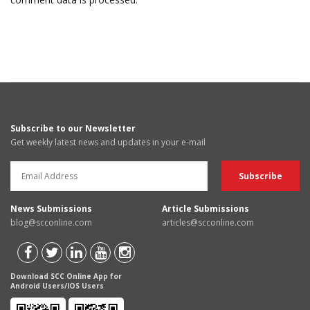
Subscribe to our Newsletter
Get weekly latest news and updates in your e-mail
News Submissions
Article Submissions
blog@scconline.com
articles@scconline.com
Download SCC Online App for
Android Users/IOS Users