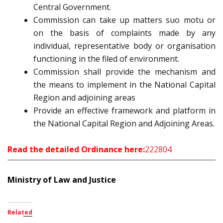
Central Government.
Commission can take up matters suo motu or
on the basis of complaints made by any
individual, representative body or organisation
functioning in the filed of environment.
Commission shall provide the mechanism and
the means to implement in the National Capital
Region and adjoining areas
Provide an effective framework and platform in
the National Capital Region and Adjoining Areas.
Read the detailed Ordinance here:
222804
Ministry of Law and Justice
Related