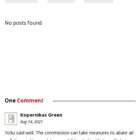
No posts found.
One
Comment
Kopernikas Green
Aug 14, 2021
Yo9u said well. The commission can take measures to abate air