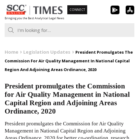
Skip
CONNECT
to
Bringing you the Best Analytical Legal News
content
Home
Legislation Updates
President Promulgates The
Commission For Air Quality Management In National Capital
Region And Adjoining Areas Ordinance, 2020
President promulgates the Commission
for Air Quality Management in National
Capital Region and Adjoining Areas
Ordinance, 2020
President promulgates the Commission for Air Quality
Management in National Capital Region and Adjoining
Areas Ordinance, 2020 for better co-ordination, research,