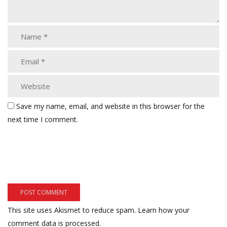
Save my name, email, and website in this browser for the
next time I comment.
This site uses Akismet to reduce spam.
Learn how your
comment data is processed.