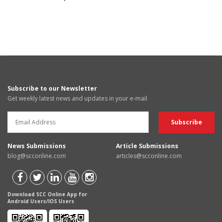
Subscribe to our Newsletter
Get weekly latest news and updates in your e-mail
News Submissions
Article Submissions
blog@scconline.com
articles@scconline.com
Download SCC Online App for
Android Users/IOS Users