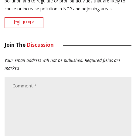
pollution and to regulate or prohibit activities that are likely to
cause or increase pollution in NCR and adjoining areas.
REPLY
Join The
Discussion
Your email address will not be published.
Required fields are
marked