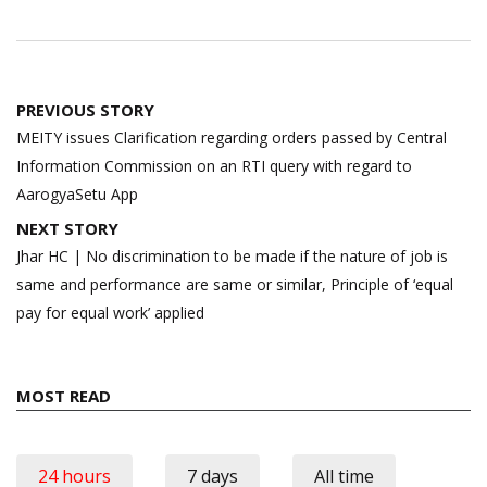
Post
PREVIOUS STORY
navigation
MEITY issues Clarification regarding orders passed by Central
Information Commission on an RTI query with regard to
AarogyaSetu App
NEXT STORY
Jhar HC | No discrimination to be made if the nature of job is
same and performance are same or similar, Principle of ‘equal
pay for equal work’ applied
MOST READ
24 hours
7 days
All time