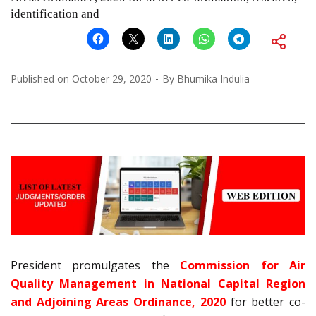
identification and
Published on
October 29, 2020
By
Bhumika Indulia
President promulgates the
Commission for Air
Quality Management in National Capital Region
and Adjoining Areas Ordinance, 2020
for better co-