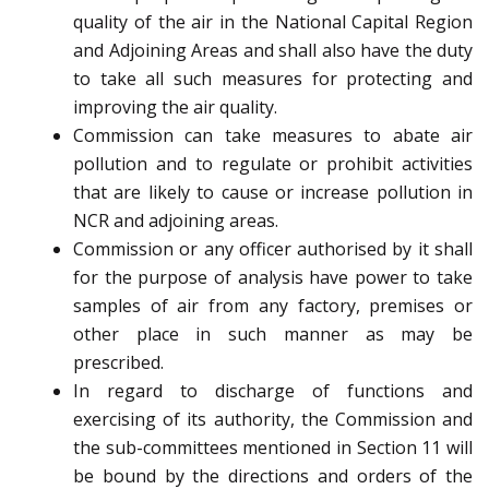
quality of the air in the National Capital Region
and Adjoining Areas and shall also have the duty
to take all such measures for protecting and
improving the air quality.
Commission can take measures to abate air
pollution and to regulate or prohibit activities
that are likely to cause or increase pollution in
NCR and adjoining areas.
Commission or any officer authorised by it shall
for the purpose of analysis have power to take
samples of air from any factory, premises or
other place in such manner as may be
prescribed.
In regard to discharge of functions and
exercising of its authority, the Commission and
the sub-committees mentioned in Section 11 will
be bound by the directions and orders of the