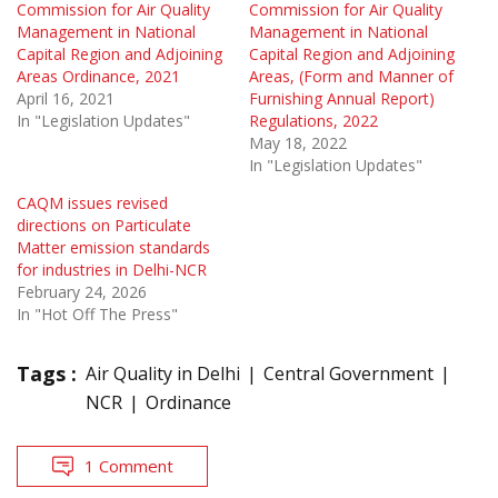
Commission for Air Quality
Commission for Air Quality
Management in National
Management in National
Capital Region and Adjoining
Capital Region and Adjoining
Areas Ordinance, 2021
Areas, (Form and Manner of
April 16, 2021
Furnishing Annual Report)
In "Legislation Updates"
Regulations, 2022
May 18, 2022
In "Legislation Updates"
CAQM issues revised
directions on Particulate
Matter emission standards
for industries in Delhi-NCR
February 24, 2026
In "Hot Off The Press"
Tags :
Air Quality in Delhi
Central Government
NCR
Ordinance
1 Comment