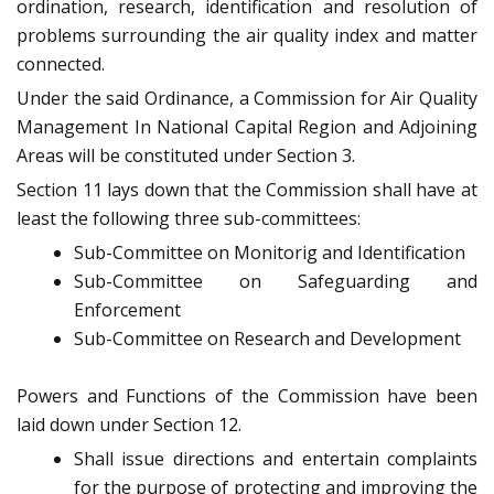
ordination, research, identification and resolution of
problems surrounding the air quality index and matter
connected.
Under the said Ordinance, a Commission for Air Quality
Management In National Capital Region and Adjoining
Areas will be constituted under Section 3.
Section 11 lays down that the Commission shall have at
least the following three sub-committees:
Sub-Committee on Monitorig and Identification
Sub-Committee on Safeguarding and
Enforcement
Sub-Committee on Research and Development
Powers and Functions of the Commission have been
laid down under Section 12.
Shall issue directions and entertain complaints
for the purpose of protecting and improving the