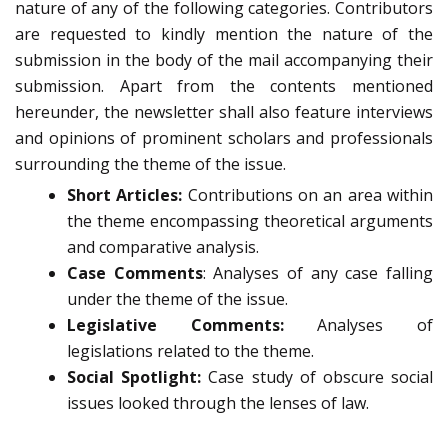
nature of any of the following categories. Contributors
are requested to kindly mention the nature of the
submission in the body of the mail accompanying their
submission. Apart from the contents mentioned
hereunder, the newsletter shall also feature interviews
and opinions of prominent scholars and professionals
surrounding the theme of the issue.
Short Articles:
Contributions on an area within
the theme encompassing theoretical arguments
and comparative analysis.
Case Comments
: Analyses of any case falling
under the theme of the issue.
Legislative Comments:
Analyses of
legislations related to the theme.
Social Spotlight:
Case study of obscure social
issues looked through the lenses of law.