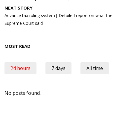
NEXT STORY
Advance tax ruling system| Detailed report on what the
Supreme Court said
MOST READ
24 hours
7 days
All time
No posts found.