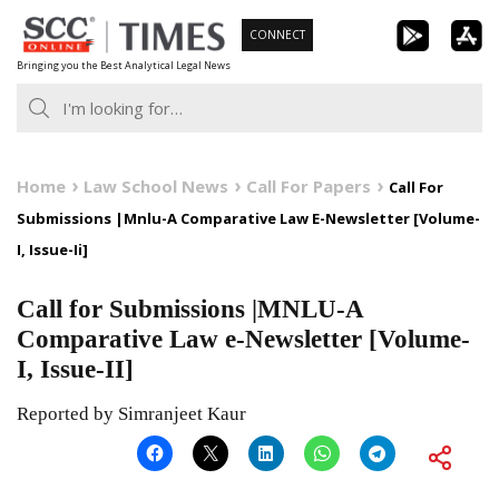
Skip
CONNECT
to
Bringing you the Best Analytical Legal News
content
Home
Law School News
Call For Papers
Call For
Submissions |Mnlu-A Comparative Law E-Newsletter [Volume-
I, Issue-Ii]
Call for Submissions |MNLU-A
Comparative Law e-Newsletter [Volume-
I, Issue-II]
Reported by Simranjeet Kaur