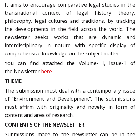
It aims to encourage comparative legal studies in the
transnational context of legal history, theory,
philosophy, legal cultures and traditions, by tracking
the developments in the field across the world. The
newsletter seeks works that are dynamic and
interdisciplinary in nature with specific display of
comprehensive knowledge on the subject matter.
You can find attached the Volume- I, Issue-1 of
the Newsletter
here.
THEME
The submission must deal with a contemporary issue
of “Environment and Development”. The submissions
must affirm with originality and novelty in form of
content and area of research.
CONTENTS OF THE NEWSLETTER
Submissions made to the newsletter can be in the