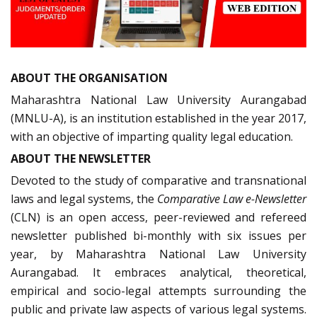
ABOUT THE ORGANISATION
Maharashtra National Law University Aurangabad
(MNLU-A), is an institution established in the year 2017,
with an objective of imparting quality legal education.
ABOUT THE NEWSLETTER
Devoted to the study of comparative and transnational
laws and legal systems, the
Comparative Law e-Newsletter
(CLN) is an open access, peer-reviewed and refereed
newsletter published bi-monthly with six issues per
year, by Maharashtra National Law University
Aurangabad. It embraces analytical, theoretical,
empirical and socio-legal attempts surrounding the
public and private law aspects of various legal systems.