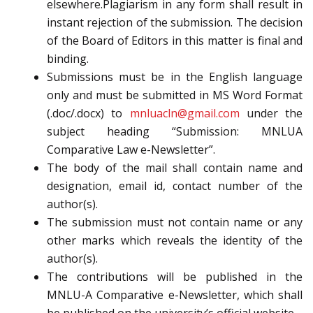
elsewhere.Plagiarism in any form shall result in
instant rejection of the submission. The decision
of the Board of Editors in this matter is final and
binding.
Submissions must be in the English language
only and must be submitted in MS Word Format
(.doc/.docx) to
mnluacln@gmail.com
under the
subject heading “Submission: MNLUA
Comparative Law e-Newsletter”.
The body of the mail shall contain name and
designation, email id, contact number of the
author(s).
The submission must not contain name or any
other marks which reveals the identity of the
author(s).
The contributions will be published in the
MNLU-A Comparative e-Newsletter, which shall