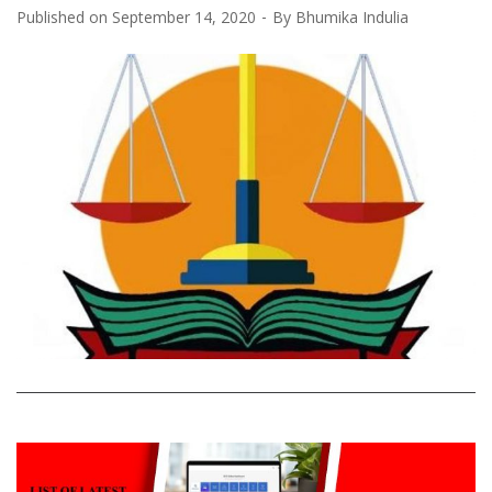
Published on
September 14, 2020
By
Bhumika Indulia