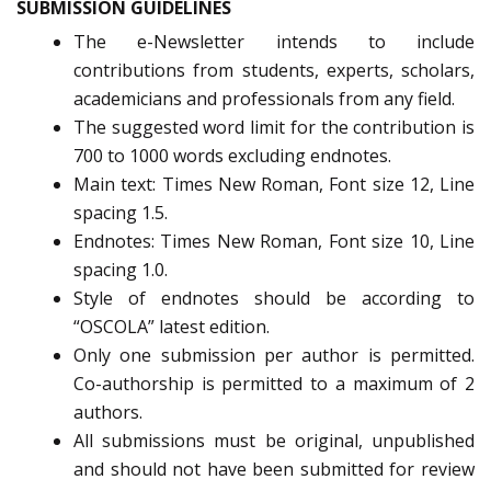
SUBMISSION GUIDELINES
The e-Newsletter intends to include
contributions from students, experts, scholars,
academicians and professionals from any field.
The suggested word limit for the contribution is
700 to 1000 words excluding endnotes.
Main text: Times New Roman, Font size 12, Line
spacing 1.5.
Endnotes: Times New Roman, Font size 10, Line
spacing 1.0.
Style of endnotes should be according to
“OSCOLA” latest edition.
Only one submission per author is permitted.
Co-authorship is permitted to a maximum of 2
authors.
All submissions must be original, unpublished
and should not have been submitted for review