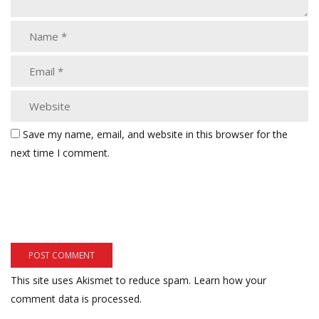
Save my name, email, and website in this browser for the
next time I comment.
This site uses Akismet to reduce spam.
Learn how your
comment data is processed.