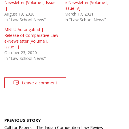
Newsletter [Volume I, Issue
e-Newsletter [Volume I,
I]
Issue IV]
August 19, 2020
March 17, 2021
In "Law School News"
In "Law School News"
MNLU Aurangabad |
Release of Comparative Law
e-Newsletter [Volume I,
Issue II]
October 23, 2020
In "Law School News"
Leave a comment
Post
PREVIOUS STORY
navigation
Call for Papers | The Indian Competition Law Review