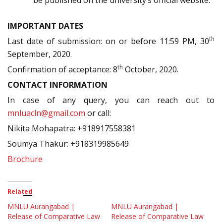
be published on the university’s official website.
IMPORTANT DATES
th
Last date of submission: on or before 11:59 PM, 30
September, 2020.
th
Confirmation of acceptance: 8
October, 2020.
CONTACT INFORMATION
In case of any query, you can reach out to
mnluacln@gmail.com
or call:
Nikita Mohapatra: +918917558381
Soumya Thakur: +918319985649
Brochure
Related
MNLU Aurangabad |
MNLU Aurangabad |
Release of Comparative Law
Release of Comparative Law