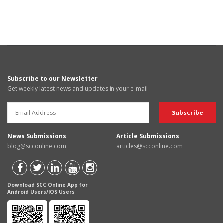
Subscribe to our Newsletter
Get weekly latest news and updates in your e-mail
News Submissions
Article Submissions
blog@scconline.com
articles@scconline.com
Download SCC Online App for
Android Users/IOS Users