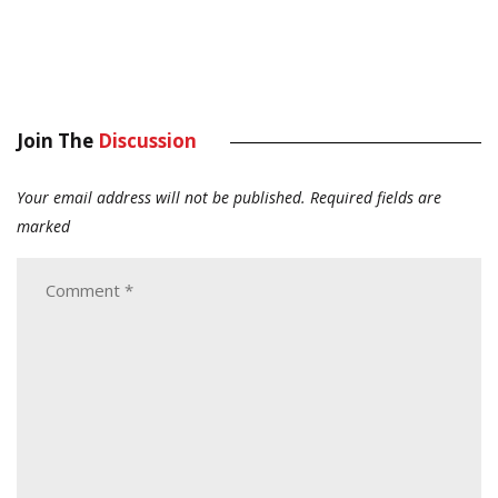
Join The
Discussion
Your email address will not be published.
Required fields are
marked