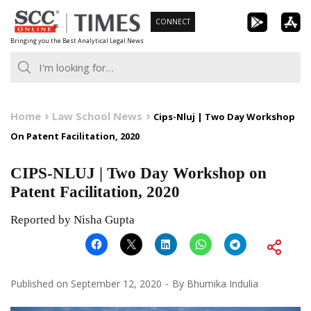
Skip
CONNECT
to
Bringing you the Best Analytical Legal News
content
Home
Law School News
Cips-Nluj | Two Day Workshop
On Patent Facilitation, 2020
CIPS-NLUJ | Two Day Workshop on
Patent Facilitation, 2020
Reported by Nisha Gupta
Published on
September 12, 2020
By
Bhumika Indulia