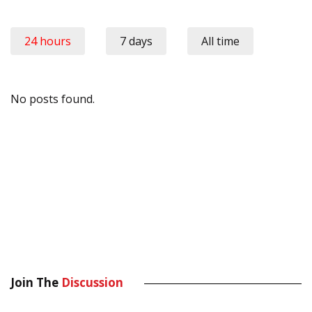
24 hours
7 days
All time
No posts found.
Join The
Discussion