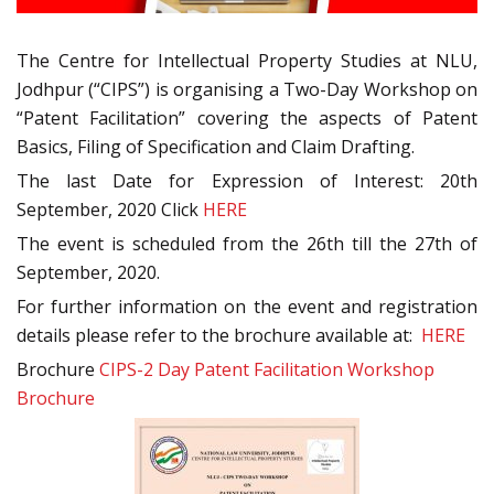
The Centre for Intellectual Property Studies at NLU,
Jodhpur (“CIPS”) is organising a Two-Day Workshop on
“Patent Facilitation” covering the aspects of Patent
Basics, Filing of Specification and Claim Drafting.
The last Date for Expression of Interest: 20th
September, 2020 Click
HERE
The event is scheduled from the 26th till the 27th of
September, 2020.
For further information on the event and registration
details please refer to the brochure available at:
HERE
Brochure
CIPS-2 Day Patent Facilitation Workshop
Brochure