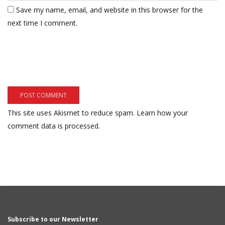
Save my name, email, and website in this browser for the
next time I comment.
This site uses Akismet to reduce spam.
Learn how your
comment data is processed.
Subscribe to our Newsletter