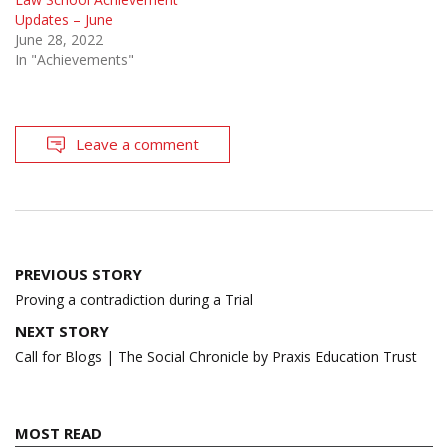
Updates – June
June 28, 2022
In "Achievements"
Leave a comment
Post
PREVIOUS STORY
navigation
Proving a contradiction during a Trial
NEXT STORY
Call for Blogs | The Social Chronicle by Praxis Education Trust
MOST READ