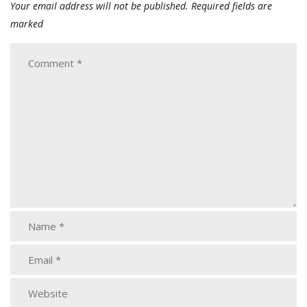
Your email address will not be published.
Required fields are
marked