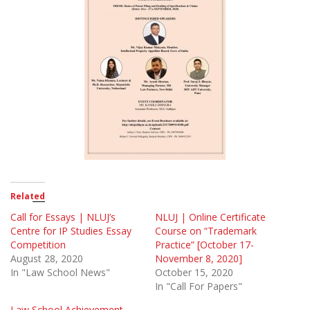
Related
Call for Essays | NLUJ’s
NLUJ | Online Certificate
Centre for IP Studies Essay
Course on “Trademark
Competition
Practice” [October 17-
August 28, 2020
November 8, 2020]
In "Law School News"
October 15, 2020
In "Call For Papers"
Law School Achievement