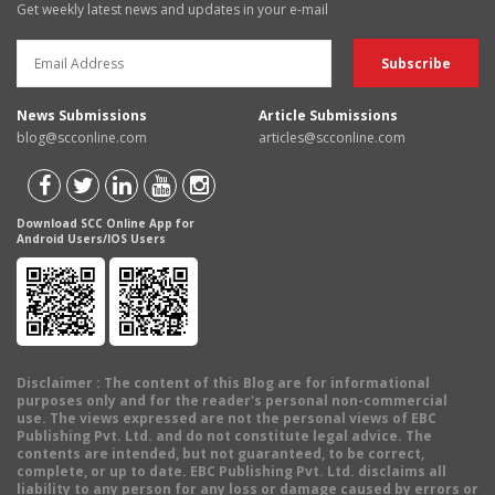
Get weekly latest news and updates in your e-mail
News Submissions
Article Submissions
blog@scconline.com
articles@scconline.com
Download SCC Online App for
Android Users/IOS Users
Disclaimer
: The content of this Blog are for informational
purposes only and for the reader's personal non-commercial
use. The views expressed are not the personal views of EBC
Publishing Pvt. Ltd. and do not constitute legal advice. The
contents are intended, but not guaranteed, to be correct,
complete, or up to date. EBC Publishing Pvt. Ltd. disclaims all
liability to any person for any loss or damage caused by errors or