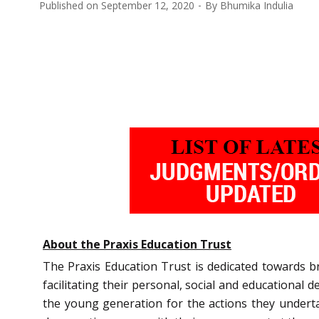
Published on
September 12, 2020
By
Bhumika Indulia
About the Praxis Education Trust
The Praxis Education Trust is dedicated towards br
facilitating their personal, social and educationa
the young generation for the actions they underta