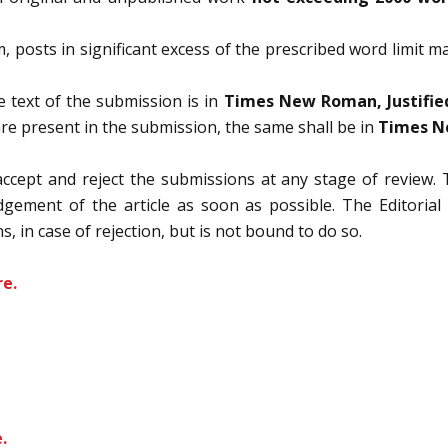
am, posts in significant excess of the prescribed word limit 
 text of the submission is in
Times New Roman, Justified
are present in the submission, the same shall be in
Times Ne
accept and reject the submissions at any stage of review. 
ement of the article as soon as possible. The Editorial B
s, in case of rejection, but is not bound to do so.
re.
.