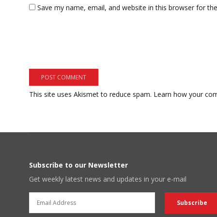
Save my name, email, and website in this browser for th
This site uses Akismet to reduce spam.
Learn how your com
Subscribe to our Newsletter
Get weekly latest news and updates in your e-mail