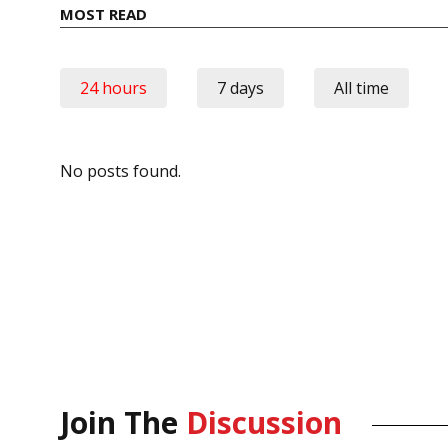
MOST READ
24 hours
7 days
All time
No posts found.
Join The
Discussion