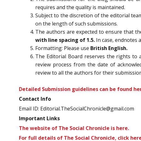
requires and the quality is maintained.
Subject to the discretion of the editorial te
on the length of such submissions.
The authors are expected to ensure that the
with line spacing of 1.5.
In case, endnotes 
Formatting: Please use
British English.
The Editorial Board reserves the rights to 
review process from the date of acknowledg
review to all the authors for their submission
Detailed Submission guidelines can be found
he
Contact Info
Email ID: Editorial.TheSocialChronicle@gmail.com
Important Links
The website of The Social Chronicle is
here.
For full details of The Social Chronicle,
click here