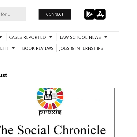
CONNECT
CASES REPORTED
LAW SCHOOL NEWS
LTH
BOOK REVIEWS
JOBS & INTERNSHIPS
ust