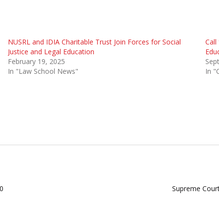
NUSRL and IDIA Charitable Trust Join Forces for Social
Call
Justice and Legal Education
Educ
February 19, 2025
Sep
In "Law School News"
In "
20
Supreme Court 