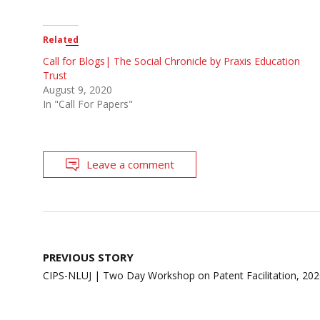
Related
Call for Blogs| The Social Chronicle by Praxis Education
Trust
August 9, 2020
In "Call For Papers"
Leave a comment
Post
PREVIOUS STORY
navigation
CIPS-NLUJ | Two Day Workshop on Patent Facilitation, 20