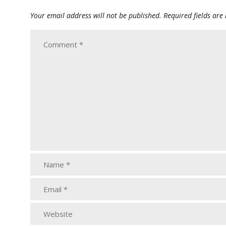
Your email address will not be published.
Required fields ar