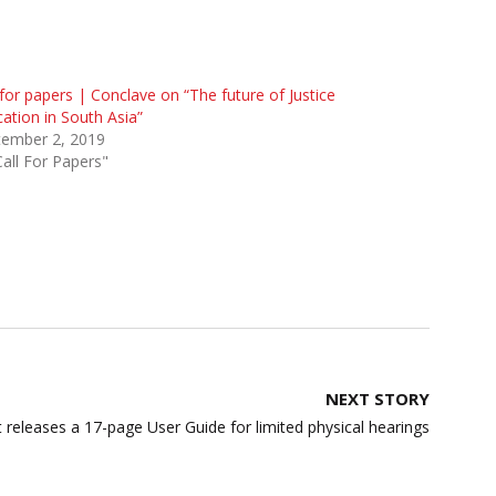
 for papers | Conclave on “The future of Justice
ation in South Asia”
tember 2, 2019
Call For Papers"
NEXT STORY
releases a 17-page User Guide for limited physical hearings