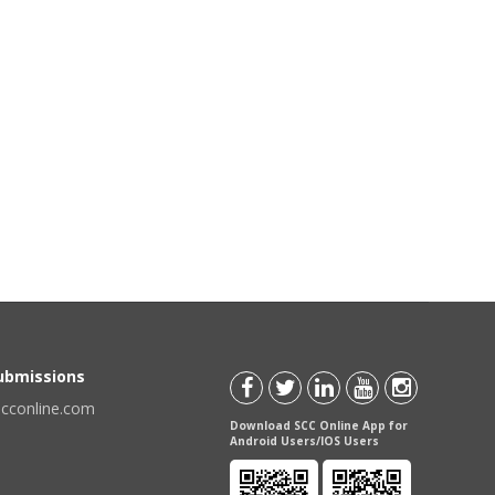
Submissions
scconline.com
Download SCC Online App for
Android Users/IOS Users