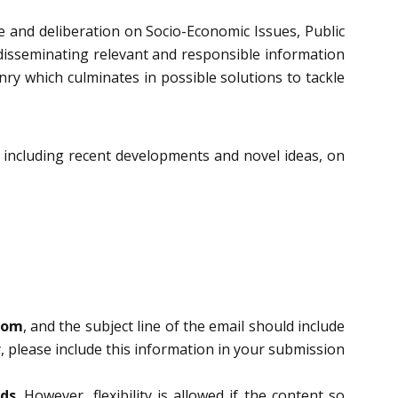
se and deliberation on Socio-Economic Issues, Public
 disseminating relevant and responsible information
nry which culminates in possible solutions to tackle
, including recent developments and novel ideas, on
com
, and the subject line of the email should include
, please include this information in your submission
rds
. However, flexibility is allowed if the content so