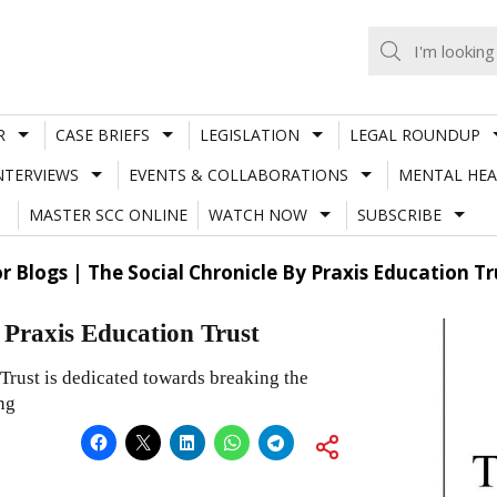
R
CASE BRIEFS
LEGISLATION
LEGAL ROUNDUP
NTERVIEWS
EVENTS & COLLABORATIONS
MENTAL HEA
MASTER SCC ONLINE
WATCH NOW
SUBSCRIBE
or Blogs | The Social Chronicle By Praxis Education Tr
y Praxis Education Trust
Trust is dedicated towards breaking the
ng