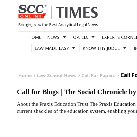
Skip
to
content
Bringing you the Best Analytical Legal News
HOME
NEWS
OP. ED.
EXPERTS CORNE
LAW MADE EASY
KNOW THY JUDGE
I
Call F
Home
Law School News
Call For Papers
Call for Blogs | The Social Chronicle b
About the Praxis Education Trust The Praxis Education 
current shackles of the education system, enabling you