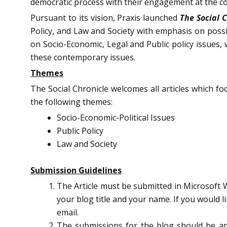
democratic process with their engagement at the c
Pursuant to its vision, Praxis launched
The Social 
Policy, and Law and Society with emphasis on possi
on Socio-Economic, Legal and Public policy issues, 
these contemporary issues.
Themes
The Social Chronicle welcomes all articles which f
the following themes:
Socio-Economic-Political Issues
Public Policy
Law and Society
Submission Guidelines
The Article must be submitted in Microsoft W
your blog title and your name. If you would l
email.
The submissions for the blog should be a