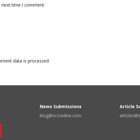
e next time I comment.
ment data is processed.
News Submissions
Article 
blog@scconline.com
articles@