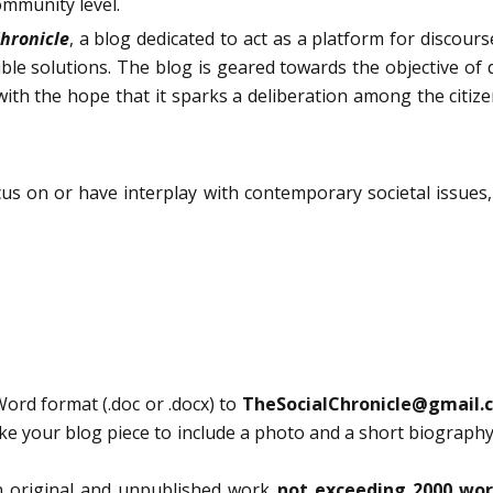
ommunity level.
Chronicle
, a blog dedicated to act as a platform for discour
ble solutions. The blog is geared towards the objective of
with the hope that it sparks a deliberation among the citize
ocus on or have interplay with contemporary societal issues
ord format (.doc or .docx) to
TheSocialChronicle@gmail.
ike your blog piece to include a photo and a short biography
n original and unpublished work
not exceeding 2000 wo