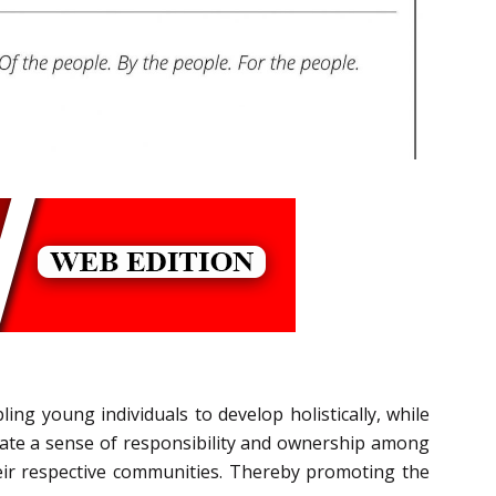
ng young individuals to develop holistically, while
erate a sense of responsibility and ownership among
heir respective communities. Thereby promoting the