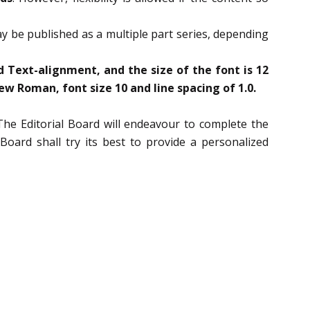
may be published as a multiple part series, depending
 Text-alignment, and the size of the font is 12
w Roman, font size 10 and line spacing of 1.0.
The Editorial Board will endeavour to complete the
oard shall try its best to provide a personalized