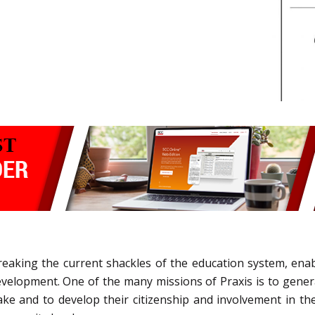
eaking the current shackles of the education system, enabli
l development. One of the many missions of Praxis is to gen
ke and to develop their citizenship and involvement in t