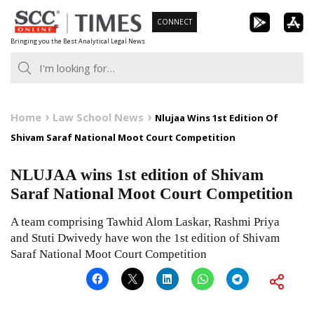
Skip
CONNECT
to
Bringing you the Best Analytical Legal News
content
Home
Law School News
Nlujaa Wins 1st Edition Of
Shivam Saraf National Moot Court Competition
NLUJAA wins 1st edition of Shivam
Saraf National Moot Court Competition
A team comprising Tawhid Alom Laskar, Rashmi Priya
and Stuti Dwivedy have won the 1st edition of Shivam
Saraf National Moot Court Competition