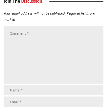
Join The
Discussion
Your email address will not be published.
Required fields are
marked