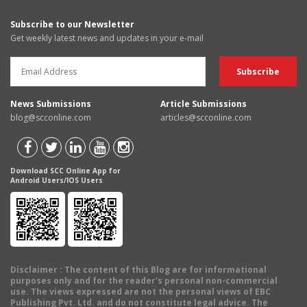
Subscribe to our Newsletter
Get weekly latest news and updates in your e-mail
News Submissions
Article Submissions
blog@scconline.com
articles@scconline.com
Download SCC Online App for
Android Users/IOS Users
Disclaimer
: The content of this Blog are for informational
purposes only and for the reader's personal non-commercial
use. The views expressed are not the personal views of EBC
Publishing Pvt. Ltd. and do not constitute legal advice. The