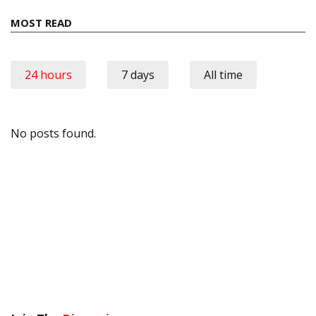
MOST READ
24 hours
7 days
All time
No posts found.