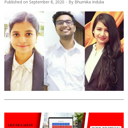
Published on
September 8, 2020
By
Bhumika Indulia