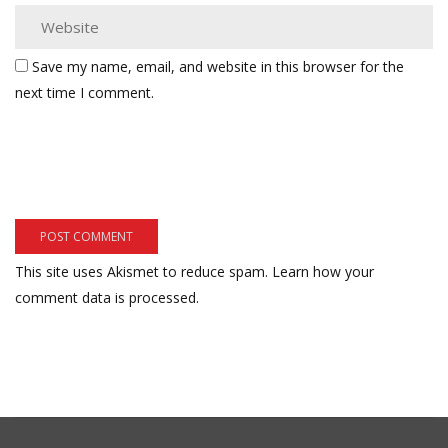
Save my name, email, and website in this browser for the
next time I comment.
This site uses Akismet to reduce spam.
Learn how your
comment data is processed.