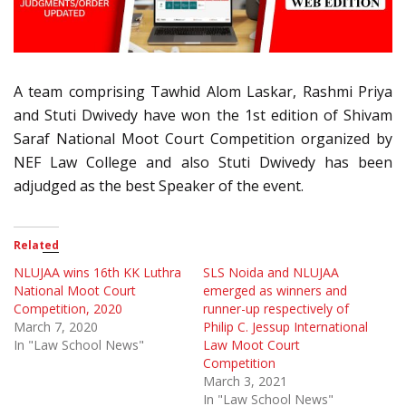
A team comprising Tawhid Alom Laskar, Rashmi Priya
and
Stuti
Dwivedy have won the 1st edition of Shivam
Saraf National Moot Court Competition organized by
NEF Law College and also
Stuti
Dwivedy has been
adjudged as the best Speaker of the event.
Related
NLUJAA wins 16th KK Luthra
SLS Noida and NLUJAA
National Moot Court
emerged as winners and
Competition, 2020
runner-up respectively of
March 7, 2020
Philip C. Jessup International
In "Law School News"
Law Moot Court
Competition
March 3, 2021
In "Law School News"