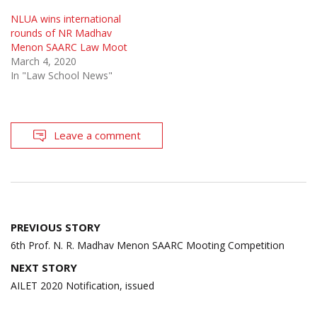
NLUA wins international
rounds of NR Madhav
Menon SAARC Law Moot
March 4, 2020
In "Law School News"
Leave a comment
Post
PREVIOUS STORY
navigation
6th Prof. N. R. Madhav Menon SAARC Mooting Competition
NEXT STORY
AILET 2020 Notification, issued