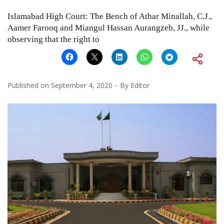
Islamabad High Court: The Bench of Athar Minallah, C.J.,
Aamer Farooq and Miangul Hassan Aurangzeb, JJ., while
observing that the right to
Published on
September 4, 2020
By
Editor