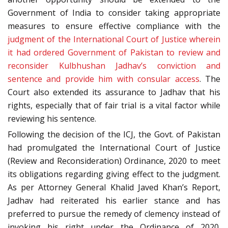
Government of India to consider taking appropriate
measures to ensure effective compliance with the
judgment of the International Court of Justice wherein
it had ordered Government of Pakistan to review and
reconsider Kulbhushan Jadhav’s conviction and
sentence and provide him with consular access
. The
Court also extended its assurance to Jadhav that his
rights, especially that of fair trial is a vital factor while
reviewing his sentence.
Following the decision of the ICJ, the Govt. of Pakistan
had promulgated the International Court of Justice
(Review and Reconsideration) Ordinance, 2020 to meet
its obligations regarding giving effect to the judgment.
As per Attorney General Khalid Javed Khan’s Report,
Jadhav had reiterated his earlier stance and has
preferred to pursue the remedy of clemency instead of
invoking his right under the Ordinance of 2020.