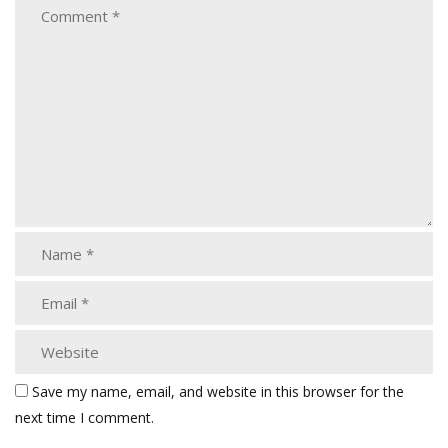
Save my name, email, and website in this browser for the
next time I comment.