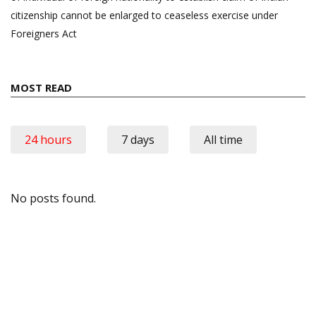
citizenship cannot be enlarged to ceaseless exercise under
Foreigners Act
MOST READ
24 hours
7 days
All time
No posts found.