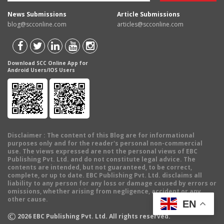
News Submissions
Article Submissions
blog@scconline.com
articles@scconline.com
Download SCC Online App for
Android Users/IOS Users
Disclaimer
: The content of this Blog are for informational
purposes only and for the reader's personal non-commercial
use. The views expressed are not the personal views of EBC
Publishing Pvt. Ltd. and do not constitute legal advice. The
contents are intended, but not guaranteed, to be correct,
complete, or up to date. EBC Publishing Pvt. Ltd. disclaims all
liability to any person for any loss or damage caused by errors or
omissions, whether arising from negligence, accident or any
other cause.
EN
©
2026
EBC Publishing Pvt. Ltd. All rights reserved.