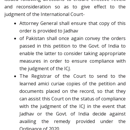
and reconsideration so as to give effect to the
judgment of the International Court-
Attorney General shall ensure that copy of this
order is provided to Jadhav
of Pakistan shall once again convey the orders
passed in this petition to the Govt. of India to
enable the latter to consider taking appropriate
measures in order to ensure compliance with
the judgment of the ICJ.
The Registrar of the Court to send to the
learned amici curiae copies of the petition and
documents placed on the record, so that they
can assist this Court on the status of compliance
with the judgment of the ICJ in the event that
Jadhav or the Govt. of India decide against
availing the remedy provided under the
Ordinance of 2020