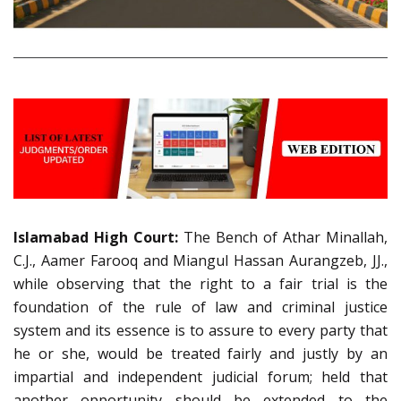
Islamabad High Court:
The Bench of Athar Minallah,
C.J., Aamer Farooq and Miangul Hassan Aurangzeb, JJ.,
while observing that the right to a fair trial is the
foundation of the rule of law and criminal justice
system and its essence is to assure to every party that
he or she, would be treated fairly and justly by an
impartial and independent judicial forum; held that
another opportunity should be extended to the