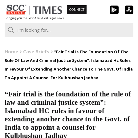
Skip
CONNECT
to
Bringing you the Best Analytical Legal News
content
Home
Case Briefs
“Fair Trial Is The Foundation Of The
Rule Of Law And Criminal Justice System”: Islamabad Hc Rules
In Favour Of Extending Another Chance To The Govt. Of India
To Appoint A Counsel For Kulbhushan Jadhav
“Fair trial is the foundation of the rule of
law and criminal justice system”:
Islamabad HC rules in favour of
extending another chance to the Govt. of
India to appoint a counsel for
Kulbhushan Jadhav