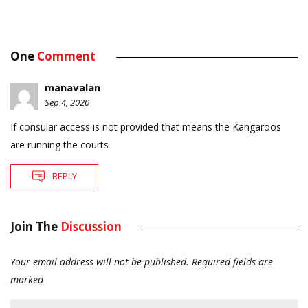
One
Comment
manavalan
Sep 4, 2020
If consular access is not provided that means the Kangaroos
are running the courts
REPLY
Join The
Discussion
Your email address will not be published.
Required fields are
marked