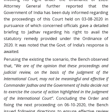
Attorney General further reported that the
Government of India has been duly informed regarding
the proceedings of this Court held on 03-08-2020 in
pursuance of which concerned officials gave a detailed
briefing to Jadhav regarding his right to avail the
statutory remedy provided under the Ordinance of
2020. It was noted that the Govt. of India’s response is
awaited.
Perusing the existing the scenario, the Bench observed
that, “
We are of the opinion that these proceedings and
judicial review, on the basis of the judgment of the
International Court, may not be meaningful and effective if
Commander Jadhav and the Government of India decide not
to exercise the course of action highlighted in the judgment
of the International Court”.
Concluding the Order and
fixing the next proceeding on 06-10-2020, the Bench
issued following directions to ensure effective review