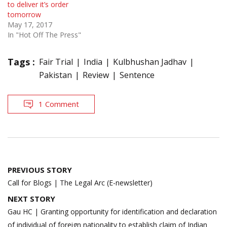
to deliver it’s order
tomorrow
May 17, 2017
In "Hot Off The Press"
Tags :
Fair Trial
India
Kulbhushan Jadhav
Pakistan
Review
Sentence
1 Comment
Post
PREVIOUS STORY
navigation
Call for Blogs | The Legal Arc (E-newsletter)
NEXT STORY
Gau HC | Granting opportunity for identification and declaration
of individual of foreign nationality to establish claim of Indian