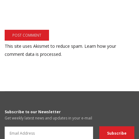
This site uses Akismet to reduce spam.
Learn how your
comment data is processed.
Subscribe to our Newsletter
Get weekly latest news and updates in your e-mail