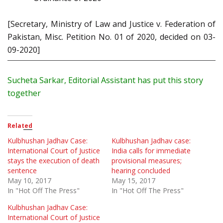
[Secretary, Ministry of Law and Justice v. Federation of
Pakistan, Misc. Petition No. 01 of 2020, decided on 03-
09-2020]
Sucheta
Sarkar
, Editorial Assistant has put this story
together
Related
Kulbhushan Jadhav Case:
Kulbhushan Jadhav case:
International Court of Justice
India calls for immediate
stays the execution of death
provisional measures;
sentence
hearing concluded
May 10, 2017
May 15, 2017
In "Hot Off The Press"
In "Hot Off The Press"
Kulbhushan Jadhav Case:
International Court of Justice