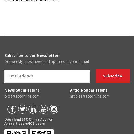
Subscribe to our Newsletter
Get weekly latest news and updates in your e-mail
News Submissions
Article Submissions
blog@scconline.com
articles@scconline.com
Download SCC Online App for
Android Users/IOS Users