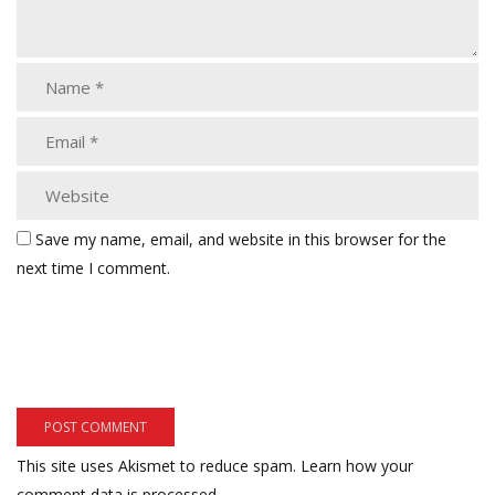
Save my name, email, and website in this browser for the
next time I comment.
This site uses Akismet to reduce spam.
Learn how your
comment data is processed.