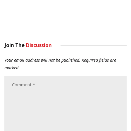
Join The
Discussion
Your email address will not be published.
Required fields are
marked