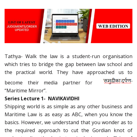
Tathya- Walk the law is a student-run organisation
which tries to bridge the gap between law school and
the practical world. They have approached us to
become their media partner for
“Maritime Mirror”.
Series Lecture 1- NAVIKAVIDHI
Shipping world is as simple as any other business and
Maritime Law is as easy as ABC, when you know the
basics. However, we understand that you wonder as to
the required approach to cut the Gordian knot of