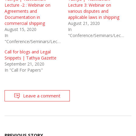
Lecture -2 : Webinar on
Lecture 3: Webinar on
Agreements and
various disputes and
Documentation in
applicable laws in shipping
commercial shipping
August 21, 2020
August 15, 2020
In
In
"Conference/Seminars/Lectures"
"Conference/Seminars/Lectures"
Call for blogs and Legal
Snippets | Tathya Gazette
September 21, 2020
In "Call For Papers"
Leave a comment
Post
PREVIOUS STORY