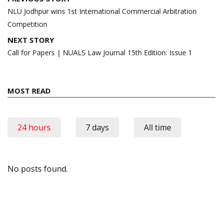
navigation
NLU Jodhpur wins 1st International Commercial Arbitration
Competition
NEXT STORY
Call for Papers | NUALS Law Journal 15th Edition: Issue 1
MOST READ
24 hours
7 days
All time
No posts found.