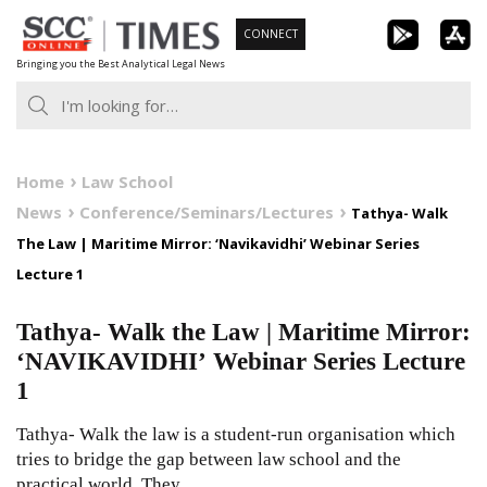
Skip
CONNECT
to
Bringing you the Best Analytical Legal News
content
Home
Law School
News
Conference/Seminars/Lectures
Tathya- Walk
The Law | Maritime Mirror: ‘Navikavidhi’ Webinar Series
Lecture 1
Tathya- Walk the Law | Maritime Mirror:
‘NAVIKAVIDHI’ Webinar Series Lecture
1
Tathya- Walk the law is a student-run organisation which
tries to bridge the gap between law school and the
practical world. They