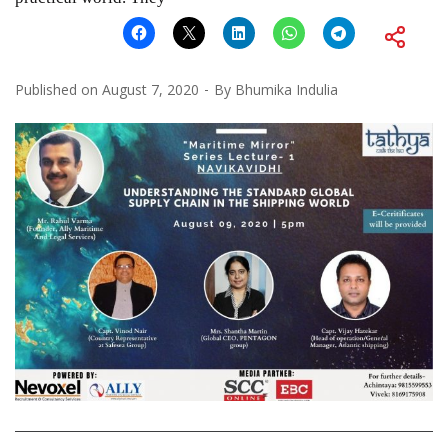
Published on
August 7, 2020
By
Bhumika Indulia