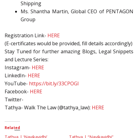
Shipping
Ms. Shantha Martin, Global CEO of PENTAGON
Group
Registration Link-
HERE
(E-certificates would be provided, fill details accordingly)
Stay Tuned for further amazing Blogs, Legal Snippets
and Lecture Series:
Instagram-
HERE
LinkedIn-
HERE
YouTube-
https://bit.ly/33CPOGl
Facebook-
HERE
Twitter-
Tathya- Walk The Law (@tathya_law):
HERE
Related
Tathya | ‘Navikavidhi’
Tathya | “Navikavidhi”