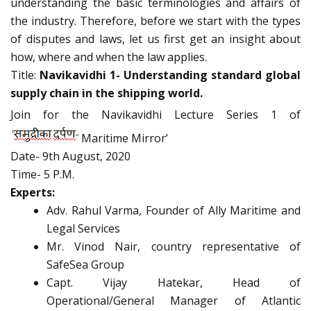
understanding the basic terminologies and affairs of
the industry. Therefore, before we start with the types
of disputes and laws, let us first get an insight about
how, where and when the law applies.
Title:
Navikavidhi 1- Understanding standard global
supply chain in the shipping world.
Join for the Navikavidhi Lecture Series 1 of
Maritime Mirror’
Date- 9th August, 2020
Time- 5 P.M.
Experts:
Adv. Rahul Varma, Founder of Ally Maritime and
Legal Services
Mr. Vinod Nair, country representative of
SafeSea Group
Capt. Vijay Hatekar, Head of
Operational/General Manager of Atlantic