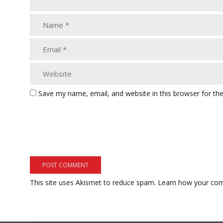
Save my name, email, and website in this browser for th
This site uses Akismet to reduce spam.
Learn how your com