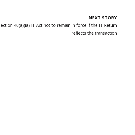
NEXT STORY
tion 40(a)(ia) IT Act not to remain in force if the IT Return
reflects the transaction