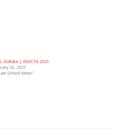
, Kolkata | INVICTA 2025
uary 20, 2025
"Law School News"