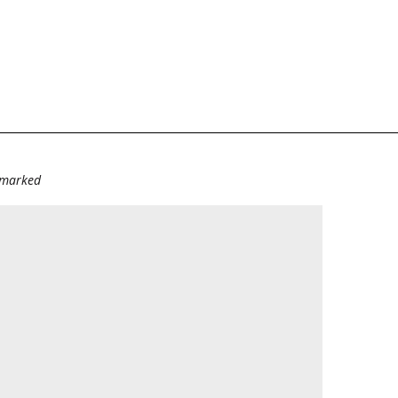
e marked