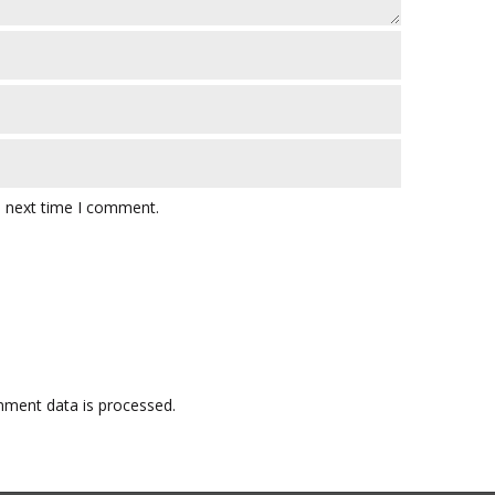
e next time I comment.
ment data is processed.