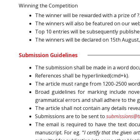
Winning the Competition
The winner will be rewarded with a prize of 
The winners will also be featured on our we
Top 10 entries will be subsequently published
The winners will be declared on 15th August,
Submission Guidelines
The submission shall be made in a word docu
References shall be hyperlinked(cmd+k).
The article must range from 1200-2500 word
Broad guidelines for marking include novelt
grammatical errors and shall adhere to the g
The article shall not contain any details revea
Submissions are to be sent to
submissions@th
The email is required to have the text docu
manuscript. For eg. “
I certify that the given ar