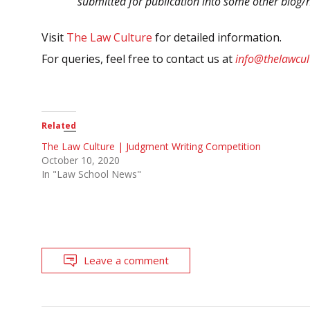
submitted for publication into some other blog/
Visit
The Law Culture
for detailed information.
For queries, feel free to contact us at
info@thelawcul
Related
The Law Culture | Judgment Writing Competition
October 10, 2020
In "Law School News"
Leave a comment