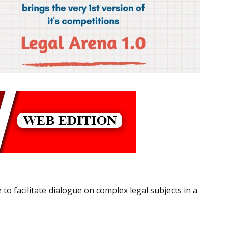
to facilitate dialogue on complex legal subjects in a