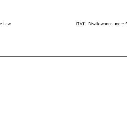
me Law
ITAT| Disallowance under Sec