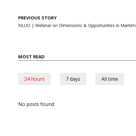
Post
PREVIOUS STORY
navigation
NLUO | Webinar on Dimensions & Opportunities in Mariti
MOST READ
24 hours
7 days
All time
No posts found.