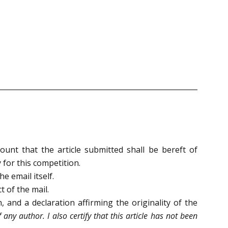
ount that the article submitted shall be bereft of
 for this competition.
he email itself.
 of the mail.
 and a declaration affirming the originality of the
f any author. I also certify that this article has not been