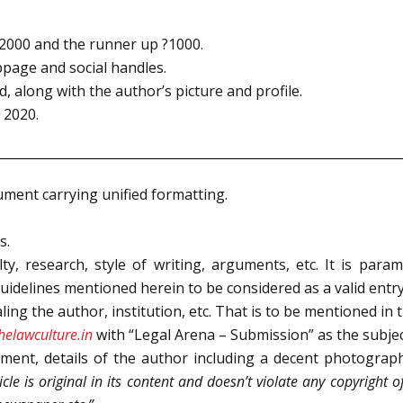
?2000 and the runner up ?1000.
bpage and social handles.
, along with the author’s picture and profile.
 2020.
ment carrying unified formatting.
s.
y, research, style of writing, arguments, etc. It is param
uidelines mentioned herein to be considered as a valid entry
ling the author, institution, etc. That is to be mentioned in t
elawculture.in
with “Legal Arena – Submission” as the subject
ment, details of the author including a decent photograph,
ticle is original in its content and doesn’t violate any copyright o