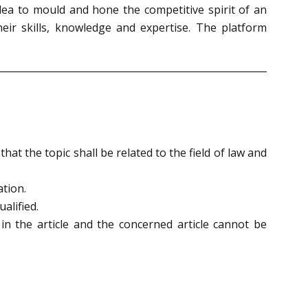
dea to mould and hone the competitive spirit of an
heir skills, knowledge and expertise. The platform
at the topic shall be related to the field of law and
ation.
alified.
 in the article and the concerned article cannot be