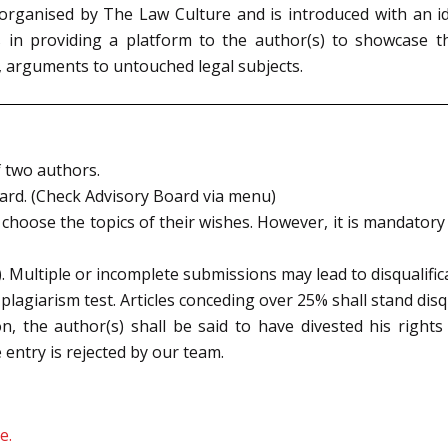
organised by The Law Culture and is introduced with an i
s in providing a platform to the author(s) to showcase t
, arguments to untouched legal subjects.
 two authors.
oard. (Check Advisory Board via menu)
hoose the topics of their wishes. However, it is mandatory th
. Multiple or incomplete submissions may lead to disqualific
a plagiarism test. Articles conceding over 25% shall stand disqu
n, the author(s) shall be said to have divested his rights
entry is rejected by our team.
e.