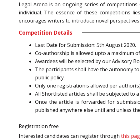
Legal Arena is an ongoing series of competitions 
individual. The essence of these competitions lie
encourages writers to introduce novel perspectives
Competition Details
Last Date for Submission: 5th August 2020.
Co-authorship is allowed upto a maximum of
Awardees will be selected by our Advisory B
The participants shall have the autonomy to c
public policy.
Only one registrationis allowed per author(s)
All Shortlisted articles shall be subjected to 
Once the article is forwarded for submissio
published anywhere else until and unless the 
Registration free
Interested candidates can register through
this pag