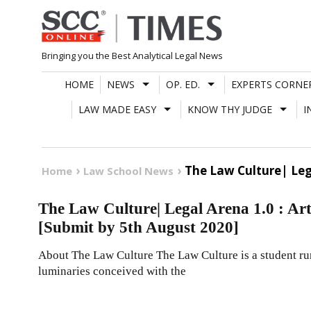
Skip
to
content
Bringing you the Best Analytical Legal News
HOME
NEWS
OP. ED.
EXPERTS CORNE
LAW MADE EASY
KNOW THY JUDGE
I
The Law Culture| Lega
Home
Law School News
The Law Culture| Legal Arena 1.0 : Art
[Submit by 5th August 2020]
About The Law Culture The Law Culture is a student run
luminaries conceived with the