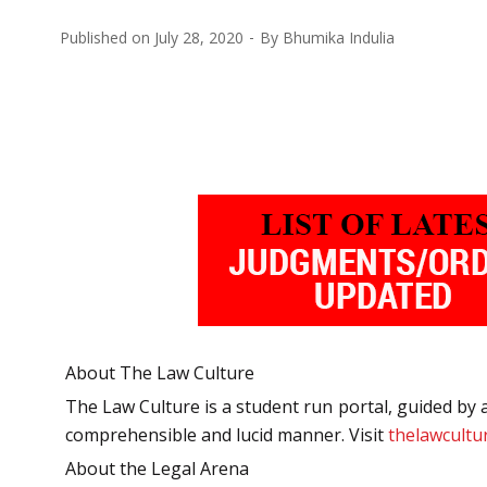
Published on
July 28, 2020
By
Bhumika Indulia
About The Law Culture
The Law Culture is a student run portal, guided by a
comprehensible and lucid manner. Visit
thelawcultur
About the Legal Arena