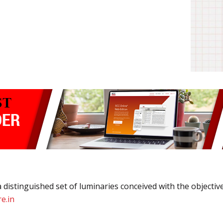
 distinguished set of luminaries conceived with the objective 
e.in