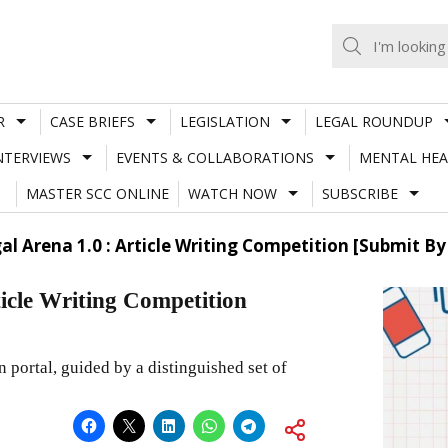
R
CASE BRIEFS
LEGISLATION
LEGAL ROUNDUP
NTERVIEWS
EVENTS & COLLABORATIONS
MENTAL HEA
MASTER SCC ONLINE
WATCH NOW
SUBSCRIBE
l Arena 1.0 : Article Writing Competition [Submit B
icle Writing Competition
 portal, guided by a distinguished set of