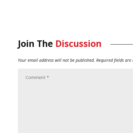
Join The
Discussion
Your email address will not be published.
Required fields ar