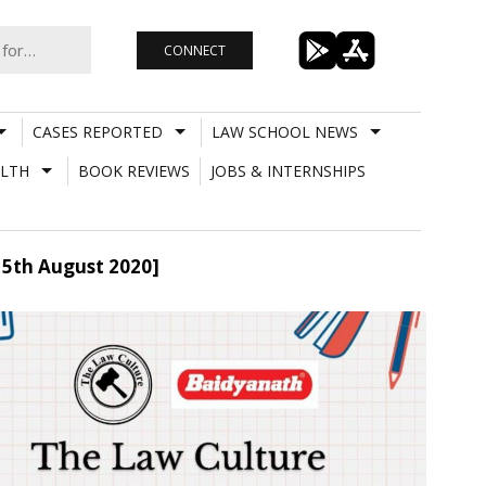
CONNECT
CASES REPORTED
LAW SCHOOL NEWS
LTH
BOOK REVIEWS
JOBS & INTERNSHIPS
y 5th August 2020]