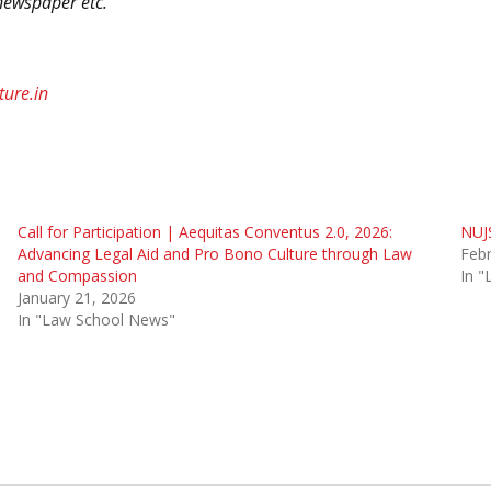
newspaper etc.”
ture.in
Call for Participation | Aequitas Conventus 2.0, 2026:
NUJS
Advancing Legal Aid and Pro Bono Culture through Law
Febr
and Compassion
In 
January 21, 2026
In "Law School News"