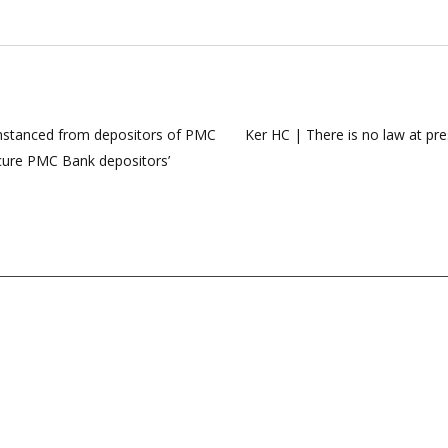
umstanced from depositors of PMC
Ker HC | There is no law at pre
secure PMC Bank depositors’