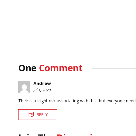
One
Comment
Andrew
Jul 1, 2020
Their is a slight risk associating with this, but everyone need
REPLY