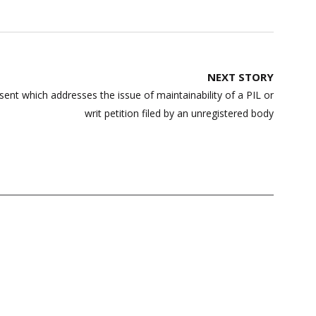
NEXT STORY
sent which addresses the issue of maintainability of a PIL or
writ petition filed by an unregistered body