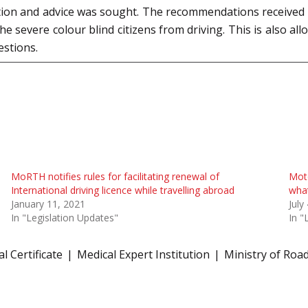
ution and advice was sought. The recommendations received 
he severe colour blind citizens from driving. This is also al
estions.
MoRTH notifies rules for facilitating renewal of
Moto
International driving licence while travelling abroad
what
January 11, 2021
July
In "Legislation Updates"
In "
l Certificate
Medical Expert Institution
Ministry of Roa