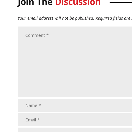
Join The
Discussion
Your email address will not be published.
Required fields ar