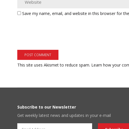
Save my name, email, and website in this browser for th
This site uses Akismet to reduce spam.
Learn how your com
Subscribe to our Newsletter
Get weekly latest news and updates in your e-mail