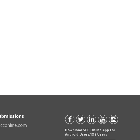
Submissions
scconline.com
Download SCC Online App for
Android Users/IOS Users