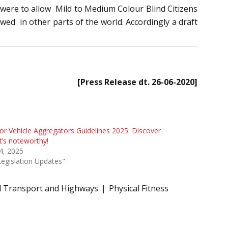
were to allow Mild to Medium Colour Blind Citizens
lowed in other parts of the world. Accordingly a draft
[Press Release dt. 26-06-2020]
r Vehicle Aggregators Guidelines 2025: Discover
’s noteworthy!
 4, 2025
Legislation Updates"
d Transport and Highways
Physical Fitness