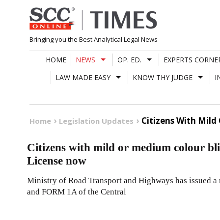
Skip
to
content
Bringing you the Best Analytical Legal News
HOME
NEWS
OP. ED.
EXPERTS CORNE
LAW MADE EASY
KNOW THY JUDGE
I
Citizens With Mild
Home
Legislation Updates
Citizens with mild or medium colour bli
License now
Ministry of Road Transport and Highways has issued a
and FORM 1A of the Central