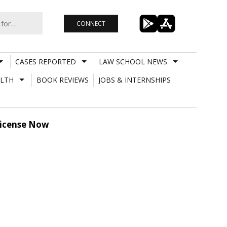
CONNECT
CASES REPORTED
LAW SCHOOL NEWS
LTH
BOOK REVIEWS
JOBS & INTERNSHIPS
 License Now