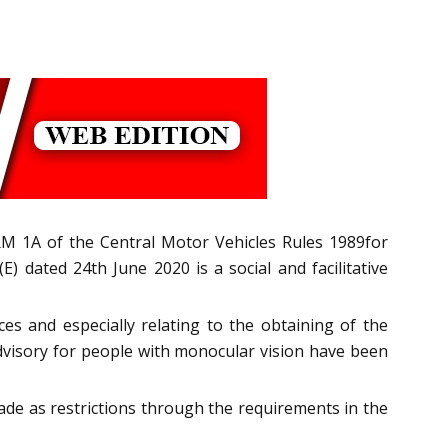
M 1A of the Central Motor Vehicles Rules 1989for
) dated 24th June 2020 is a social and facilitative
es and especially relating to the obtaining of the
 advisory for people with monocular vision have been
made as restrictions through the requirements in the