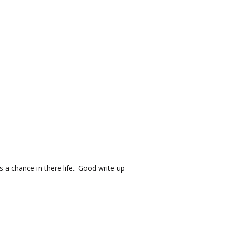
s a chance in there life.. Good write up