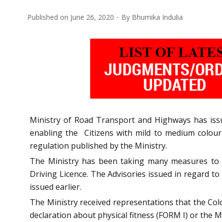
Published on
June 26, 2020
By
Bhumika Indulia
Ministry of Road Transport and Highways has iss
enabling the Citizens with mild to medium colour b
regulation published by the Ministry.
The Ministry has been taking many measures to ena
Driving Licence. The Advisories issued in regard to
issued earlier.
The Ministry received representations that the Colo
declaration about physical fitness (FORM I) or the Med