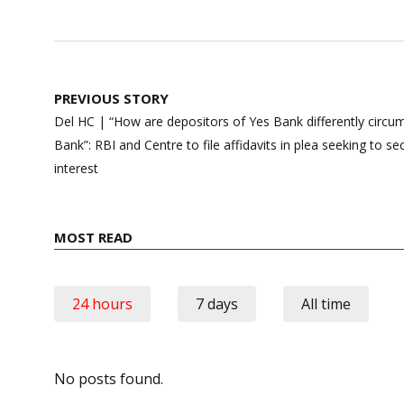
Post
PREVIOUS STORY
navigation
Del HC | “How are depositors of Yes Bank differently circ
Bank”: RBI and Centre to file affidavits in plea seeking to 
interest
MOST READ
24 hours
7 days
All time
No posts found.