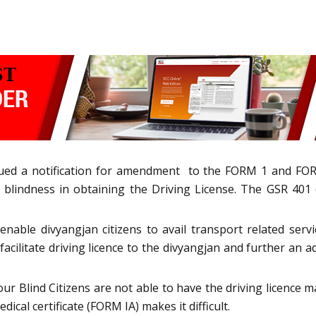
ued a notification for amendment to the FORM 1 and FOR
lindness in obtaining the Driving License. The GSR 401 (E
ble divyangjan citizens to avail transport related servic
 facilitate driving licence to the divyangjan and further an
ur Blind Citizens are not able to have the driving licence 
ical certificate (FORM IA) makes it difficult.