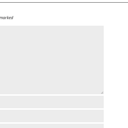
e marked