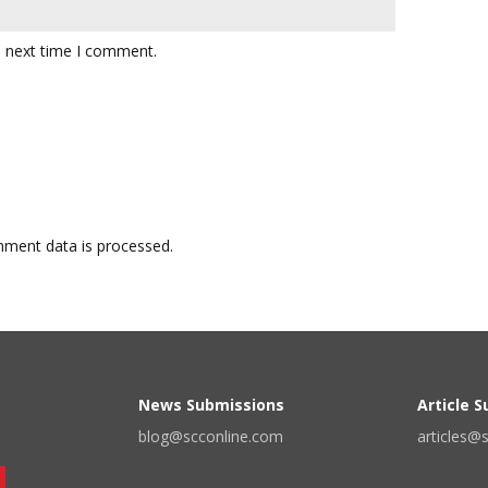
e next time I comment.
ment data is processed.
News Submissions
Article 
blog@scconline.com
articles@