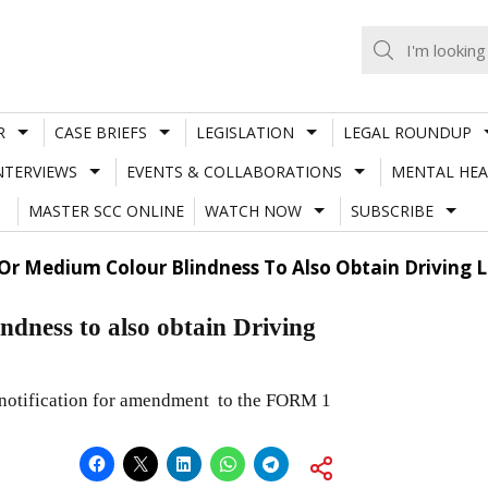
R
CASE BRIEFS
LEGISLATION
LEGAL ROUNDUP
NTERVIEWS
EVENTS & COLLABORATIONS
MENTAL HEA
MASTER SCC ONLINE
WATCH NOW
SUBSCRIBE
 Or Medium Colour Blindness To Also Obtain Driving
ndness to also obtain Driving
 notification for amendment to the FORM 1