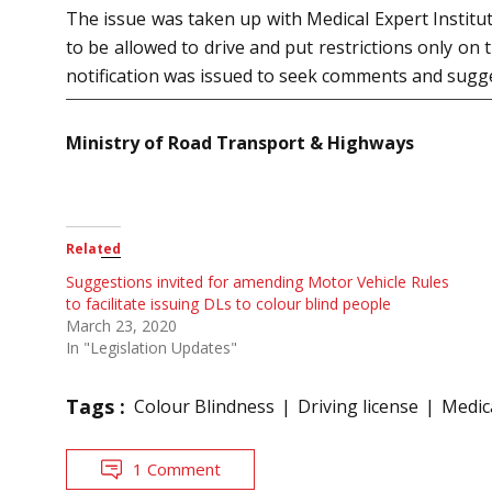
The issue was taken up with Medical Expert Instit
to be allowed to drive and put restrictions only on t
notification was issued to seek comments and sugg
Ministry of Road Transport & Highways
Related
Suggestions invited for amending Motor Vehicle Rules
to facilitate issuing DLs to colour blind people
March 23, 2020
In "Legislation Updates"
Tags :
Colour Blindness
Driving license
Medica
1 Comment