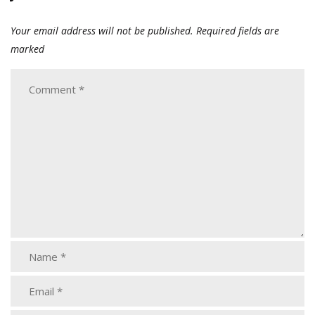
Your email address will not be published.
Required fields are
marked