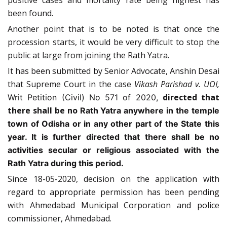
positive cases and mortality rate being highest has
been found.
Another point that is to be noted is that once the
procession starts, it would be very difficult to stop the
public at large from joining the Rath Yatra.
It has been submitted by Senior Advocate, Anshin Desai
that Supreme Court in the case
Vikash Parishad v. UOI,
directed that
Writ Petition (Civil) No 571 of 2020,
there shall be no
Rath Yatra anywhere in the temple
town of Odisha or in any other part of the State this
year. It is further directed that there shall be no
activities secular or religious associated with the
Rath Yatra during this period.
Since 18-05-2020, decision on the application with
regard to appropriate permission has been pending
with Ahmedabad Municipal Corporation and police
commissioner, Ahmedabad.