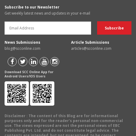
Subscribe to our Newsletter
Get weekly latest news and updates in your e-mail
News Submissions
Article Submissions
blog@scconline.com
articles@scconline.com
Download SCC Online App for
Android Users/IOS Users
Disclaimer
: The content of this Blog are for informational
purposes only and for the reader's personal non-commercial
use. The views expressed are not the personal views of EBC
Publishing Pvt. Ltd. and do not constitute legal advice. The
contents are intended, but not guaranteed, to be correct,