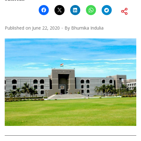
Published on
June 22, 2020
By
Bhumika Indulia