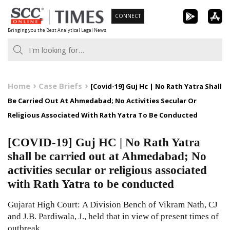
Skip
CONNECT
to
Bringing you the Best Analytical Legal News
content
Home
Case Briefs
[Covid-19] Guj Hc | No Rath Yatra Shall
Be Carried Out At Ahmedabad; No Activities Secular Or
Religious Associated With Rath Yatra To Be Conducted
[COVID-19] Guj HC | No Rath Yatra
shall be carried out at Ahmedabad; No
activities secular or religious associated
with Rath Yatra to be conducted
Gujarat High Court: A Division Bench of Vikram Nath, CJ
and J.B. Pardiwala, J., held that in view of present times of
outbreak