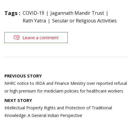
Tags :
COVID-19
Jagannath Mandir Trust
Rath Yatra
Secular or Religious Activities
Leave a comment
Post
PREVIOUS STORY
navigation
NHRC notice to IRDA and Finance Ministry over reported refusal
or high premium for mediclaim policies for healthcare workers
NEXT STORY
Intellectual Property Rights and Protection of Traditional
Knowledge: A General Indian Perspective