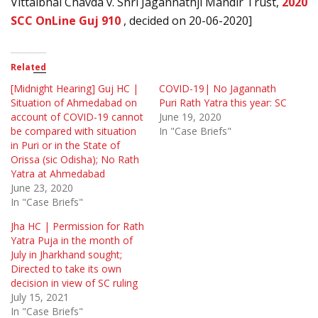
Vittalbhai Chavda v. Shri Jagannathji Mandir Trust,
2020
SCC OnLine Guj 910
, decided on 20-06-2020]
Related
[Midnight Hearing] Guj HC |
COVID-19| No Jagannath
Situation of Ahmedabad on
Puri Rath Yatra this year: SC
account of COVID-19 cannot
June 19, 2020
be compared with situation
In "Case Briefs"
in Puri or in the State of
Orissa (sic Odisha); No Rath
Yatra at Ahmedabad
June 23, 2020
In "Case Briefs"
Jha HC | Permission for Rath
Yatra Puja in the month of
July in Jharkhand sought;
Directed to take its own
decision in view of SC ruling
July 15, 2021
In "Case Briefs"