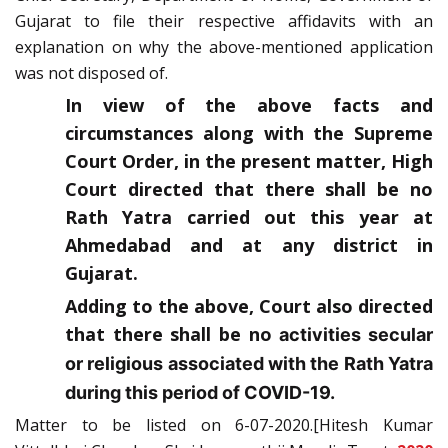
Gujarat to file their respective affidavits with an
explanation on why the above-mentioned application
was not disposed of.
In view of the above facts and
circumstances along with the Supreme
Court Order, in the present matter, High
Court directed that there shall be no
Rath Yatra carried out this year at
Ahmedabad and at any district in
Gujarat.
Adding to the above, Court also directed
that there shall be no
activities secular
or religious associated with the Rath Yatra
during this period of COVID-19.
Matter to be listed on 6-07-2020.[Hitesh Kumar