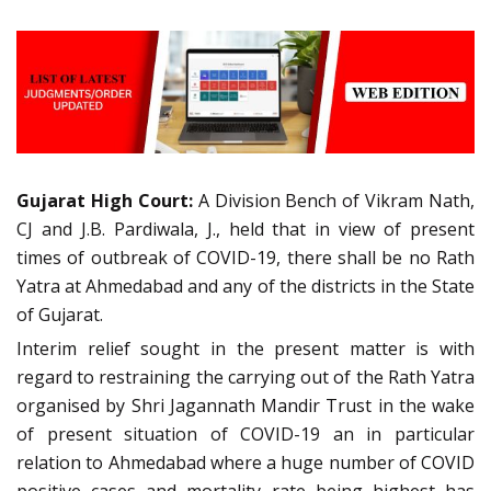
Gujarat High Court:
A Division Bench of Vikram Nath,
CJ and J.B. Pardiwala, J., held that in view of present
times of outbreak of COVID-19, there shall be no Rath
Yatra at Ahmedabad and any of the districts in the State
of Gujarat.
Interim relief sought in the present matter is with
regard to restraining the carrying out of the Rath Yatra
organised by Shri Jagannath Mandir Trust in the wake
of present situation of COVID-19 an in particular
relation to Ahmedabad where a huge number of COVID