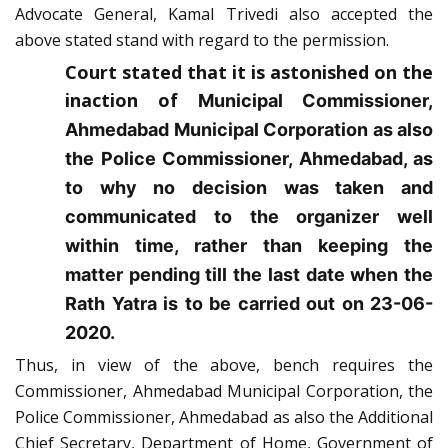
Advocate General, Kamal Trivedi also accepted the
above stated stand with regard to the permission.
Court stated that it is astonished on the
inaction of
Municipal Commissioner,
Ahmedabad Municipal Corporation as also
the Police Commissioner, Ahmedabad, as
to why no decision was taken and
communicated to the organizer well
within time, rather than keeping the
matter pending till the last date when the
Rath Yatra is to be carried out on 23-06-
2020.
Thus, in view of the above, bench requires the
Commissioner, Ahmedabad Municipal Corporation, the
Police Commissioner, Ahmedabad as also the Additional
Chief Secretary, Department of Home, Government of