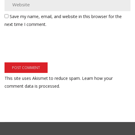
Save my name, email, and website in this browser for the
next time I comment.
This site uses Akismet to reduce spam.
Learn how your
comment data is processed.