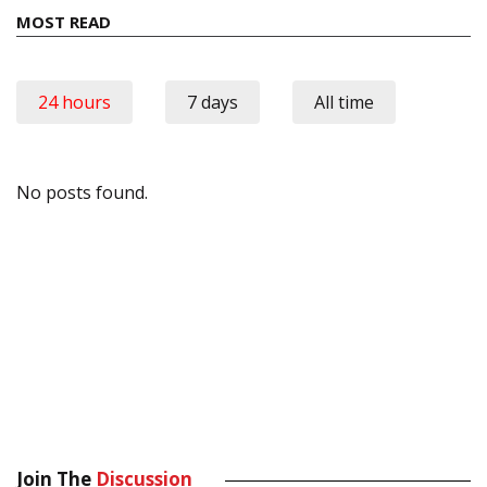
MOST READ
24 hours
7 days
All time
No posts found.
Join The
Discussion