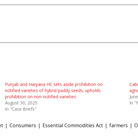
Punjab and Haryana HC sets aside prohibition on
Cabi
notified varieties of hybrid paddy seeds; upholds
agri
prohibition on non-notified varieties
June
August 30, 2025
In 
In "Case Briefs"
et
Consumers
Essential Commodities Act
farmers
O