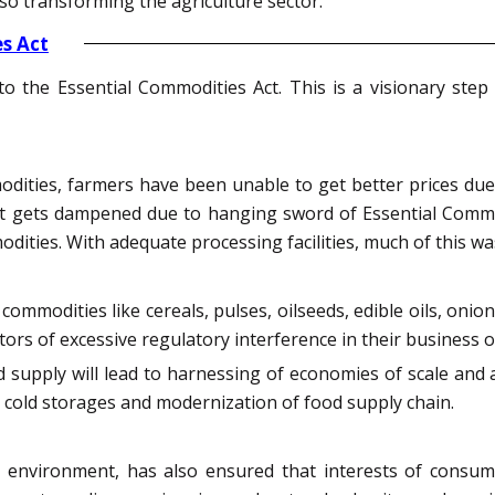
lso transforming the agriculture sector.
s Act
 the Essential Commodities Act. This is a visionary step 
dities, farmers have been unable to get better prices due 
rit gets dampened due to hanging sword of Essential Commo
dities. With adequate processing facilities, much of this w
mmodities like cereals, pulses, oilseeds, edible oils, onion
tors of excessive regulatory interference in their business 
supply will lead to harnessing of economies of scale and a
 in cold storages and modernization of food supply chain.
y environment, has also ensured that interests of consu