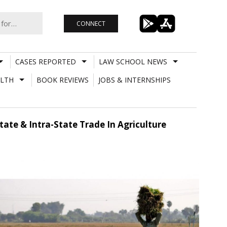
CONNECT
CASES REPORTED
LAW SCHOOL NEWS
LTH
BOOK REVIEWS
JOBS & INTERNSHIPS
ate & Intra-State Trade In Agriculture