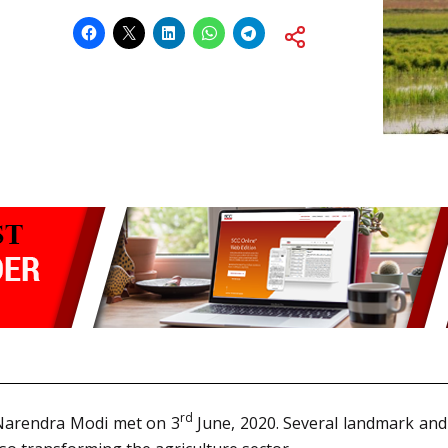
rd
 Narendra Modi met on 3
June, 2020. Several landmark and 