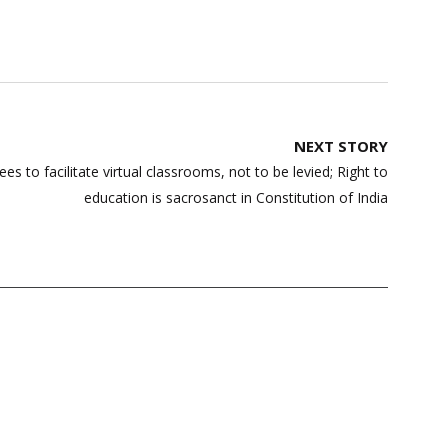
NEXT STORY
s to facilitate virtual classrooms, not to be levied; Right to
education is sacrosanct in Constitution of India