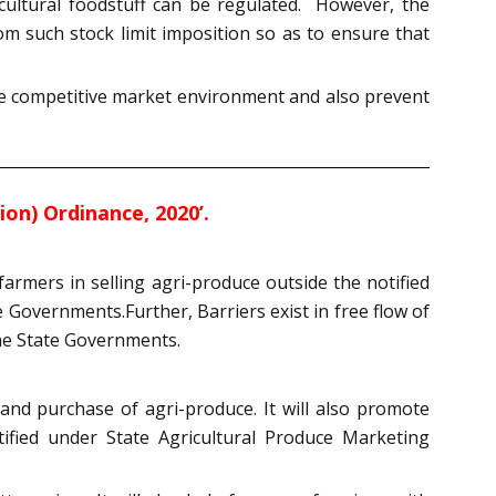
icultural foodstuff can be regulated. However, the
om such stock limit imposition so as to ensure that
ate competitive market environment and also prevent
n) Ordinance, 2020’.
farmers in selling agri-produce outside the notified
 Governments.Further, Barriers exist in free flow of
the State Governments.
and purchase of agri-produce. It will also promote
tified under State Agricultural Produce Marketing