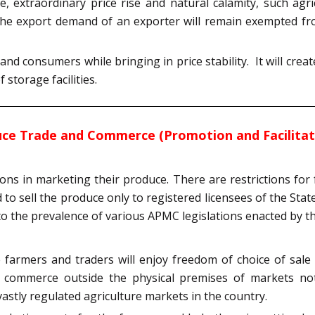
, extraordinary price rise and natural calamity, such agr
d the export demand of an exporter will remain exempted fr
 consumers while bringing in price stability. It will cre
storage facilities.
ce Trade and Commerce (Promotion and Facilitatio
ions in marketing their produce. There are restrictions for 
to sell the produce only to registered licensees of the State
o the prevalence of various APMC legislations enacted by 
farmers and traders will enjoy freedom of choice of sale 
nd commerce outside the physical premises of markets no
 vastly regulated agriculture markets in the country.