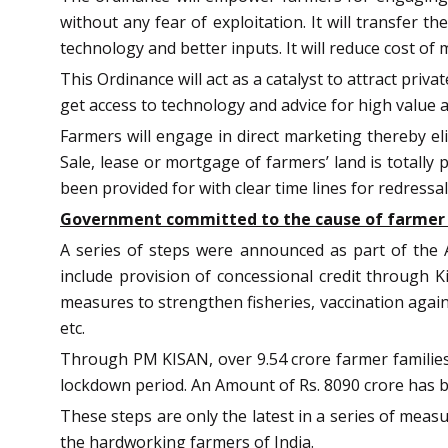
without any fear of exploitation. It will transfer 
technology and better inputs. It will reduce cost o
This Ordinance will act as a catalyst to attract pri
get access to technology and advice for high value 
Farmers will engage in direct marketing thereby eli
Sale, lease or mortgage of farmers’ land is totally
been provided for with clear time lines for redressal
Government committed to the cause of farmer
A series of steps were announced as part of the A
include provision of concessional credit through K
measures to strengthen fisheries, vaccination agai
etc.
Through PM KISAN, over 9.54 crore farmer families(
lockdown period. An Amount of Rs. 8090 crore has 
These steps are only the latest in a series of me
the hardworking farmers of India.