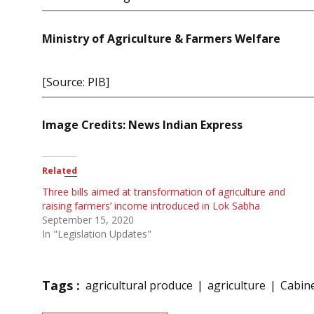
Ministry of Agriculture & Farmers Welfare
[Source: PIB]
Image Credits: News Indian Express
Related
Three bills aimed at transformation of agriculture and
raising farmers’ income introduced in Lok Sabha
September 15, 2020
In "Legislation Updates"
Tags :
agricultural produce
agriculture
Cabin