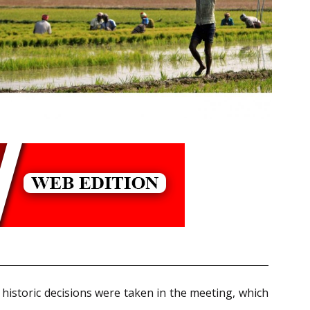
historic decisions were taken in the meeting, which