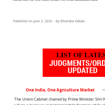
Published on
June 3, 2020
By
Bhumika Indulia
One India, One Agriculture Market
The Union Cabinet chaired by Prime Minister Shri