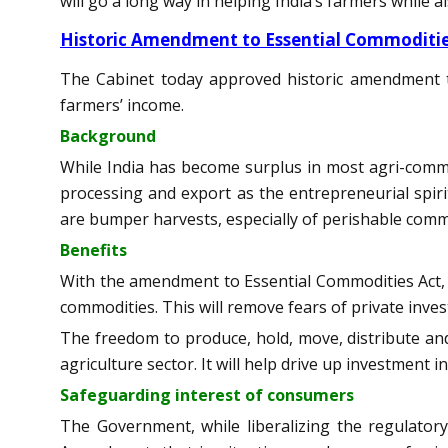
will go a long way in helping India’s farmers while a
Historic Amendment to Essential Commoditie
The Cabinet today approved historic amendment to
farmers’ income.
Background
While India has become surplus in most agri-commo
processing and export as the entrepreneurial spi
are bumper harvests, especially of perishable commo
Benefits
With the amendment to Essential Commodities Act, co
commodities. This will remove fears of private inves
The freedom to produce, hold, move, distribute and 
agriculture sector. It will help drive up investment
Safeguarding interest of consumers
The Government, while liberalizing the regulator