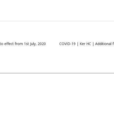
o effect from 1st July, 2020
COVID-19 | Ker HC | Additional fee