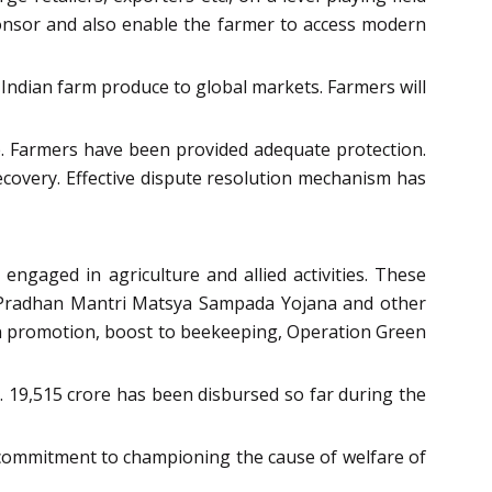
 sponsor and also enable the farmer to access modern
f Indian farm produce to global markets. Farmers will
ice. Farmers have been provided adequate protection.
recovery. Effective dispute resolution mechanism has
ngaged in agriculture and allied activities. These
cts, Pradhan Mantri Matsya Sampada Yojana and other
ion promotion, boost to beekeeping, Operation Green
. 19,515 crore has been disbursed so far during the
 commitment to championing the cause of welfare of