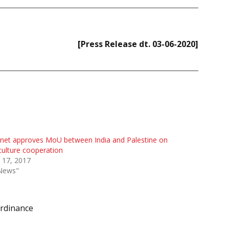
[Press Release dt. 03-06-2020]
net approves MoU between India and Palestine on
culture cooperation
 17, 2017
"News"
rdinance