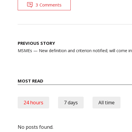
3 Comments
Post
PREVIOUS STORY
navigation
MSMEs — New definition and criterion notified; will come int
MOST READ
24 hours
7 days
All time
No posts found.