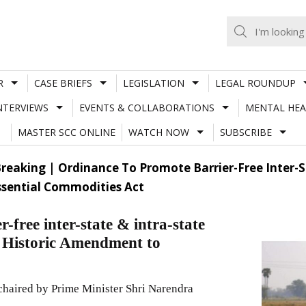
R
CASE BRIEFS
LEGISLATION
LEGAL ROUNDUP
NTERVIEWS
EVENTS & COLLABORATIONS
MENTAL HEA
MASTER SCC ONLINE
WATCH NOW
SUBSCRIBE
reaking | Ordinance To Promote Barrier-Free Inter-St
sential Commodities Act
-free inter-state & intra-state
; Historic Amendment to
chaired by Prime Minister Shri Narendra