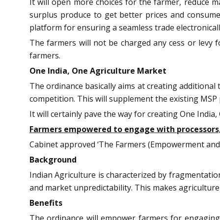
It will open more choices for the farmer, reduce ma
surplus produce to get better prices and consumer
platform for ensuring a seamless trade electronicall
The farmers will not be charged any cess or levy f
farmers.
One India, One Agriculture Market
The ordinance basically aims at creating additional
competition. This will supplement the existing MSP
It will certainly pave the way for creating One Indi
Farmers empowered to engage with processors, a
Cabinet approved ‘The Farmers (Empowerment and P
Background
Indian Agriculture is characterized by fragmentati
and market unpredictability. This makes agriculture
Benefits
The ordinance will empower farmers for engaging wi