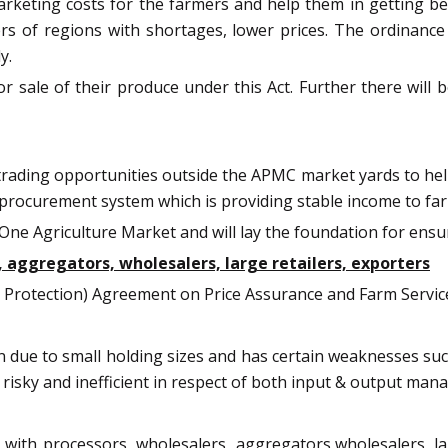
rketing costs for the farmers and help them in getting bett
s of regions with shortages, lower prices. The ordinance 
y.
or sale of their produce under this Act. Further there will
 trading opportunities outside the APMC market yards to he
 procurement system which is providing stable income to fa
a, One Agriculture Market and will lay the foundation for en
ggregators, wholesalers, large retailers, exporters
rotection) Agreement on Price Assurance and Farm Service
on due to small holding sizes and has certain weaknesses s
 risky and inefficient in respect of both input & output ma
th processors, wholesalers, aggregators,wholesalers, large 