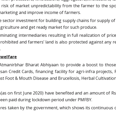
the risk of market unpredictability from the farmer to the
f marketing and improve income of farmers.
vate sector investment for building supply chains for supply o
agriculture and get ready market for such produce.
minating intermediaries resulting in full realization of pr
 prohibited and farmers’ land is also protected against any 
.
 welfare
tmanirbhar Bharat Abhiyaan to provide a boost to those e
isan Credit Cards, financing facility for agri-infra proje
nst Foot & Mouth Disease and Brucellosis, Herbal Cultivat
as on first June 2020) have benefited and an amount of Rs
been paid during lockdown period under PMFBY.
asures taken by the government, which shows its continuous