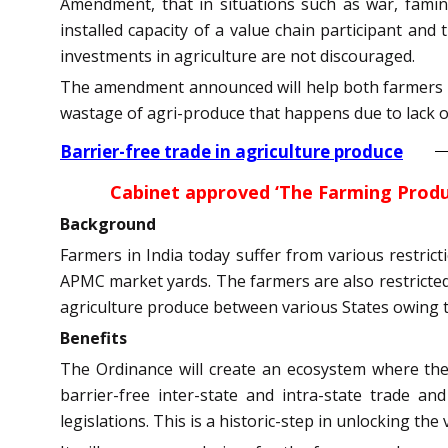
Amendment, that in situations such as war, famine
installed capacity of a value chain participant an
investments in agriculture are not discouraged.
The amendment announced will help both farmers and
wastage of agri-produce that happens due to lack of 
Barrier-free trade in agriculture produce
Cabinet approved ‘The Farming Produ
Background
Farmers in India today suffer from various restrict
APMC market yards. The farmers are also restricted 
agriculture produce between various States owing t
Benefits
The Ordinance will create an ecosystem where the 
barrier-free inter-state and intra-state trade a
legislations. This is a historic-step in unlocking the