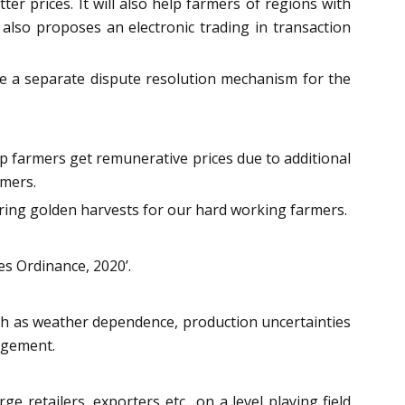
er prices. It will also help farmers of regions with
also proposes an electronic trading in transaction
 be a separate dispute resolution mechanism for the
lp farmers get remunerative prices due to additional
rmers.
suring golden harvests for our hard working farmers.
s Ordinance, 2020’.
uch as weather dependence, production uncertainties
nagement.
retailers, exporters etc., on a level playing field