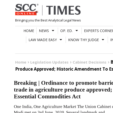
Skip
to
content
Bringing you the Best Analytical Legal News
HOME
NEWS
OP. ED.
EXPERTS CORNE
LAW MADE EASY
KNOW THY JUDGE
I
B
Home
Legislation Updates
Cabinet Decisions
Produce Approved; Historic Amendment To Es
Breaking | Ordinance to promote barrier
trade in agriculture produce approved
Essential Commodities Act
One India, One Agriculture Market The Union Cabinet 
Modi met on 3rd June, 2020. Several landmark and