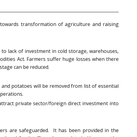
towards transformation of agriculture and raising
to lack of investment in cold storage, warehouses,
dities Act. Farmers suffer huge losses when there
astage can be reduced.
 and potatoes will be removed from list of essential
operations.
ttract private sector/foreign direct investment into
mers are safeguarded. It has been provided in the