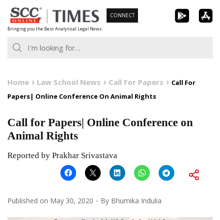
Skip
CONNECT
to
Bringing you the Best Analytical Legal News
content
Home
Law School News
Call For Papers
Call For
Papers| Online Conference On Animal Rights
Call for Papers| Online Conference on
Animal Rights
Reported by Prakhar Srivastava
Published on
May 30, 2020
By
Bhumika Indulia