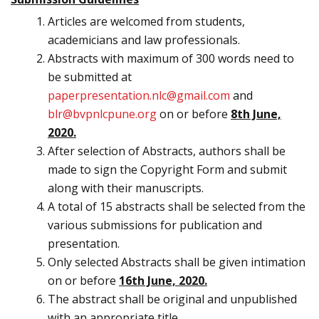
Articles are welcomed from students,
academicians and law professionals.
Abstracts with maximum of 300 words need to
be submitted at
paperpresentation.nlc@gmail.com
and
blr@bvpnlcpune.org
on or before
8th June,
2020.
After selection of Abstracts, authors shall be
made to sign the Copyright Form and submit
along with their manuscripts.
A total of 15 abstracts shall be selected from the
various submissions for publication and
presentation.
Only selected Abstracts shall be given intimation
on or before
16th June, 2020.
The abstract shall be original and unpublished
with an appropriate title.