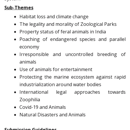
Sub-Themes
Habitat loss and climate change
The legality and morality of Zoological Parks
Property status of feral animals in India
Poaching of endangered species and parallel
economy
Irresponsible and uncontrolled breeding of
animals
Use of animals for entertainment
Protecting the marine ecosystem against rapid
industrialization around water bodies
International legal approaches towards
Zoophilia
Covid-19 and Animals
Natural Disasters and Animals
Submission Guidelines