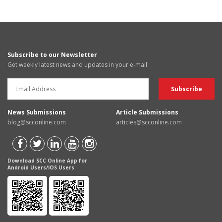
Subscribe to our Newsletter
Get weekly latest news and updates in your e-mail
News Submissions
Article Submissions
blog@scconline.com
articles@scconline.com
Download SCC Online App for
Android Users/IOS Users