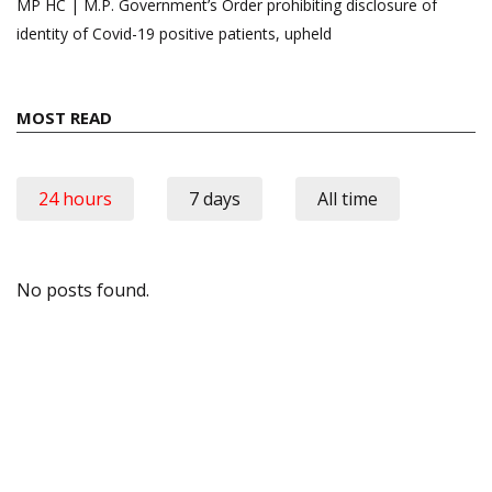
MP HC | M.P. Government’s Order prohibiting disclosure of
identity of Covid-19 positive patients, upheld
MOST READ
24 hours
7 days
All time
No posts found.