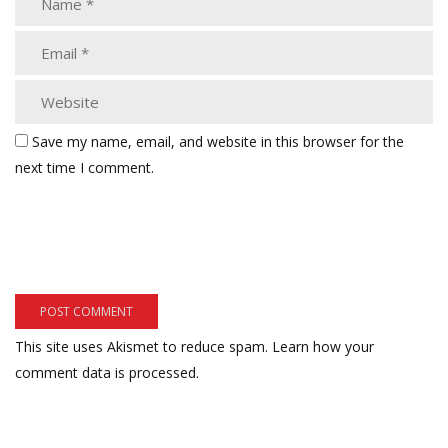
Save my name, email, and website in this browser for the
next time I comment.
This site uses Akismet to reduce spam.
Learn how your
comment data is processed.