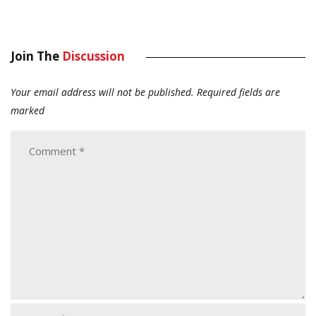
Join The
Discussion
Your email address will not be published.
Required fields are
marked