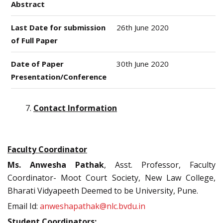
Abstract
Last Date for submission
26th June 2020
of Full Paper
Date of Paper
30th June 2020
Presentation/Conference
Contact Information
Faculty Coordinator
Ms. Anwesha Pathak
, Asst. Professor, Faculty
Coordinator- Moot Court Society, New Law College,
Bharati Vidyapeeth Deemed to be University, Pune.
Email Id:
anweshapathak@nlc.bvdu.in
Student Coordinators: