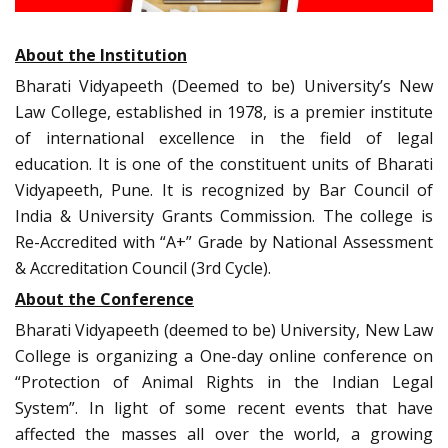
About the Institution
Bharati Vidyapeeth (Deemed to be) University’s New
Law College, established in 1978, is a premier institute
of international excellence in the field of legal
education. It is one of the constituent units of Bharati
Vidyapeeth, Pune. It is recognized by Bar Council of
India & University Grants Commission. The college is
Re-Accredited with “A+” Grade by National Assessment
& Accreditation Council (3rd Cycle).
About the Conference
Bharati Vidyapeeth (deemed to be) University, New Law
College is organizing a One-day online conference on
“Protection of Animal Rights in the Indian Legal
System”. In light of some recent events that have
affected the masses all over the world, a growing