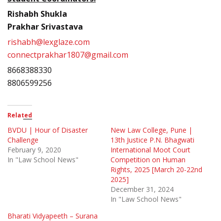
Rishabh Shukla
Prakhar Srivastava
rishabh@lexglaze.com
connectprakhar1807@gmail.com
8668388330
8806599256
Related
BVDU | Hour of Disaster
New Law College, Pune |
Challenge
13th Justice P.N. Bhagwati
February 9, 2020
International Moot Court
In "Law School News"
Competition on Human
Rights, 2025 [March 20-22nd
2025]
December 31, 2024
In "Law School News"
Bharati Vidyapeeth – Surana