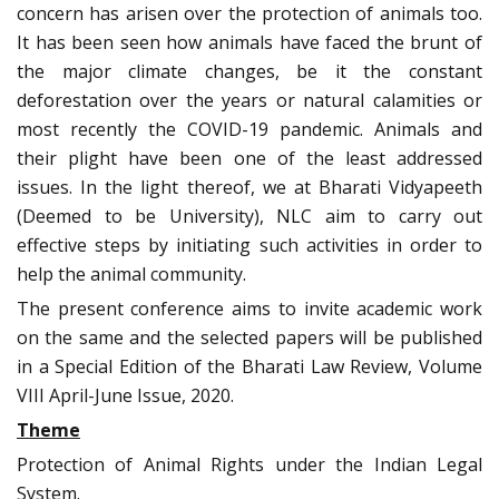
concern has arisen over the protection of animals too.
It has been seen how animals have faced the brunt of
the major climate changes, be it the constant
deforestation over the years or natural calamities or
most recently the COVID-19 pandemic. Animals and
their plight have been one of the least addressed
issues. In the light thereof, we at Bharati Vidyapeeth
(Deemed to be University), NLC aim to carry out
effective steps by initiating such activities in order to
help the animal community.
The present conference aims to invite academic work
on the same and the selected papers will be published
in a Special Edition of the Bharati Law Review, Volume
VIII April-June Issue, 2020.
Theme
Protection of Animal Rights under the Indian Legal
System.