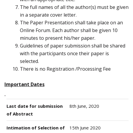
The full names of all the author(s) must be given
in a separate cover letter.
The Paper Presentation shall take place on an
Online Forum. Each author shall be given 10
minutes to present his/her paper.
Guidelines of paper submission shall be shared
with the participants once their paper is
selected.
There is no Registration /Processing Fee
Important Dates
Last date for submission
8th June, 2020
of Abstract
Intimation of Selection of
15th June 2020