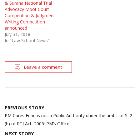
& Surana National Trial
Advocacy Moot Court
Competition & Judgment
Writing Competition
announced
July 31, 2018
In "Law School News"
Leave a comment
Post
PREVIOUS STORY
navigation
PM Cares Fund is not a Public Authority under the ambit of S. 2
(h) of RTI Act, 2005: PM’s Office
NEXT STORY