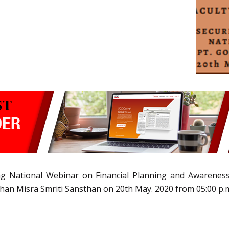
ing National Webinar on Financial Planning and Awarenes
han Misra Smriti Sansthan on 20th May. 2020 from 05:00 p.m.