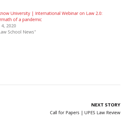
now University | International Webinar on Law 2.0:
ermath of a pandemic
 4, 2020
"Law School News"
NEXT STORY
Call for Papers | UPES Law Review