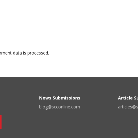
ment data is processed.
News Submissions
Article 
blog@scconline.com
articles@