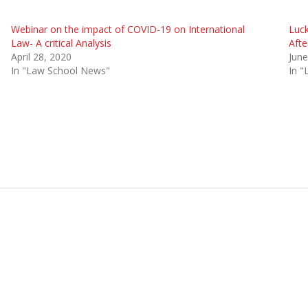
Webinar on the impact of COVID-19 on International
Luck
Law- A critical Analysis
Aft
April 28, 2020
June
In "Law School News"
In 