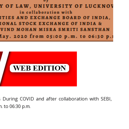
s During COVID and after collaboration with SEBI,
 to 06:30 p.m.