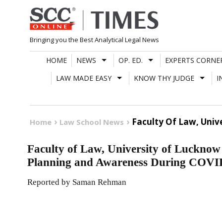
Skip
to
content
Bringing you the Best Analytical Legal News
HOME
NEWS
OP. ED.
EXPERTS CORNE
LAW MADE EASY
KNOW THY JUDGE
I
Faculty Of Law, Univ
Home
Law School News
Faculty of Law, University of Lucknow
Planning and Awareness During COVI
Reported by Saman Rehman