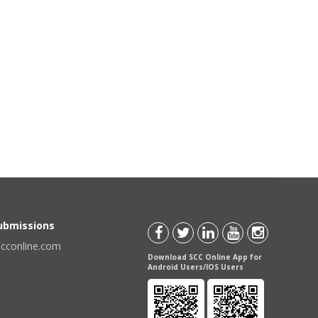
Submissions
scconline.com
Download SCC Online App for
Android Users/IOS Users