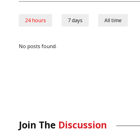
24 hours
7 days
All time
No posts found.
Join The
Discussion