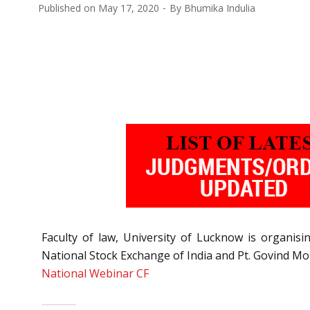
Published on
May 17, 2020
By
Bhumika Indulia
Faculty of law, University of Lucknow is organis
National Stock Exchange of India and Pt. Govind Mo
National Webinar CF