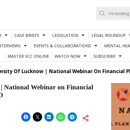
R
CASE BRIEFS
LEGISLATION
LEGAL ROUNDUP
NTERVIEWS
EVENTS & COLLABORATIONS
MENTAL HEA
MASTER SCC ONLINE
WATCH NOW
SUBSCRIBE
ersity Of Lucknow | National Webinar On Financial 
 | National Webinar on Financial
D