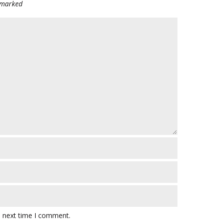
e marked
e next time I comment.