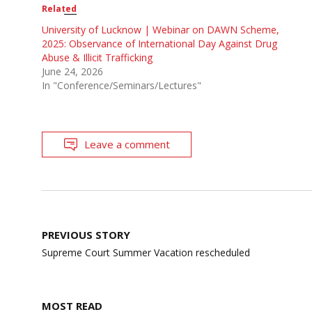
Related
University of Lucknow | Webinar on DAWN Scheme,
2025: Observance of International Day Against Drug
Abuse & Illicit Trafficking
June 24, 2026
In "Conference/Seminars/Lectures"
Leave a comment
Post
PREVIOUS STORY
navigation
Supreme Court Summer Vacation rescheduled
MOST READ