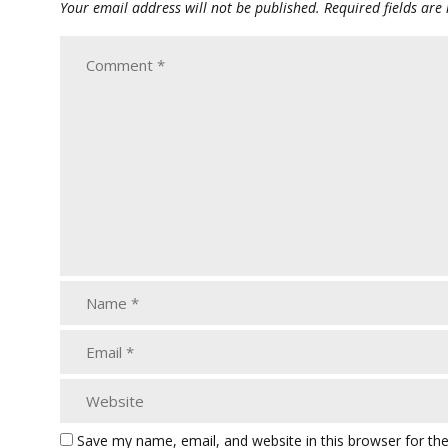
Your email address will not be published.
Required fields ar
Save my name, email, and website in this browser for th