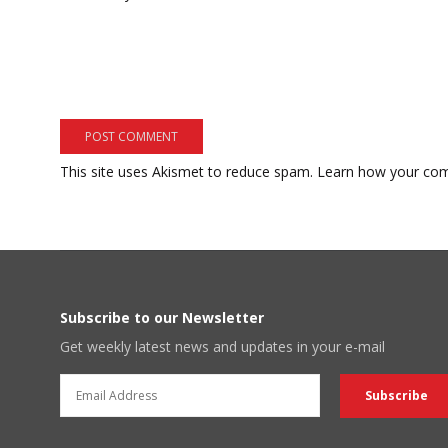
This site uses Akismet to reduce spam.
Learn how your com
Subscribe to our Newsletter
Get weekly latest news and updates in your e-mail