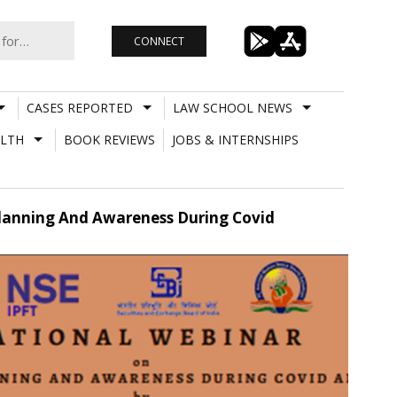
CONNECT
CASES REPORTED
LAW SCHOOL NEWS
LTH
BOOK REVIEWS
JOBS & INTERNSHIPS
Planning And Awareness During Covid