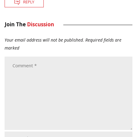
REPLY
Join The
Discussion
Your email address will not be published.
Required fields are
marked