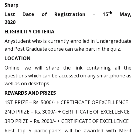
Sharp
th
Last Date of Registration – 15
May,
2020
ELIGIBILITY CRITERIA
Anystudent who is currently enrolled in Undergraduate
and Post Graduate course can take part in the quiz.
LOCATION
Online, we will share the link containing all the
questions which can be accessed on any smartphone as
well as on desktops.
REWARDS AND PRIZES
1ST PRIZE – Rs. 5000/- + CERTIFICATE OF EXCELLENCE
2ND PRIZE – Rs. 3000/- + CERTIFICATE OF EXCELLENCE
3RD PRIZE – Rs. 2000/- + CERTIFICATE OF EXCELLENCE
Rest top 5 participants will be awarded with Merit