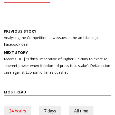
Post
PREVIOUS STORY
navigation
Analysing the Competition Law issues in the ambitious Jio-
Facebook deal
NEXT STORY
Madras HC | “Ethical imperative of Higher Judiciary to exercise
inherent power when freedom of press is at stake”: Defamation
case against Economic Times quashed
MOST READ
24 hours
7 days
All time