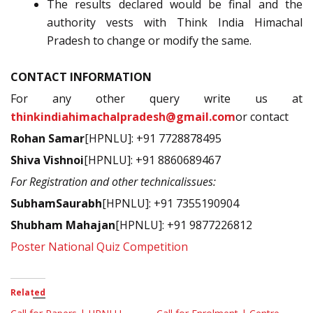
The results declared would be final and the
authority vests with Think India Himachal
Pradesh to change or modify the same.
CONTACT INFORMATION
For any other query write us at
thinkindiahimachalpradesh@gmail.com
or contact
Rohan Samar
[HPNLU]: +91 7728878495
Shiva Vishnoi
[HPNLU]: +91 8860689467
For Registration and other technicalissues:
SubhamSaurabh
[HPNLU]: +91 7355190904
Shubham Mahajan
[HPNLU]: +91 9877226812
Poster National Quiz Competition
Related