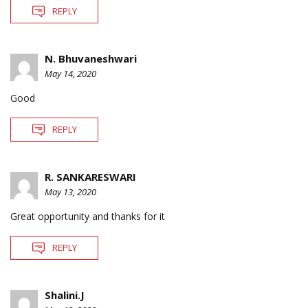
REPLY
N. Bhuvaneshwari
May 14, 2020
Good
REPLY
R. SANKARESWARI
May 13, 2020
Great opportunity and thanks for it
REPLY
Shalini.J