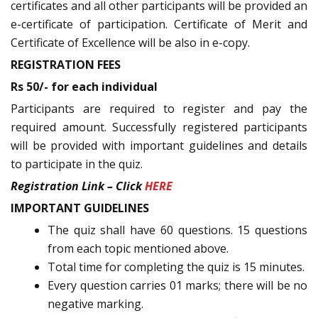
certificates and all other participants will be provided an
e-certificate of participation. Certificate of Merit and
Certificate of Excellence will be also in e-copy.
REGISTRATION FEES
Rs 50/- for each individual
Participants are required to register and pay the
required amount. Successfully registered participants
will be provided with important guidelines and details
to participate in the quiz.
Registration Link – Click
HERE
IMPORTANT GUIDELINES
The quiz shall have 60 questions. 15 questions
from each topic mentioned above.
Total time for completing the quiz is 15 minutes.
Every question carries 01 marks; there will be no
negative marking.