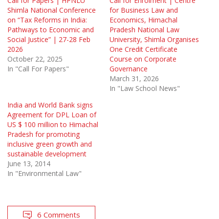
Call for Papers | HPNLU
Call for Enrolment | Centre
Shimla National Conference
for Business Law and
on “Tax Reforms in India:
Economics, Himachal
Pathways to Economic and
Pradesh National Law
Social Justice” | 27-28 Feb
University, Shimla Organises
2026
One Credit Certificate
October 22, 2025
Course on Corporate
In "Call For Papers"
Governance
March 31, 2026
In "Law School News"
India and World Bank signs
Agreement for DPL Loan of
US $ 100 million to Himachal
Pradesh for promoting
inclusive green growth and
sustainable development
June 13, 2014
In "Environmental Law"
6 Comments