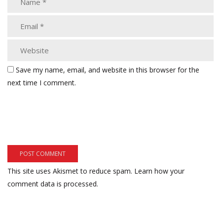
Save my name, email, and website in this browser for the
next time I comment.
This site uses Akismet to reduce spam.
Learn how your
comment data is processed.