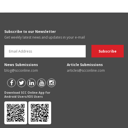
Subscribe to our Newsletter
Get weekly latest news and updates in your e-mail
News Submissions
Article Submissions
blog@scconline.com
articles@scconline.com
Download SCC Online App for
Android Users/IOS Users