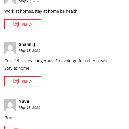
May 13, 2020
Work at homes,stay at home be health.
REPLY
Shalini.J
May 13, 2020
Covid19 is very dangerous. So avoid go for other please.
Stay at home.
REPLY
Yuvii
May 13, 2020
Good