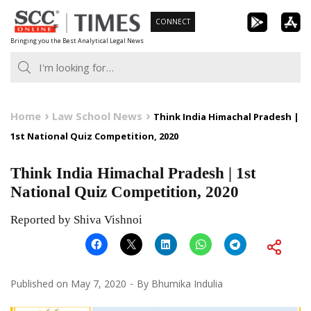
Skip
CONNECT
to
Bringing you the Best Analytical Legal News
content
Home
Law School News
Think India Himachal Pradesh |
1st National Quiz Competition, 2020
Think India Himachal Pradesh | 1st
National Quiz Competition, 2020
Reported by Shiva Vishnoi
Published on
May 7, 2020
By
Bhumika Indulia