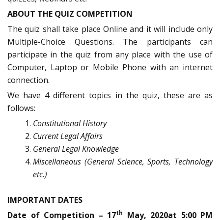
ABOUT THE QUIZ COMPETITION
The quiz shall take place Online and it will include only
Multiple-Choice Questions. The participants can
participate in the quiz from any place with the use of
Computer, Laptop or Mobile Phone with an internet
connection.
We have 4 different topics in the quiz, these are as
follows:
Constitutional History
Current Legal Affairs
General Legal Knowledge
Miscellaneous (General Science, Sports, Technology
etc.)
IMPORTANT DATES
th
Date of Competition – 17
May, 2020at 5:00 PM