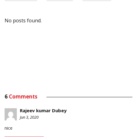
No posts found.
6
Comments
Rajeev kumar Dubey
Jun 3, 2020
nice