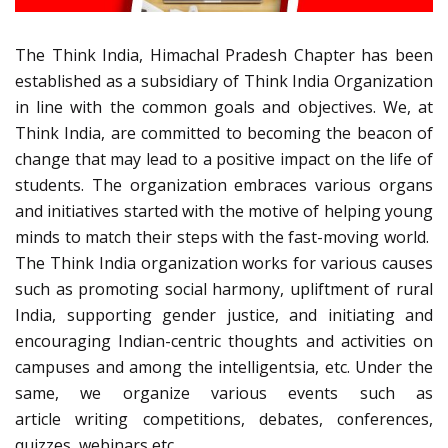
The Think India, Himachal Pradesh Chapter has been
established as a subsidiary of Think India Organization
in line with the common goals and objectives. We, at
Think India, are committed to becoming the beacon of
change that may lead to a positive impact on the life of
students. The organization embraces various organs
and initiatives started with the motive of helping young
minds to match their steps with the fast-moving world.
The Think India organization works for various causes
such as promoting social harmony, upliftment of rural
India, supporting gender justice, and initiating and
encouraging Indian-centric thoughts and activities on
campuses and among the intelligentsia, etc. Under the
same, we organize various events such as
article writing competitions, debates, conferences,
quizzes, webinars etc.