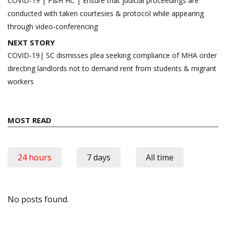
navigation
COVID-19 | P&H HC | Ensure that judicial proceedings are
conducted with taken courtesies & protocol while appearing
through video-conferencing
NEXT STORY
COVID-19| SC dismisses plea seeking compliance of MHA order
directing landlords not to demand rent from students & migrant
workers
MOST READ
24 hours
7 days
All time
No posts found.