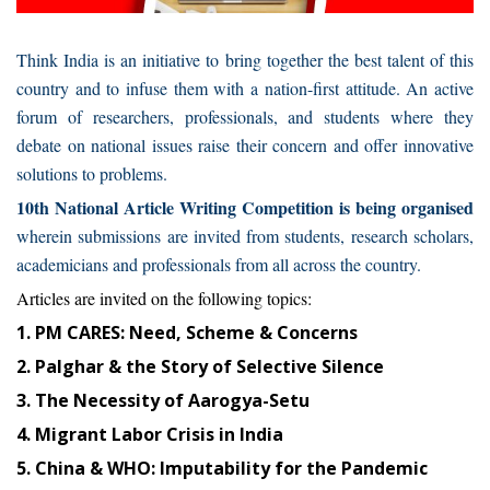
Think India is an initiative to bring together the best talent of this
country and to infuse them with a nation-first attitude. An active
forum of researchers, professionals, and students where they
debate on national issues raise their concern and offer innovative
solutions to problems.
10th National Article Writing Competition is being organised
wherein submissions are invited from students, research scholars,
academicians and professionals from all across the country.
Articles are invited on the following topics:
1. PM CARES: Need, Scheme & Concerns
2. Palghar & the Story of Selective Silence
3. The Necessity of Aarogya-Setu
4. Migrant Labor Crisis in India
5. China & WHO: Imputability for the Pandemic