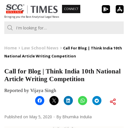
Skip
CONNECT
to
Bringing you the Best Analytical Legal News
content
Home
Law School News
Call For Blog | Think India 10th
National Article Writing Competition
Call for Blog | Think India 10th National
Article Writing Competition
Reported by Vijaya Singh
Published on
May 5, 2020
By
Bhumika Indulia