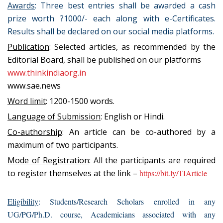
Awards
: Three best entries shall be awarded a cash
prize worth ?1000/- each along with e-Certificates.
Results shall be declared on our social media platforms.
Publication
: Selected articles, as recommended by the
Editorial Board, shall be published on our platforms
www.thinkindiaorg.in
www.sae.news
Word limit
: 1200-1500 words.
Language of Submission
: English or Hindi.
Co-authorship
: An article can be co-authored by a
maximum of two participants.
Mode of Registration
: All the participants are required
to register themselves at the link –
https://bit.ly/TIArticle
Eligibility
: Students/Research Scholars enrolled in any
UG/PG/Ph.D. course, Academicians associated with any