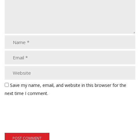
Save my name, email, and website in this browser for the
next time I comment.