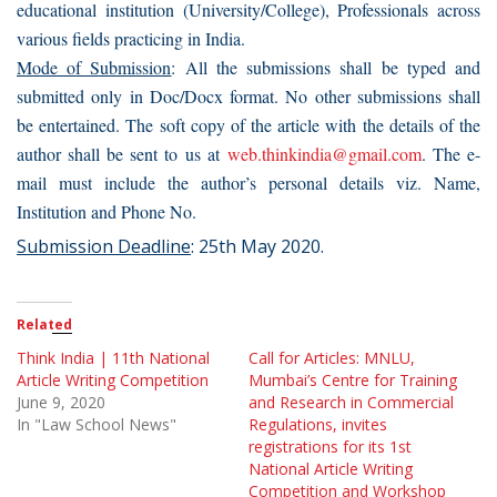
educational institution (University/College), Professionals across
various fields practicing in India.
Mode of Submission
: All the submissions shall be typed and
submitted only in Doc/Docx format. No other submissions shall
be entertained. The soft copy of the article with the details of the
author shall be sent to us at
web.thinkindia@gmail.com
. The e-
mail must include the author’s personal details viz. Name,
Institution and Phone No.
Submission Deadline
: 25th May 2020.
Related
Think India | 11th National
Call for Articles: MNLU,
Article Writing Competition
Mumbai’s Centre for Training
June 9, 2020
and Research in Commercial
In "Law School News"
Regulations, invites
registrations for its 1st
National Article Writing
Competition and Workshop