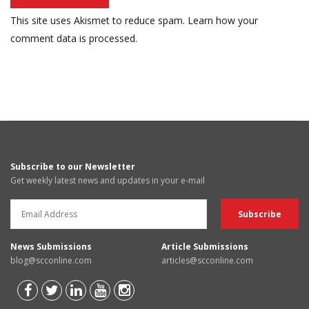
This site uses Akismet to reduce spam.
Learn how your
comment data is processed.
Subscribe to our Newsletter
Get weekly latest news and updates in your e-mail
News Submissions
Article Submissions
blog@scconline.com
articles@scconline.com