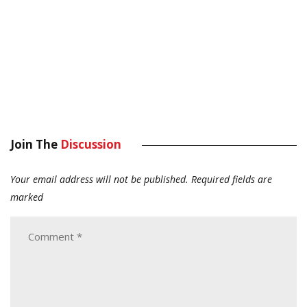
Join The
Discussion
Your email address will not be published.
Required fields are
marked