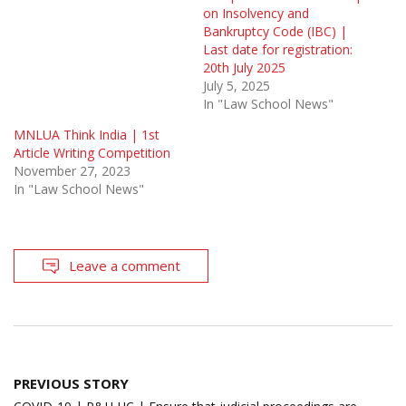
on Insolvency and
Bankruptcy Code (IBC) |
Last date for registration:
20th July 2025
July 5, 2025
In "Law School News"
MNLUA Think India | 1st
Article Writing Competition
November 27, 2023
In "Law School News"
Leave a comment
Post
PREVIOUS STORY