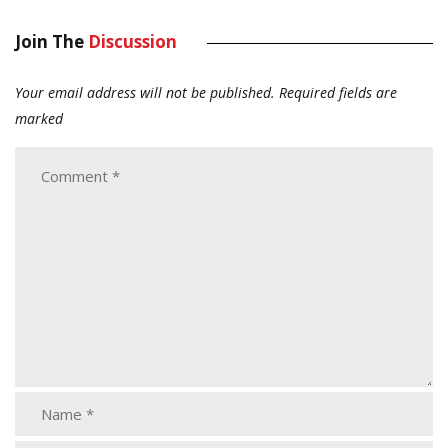
Join The
Discussion
Your email address will not be published.
Required fields are
marked