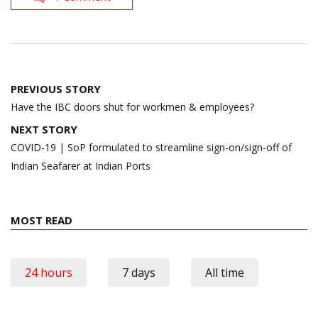
Post
PREVIOUS STORY
navigation
Have the IBC doors shut for workmen & employees?
NEXT STORY
COVID-19 | SoP formulated to streamline sign-on/sign-off of
Indian Seafarer at Indian Ports
MOST READ
24 hours
7 days
All time