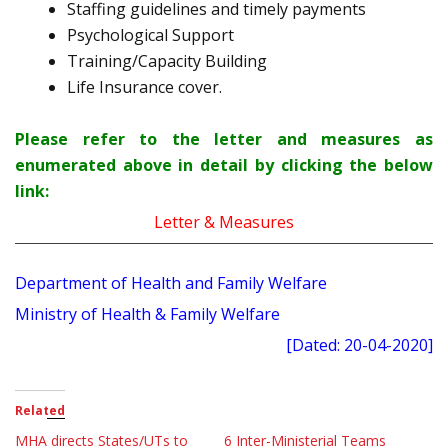
Staffing guidelines and timely payments
Psychological Support
Training/Capacity Building
Life Insurance cover.
Please refer to the letter and measures as
enumerated above in detail by clicking the below
link:
Letter & Measures
Department of Health and Family Welfare
Ministry of Health & Family Welfare
[Dated: 20-04-2020]
Related
MHA directs States/UTs to
6 Inter-Ministerial Teams