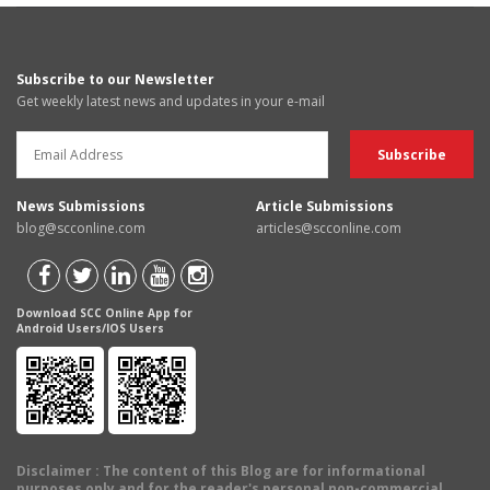
Subscribe to our Newsletter
Get weekly latest news and updates in your e-mail
News Submissions
Article Submissions
blog@scconline.com
articles@scconline.com
Download SCC Online App for
Android Users/IOS Users
Disclaimer
: The content of this Blog are for informational
purposes only and for the reader's personal non-commercial