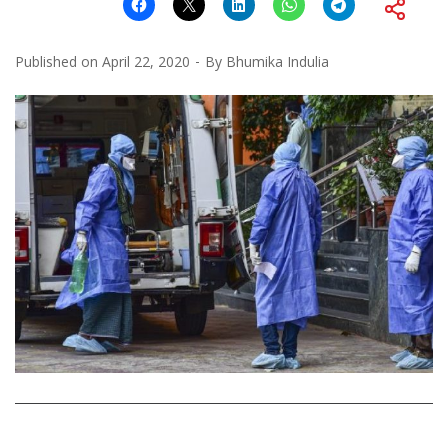
Published on
April 22, 2020
By
Bhumika Indulia