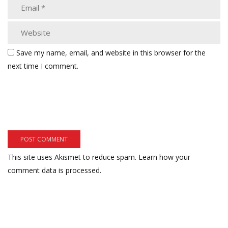
Save my name, email, and website in this browser for the
next time I comment.
This site uses Akismet to reduce spam.
Learn how your
comment data is processed.