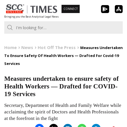
Skip
CONNECT
to
Bringing you the Best Analytical Legal News
content
Home
News
Hot Off The Press
Measures Undertaken
To Ensure Safety Of Health Workers — Drafted For Covid-19
Services
Measures undertaken to ensure safety of
Health Workers — Drafted for COVID-
19 Services
Secretary, Department of Health and Family Welfare while
acclaiming the spirit of Doctors and Health Professionals
at the forefront in the fight