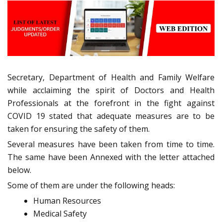
Secretary, Department of Health and Family Welfare
while acclaiming the spirit of Doctors and Health
Professionals at the forefront in the fight against
COVID 19 stated that adequate measures are to be
taken for ensuring the safety of them.
Several measures have been taken from time to time.
The same have been Annexed with the letter attached
below.
Some of them are under the following heads:
Human Resources
Medical Safety