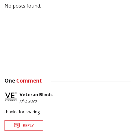
No posts found.
One
Comment
Veteran Blinds
Jul 8, 2020
thanks for sharing
REPLY