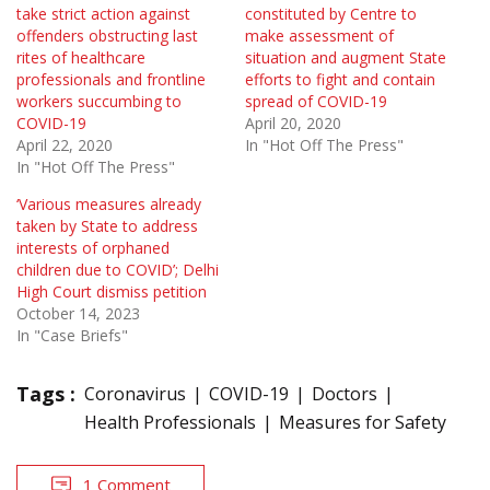
take strict action against
constituted by Centre to
offenders obstructing last
make assessment of
rites of healthcare
situation and augment State
professionals and frontline
efforts to fight and contain
workers succumbing to
spread of COVID-19
COVID-19
April 20, 2020
April 22, 2020
In "Hot Off The Press"
In "Hot Off The Press"
‘Various measures already
taken by State to address
interests of orphaned
children due to COVID’; Delhi
High Court dismiss petition
October 14, 2023
In "Case Briefs"
Tags :
Coronavirus
COVID-19
Doctors
Health Professionals
Measures for Safety
1 Comment