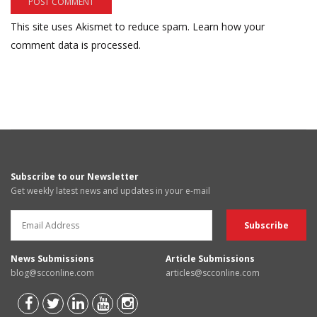
This site uses Akismet to reduce spam.
Learn how your
comment data is processed.
Subscribe to our Newsletter
Get weekly latest news and updates in your e-mail
News Submissions
Article Submissions
blog@scconline.com
articles@scconline.com