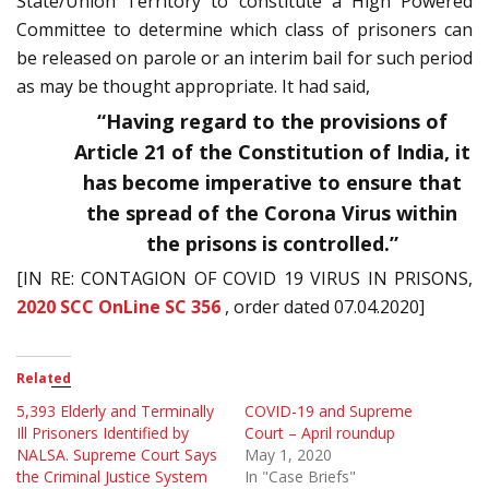
State/Union Territory to constitute a High Powered
Committee to determine which class of prisoners can
be released on parole or an interim bail for such period
as may be thought appropriate. It had said,
“
Having regard to the provisions of
Article 21 of the Constitution of India, it
has become imperative to ensure that
the spread of the Corona Virus within
the prisons is controlled.”
[IN RE: CONTAGION OF COVID 19 VIRUS IN PRISONS,
2020 SCC OnLine SC 356
, order dated 07.04.2020]
Related
5,393 Elderly and Terminally
COVID-19 and Supreme
Ill Prisoners Identified by
Court – April roundup
NALSA. Supreme Court Says
May 1, 2020
the Criminal Justice System
In "Case Briefs"