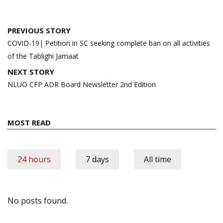
Post
PREVIOUS STORY
navigation
COVID-19| Petition in SC seeking complete ban on all activities
of the Tablighi Jamaat
NEXT STORY
NLUO CFP ADR Board Newsletter 2nd Edition
MOST READ
24 hours
7 days
All time
No posts found.