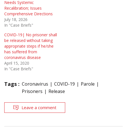
Needs Systemic
Recalibration; Issues
Comprehensive Directions
July 18, 2026
In "Case Briefs"
COVID-19| No prisoner shall
be released without taking
appropriate steps if he/she
has suffered from
coronavirus disease
April 15, 2020
In "Case Briefs"
Tags :
Coronavirus
COVID-19
Parole
Prisoners
Release
Leave a comment