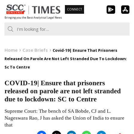
Skip
CONNECT
to
Bringing you the Best Analytical Legal News
content
Home
Case Briefs
Covid-19| Ensure That Prisoners
Released On Parole Are Not Left Stranded Due To Lockdown:
Sc To Centre
COVID-19| Ensure that prisoners
released on parole are not left stranded
due to lockdown: SC to Centre
Supreme Court: The bench of SA Bobde, CJ and L.
Nageswara Rao, J has asked the Union of India to ensure
that