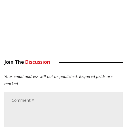
Join The
Discussion
Your email address will not be published.
Required fields are
marked