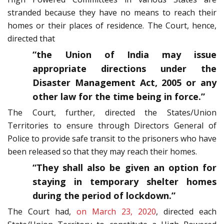
stranded because they have no means to reach their
homes or their places of residence. The Court, hence,
directed that
“the Union of India may issue
appropriate directions under the
Disaster Management Act, 2005 or any
other law for the time being in force.”
The Court, further, directed the States/Union
Territories to ensure through Directors General of
Police to provide safe transit to the prisoners who have
been released so that they may reach their homes.
“They shall also be given an option for
staying in temporary shelter homes
during the period of lockdown.”
The Court had,
on March 23, 2020
, directed each