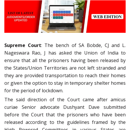
Supreme Court
: The bench of SA Bobde, CJ and L.
Nageswara Rao, J has asked the Union of India to
ensure that all the prisoners having been released by
the States/Union Territories are not left stranded and
they are provided transportation to reach their homes
or given the option to stay in temporary shelter homes
for the period of lockdown.
The said direction of the Court came after amicus
curiae Senior advocate Dushyant Dave submitted
before the Court that the prisoners who have been
released according to the guidelines framed by the
High Powered Committees in various States are