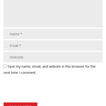
Save my name, email, and website in this browser for the
next time I comment.