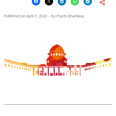
Published on
April 7, 2020
By
Prachi Bhardwaj